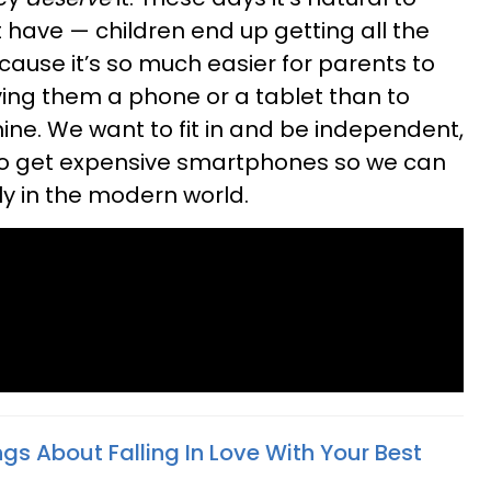
 have — children end up getting all the
cause it’s so much easier for parents to
iving them a phone or a tablet than to
ine. We want to fit in and be independent,
 to get expensive smartphones so we can
 in the modern world.
gs About Falling In Love With Your Best