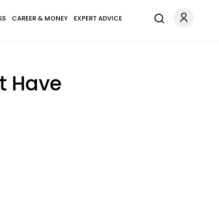
SS
CAREER & MONEY
EXPERT ADVICE
t Have