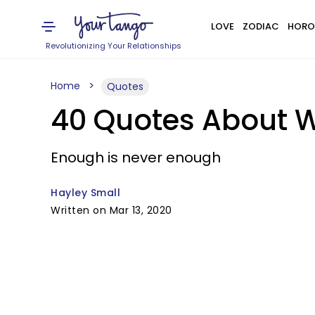
LOVE
ZODIAC
HORO
Revolutionizing Your Relationships
Home
Quotes
40 Quotes About W
Enough is never enough
Hayley Small
Written on Mar 13, 2020