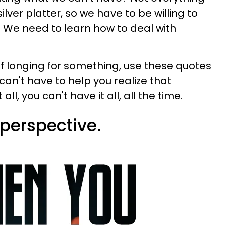
silver platter, so we have to be willing to
fe. We need to learn how to deal with
elf longing for something, use these quotes
an't have to help you realize that
l, you can't have it all, all the time.
 perspective.