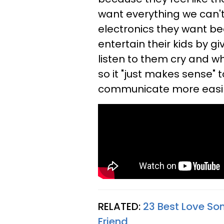
want everything we can't
electronics they want be
entertain their kids by g
listen to them cry and wh
so it "just makes sense"
communicate more easily
RELATED:
23 Best Love Son
Friend