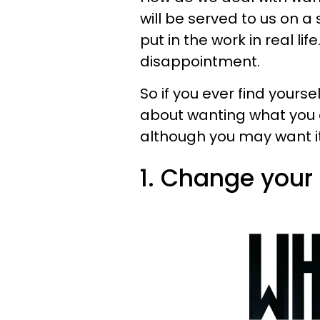
will be served to us on a 
put in the work in real li
disappointment.
So if you ever find yours
about wanting what you c
although you may want it al
1. Change your