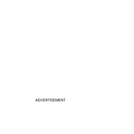
ADVERTISEMENT