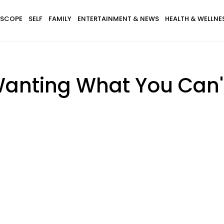
SCOPE
SELF
FAMILY
ENTERTAINMENT & NEWS
HEALTH & WELLNE
anting What You Can'