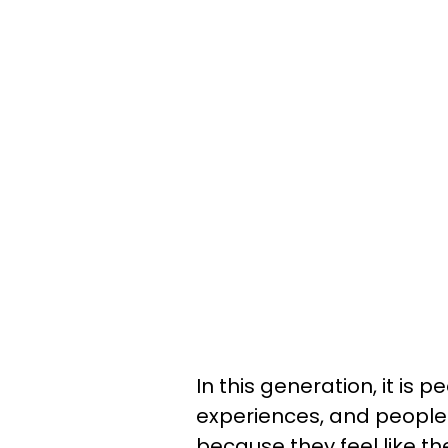
In this generation, it is p
experiences, and people 
because they feel like t