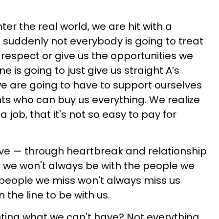
r the real world, we are hit with a
suddenly not everybody is going to treat
 respect or give us the opportunities we
 is going to just give us straight A’s
we are going to have to support ourselves
nts who can buy us everything. We realize
a job, that it's not so easy to pay for
ove — through heartbreak and relationship
 we won't always be with the people we
 people we miss won't always miss us
the line to be with us.
ting what we can't have? Not everything