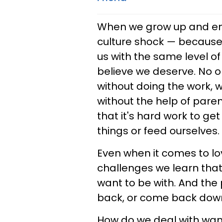
When we grow up and ente
culture shock — because 
us with the same level of
believe we deserve. No one
without doing the work, 
without the help of pare
that it's hard work to get 
things or feed ourselves.
Even when it comes to l
challenges we learn that
want to be with. And the
back, or come back down 
How do we deal with wan