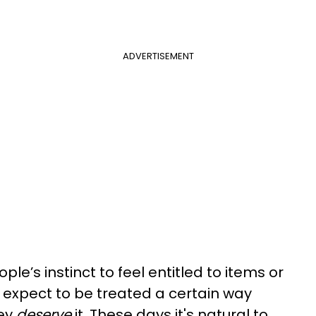
ADVERTISEMENT
eople’s instinct to feel entitled to items or
expect to be treated a certain way
hey
deserve
it. These days it's natural to