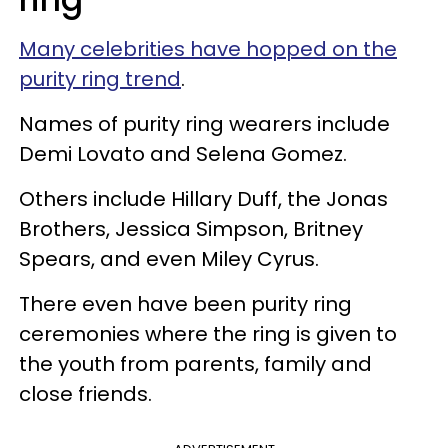
Many celebrities have hopped on the
purity ring trend
.
Names of purity ring wearers include
Demi Lovato and Selena Gomez.
Others include Hillary Duff, the Jonas
Brothers, Jessica Simpson, Britney
Spears, and even Miley Cyrus.
There even have been purity ring
ceremonies where the ring is given to
the youth from parents, family and
close friends.