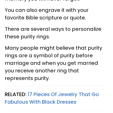
You can also engrave it with your
favorite Bible scripture or quote.
There are several ways to personalize
these purity rings.
Many people might believe that purity
rings are a symbol of purity before
marriage and when you get married
you receive another ring that
represents purity.
RELATED:
17 Pieces Of Jewelry That Go
Fabulous With Black Dresses