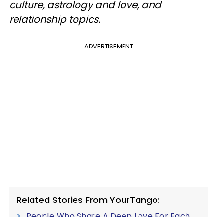
culture, astrology and love, and
relationship topics.
ADVERTISEMENT
Related Stories From YourTango:
People Who Share A Deep Love For Each