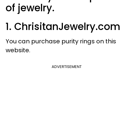
of jewelry.
1. ChrisitanJewelry.com
You can purchase purity rings on this
website.
ADVERTISEMENT