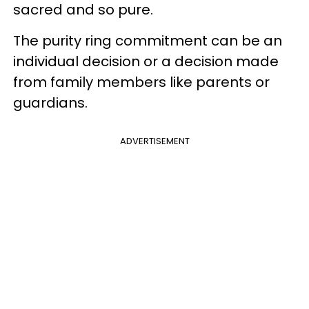
sacred and so pure.
The purity ring commitment can be an
individual decision or a decision made
from family members like parents or
guardians.
ADVERTISEMENT