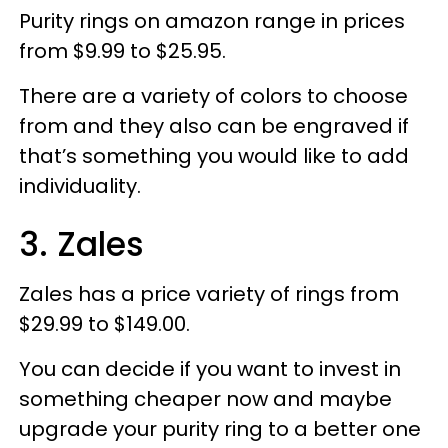
Purity rings on amazon range in prices
from $9.99 to $25.95.
There are a variety of colors to choose
from and they also can be engraved if
that’s something you would like to add
individuality.
3. Zales
Zales has a price variety of rings from
$29.99 to $149.00.
You can decide if you want to invest in
something cheaper now and maybe
upgrade your purity ring to a better one