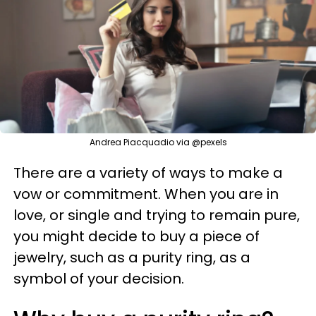
Andrea Piacquadio via @pexels
There are a variety of ways to make a
vow or commitment. When you are in
love, or single and trying to remain pure,
you might decide to buy a piece of
jewelry, such as a purity ring, as a
symbol of your decision.