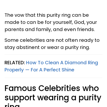
The vow that this purity ring can be
made to can be for yourself, God, your
parents and family, and even friends.
Some celebrities are not often ready to
stay abstinent or wear a purity ring.
RELATED:
How To Clean A Diamond Ring
Properly —​ For A Perfect Shine
Famous Celebrities who
support wearing a purity
ring