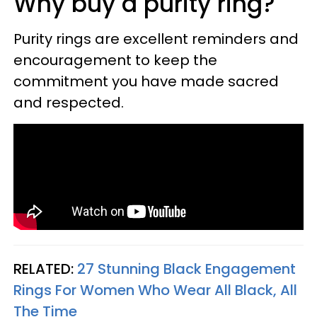
Why buy a purity ring?
Purity rings are excellent reminders and
encouragement to keep the
commitment you have made sacred
and respected.
RELATED:
27 Stunning Black Engagement
Rings For Women Who Wear All Black, All
The Time