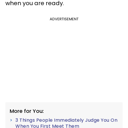
when you are ready.
ADVERTISEMENT
More for You:
3 Things People Immediately Judge You On
When You First Meet Them