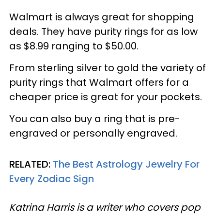
Walmart is always great for shopping
deals. They have purity rings for as low
as $8.99 ranging to $50.00.
From sterling silver to gold the variety of
purity rings that Walmart offers for a
cheaper price is great for your pockets.
You can also buy a ring that is pre-
engraved or personally engraved.
RELATED:
The Best Astrology Jewelry For
Every Zodiac Sign
Katrina Harris is a writer who covers pop