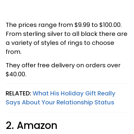
The prices range from $9.99 to $100.00.
From sterling silver to all black there are
a variety of styles of rings to choose
from.
They offer free delivery on orders over
$40.00.
RELATED:
What His Holiday Gift Really
Says About Your Relationship Status
2. Amazon