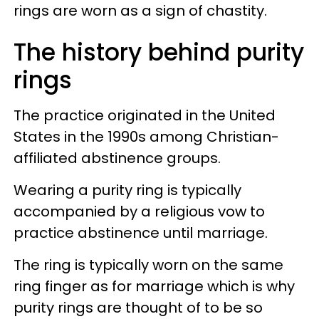
rings are worn as a sign of chastity.
The history behind purity
rings
The practice originated in the United
States in the 1990s among Christian-
affiliated abstinence groups.
Wearing a purity ring is typically
accompanied by a religious vow to
practice abstinence until marriage.
The ring is typically worn on the same
ring finger as for marriage which is why
purity rings are thought of to be so