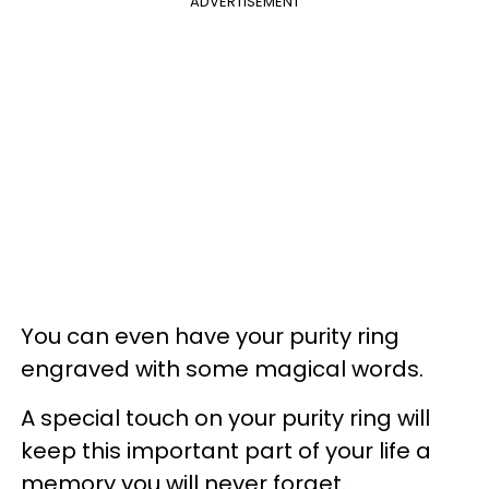
ADVERTISEMENT
You can even have your purity ring
engraved with some magical words.
A special touch on your purity ring will
keep this important part of your life a
memory you will never forget.