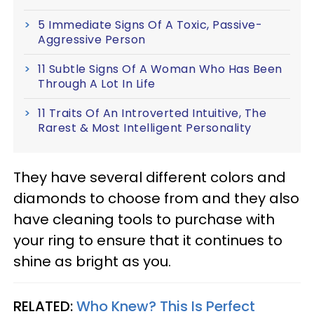
5 Immediate Signs Of A Toxic, Passive-
Aggressive Person
11 Subtle Signs Of A Woman Who Has Been
Through A Lot In Life
11 Traits Of An Introverted Intuitive, The
Rarest & Most Intelligent Personality
They have several different colors and
diamonds to choose from and they also
have cleaning tools to purchase with
your ring to ensure that it continues to
shine as bright as you.
RELATED:
Who Knew? This Is Perfect