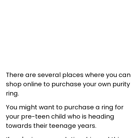
There are several places where you can
shop online to purchase your own purity
ring.
You might want to purchase a ring for
your pre-teen child who is heading
towards their teenage years.