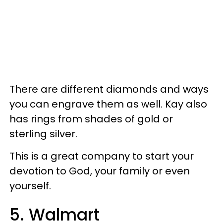
There are different diamonds and ways
you can engrave them as well. Kay also
has rings from shades of gold or
sterling silver.
This is a great company to start your
devotion to God, your family or even
yourself.
5. Walmart