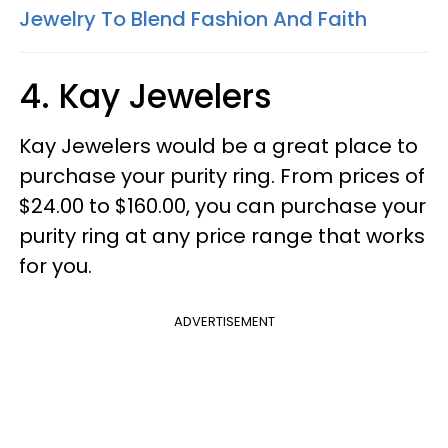
Jewelry To Blend Fashion And Faith
4. Kay Jewelers
Kay Jewelers would be a great place to
purchase your purity ring. From prices of
$24.00 to $160.00, you can purchase your
purity ring at any price range that works
for you.
ADVERTISEMENT