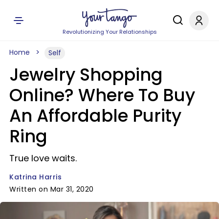
Revolutionizing Your Relationships
Home
Self
Jewelry Shopping
Online? Where To Buy
An Affordable Purity
Ring
True love waits.
Katrina Harris
Written on Mar 31, 2020