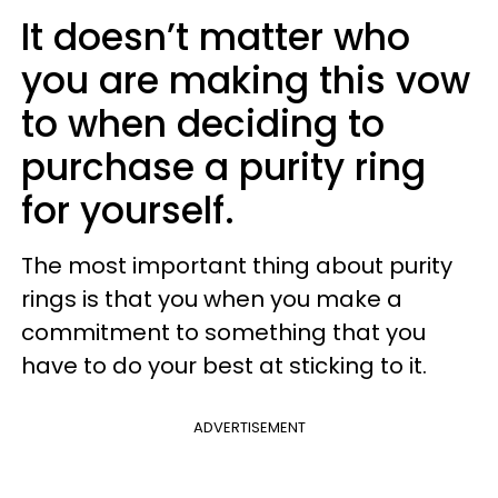
It doesn’t matter who
you are making this vow
to when deciding to
purchase a purity ring
for yourself.
The most important thing about purity
rings is that you when you make a
commitment to something that you
have to do your best at sticking to it.
ADVERTISEMENT