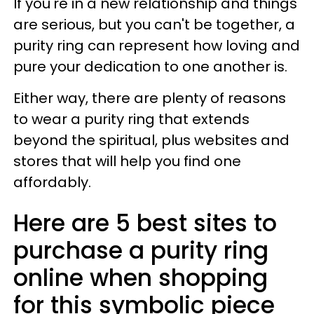
If you're in a new relationship and things
are serious, but you can't be together, a
purity ring can represent how loving and
pure your dedication to one another is.
Either way, there are plenty of reasons
to wear a purity ring that extends
beyond the spiritual, plus websites and
stores that will help you find one
affordably.
Here are 5 best sites to
purchase a purity ring
online when shopping
for this symbolic piece