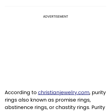
ADVERTISEMENT
According to
christianjewelry.com
, purity
rings also known as promise rings,
abstinence rings, or chastity rings. Purity