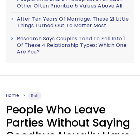
Other Often Prioritize 5 Values Above All
After Ten Years Of Marriage, These 21 Little
Things Turned Out To Matter Most
Research Says Couples Tend To Fall Into 1
Of These 4 Relationship Types: Which One
Are You?
Home
Self
People Who Leave
Parties Without Saying
Goodbye Usually Have