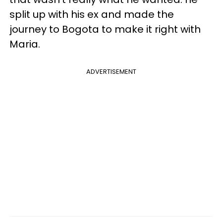
split up with his ex and made the
journey to Bogota to make it right with
Maria.
ADVERTISEMENT