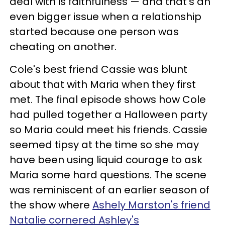
deal with is faithfulness — and that's an
even bigger issue when a relationship
started because one person was
cheating on another.
Cole's best friend Cassie was blunt
about that with Maria when they first
met. The final episode shows how Cole
had pulled together a Halloween party
so Maria could meet his friends. Cassie
seemed tipsy at the time so she may
have been using liquid courage to ask
Maria some hard questions. The scene
was reminiscent of an earlier season of
the show where
Ashely Marston's friend
Natalie cornered Ashley's