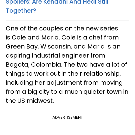
Spoilers: Are Kendahl And Hedi Still
Together?
One of the couples on the new series
is Cole and Maria. Cole is a chef from
Green Bay, Wisconsin, and Maria is an
aspiring industrial engineer from
Bogota, Colombia. The two have a lot of
things to work out in their relationship,
including her adjustment from moving
from a big city to a much quieter town in
the US midwest.
ADVERTISEMENT