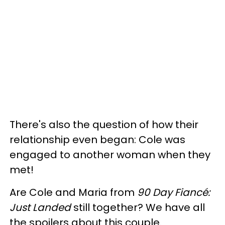
There's also the question of how their
relationship even began: Cole was
engaged to another woman when they
met!
Are Cole and Maria from
90 Day Fiancé:
Just Landed
still together? We have all
the spoilers about this couple.