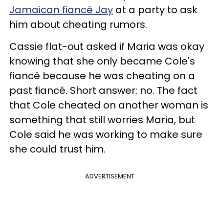
Jamaican fiancé Jay
at a party to ask
him about cheating rumors.
Cassie flat-out asked if Maria was okay
knowing that she only became Cole's
fiancé because he was cheating on a
past fiancé. Short answer: no. The fact
that Cole cheated on another woman is
something that still worries Maria, but
Cole said he was working to make sure
she could trust him.
ADVERTISEMENT