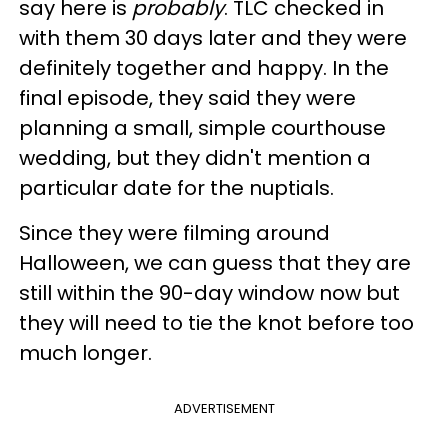
say here is
probably
. TLC checked in
with them 30 days later and they were
definitely together and happy. In the
final episode, they said they were
planning a small, simple courthouse
wedding, but they didn't mention a
particular date for the nuptials.
Since they were filming around
Halloween, we can guess that they are
still within the 90-day window now but
they will need to tie the knot before too
much longer.
ADVERTISEMENT