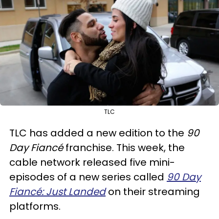
TLC
TLC has added a new edition to the
90
Day Fiancé
franchise. This week, the
cable network released five mini-
episodes of a new series called
90 Day
Fiancé: Just Landed
on their streaming
platforms.