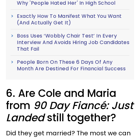
Why 'People Hated Her' In High School
Exactly How To Manifest What You Want
(And Actually Get It)
Boss Uses ‘Wobbly Chair Test’ In Every
Interview And Avoids Hiring Job Candidates
That Fail
People Born On These 6 Days Of Any
Month Are Destined For Financial Success
6. Are Cole and Maria
from
90 Day Fiancé: Just
Landed
still together?
Did they get married? The most we can