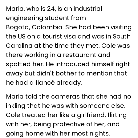
Maria, who is 24, is an industrial
engineering student from
Bogota, Colombia. She had been visiting
the US on a tourist visa and was in South
Carolina at the time they met. Cole was
there working in a restaurant and
spotted her. He introduced himself right
away but didn't bother to mention that
he had a fiancé already.
Maria told the cameras that she had no
inkling that he was with someone else.
Cole treated her like a girlfriend, flirting
with her, being protective of her, and
going home with her most nights.