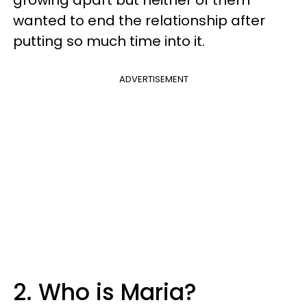
wanted to end the relationship after
putting so much time into it.
ADVERTISEMENT
2. Who is Maria?