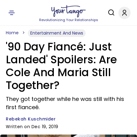
Revolutionizing Your Relationships
Home
Entertainment And News
'90 Day Fiancé: Just
Landed' Spoilers: Are
Cole And Maria Still
Together?
They got together while he was still with his
first fianceé.
Rebekah Kuschmider
Written on Dec 19, 2019