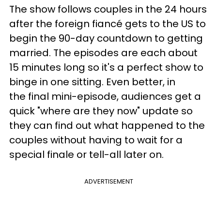
The show follows couples in the 24 hours
after the foreign fiancé gets to the US to
begin the 90-day countdown to getting
married. The episodes are each about
15 minutes long so it's a perfect show to
binge in one sitting. Even better, in
the final mini-episode, audiences get a
quick "where are they now" update so
they can find out what happened to the
couples without having to wait for a
special finale or tell-all later on.
ADVERTISEMENT