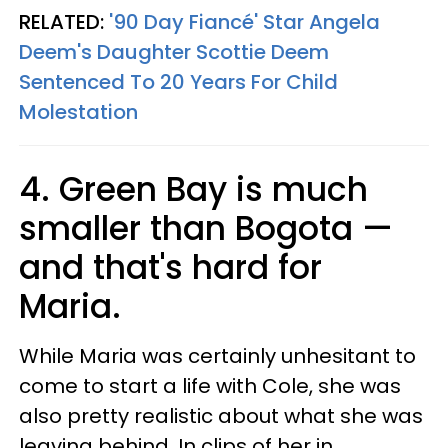
RELATED:
'90 Day Fiancé' Star Angela
Deem's Daughter Scottie Deem
Sentenced To 20 Years For Child
Molestation
4. Green Bay is much
smaller than Bogota —
and that's hard for
Maria.
While Maria was certainly unhesitant to
come to start a life with Cole, she was
also pretty realistic about what she was
leaving behind. In clips of her in