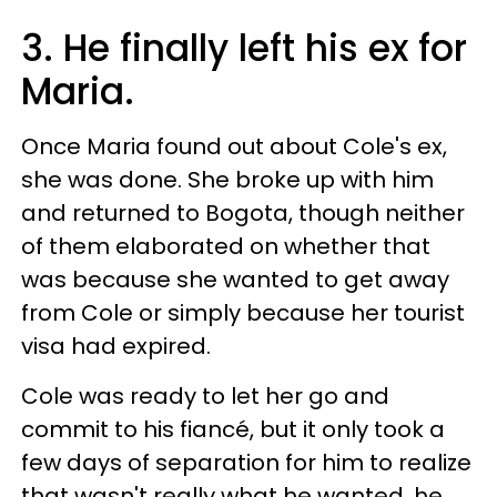
3. He finally left his ex for
Maria.
Once Maria found out about Cole's ex,
she was done. She broke up with him
and returned to Bogota, though neither
of them elaborated on whether that
was because she wanted to get away
from Cole or simply because her tourist
visa had expired.
Cole was ready to let her go and
commit to his fiancé, but it only took a
few days of separation for him to realize
that wasn't really what he wanted. he