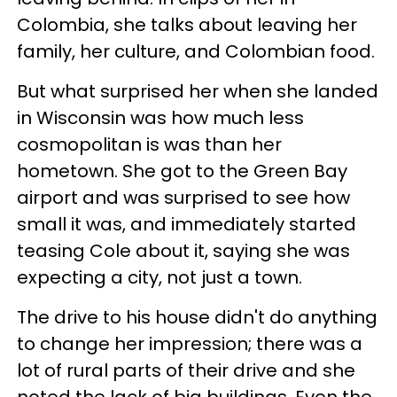
Colombia, she talks about leaving her
family, her culture, and Colombian food.
But what surprised her when she landed
in Wisconsin was how much less
cosmopolitan is was than her
hometown. She got to the Green Bay
airport and was surprised to see how
small it was, and immediately started
teasing Cole about it, saying she was
expecting a city, not just a town.
The drive to his house didn't do anything
to change her impression; there was a
lot of rural parts of their drive and she
noted the lack of big buildings. Even the