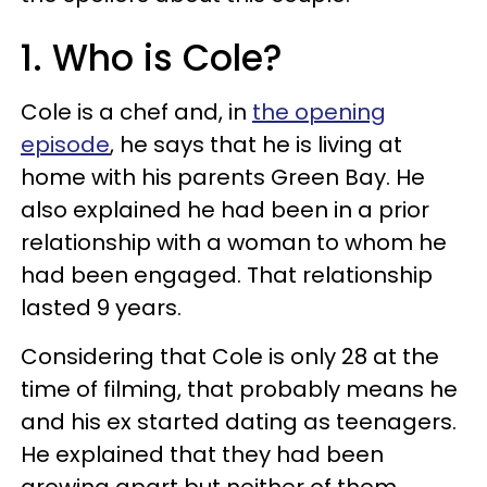
1. Who is Cole?
Cole is a chef and, in
the opening
episode
, he says that he is living at
home with his parents Green Bay. He
also explained he had been in a prior
relationship with a woman to whom he
had been engaged. That relationship
lasted 9 years.
Considering that Cole is only 28 at the
time of filming, that probably means he
and his ex started dating as teenagers.
He explained that they had been
growing apart but neither of them