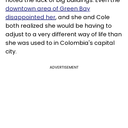
downtown area of Green Bay
disappointed her
, and she and Cole
both realized she would be having to
adjust to a very different way of life than
she was used to in Colombia's capital
city.
ADVERTISEMENT