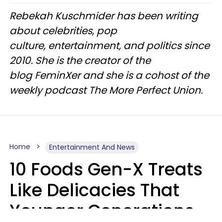
Rebekah Kuschmider has been writing
about celebrities, pop
culture, entertainment, and politics since
2010. She is the creator of the
blog FeminXer and she is a cohost of the
weekly podcast The More Perfect Union.
Home
Entertainment And News
10 Foods Gen-X Treats
Like Delicacies That
Younger Generations