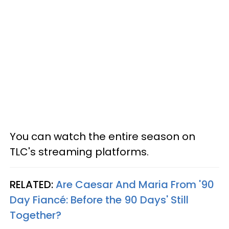
You can watch the entire season on
TLC's streaming platforms.
RELATED:
Are Caesar And Maria From '90
Day Fiancé: Before the 90 Days' Still
Together?