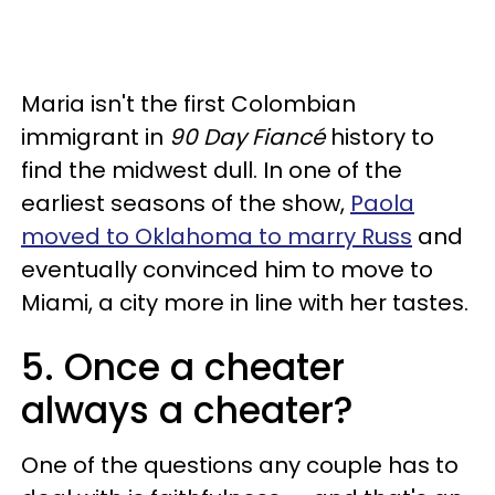
Maria isn't the first Colombian
immigrant in
90 Day Fiancé
history to
find the midwest dull. In one of the
earliest seasons of the show,
Paola
moved to Oklahoma to marry Russ
and
eventually convinced him to move to
Miami, a city more in line with her tastes.
5. Once a cheater
always a cheater?
One of the questions any couple has to