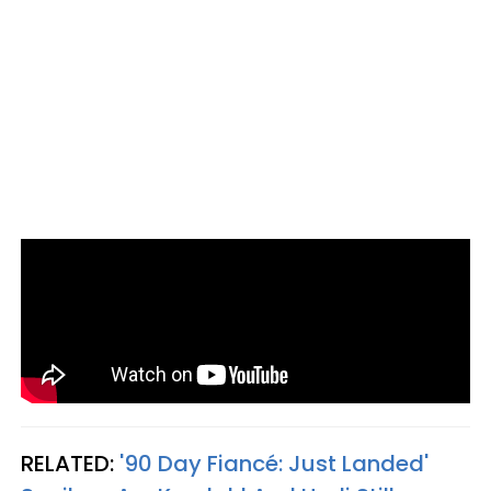
RELATED:
'90 Day Fiancé: Just Landed'