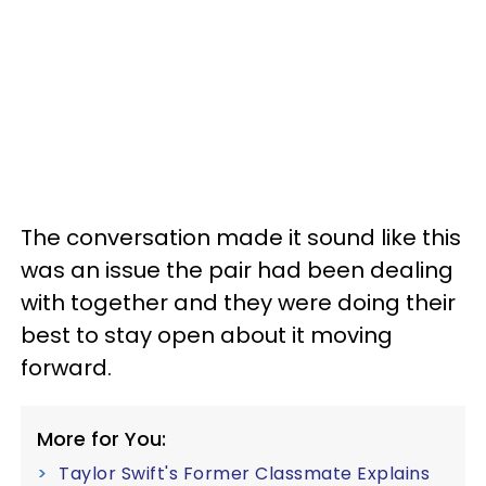
The conversation made it sound like this
was an issue the pair had been dealing
with together and they were doing their
best to stay open about it moving
forward.
More for You:
Taylor Swift's Former Classmate Explains