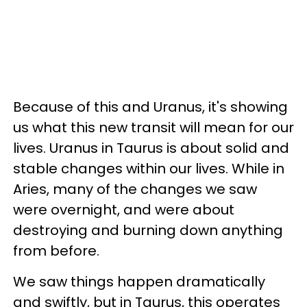
Because of this and Uranus, it's showing
us what this new transit will mean for our
lives. Uranus in Taurus is about solid and
stable changes within our lives. While in
Aries, many of the changes we saw
were overnight, and were about
destroying and burning down anything
from before.
We saw things happen dramatically
and swiftly, but in Taurus, this operates