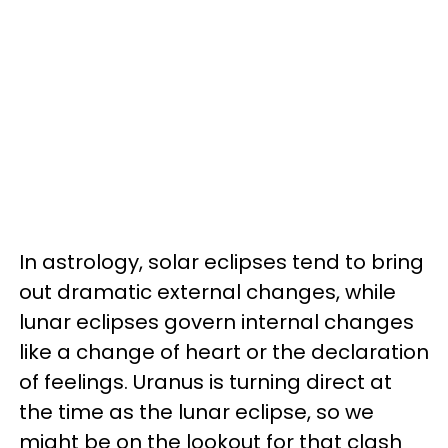
In astrology, solar eclipses tend to bring
out dramatic external changes, while
lunar eclipses govern internal changes
like a change of heart or the declaration
of feelings. Uranus is turning direct at
the time as the lunar eclipse, so we
might be on the lookout for that clash