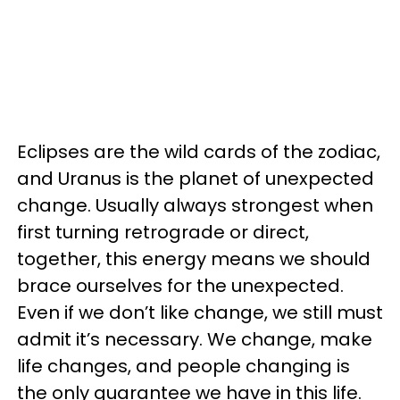
Eclipses are the wild cards of the zodiac,
and Uranus is the planet of unexpected
change. Usually always strongest when
first turning retrograde or direct,
together, this energy means we should
brace ourselves for the unexpected.
Even if we don’t like change, we still must
admit it’s necessary. We change, make
life changes, and people changing is
the only guarantee we have in this life.