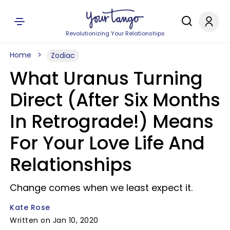
Revolutionizing Your Relationships
Home
Zodiac
What Uranus Turning
Direct (After Six Months
In Retrograde!) Means
For Your Love Life And
Relationships
Change comes when we least expect it.
Kate Rose
Written on Jan 10, 2020