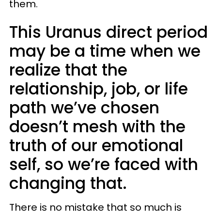
them.
This Uranus direct period
may be a time when we
realize that the
relationship, job, or life
path we’ve chosen
doesn’t mesh with the
truth of our emotional
self, so we’re faced with
changing that.
There is no mistake that so much is