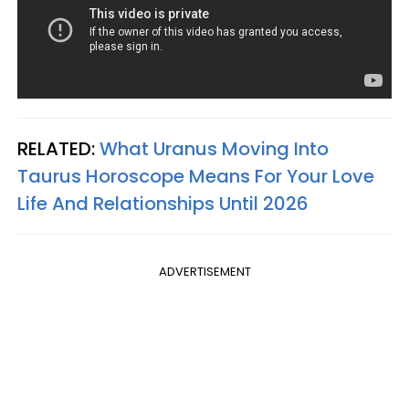
RELATED:
What Uranus Moving Into
Taurus Horoscope Means For Your Love
Life And Relationships Until 2026
ADVERTISEMENT