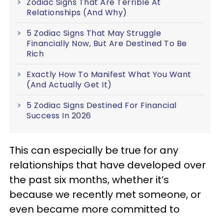
Zodiac Signs That Are Terrible At
Relationships (And Why)
5 Zodiac Signs That May Struggle
Financially Now, But Are Destined To Be
Rich
Exactly How To Manifest What You Want
(And Actually Get It)
5 Zodiac Signs Destined For Financial
Success In 2026
This can especially be true for any
relationships that have developed over
the past six months, whether it’s
because we recently met someone, or
even became more committed to