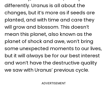
differently. Uranus is all about the
changes, but it’s more as if seeds are
planted, and with time and care they
will grow and blossom. This doesn’t
mean this planet, also known as the
planet of shock and awe, won’t bring
some unexpected moments to our lives,
but it will always be for our best interest
and won’t have the destructive quality
we saw with Uranus’ previous cycle.
ADVERTISEMENT