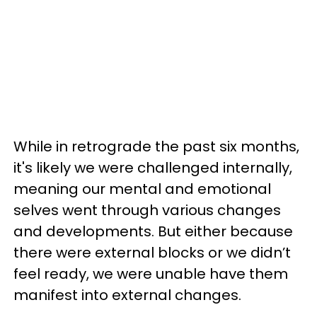
While in retrograde the past six months,
it's likely we were challenged internally,
meaning our mental and emotional
selves went through various changes
and developments. But either because
there were external blocks or we didn’t
feel ready, we were unable have them
manifest into external changes.