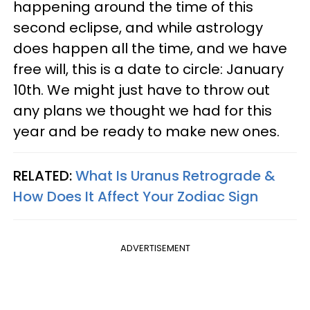
happening around the time of this
second eclipse, and while astrology
does happen all the time, and we have
free will, this is a date to circle: January
10th. We might just have to throw out
any plans we thought we had for this
year and be ready to make new ones.
RELATED:
What Is Uranus Retrograde &
How Does It Affect Your Zodiac Sign
ADVERTISEMENT