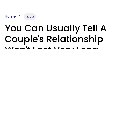
Home
Love
You Can Usually Tell A
Couple's Relationship
Won't Last Very Long
By 7 Things They Do On
A Daily Basis
Nia Tipton