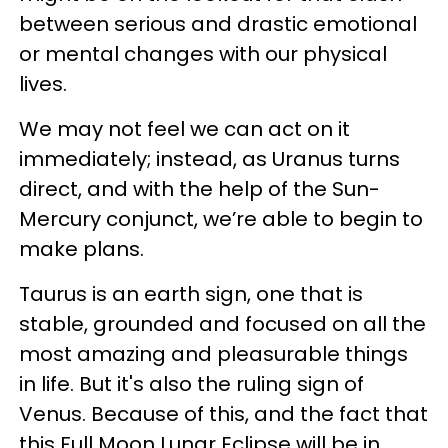
between serious and drastic emotional
or mental changes with our physical
lives.
We may not feel we can act on it
immediately; instead, as Uranus turns
direct, and with the help of the Sun-
Mercury conjunct, we’re able to begin to
make plans.
Taurus is an earth sign, one that is
stable, grounded and focused on all the
most amazing and pleasurable things
in life. But it's also the ruling sign of
Venus. Because of this, and the fact that
this Full Moon Lunar Eclipse will be in