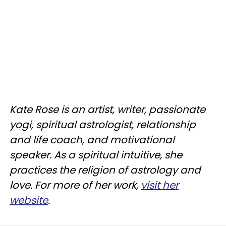
Kate Rose is an artist, writer, passionate
yogi, spiritual astrologist, relationship
and life coach, and motivational
speaker. As a spiritual intuitive, she
practices the religion of astrology and
love. For more of her work,
visit her
website
.