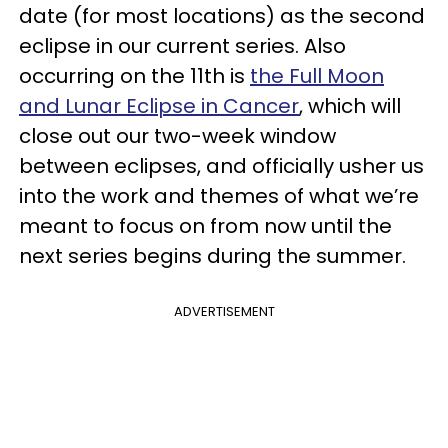
date (for most locations) as the second
eclipse in our current series. Also
occurring on the 11th is
the Full Moon
and Lunar Eclipse in Cancer
, which will
close out our two-week window
between eclipses, and officially usher us
into the work and themes of what we’re
meant to focus on from now until the
next series begins during the summer.
ADVERTISEMENT