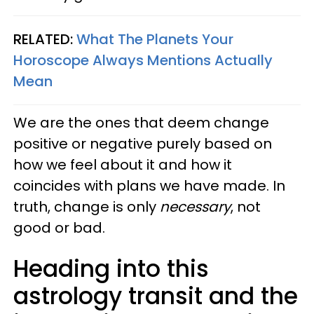
RELATED:
What The Planets Your
Horoscope Always Mentions Actually
Mean
We are the ones that deem change
positive or negative purely based on
how we feel about it and how it
coincides with plans we have made. In
truth, change is only
necessary
, not
good or bad.
Heading into this
astrology transit and the