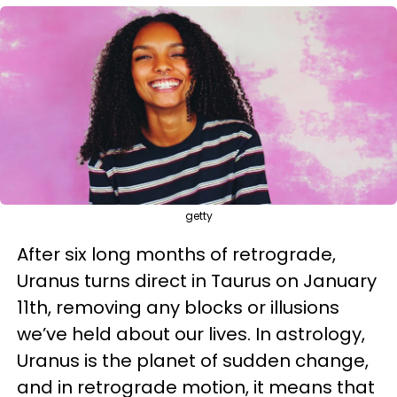
getty
After six long months of retrograde,
Uranus turns direct in Taurus on January
11th, removing any blocks or illusions
we’ve held about our lives. In astrology,
Uranus is the planet of sudden change,
and in retrograde motion, it means that