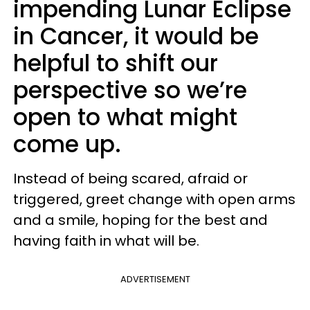
impending Lunar Eclipse
in Cancer, it would be
helpful to shift our
perspective so we’re
open to what might
come up.
Instead of being scared, afraid or
triggered, greet change with open arms
and a smile, hoping for the best and
having faith in what will be.
ADVERTISEMENT