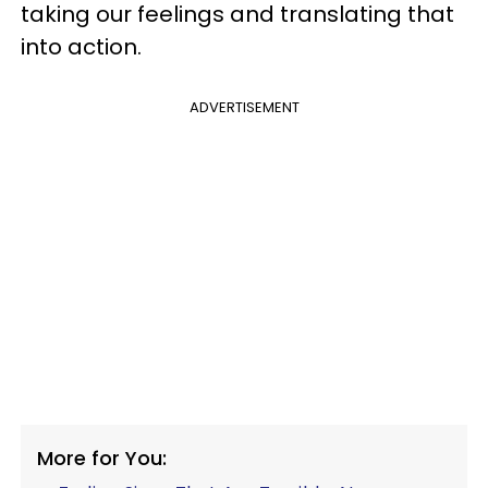
taking our feelings and translating that
into action.
ADVERTISEMENT
More for You: