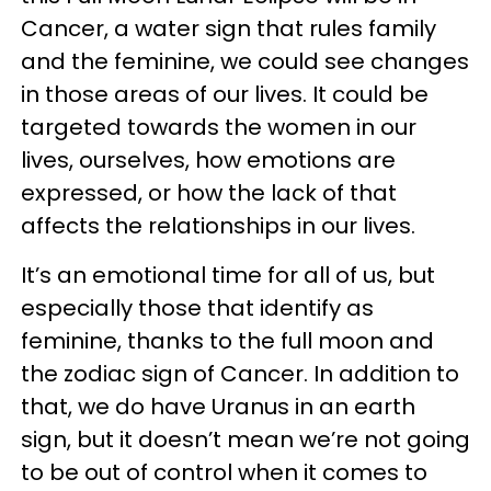
Cancer, a water sign that rules family
and the feminine, we could see changes
in those areas of our lives. It could be
targeted towards the women in our
lives, ourselves, how emotions are
expressed, or how the lack of that
affects the relationships in our lives.
It’s an emotional time for all of us, but
especially those that identify as
feminine, thanks to the full moon and
the zodiac sign of Cancer. In addition to
that, we do have Uranus in an earth
sign, but it doesn’t mean we’re not going
to be out of control when it comes to