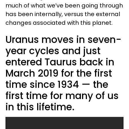
much of what we’ve been going through
has been internally, versus the external
changes associated with this planet.
Uranus moves in seven-
year cycles and just
entered Taurus back in
March 2019 for the first
time since 1934 — the
first time for many of us
in this lifetime.