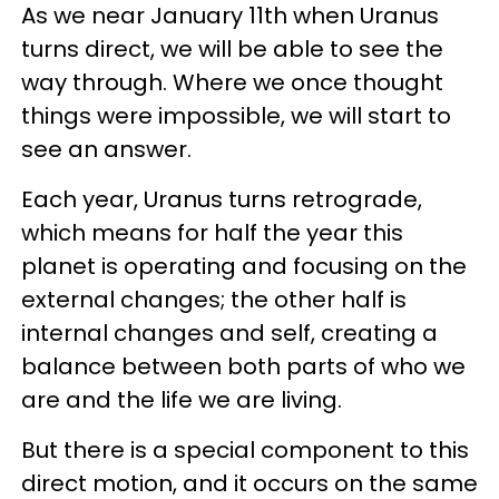
As we near January 11th when Uranus
turns direct, we will be able to see the
way through. Where we once thought
things were impossible, we will start to
see an answer.
Each year, Uranus turns retrograde,
which means for half the year this
planet is operating and focusing on the
external changes; the other half is
internal changes and self, creating a
balance between both parts of who we
are and the life we are living.
But there is a special component to this
direct motion, and it occurs on the same