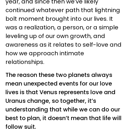
year, and since then we’ve likely
continued whatever path that lightning
bolt moment brought into our lives. It
was a realization, a person, or a simple
leveling up of our own growth, and
awareness as it relates to self-love and
how we approach intimate
relationships.
The reason these two planets always
mean unexpected events for our love
lives is that Venus represents love and
Uranus change, so together, it’s
understanding that while we can do our
best to plan, it doesn’t mean that life will
follow suit.