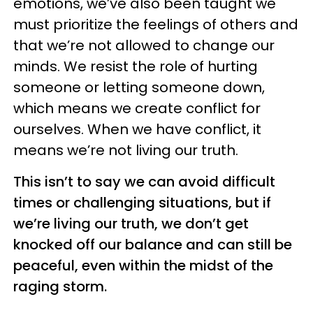
emotions, we’ve also been taught we
must prioritize the feelings of others and
that we’re not allowed to change our
minds. We resist the role of hurting
someone or letting someone down,
which means we create conflict for
ourselves. When we have conflict, it
means we’re not living our truth.
This isn’t to say we can avoid difficult
times or challenging situations, but if
we’re living our truth, we don’t get
knocked off our balance and can still be
peaceful, even within the midst of the
raging storm.