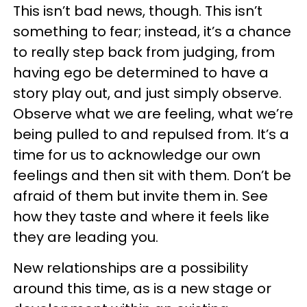
This isn’t bad news, though. This isn’t
something to fear; instead, it’s a chance
to really step back from judging, from
having ego be determined to have a
story play out, and just simply observe.
Observe what we are feeling, what we’re
being pulled to and repulsed from. It’s a
time for us to acknowledge our own
feelings and then sit with them. Don’t be
afraid of them but invite them in. See
how they taste and where it feels like
they are leading you.
New relationships are a possibility
around this time, as is a new stage or