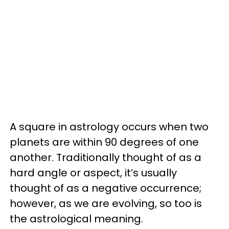
A square in astrology occurs when two
planets are within 90 degrees of one
another. Traditionally thought of as a
hard angle or aspect, it’s usually
thought of as a negative occurrence;
however, as we are evolving, so too is
the astrological meaning.