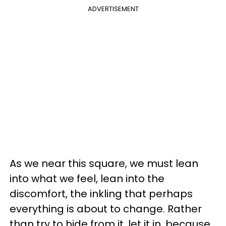
ADVERTISEMENT
As we near this square, we must lean
into what we feel, lean into the
discomfort, the inkling that perhaps
everything is about to change. Rather
than try to hide from it, let it in, because