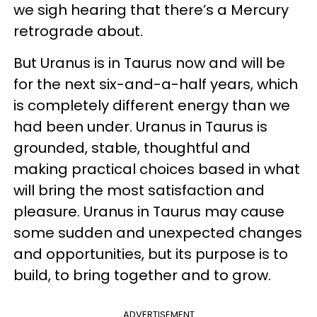
we sigh hearing that there’s a Mercury
retrograde about.
But Uranus is in Taurus now and will be
for the next six-and-a-half years, which
is completely different energy than we
had been under. Uranus in Taurus is
grounded, stable, thoughtful and
making practical choices based in what
will bring the most satisfaction and
pleasure. Uranus in Taurus may cause
some sudden and unexpected changes
and opportunities, but its purpose is to
build, to bring together and to grow.
ADVERTISEMENT