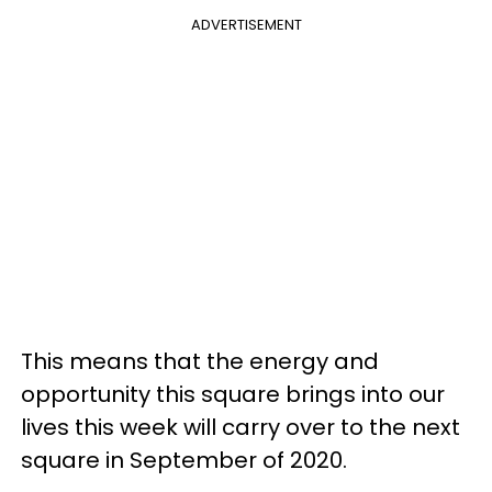
ADVERTISEMENT
This means that the energy and
opportunity this square brings into our
lives this week will carry over to the next
square in September of 2020.