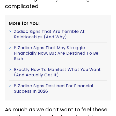
complicated.
More for You:
Zodiac Signs That Are Terrible At
Relationships (And Why)
5 Zodiac Signs That May Struggle
Financially Now, But Are Destined To Be
Rich
Exactly How To Manifest What You Want
(And Actually Get It)
5 Zodiac Signs Destined For Financial
Success In 2026
As much as we don’t want to feel these