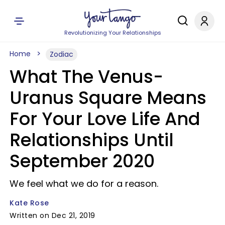
Revolutionizing Your Relationships
Home
Zodiac
What The Venus-
Uranus Square Means
For Your Love Life And
Relationships Until
September 2020
We feel what we do for a reason.
Kate Rose
Written on Dec 21, 2019