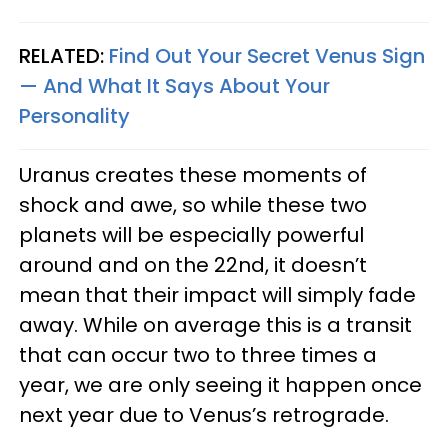
RELATED:
Find Out Your Secret Venus Sign
— And What It Says About Your
Personality
Uranus creates these moments of
shock and awe, so while these two
planets will be especially powerful
around and on the 22nd, it doesn’t
mean that their impact will simply fade
away. While on average this is a transit
that can occur two to three times a
year, we are only seeing it happen once
next year due to Venus’s retrograde.