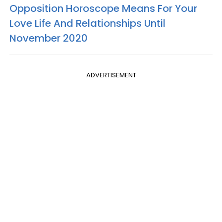
Opposition Horoscope Means For Your
Love Life And Relationships Until
November 2020
ADVERTISEMENT