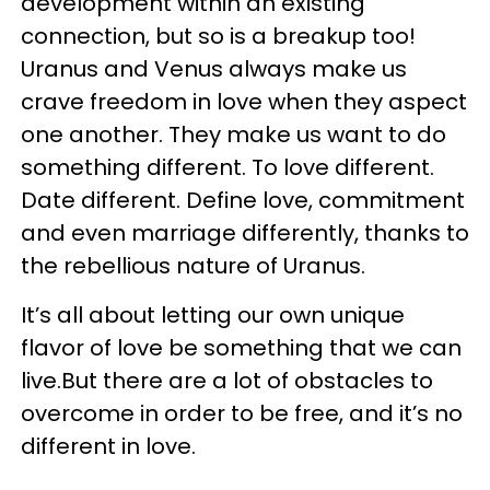
development within an existing
connection, but so is a breakup too!
Uranus and Venus always make us
crave freedom in love when they aspect
one another. They make us want to do
something different. To love different.
Date different. Define love, commitment
and even marriage differently, thanks to
the rebellious nature of Uranus.
It’s all about letting our own unique
flavor of love be something that we can
live.But there are a lot of obstacles to
overcome in order to be free, and it’s no
different in love.