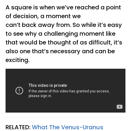
A square is when we’ve reached a point
of decision, a moment we
can’t back away from. So while it’s easy
to see why a challenging moment like
that would be thought of as difficult, it’s
also one that’s necessary and can be
exciting.
RELATED:
What The Venus-Uranus