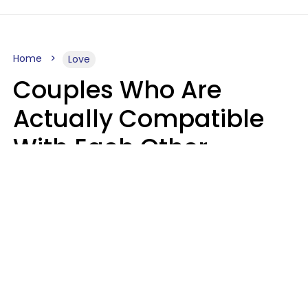
Home
Love
Couples Who Are
Actually Compatible
With Each Other
Almost Always Agree
On 5 Core Values
Kim Olver