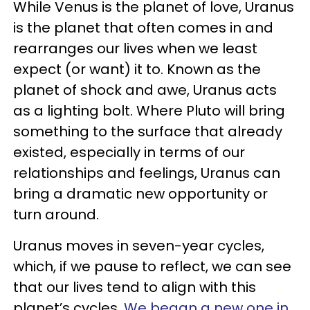
While Venus is the planet of love, Uranus
is the planet that often comes in and
rearranges our lives when we least
expect (or want) it to. Known as the
planet of shock and awe, Uranus acts
as a lighting bolt. Where Pluto will bring
something to the surface that already
existed, especially in terms of our
relationships and feelings, Uranus can
bring a dramatic new opportunity or
turn around.
Uranus moves in seven-year cycles,
which, if we pause to reflect, we can see
that our lives tend to align with this
planet’s cycles.
We began a new one in