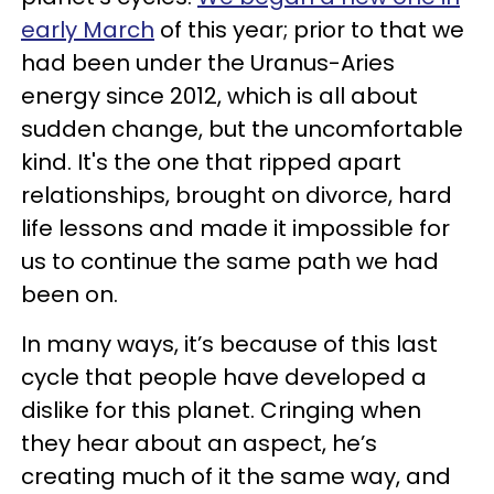
early March
of this year; prior to that we
had been under the Uranus-Aries
energy since 2012, which is all about
sudden change, but the uncomfortable
kind. It's the one that ripped apart
relationships, brought on divorce, hard
life lessons and made it impossible for
us to continue the same path we had
been on.
In many ways, it’s because of this last
cycle that people have developed a
dislike for this planet. Cringing when
they hear about an aspect, he’s
creating much of it the same way, and