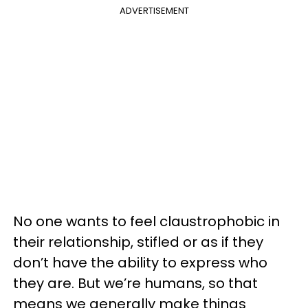
ADVERTISEMENT
No one wants to feel claustrophobic in
their relationship, stifled or as if they
don’t have the ability to express who
they are. But we’re humans, so that
means we generally make things