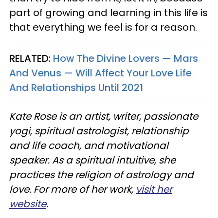
part of growing and learning in this life is
that everything we feel is for a reason.
RELATED:
How The Divine Lovers — Mars
And Venus — Will Affect Your Love Life
And Relationships Until 2021
Kate Rose is an artist, writer, passionate
yogi, spiritual astrologist, relationship
and life coach, and motivational
speaker. As a spiritual intuitive, she
practices the religion of astrology and
love. For more of her work,
visit her
website
.