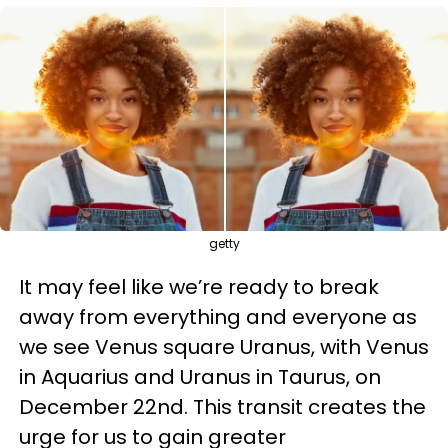
getty
It may feel like we’re ready to break
away from everything and everyone as
we see Venus square Uranus, with Venus
in Aquarius and Uranus in Taurus, on
December 22nd. This transit creates the
urge for us to gain greater