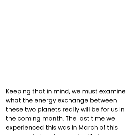
Keeping that in mind, we must examine
what the energy exchange between
these two planets really will be for us in
the coming month. The last time we
experienced this was in March of this