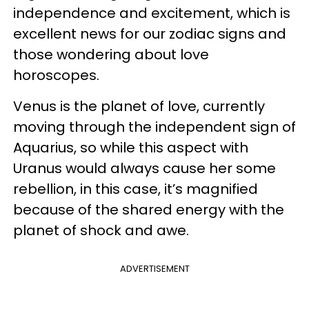
independence and excitement, which is
excellent news for our zodiac signs and
those wondering about love
horoscopes.
Venus is the planet of love, currently
moving through the independent sign of
Aquarius, so while this aspect with
Uranus would always cause her some
rebellion, in this case, it’s magnified
because of the shared energy with the
planet of shock and awe.
ADVERTISEMENT