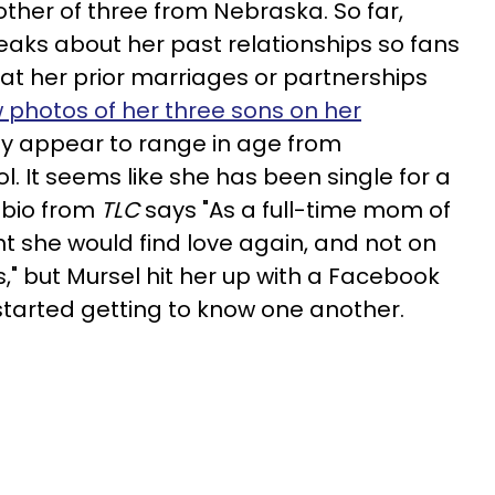
ther of three from Nebraska. So far,
eaks about her past relationships so fans
at her prior marriages or partnerships
 photos of her three sons on her
y appear to range in age from
. It seems like she has been single for a
l bio from
TLC
says "As a full-time mom of
t she would find love again, and not on
s," but Mursel hit her up with a Facebook
started getting to know one another.