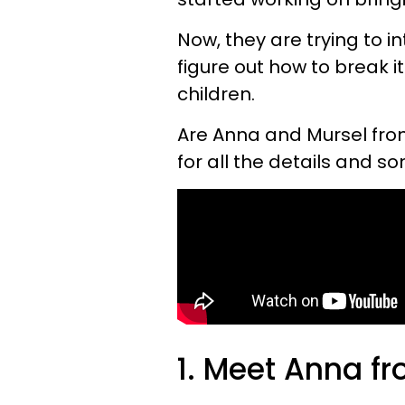
Now, they are trying to i
figure out how to break i
children.
Are Anna and Mursel fr
for all the details and s
1. Meet Anna f