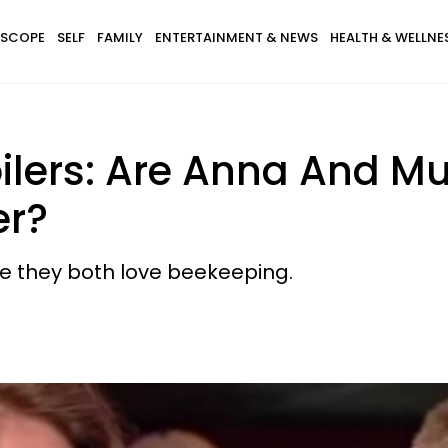
SCOPE
SELF
FAMILY
ENTERTAINMENT & NEWS
HEALTH & WELLNE
ilers: Are Anna And M
er?
e they both love beekeeping.