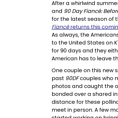
After a whirlwind summe
and
90 Day Fiancé: Befor
for the latest season of 
Fiancé
returns this comi
As always, the Americans
to the United States on K1
for 90 days and they eit
American has to leave t
One couple on this new 
past
90DF
couples who m
photos and caught the o
bonded over a shared in
distance for these polli
meet in person. A few m
started working on bring