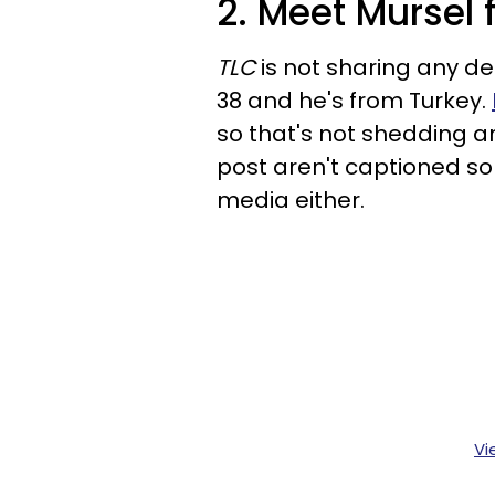
2. Meet Mursel
TLC
is not sharing any det
38 and he's from Turkey.
so that's not shedding an
post aren't captioned so 
media either.
Vi