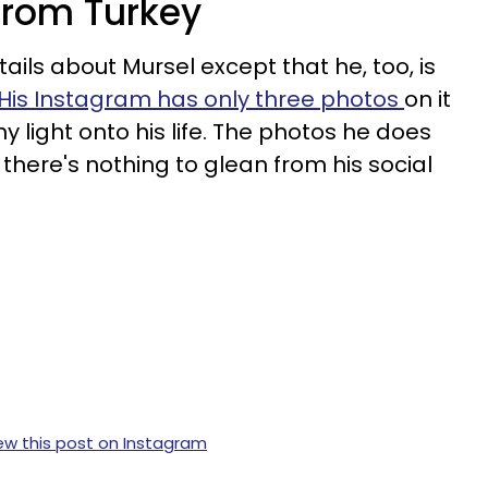
 from Turkey
ails about Mursel except that he, too, is
His Instagram has only three photos
on it
y light onto his life. The photos he does
there's nothing to glean from his social
ew this post on Instagram