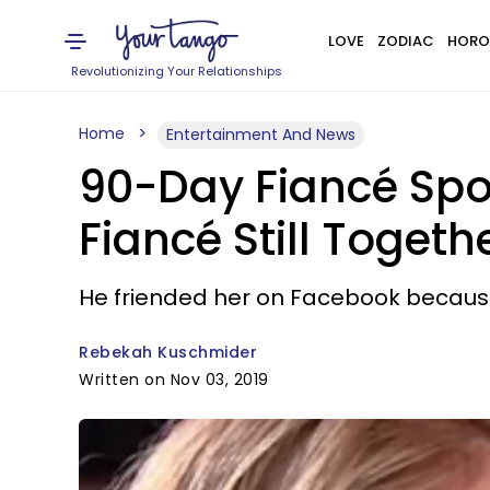
LOVE
ZODIAC
HORO
Revolutionizing Your Relationships
Home
Entertainment And News
90-Day Fiancé Spo
Fiancé Still Togeth
He friended her on Facebook becaus
Rebekah Kuschmider
Written on Nov 03, 2019