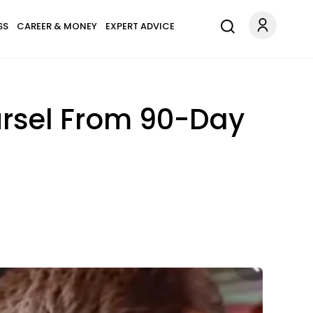
SS
CAREER & MONEY
EXPERT ADVICE
ursel From 90-Day