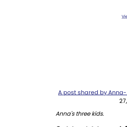
Vi
A post shared by Anna
27
Anna's three kids.