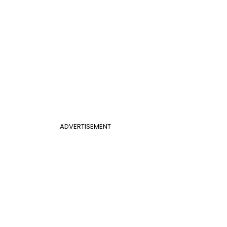
ADVERTISEMENT