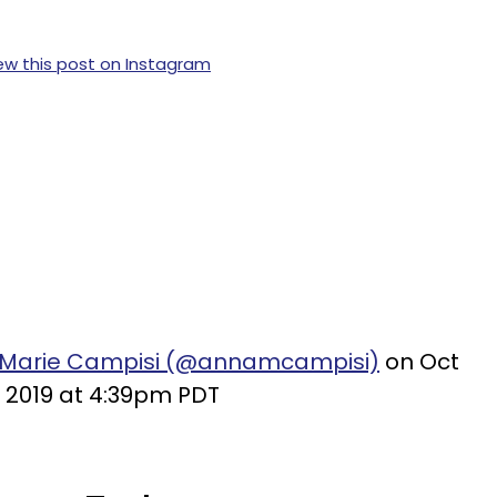
ew this post on Instagram
-Marie Campisi (@annamcampisi)
on Oct
, 2019 at 4:39pm PDT