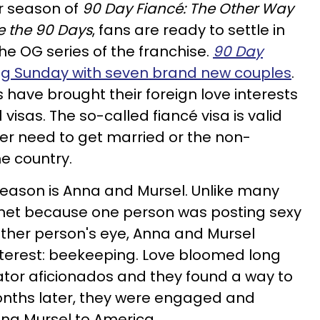
r season of
90 Day Fiancé: The Other Way
e the 90 Days
, fans are ready to settle in
the OG series of the franchise.
90 Day
ng Sunday with seven brand new couples
.
 have brought their foreign love interests
 visas. The so-called fiancé visa is valid
her need to get married or the non-
he country.
season is Anna and Mursel. Unlike many
et because one person was posting sexy
ther person's eye, Anna and Mursel
terest: beekeeping. Love bloomed long
nator aficionados and they found a way to
onths later, they were engaged and
ing Mursel to America.