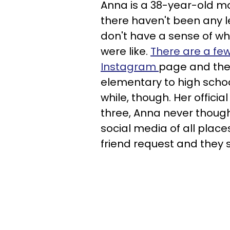
Anna is a 38-year-old mo
there haven't been any l
don't have a sense of wh
were like.
There are a few
Instagram
page and the
elementary to high school
while, though. Her officia
three, Anna never though
social media of all place
friend request and they 