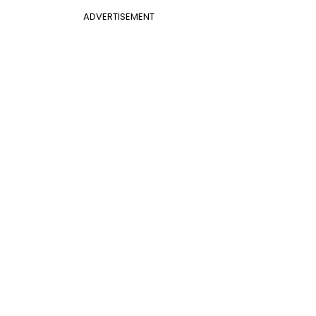
ADVERTISEMENT