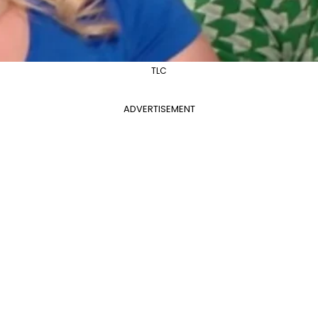
TLC
ADVERTISEMENT