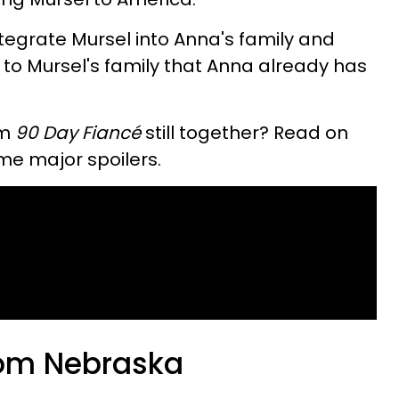
ntegrate Mursel into Anna's family and
t to Mursel's family that Anna already has
om
90 Day Fiancé
still together? Read on
ome major spoilers.
rom Nebraska