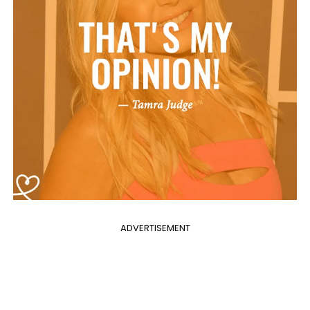
ADVERTISEMENT