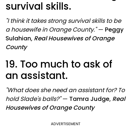
survival skills.
"I think it takes strong survival skills to be
a housewife in Orange County."
—
Peggy
Sulahian,
Real Housewives of Orange
County
19. Too much to ask of
an assistant.
"What does she need an assistant for? To
hold Slade's balls?"
—
Tamra Judge,
Real
Housewives of Orange County
ADVERTISEMENT