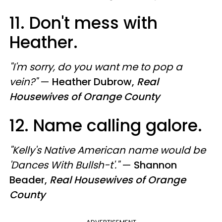
11. Don't mess with
Heather.
"I'm sorry, do you want me to pop a
vein?"
—
Heather Dubrow,
Real
Housewives of Orange County
12. Name calling galore.
"Kelly's Native American name would be
'Dances With Bullsh-t'."
—
Shannon
Beader,
Real Housewives of Orange
County