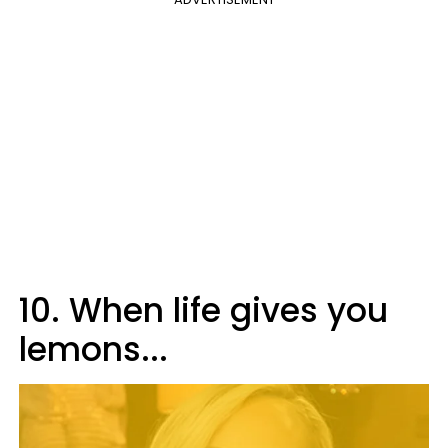
10. When life gives you
lemons...