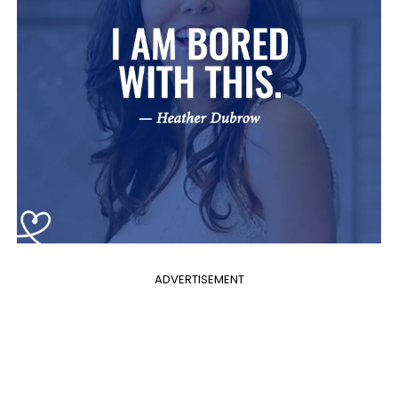
ADVERTISEMENT