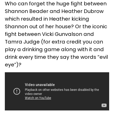
Who can forget the huge fight between
Shannon Beader and Heather Dubrow
which resulted in Heather kicking
Shannon out of her house? Or the iconic
fight between Vicki Gunvalson and
Tamra Judge (for extra credit you can
play a drinking game along with it and
drink every time they say the words “evil
eye”)?