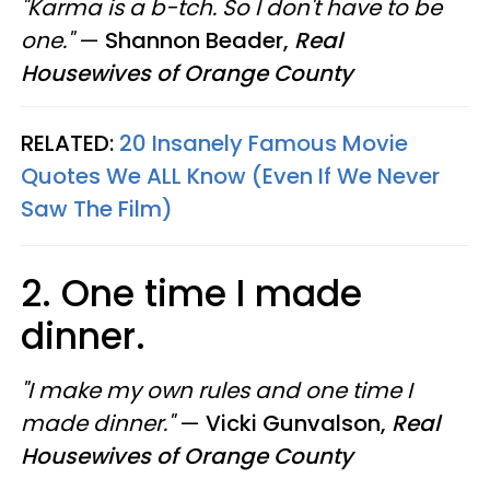
"Karma is a b-tch. So I don't have to be
one."
—
Shannon Beader,
Real
Housewives of Orange County
RELATED:
20 Insanely Famous Movie
Quotes We ALL Know (Even If We Never
Saw The Film)
2. One time I made
dinner.
"I make my own rules and one time I
made dinner."
—
Vicki Gunvalson,
Real
Housewives of Orange County