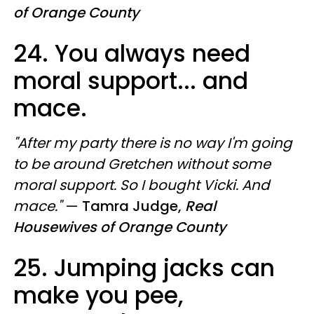
of Orange County
24. You always need
moral support... and
mace.
"After my party there is no way I'm going
to be around Gretchen without some
moral support. So I bought Vicki. And
mace."
—
Tamra Judge,
Real
Housewives of Orange County
25. Jumping jacks can
make you pee,