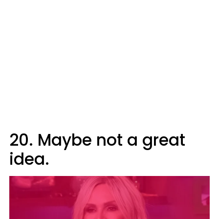
20. Maybe not a great
idea.