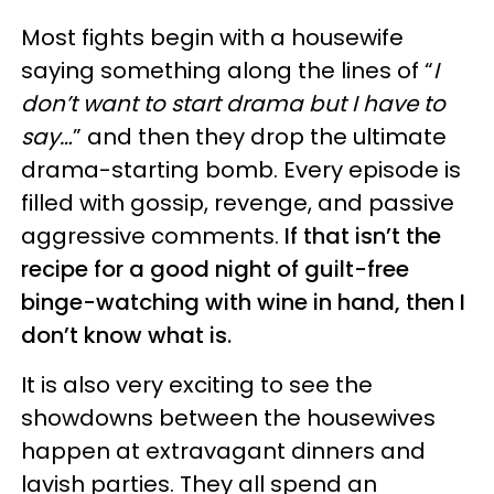
Most fights begin with a housewife
saying something along the lines of “
I
don’t want to start drama but I have to
say…
” and then they drop the ultimate
drama-starting bomb. Every episode is
filled with gossip, revenge, and passive
aggressive comments.
If that isn’t the
recipe for a good night of guilt-free
binge-watching with wine in hand, then I
don’t know what is.
It is also very exciting to see the
showdowns between the housewives
happen at extravagant dinners and
lavish parties. They all spend an