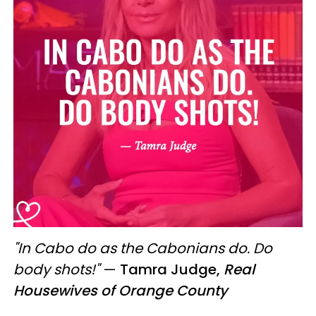
"In Cabo do as the Cabonians do. Do
body shots!"
—
Tamra Judge,
Real
Housewives of Orange County