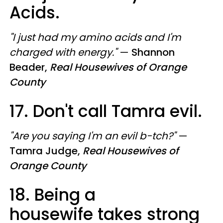
Acids.
"I just had my amino acids and I'm
charged with energy."
—
Shannon
Beader,
Real Housewives of Orange
County
17. Don't call Tamra evil.
"Are you saying I'm an evil b-tch?"
—
Tamra Judge,
Real Housewives of
Orange County
18. Being a
housewife takes strong