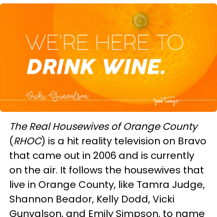
The Real Housewives of Orange County
(
RHOC
) is a hit reality television on Bravo
that came out in 2006 and is currently
on the air. It follows the housewives that
live in Orange County, like Tamra Judge,
Shannon Beador, Kelly Dodd, Vicki
Gunvalson, and Emily Simpson, to name