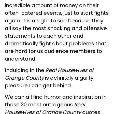
incredible amount of money on their
often-catered events, just to start fights
again. It is a sight to see because they
all say the most shocking and offensive
statements to each other and
dramatically fight about problems that
are hard for us audience members to
understand.
Indulging in the
Real Housewives of
Orange County
is definitely a guilty
pleasure I can get behind.
We can all find humor and inspiration in
these 30 most outrageous
Real
Housewives of Orange County
quotes