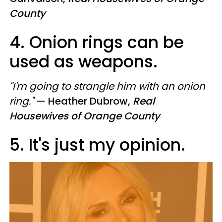
County
4. Onion rings can be
used as weapons.
"I'm going to strangle him with an onion
ring."
—
Heather Dubrow,
Real
Housewives of Orange County
5. It's just my opinion.