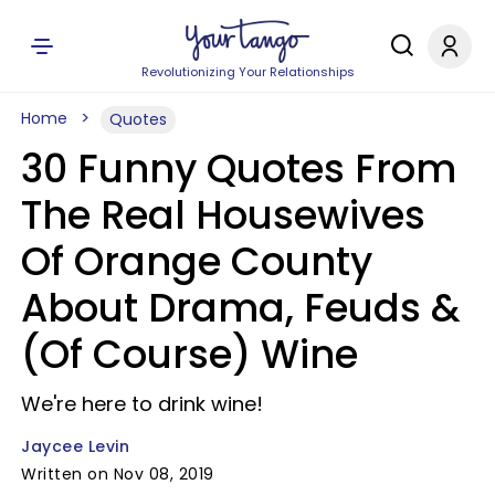
Revolutionizing Your Relationships
Home
Quotes
30 Funny Quotes From
The Real Housewives
Of Orange County
About Drama, Feuds &
(Of Course) Wine
We're here to drink wine!
Jaycee Levin
Written on Nov 08, 2019