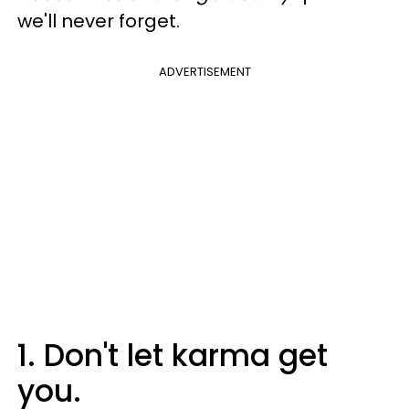
we'll never forget.
ADVERTISEMENT
1. Don't let karma get
you.