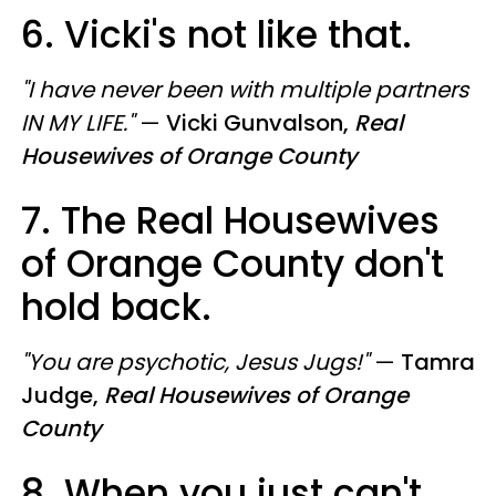
6. Vicki's not like that.
"I have never been with multiple partners
IN MY LIFE."
—
Vicki Gunvalson,
Real
Housewives of Orange County
7. The Real Housewives
of Orange County don't
hold back.
"You are psychotic, Jesus Jugs!"
—
Tamra
Judge,
Real Housewives of Orange
County
8. When you just can't