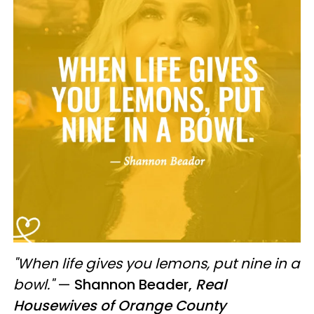
"When life gives you lemons, put nine in a
bowl."
—
Shannon Beader,
Real
Housewives of Orange County