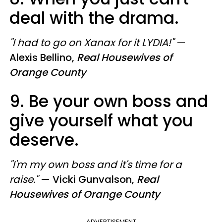
deal with the drama.
"I had to go on Xanax for it LYDIA!"
—
Alexis Bellino,
Real Housewives of
Orange County
9. Be your own boss and
give yourself what you
deserve.
"I'm my own boss and it's time for a
raise."
—
Vicki Gunvalson,
Real
Housewives of Orange County
ADVERTISEMENT