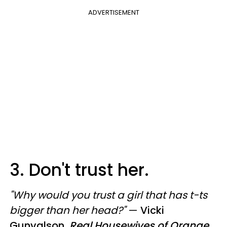
ADVERTISEMENT
3. Don't trust her.
"Why would you trust a girl that has t-ts
bigger than her head?"
—
Vicki
Gunvalson,
Real Housewives of Orange