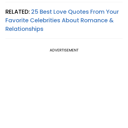
RELATED:
25 Best Love Quotes From Your
Favorite Celebrities About Romance &
Relationships
ADVERTISEMENT