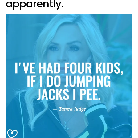
apparently.