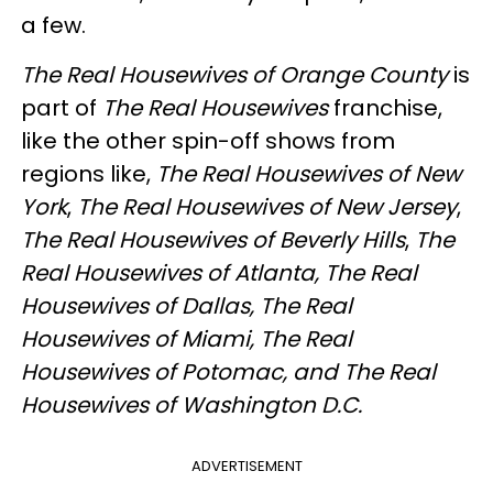
a few.
The Real Housewives of Orange County
is
part of
The Real Housewives
franchise,
like the other spin-off shows from
regions like,
The Real Housewives of
New
York
,
The Real Housewives of
New Jersey
,
The Real Housewives of
Beverly Hills
,
The
Real Housewives of
Atlanta,
The Real
Housewives of
Dallas,
The Real
Housewives of
Miami,
The Real
Housewives of
Potomac, and
The Real
Housewives of
Washington D.C.
ADVERTISEMENT