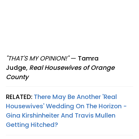
"THAT'S MY OPINION!"
—
Tamra
Judge,
Real Housewives of Orange
County
RELATED:
There May Be Another 'Real
Housewives' Wedding On The Horizon -
Gina Kirshinheiter And Travis Mullen
Getting Hitched?