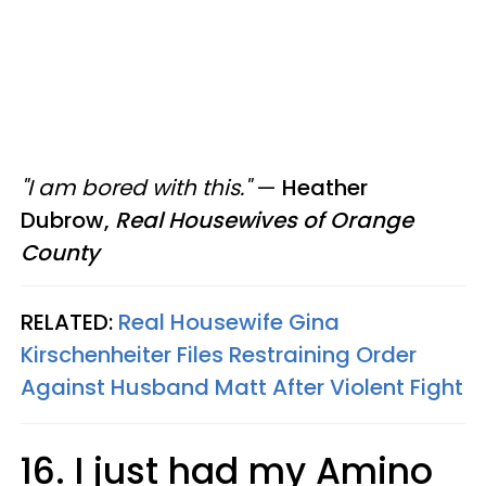
"I am bored with this."
—
Heather
Dubrow,
Real Housewives of Orange
County
RELATED:
Real Housewife Gina
Kirschenheiter Files Restraining Order
Against Husband Matt After Violent Fight
16. I just had my Amino