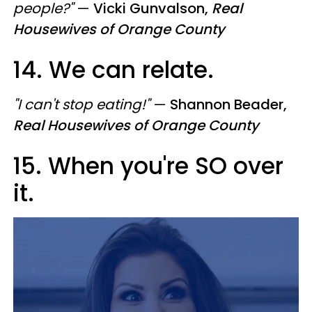
people?"
—
Vicki Gunvalson,
Real
Housewives of Orange County
14. We can relate.
"I can't stop eating!"
—
Shannon Beader,
Real Housewives of Orange County
15. When you're SO over
it.