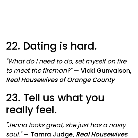
22. Dating is hard.
"What do I need to do, set myself on fire
to meet the fireman?"
—
Vicki Gunvalson,
Real Housewives of Orange County
23. Tell us what you
really feel.
"Jenna looks great, she just has a nasty
soul."
—
Tamra Judge,
Real Housewives