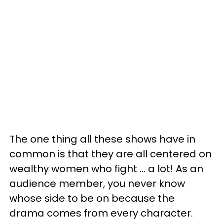
The one thing all these shows have in
common is that they are all centered on
wealthy women who fight ... a lot! As an
audience member, you never know
whose side to be on because the
drama comes from every character.