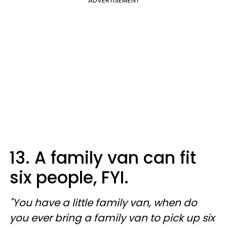
ADVERTISEMENT
13. A family van can fit
six people, FYI.
"You have a little family van, when do
you ever bring a family van to pick up six