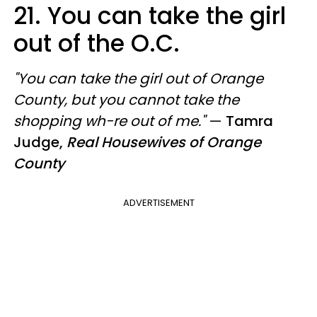
21.
You can take the girl
out of the O.C.
"You can take the girl out of Orange
County, but you cannot take the
shopping wh-re out of me."
—
Tamra
Judge,
Real Housewives of Orange
County
ADVERTISEMENT