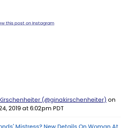
ew this post on Instagram
Kirschenheiter (@ginakirschenheiter)
on
24, 2019 at 6:02pm PDT
onds' Mistress? New Details On Woman At