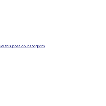
ew this post on Instagram