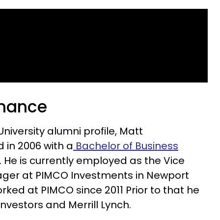
finance
University alumni profile, Matt
 in 2006 with a
Bachelor of Business
. He is currently employed as the Vice
ager at PIMCO Investments in Newport
orked at PIMCO since 2011 Prior to that he
Investors and Merrill Lynch.