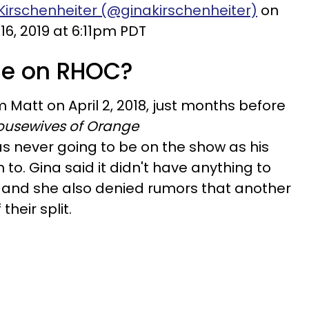
Kirschenheiter (@ginakirschenheiter)
on
16, 2019 at 6:11pm PDT
he on RHOC?
m Matt on April 2, 2018, just months before
ousewives of Orange
 never going to be on the show as his
to. Gina said it didn't have anything to
ip and she also denied rumors that another
heir split.