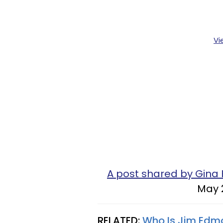
Vi
A post shared by Gina 
May 
RELATED:
Who Is Jim Edm