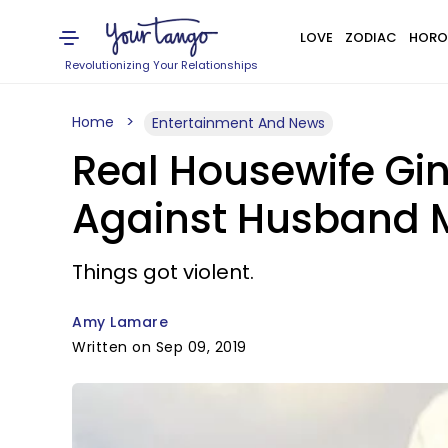
LOVE
ZODIAC
HORO
Revolutionizing Your Relationships
Home
Entertainment And News
Real Housewife Gin
Against Husband Ma
Things got violent.
Amy Lamare
Written on Sep 09, 2019