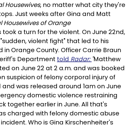
al Housewives
, no matter what city they're
ops. Just weeks after Gina and Matt
l Housewives of Orange
 took a turn for the violent. On June 22nd,
sudden, violent fight" that led to his
led in Orange County. Officer Carrie Braun
eriff's Department
told
Radar:
"
Matthew
sted on June 22 at 2 a.m. and was booked
n suspicion of felony corporal injury of
d and was released around 1am on June
emergency domestic violence restraining
 together earlier in June. All that's
was charged with felony domestic abuse
incident. Who is Gina Kirschenheiter's