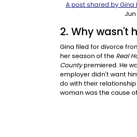
A post shared by Gina 
Jun 
2. Why wasn't 
Gina filed for divorce fro
her season of the
Real H
County
premiered. He was
employer didn't want him 
do with their relationsh
woman was the cause of t