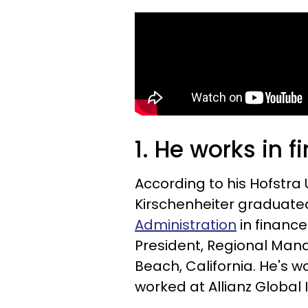
1. He works in 
According to his Hofstra 
Kirschenheiter graduated
Administration
in finance
President, Regional Man
Beach, California. He's w
worked at Allianz Global 