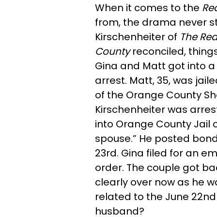
When it comes to the
Re
from, the drama never st
Kirschenheiter of
The
Rea
County
reconciled, things
Gina and Matt got into a "
arrest. Matt, 35, was jai
of the Orange County Sh
Kirschenheiter was arre
into Orange County Jail o
spouse.” He posted bon
23rd. Gina filed for an 
order. The couple got back
clearly over now as he 
related to the June 22nd 
husband?