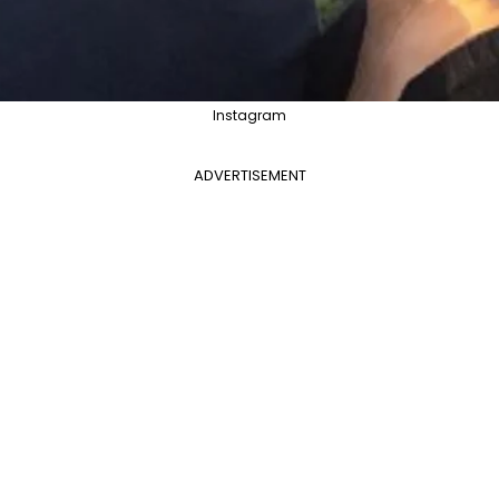
Instagram
ADVERTISEMENT