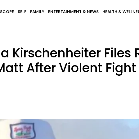
SCOPE
SELF
FAMILY
ENTERTAINMENT & NEWS
HEALTH & WELLNE
a Kirschenheiter Files 
tt After Violent Fight