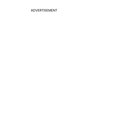
ADVERTISEMENT