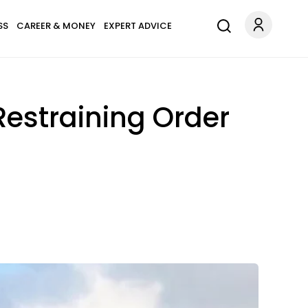
SS
CAREER & MONEY
EXPERT ADVICE
Restraining Order