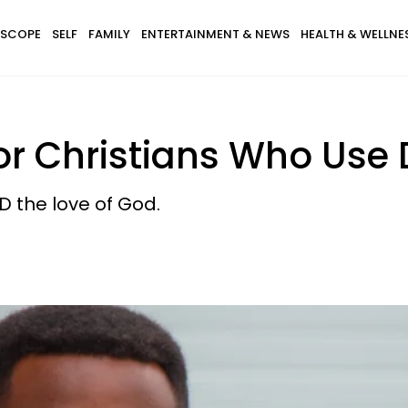
SCOPE
SELF
FAMILY
ENTERTAINMENT & NEWS
HEALTH & WELLNE
or Christians Who Use
ND the love of God.