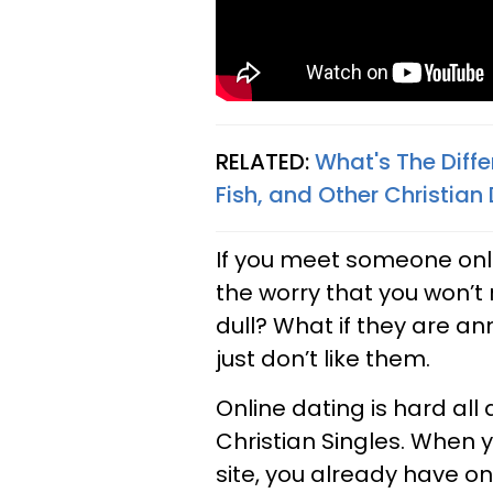
RELATED:
What's The Diffe
Fish, and Other Christian 
If you meet someone onli
the worry that you won’t 
dull? What if they are an
just don’t like them.
Online dating is hard all a
Christian Singles. When
site, you already have o