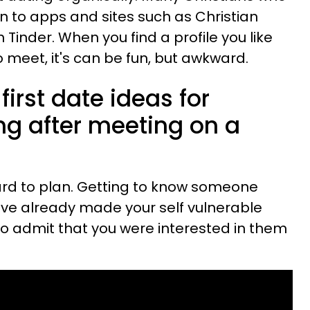
rn to apps and sites such as Christian
Tinder. When you find a profile you like
 meet, it's can be fun, but awkward.
irst date ideas for
ng after meeting on a
ard to plan. Getting to know someone
ave already made your self vulnerable
to admit that you were interested in them