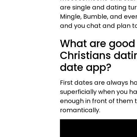
are single and dating tu
Mingle, Bumble, and even 
and you chat and plan to
What are good f
Christians dati
date app?
First dates are always h
superficially when you h
enough in front of them 
romantically.