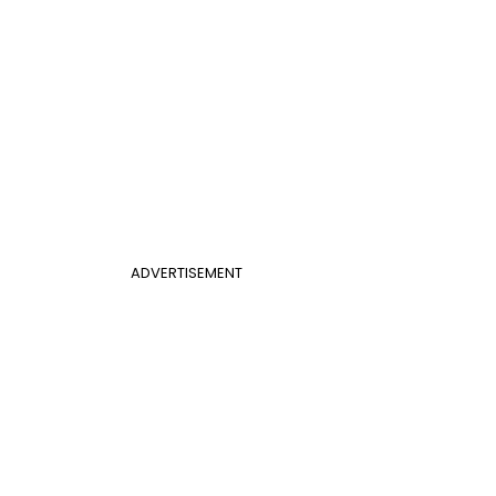
ADVERTISEMENT