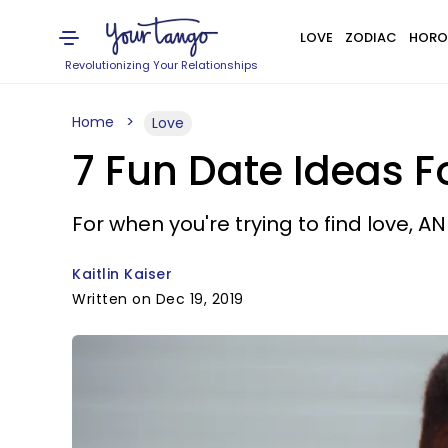
LOVE
ZODIAC
HORO
Revolutionizing Your Relationships
Home
Love
7 Fun Date Ideas F
For when you're trying to find love, A
Kaitlin Kaiser
Written on Dec 19, 2019