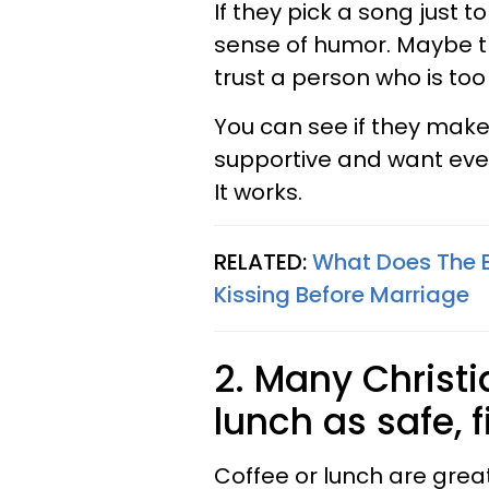
If they pick a song just t
sense of humor. Maybe th
trust a person who is to
You can see if they make f
supportive and want eve
It works.
RELATED:
What Does The B
Kissing Before Marriage
2. Many Christi
lunch as safe, f
Coffee or lunch are great