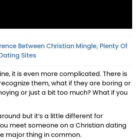
rence Between Christian Mingle, Plenty Of
Dating Sites
ne, it is even more complicated. There is
recognize them, what if they are boring or
noying or just a bit too much? What if you
round but it’s a little different for
 you meet someone on a Christian dating
ne major thing in common.