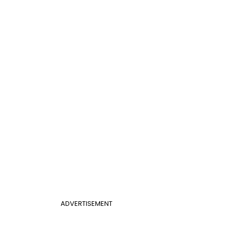
ADVERTISEMENT