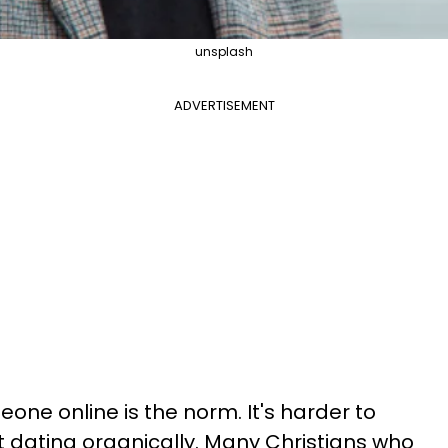
unsplash
ADVERTISEMENT
e online is the norm. It's harder to
dating organically. Many Christians who