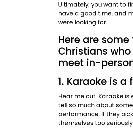
Ultimately, you want to f
have a good time, and ma
were looking for.
Here are some f
Christians who
meet in-person
1. Karaoke is a 
Hear me out. Karaoke is e
tell so much about some
performance. If they pic
themselves too seriously