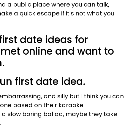
ind a public place where you can talk,
ke a quick escape if it's not what you
irst date ideas for
 met online and want to
.
fun first date idea.
mbarrassing, and silly but I think you can
one based on their karaoke
k a slow boring ballad, maybe they take
.