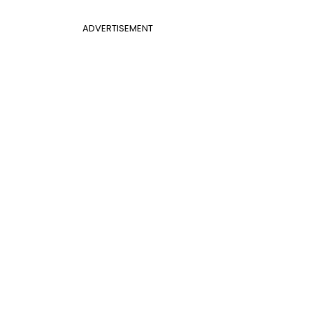
ADVERTISEMENT