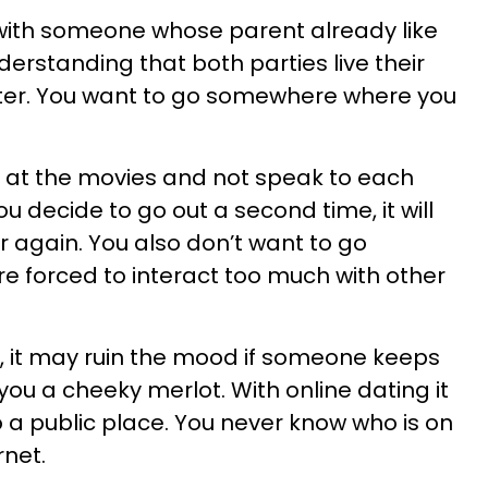
e with someone whose parent already like
derstanding that both parties live their
nter. You want to go somewhere where you
p at the movies and not speak to each
ou decide to go out a second time, it will
ver again. You also don’t want to go
 forced to interact too much with other
ng, it may ruin the mood if someone keeps
you a cheeky merlot. With online dating it
o a public place. You never know who is on
rnet.