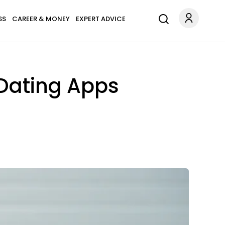
SS
CAREER & MONEY
EXPERT ADVICE
 Dating Apps