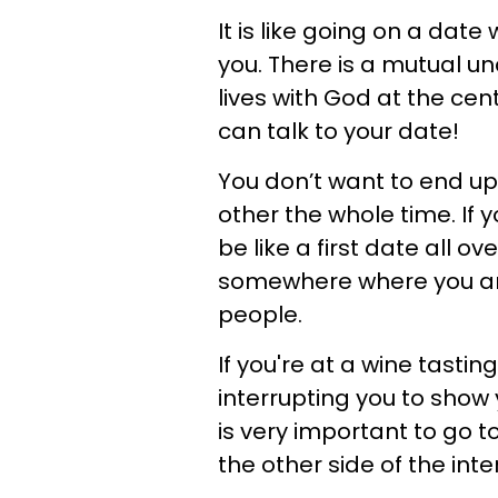
It is like going on a dat
you. There is a mutual un
lives with God at the ce
can talk to your date!
You don’t want to end u
other the whole time. If y
be like a first date all o
somewhere where you are
people.
If you're at a wine tasti
interrupting you to show 
is very important to go t
the other side of the inte