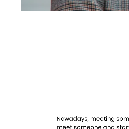
Nowadays, meeting someon
meet someone and start 