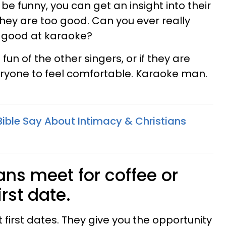
o be funny, you can get an insight into their
ey are too good. Can you ever really
o good at karaoke?
un of the other singers, or if they are
ryone to feel comfortable. Karaoke man.
ible Say About Intimacy & Christians
ans meet for coffee or
irst date.
 first dates. They give you the opportunity