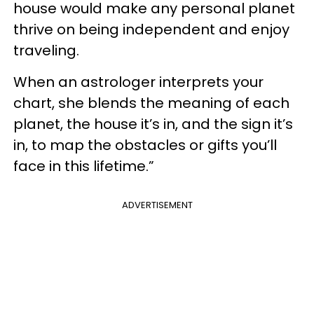
house would make any personal planet
thrive on being independent and enjoy
traveling.
When an astrologer interprets your
chart, she blends the meaning of each
planet, the house it’s in, and the sign it’s
in, to map the obstacles or gifts you’ll
face in this lifetime.”
ADVERTISEMENT