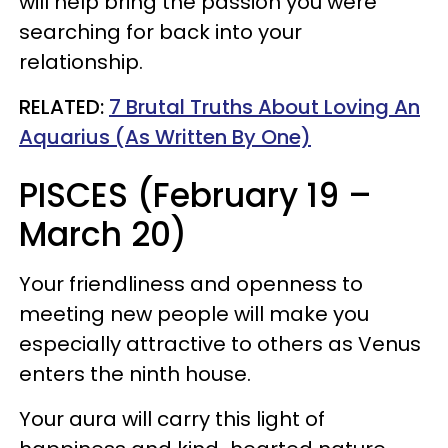
will help bring the passion you were
searching for back into your
relationship.
RELATED:
7 Brutal Truths About Loving An
Aquarius (As Written By One)
PISCES (February 19 –
March 20)
Your friendliness and openness to
meeting new people will make you
especially attractive to others as Venus
enters the ninth house.
Your aura will carry this light of