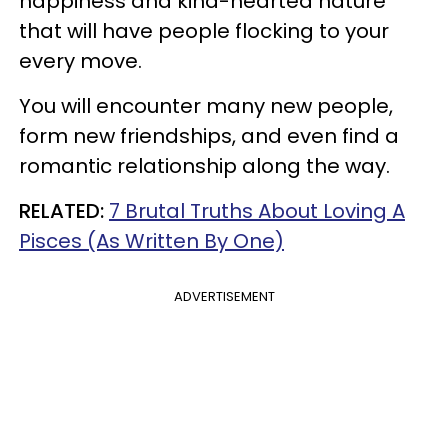
happiness and kind-hearted nature
that will have people flocking to your
every move.
You will encounter many new people,
form new friendships, and even find a
romantic relationship along the way.
RELATED:
7 Brutal Truths About Loving A
Pisces (As Written By One)
ADVERTISEMENT