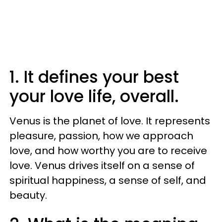
1. It defines your best
your love life, overall.
Venus is the planet of love. It represents
pleasure, passion, how we approach
love, and how worthy you are to receive
love. Venus drives itself on a sense of
spiritual happiness, a sense of self, and
beauty.