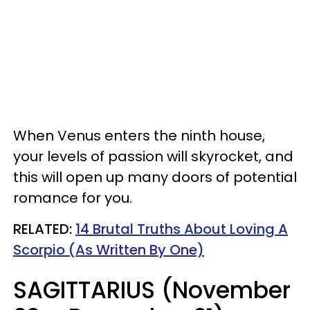
When Venus enters the ninth house,
your levels of passion will skyrocket, and
this will open up many doors of potential
romance for you.
RELATED:
14 Brutal Truths About Loving A
Scorpio (As Written By One)
SAGITTARIUS (November