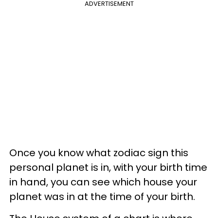
ADVERTISEMENT
Once you know what zodiac sign this
personal planet is in, with your birth time
in hand, you can see which house your
planet was in at the time of your birth.