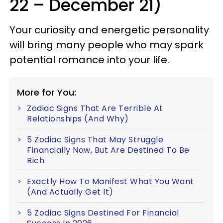
22 – December 21)
Your curiosity and energetic personality
will bring many people who may spark
potential romance into your life.
More for You:
Zodiac Signs That Are Terrible At
Relationships (And Why)
5 Zodiac Signs That May Struggle
Financially Now, But Are Destined To Be
Rich
Exactly How To Manifest What You Want
(And Actually Get It)
5 Zodiac Signs Destined For Financial