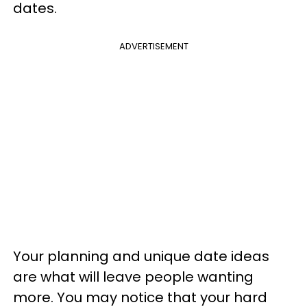
dates.
ADVERTISEMENT
Your planning and unique date ideas
are what will leave people wanting
more. You may notice that your hard