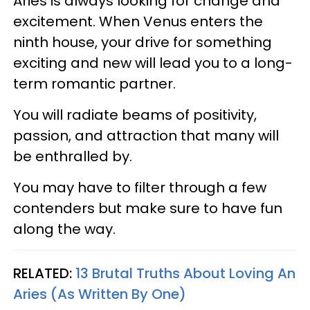
Aries is always looking for change and
excitement. When Venus enters the
ninth house, your drive for something
exciting and new will lead you to a long-
term romantic partner.
You will radiate beams of positivity,
passion, and attraction that many will
be enthralled by.
You may have to filter through a few
contenders but make sure to have fun
along the way.
RELATED:
13 Brutal Truths About Loving An
Aries (As Written By One)