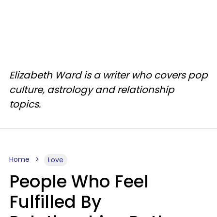
Elizabeth Ward is a writer who covers pop
culture, astrology and relationship
topics.
Home
Love
People Who Feel
Fulfilled By