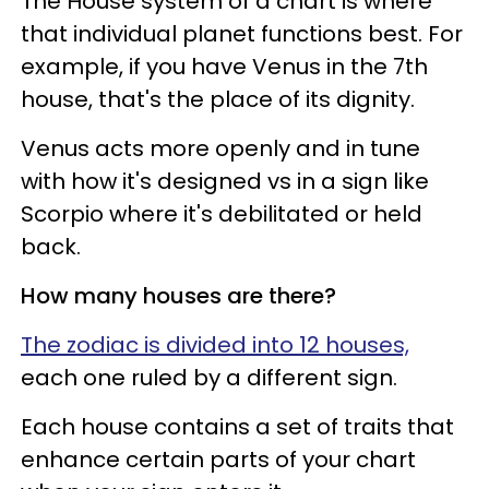
The House system of a chart is where
that individual planet functions best. For
example, if you have Venus in the 7th
house, that's the place of its dignity.
Venus acts more openly and in tune
with how it's designed vs in a sign like
Scorpio where it's debilitated or held
back.
How many houses are there?
The zodiac is divided into 12 houses,
each one ruled by a different sign.
Each house contains a set of traits that
enhance certain parts of your chart