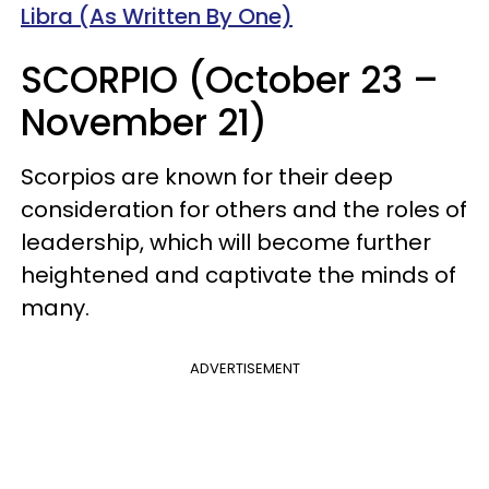
Libra (As Written By One)
SCORPIO (October 23 –
November 21)
Scorpios are known for their deep
consideration for others and the roles of
leadership, which will become further
heightened and captivate the minds of
many.
ADVERTISEMENT