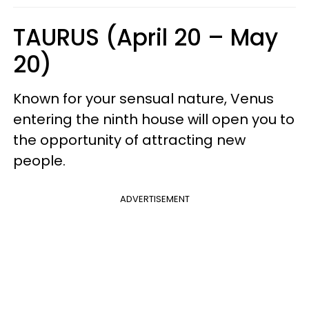
TAURUS (April 20 – May
20)
Known for your sensual nature, Venus
entering the ninth house will open you to
the opportunity of attracting new
people.
ADVERTISEMENT