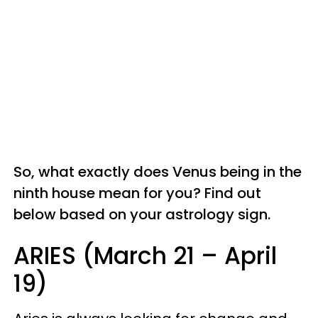
So, what exactly does Venus being in the
ninth house mean for you? Find out
below based on your astrology sign.
ARIES (March 21 – April
19)