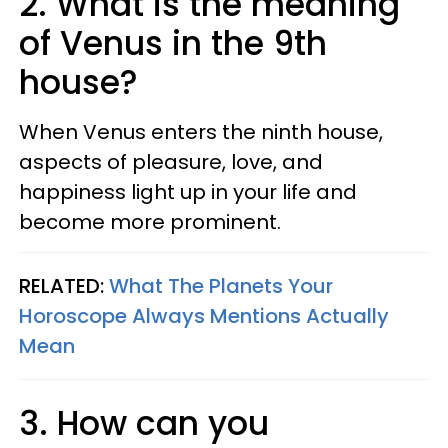
2. What is the meaning
of Venus in the 9th
house?
When Venus enters the ninth house,
aspects of pleasure, love, and
happiness light up in your life and
become more prominent.
RELATED:
What The Planets Your
Horoscope Always Mentions Actually
Mean
3. How can you