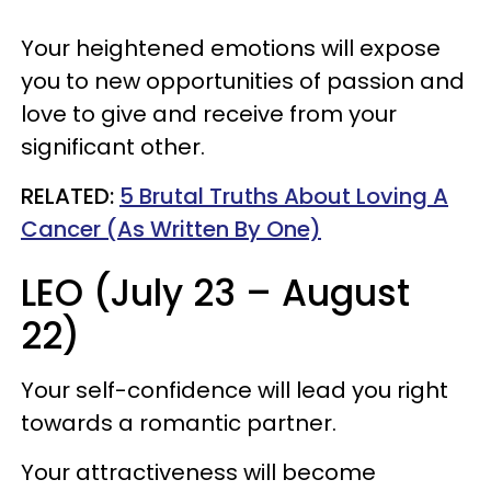
Your heightened emotions will expose
you to new opportunities of passion and
love to give and receive from your
significant other.
RELATED:
5 Brutal Truths About Loving A
Cancer (As Written By One)
LEO (July 23 – August
22)
Your self-confidence will lead you right
towards a romantic partner.
Your attractiveness will become