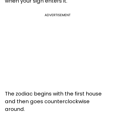
when your sign enters it.
ADVERTISEMENT
The zodiac begins with the first house
and then goes counterclockwise
around.