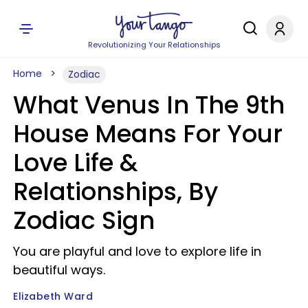
Revolutionizing Your Relationships
Home
Zodiac
What Venus In The 9th
House Means For Your
Love Life &
Relationships, By
Zodiac Sign
You are playful and love to explore life in
beautiful ways.
Elizabeth Ward