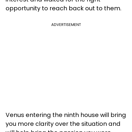
opportunity to reach back out to them.
ADVERTISEMENT
Venus entering the ninth house will bring
you more clarity over the situation and