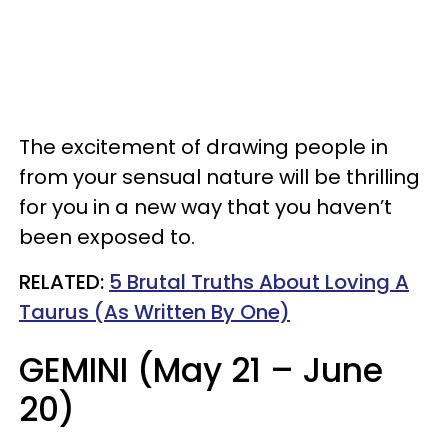
The excitement of drawing people in
from your sensual nature will be thrilling
for you in a new way that you haven’t
been exposed to.
RELATED:
5 Brutal Truths About Loving A
Taurus (As Written By One)
GEMINI (May 21 – June
20)