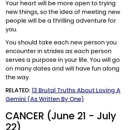
Your heart will be more open to trying
new things, so the idea of meeting new
people will be a thrilling adventure for
you.
You should take each new person you
encounter in strides as each person
serves a purpose in your life. You will go
on many dates and will have fun along
the way.
RELATED:
13 Brutal Truths About Loving A
Gemini (As Written By One)
CANCER (June 21 - July
22)