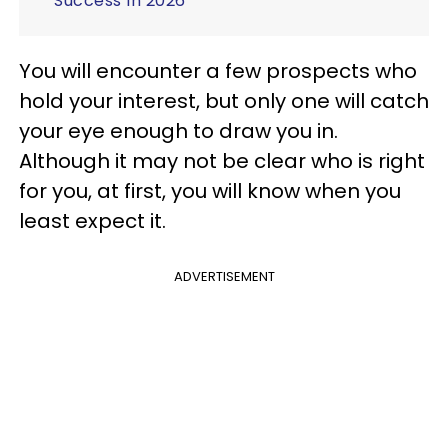
Success In 2026
You will encounter a few prospects who
hold your interest, but only one will catch
your eye enough to draw you in.
Although it may not be clear who is right
for you, at first, you will know when you
least expect it.
ADVERTISEMENT