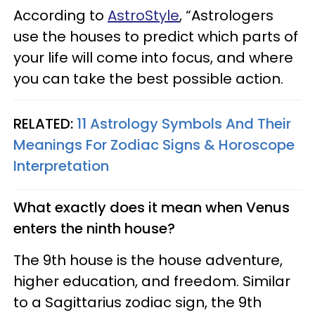
According to
AstroStyle
, “Astrologers
use the houses to predict which parts of
your life will come into focus, and where
you can take the best possible action.
RELATED:
11 Astrology Symbols And Their
Meanings For Zodiac Signs & Horoscope
Interpretation
What exactly does it mean when Venus
enters the ninth house?
The 9th house is the house adventure,
higher education, and freedom. Similar
to a Sagittarius zodiac sign, the 9th