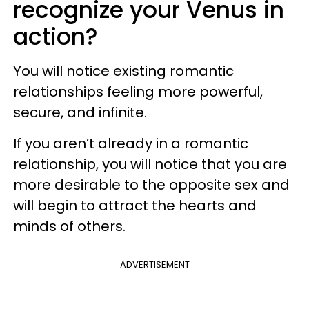
recognize your Venus in
action?
You will notice existing romantic
relationships feeling more powerful,
secure, and infinite.
If you aren’t already in a romantic
relationship, you will notice that you are
more desirable to the opposite sex and
will begin to attract the hearts and
minds of others.
ADVERTISEMENT