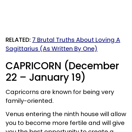
RELATED:
7 Brutal Truths About Loving A
Sagittarius (As Written By One)
CAPRICORN (December
22 – January 19)
Capricorns are known for being very
family-oriented.
Venus entering the ninth house will allow
you to become more fertile and will give
you the best opportunity to create a