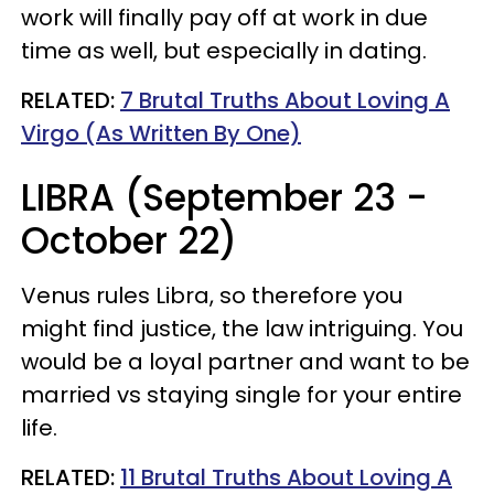
work will finally pay off at work in due
time as well, but especially in dating.
RELATED:
7 Brutal Truths About Loving A
Virgo (As Written By One)
LIBRA (September 23 -
October 22)
Venus rules Libra, so therefore you
might find justice, the law intriguing. You
would be a loyal partner and want to be
married vs staying single for your entire
life.
RELATED:
11 Brutal Truths About Loving A