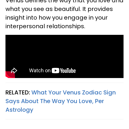
Venus defines the way that you love and
what you see as beautiful. It provides
insight into how you engage in your
interpersonal relationships.
RELATED:
What Your Venus Zodiac Sign
Says About The Way You Love, Per
Astrology