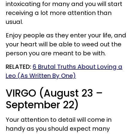
intoxicating for many and you will start
receiving a lot more attention than
usual.
Enjoy people as they enter your life, and
your heart will be able to weed out the
person you are meant to be with.
RELATED:
6 Brutal Truths About Loving a
Leo (As Written By One)
VIRGO (August 23 –
September 22)
Your attention to detail will come in
handy as you should expect many