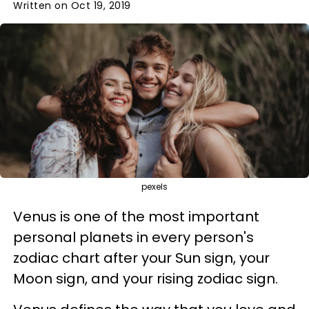
Written on Oct 19, 2019
pexels
Venus is one of the most important
personal planets in every person's
zodiac chart after your Sun sign, your
Moon sign, and your rising zodiac sign.