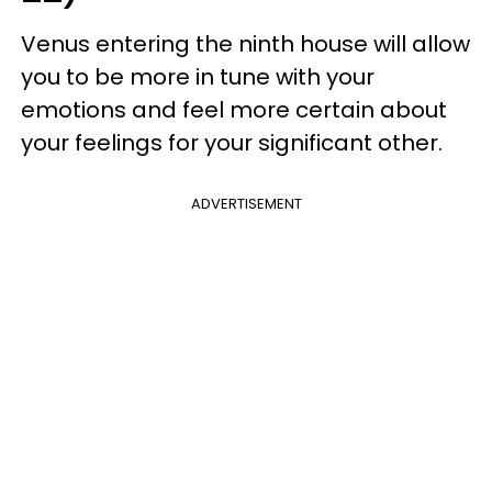
Venus entering the ninth house will allow
you to be more in tune with your
emotions and feel more certain about
your feelings for your significant other.
ADVERTISEMENT