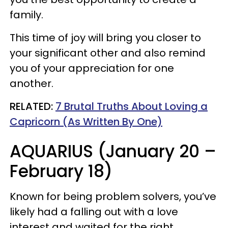
family.
This time of joy will bring you closer to
your significant other and also remind
you of your appreciation for one
another.
RELATED:
7 Brutal Truths About Loving a
Capricorn (As Written By One)
AQUARIUS (January 20 –
February 18)
Known for being problem solvers, you’ve
likely had a falling out with a love
interest and waited for the right