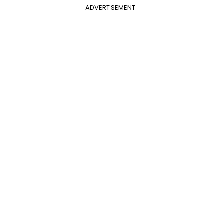
ADVERTISEMENT