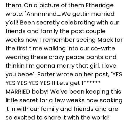
them. On a picture of them Etheridge
wrote: "Annnnnnd....We gettin married
y’all! Been secretly celebrating with our
friends and family the past couple
weeks now. I remember seeing Mack for
the first time walking into our co-write
wearing these crazy peace pants and
thinkin I’m gonna marry that girl. I love
you bebe". Porter wrote on her post, "YES
YES YES YES YES!!! Lets get f******
MARRIED baby! We’ve been keeping this
little secret for a few weeks now soaking
it in with our family and friends and are
so excited to share it with the world!