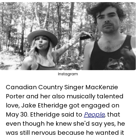
Instagram
Canadian Country Singer MacKenzie
Porter and her also musically talented
love, Jake Etheridge got engaged on
May 30. Etheridge said to
People
, that
even though he knew she'd say yes, he
was still nervous because he wanted it