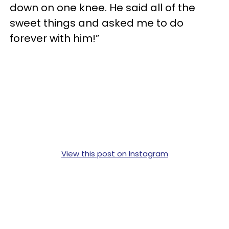
down on one knee. He said all of the
sweet things and asked me to do
forever with him!”
View this post on Instagram