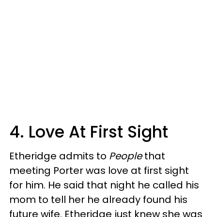
4. Love At First Sight
Etheridge admits to
People
that
meeting Porter was love at first sight
for him. He said that night he called his
mom to tell her he already found his
future wife. Etheridge just knew she was