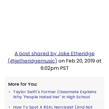
A post shared by Jake Etheridge
(@jetheridgemusic)
on Feb 20, 2019 at
6:02pm PST
More for You:
Taylor Swift's Former Classmate Explains
Why 'People Hated Her' In High School
How To Spot A REAL Narcissist (And Not