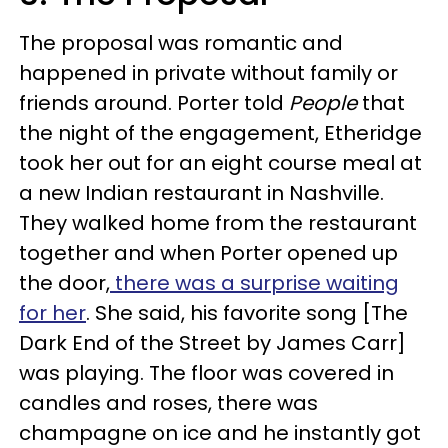
The proposal was romantic and
happened in private without family or
friends around. Porter told
People
that
the night of the engagement, Etheridge
took her out for an eight course meal at
a new Indian restaurant in Nashville.
They walked home from the restaurant
together and when Porter opened up
the door,
there was a surprise waiting
for her
. She said, his favorite song [The
Dark End of the Street by James Carr]
was playing. The floor was covered in
candles and roses, there was
champagne on ice and he instantly got