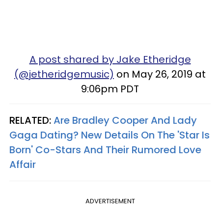
A post shared by Jake Etheridge
(@jetheridgemusic)
on May 26, 2019 at
9:06pm PDT
RELATED:
Are Bradley Cooper And Lady
Gaga Dating? New Details On The 'Star Is
Born' Co-Stars And Their Rumored Love
Affair
ADVERTISEMENT