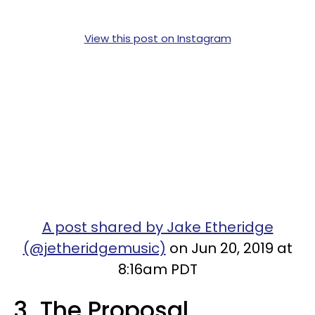
View this post on Instagram
A post shared by Jake Etheridge
(@jetheridgemusic)
on Jun 20, 2019 at
8:16am PDT
3. The Proposal