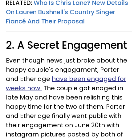
RELATED:
Who Is Chris Lane? New Details
On Lauren Bushnell's Country Singer
Fiancé And Their Proposal
2. A Secret Engagement
Even though news just broke about the
happy couple's engagament, Porter
and Etheridge
have been engaged for
weeks now!
The couple got enaged in
late May and have been relishing this
happy time for the two of them. Porter
and Etheridge finally went public with
their engagement on June 20th with
instagram pictures posted by both of