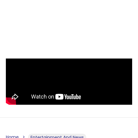
Home
Entertainment And News