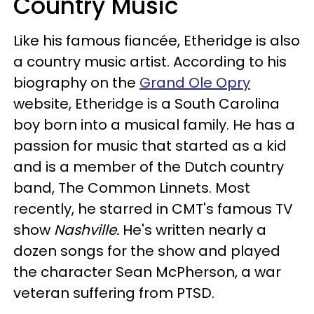
Country Music
Like his famous fiancée, Etheridge is also
a country music artist. According to his
biography on the
Grand Ole Opry
website, Etheridge is a South Carolina
boy born into a musical family. He has a
passion for music that started as a kid
and is a member of the Dutch country
band, The Common Linnets. Most
recently, he starred in CMT's famous TV
show
Nashville.
He's written nearly a
dozen songs for the show and played
the character Sean McPherson, a war
veteran suffering from PTSD.