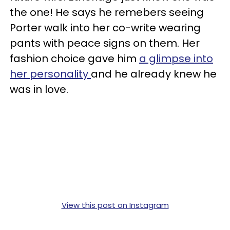
the one! He says he remebers seeing
Porter walk into her co-write wearing
pants with peace signs on them. Her
fashion choice gave him
a glimpse into
her personality
and he already knew he
was in love.
View this post on Instagram