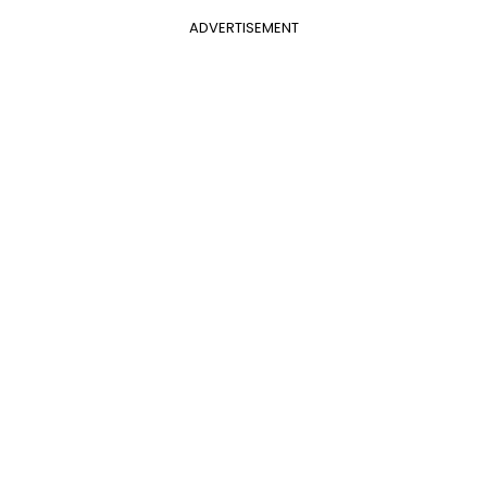
ADVERTISEMENT