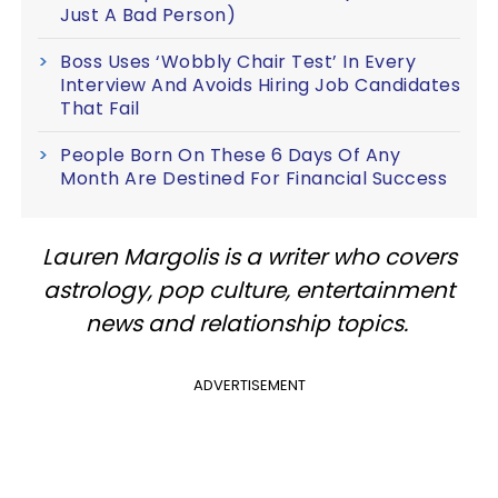
Just A Bad Person)
Boss Uses ‘Wobbly Chair Test’ In Every
Interview And Avoids Hiring Job Candidates
That Fail
People Born On These 6 Days Of Any
Month Are Destined For Financial Success
Lauren Margolis is a writer who covers
astrology, pop culture, entertainment
news and relationship topics.
ADVERTISEMENT