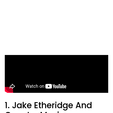
1. Jake Etheridge And