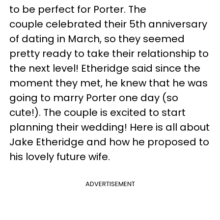
to be perfect for Porter. The
couple celebrated their 5th anniversary
of dating in March, so they seemed
pretty ready to take their relationship to
the next level! Etheridge said since the
moment they met, he knew that he was
going to marry Porter one day (so
cute!). The couple is excited to start
planning their wedding! Here is all about
Jake Etheridge and how he proposed to
his lovely future wife.
ADVERTISEMENT