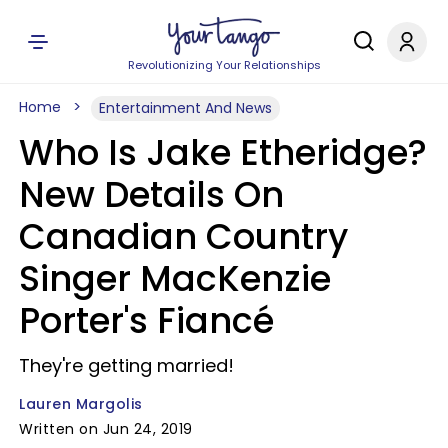
Revolutionizing Your Relationships
Home
Entertainment And News
Who Is Jake Etheridge?
New Details On
Canadian Country
Singer MacKenzie
Porter's Fiancé
They're getting married!
Lauren Margolis
Written on Jun 24, 2019