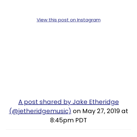
View this post on Instagram
A post shared by Jake Etheridge
(@jetheridgemusic)
on May 27, 2019 at
8:45pm PDT