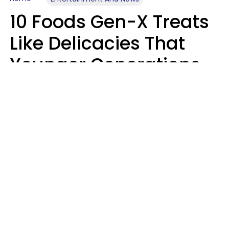
10 Foods Gen-X Treats
Like Delicacies That
Younger Generations
Think Belong In The
Trash
Kristen Crisp