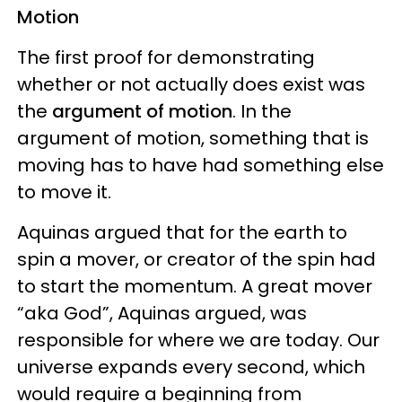
Motion
The first proof for demonstrating
whether or not actually does exist was
the
argument of motion
. In the
argument of motion, something that is
moving has to have had something else
to move it.
Aquinas argued that for the earth to
spin a mover, or creator of the spin had
to start the momentum. A great mover
“aka God”, Aquinas argued, was
responsible for where we are today. Our
universe expands every second, which
would require a beginning from