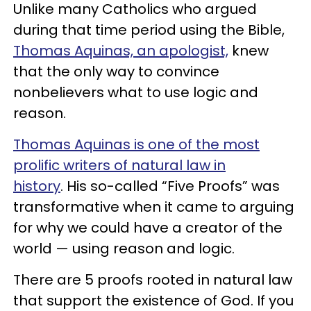
Unlike many Catholics who argued
during that time period using the Bible,
Thomas Aquinas, an apologist,
knew
that the only way to convince
nonbelievers what to use logic and
reason.
Thomas Aquinas is one of the most
prolific writers of natural law in
history
.
His so-called “Five Proofs” was
transformative when it came to arguing
for why we could have a creator of the
world
— using reason and logic.
There are 5 proofs rooted in natural law
that support the existence of God. If you