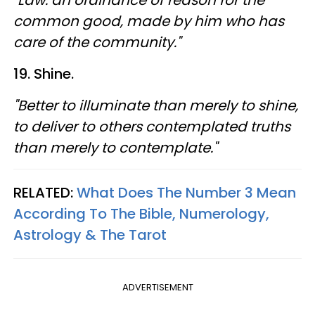
"Law: an ordinance of reason for the
common good, made by him who has
care of the community."
19. Shine.
"Better to illuminate than merely to shine,
to deliver to others contemplated truths
than merely to contemplate."
RELATED:
What Does The Number 3 Mean
According To The Bible, Numerology,
Astrology & The Tarot
ADVERTISEMENT