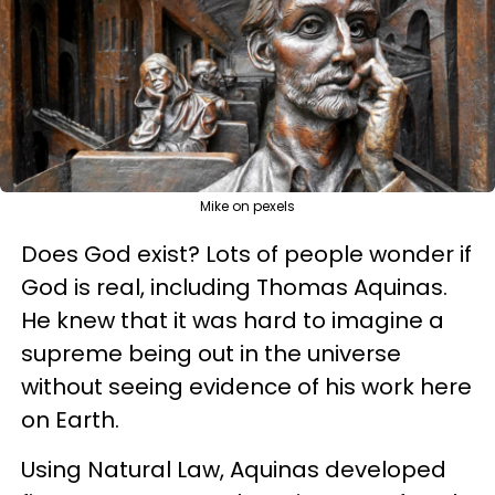
Mike on pexels
Does God exist? Lots of people wonder if
God is real, including Thomas Aquinas.
He knew that it was hard to imagine a
supreme being out in the universe
without seeing evidence of his work here
on Earth.
Using Natural Law, Aquinas developed