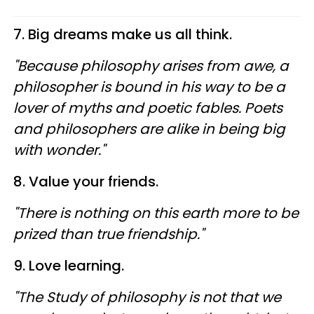
7. Big dreams make us all think.
"Because philosophy arises from awe, a
philosopher is bound in his way to be a
lover of myths and poetic fables. Poets
and philosophers are alike in being big
with wonder."
8. Value your friends.
"There is nothing on this earth more to be
prized than true friendship."
9. Love learning.
"The Study of philosophy is not that we