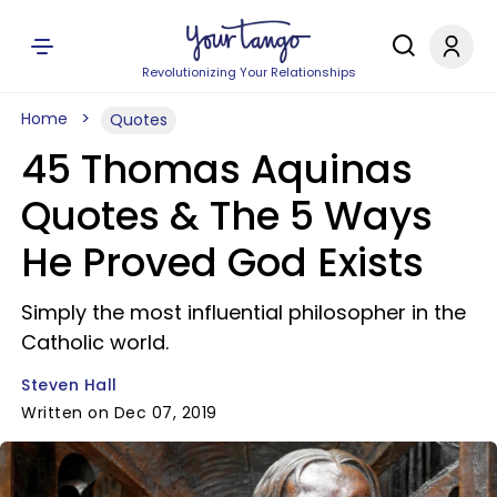
Revolutionizing Your Relationships
Home
Quotes
45 Thomas Aquinas
Quotes & The 5 Ways
He Proved God Exists
Simply the most influential philosopher in the
Catholic world.
Steven Hall
Written on Dec 07, 2019