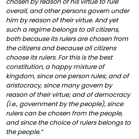
chosen by reason of his virtue to rule
overall, and other persons govern under
him by reason of their virtue. And yet
such a regime belongs to all citizens,
both because its rulers are chosen from
the citizens and because all citizens
choose its rulers. For this is the best
constitution, a happy mixture of
kingdom, since one person rules; and of
aristocracy, since many govern by
reason of their virtue; and of democracy
(i.e., government by the people), since
rulers can be chosen from the people,
and since the choice of rulers belongs to
the people.”