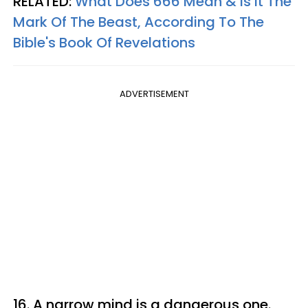
RELATED:
What Does 666 Mean & Is It The
Mark Of The Beast, According To The
Bible's Book Of Revelations
ADVERTISEMENT
16. A narrow mind is a dangerous one.