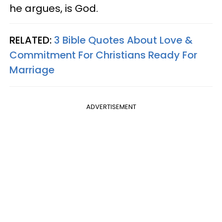
he argues, is God.
RELATED:
3 Bible Quotes About Love &
Commitment For Christians Ready For
Marriage
ADVERTISEMENT