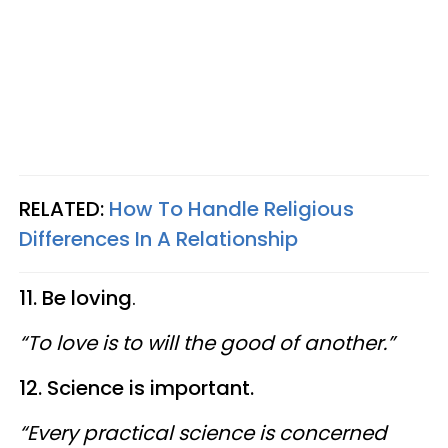
RELATED:
How To Handle Religious
Differences In A Relationship
11. Be loving
.
“To love is to will the good of another.”
12. Science is important.
“Every practical science is concerned