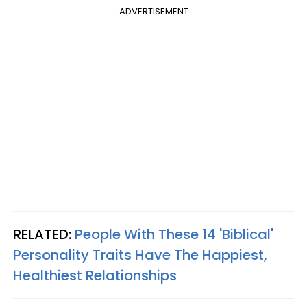
ADVERTISEMENT
RELATED:
People With These 14 'Biblical'
Personality Traits Have The Happiest,
Healthiest Relationships