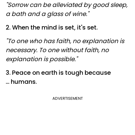
"Sorrow can be alleviated by good sleep,
a bath and a glass of wine."
2. When the mind is set, it's set.
"To one who has faith, no explanation is
necessary. To one without faith, no
explanation is possible."
3. Peace on earth is tough because
... humans.
ADVERTISEMENT