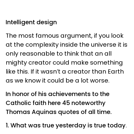
Intelligent design
The most famous argument, if you look
at the complexity inside the universe it is
only reasonable to think that an all
mighty creator could make something
like this. If it wasn’t a creator than Earth
as we know it could be a lot worse.
In honor of his achievements to the
Catholic faith here 45 noteworthy
Thomas Aquinas quotes of all time.
1. What was true yesterday is true today
.