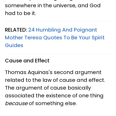
somewhere in the universe, and God
had to be it.
RELATED:
24 Humbling And Poignant
Mother Teresa Quotes To Be Your Spirit
Guides
Cause and Effect
Thomas Aquinas's second argument
related to the law of cause and effect.
The argument of cause basically
associated the existence of one thing
because
of something else.