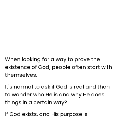
When looking for a way to prove the
existence of God, people often start with
themselves.
It's normal to ask if God is real and then
to wonder who He is and why He does
things in a certain way?
If God exists, and His purpose is