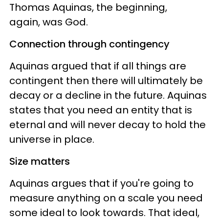
Thomas Aquinas, the beginning,
again, was God.
Connection through contingency
Aquinas argued that if all things are
contingent then there will ultimately be
decay or a decline in the future. Aquinas
states that you need an entity that is
eternal and will never decay to hold the
universe in place.
Size matters
Aquinas argues that if you're going to
measure anything on a scale you need
some ideal to look towards. That ideal,