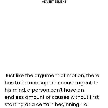
ADVERTISEMENT
Just like the argument of motion, there
has to be one superior cause agent. In
his mind, a person can’t have an
endless amount of causes without first
starting at a certain beginning. To