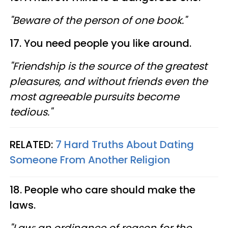
"Beware of the person of one book."
17. You need people you like around.
"Friendship is the source of the greatest
pleasures, and without friends even the
most agreeable pursuits become
tedious."
RELATED:
7 Hard Truths About Dating
Someone From Another Religion
18. People who care should make the
laws.