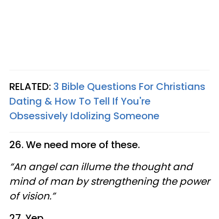
RELATED:
3 Bible Questions For Christians
Dating & How To Tell If You're
Obsessively Idolizing Someone
26. We need more of these.
“An angel can illume the thought and
mind of man by strengthening the power
of vision.”
27. Yep.