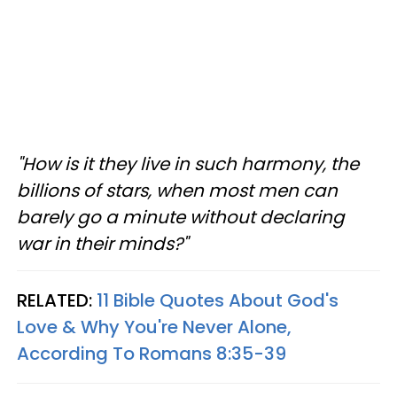
"How is it they live in such harmony, the
billions of stars, when most men can
barely go a minute without declaring
war in their minds?"
RELATED:
11 Bible Quotes About God's
Love & Why You're Never Alone,
According To Romans 8:35-39