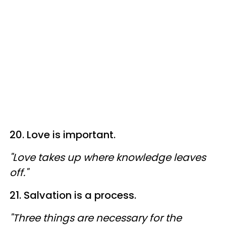
20. Love is important.
"Love takes up where knowledge leaves
off."
21. Salvation is a process.
"Three things are necessary for the