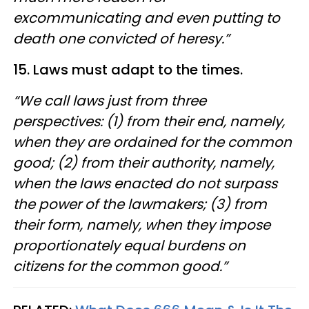
excommunicating and even putting to
death one convicted of heresy.”
15. Laws must adapt to the times.
“We call laws just from three
perspectives: (1) from their end, namely,
when they are ordained for the common
good; (2) from their authority, namely,
when the laws enacted do not surpass
the power of the lawmakers; (3) from
their form, namely, when they impose
proportionately equal burdens on
citizens for the common good.”