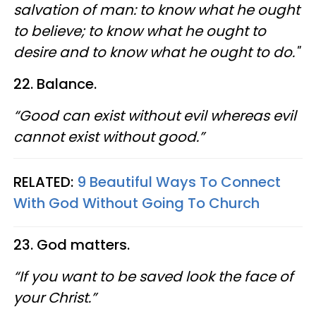
salvation of man: to know what he ought
to believe; to know what he ought to
desire and to know what he ought to do."
22. Balance.
“Good can exist without evil whereas evil
cannot exist without good.”
RELATED:
9 Beautiful Ways To Connect
With God Without Going To Church
23. God matters.
“If you want to be saved look the face of
your Christ.”