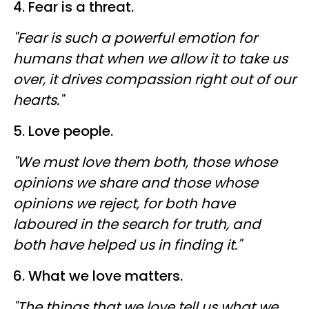
4. Fear is a threat.
"Fear is such a powerful emotion for
humans that when we allow it to take us
over, it drives compassion right out of our
hearts."
5. Love people.
"We must love them both, those whose
opinions we share and those whose
opinions we reject, for both have
laboured in the search for truth, and
both have helped us in finding it."
6. What we love matters.
"The things that we love tell us what we