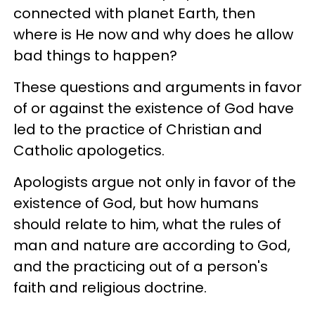
connected with planet Earth, then
where is He now and why does he allow
bad things to happen?
These questions and arguments in favor
of or against the existence of God have
led to the practice of Christian and
Catholic apologetics.
Apologists argue not only in favor of the
existence of God, but how humans
should relate to him, what the rules of
man and nature are according to God,
and the practicing out of a person's
faith and religious doctrine.