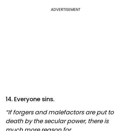
ADVERTISEMENT
14. Everyone sins.
“If forgers and malefactors are put to
death by the secular power, there is
much more reason for