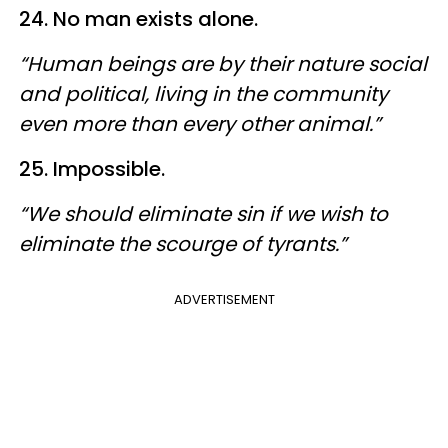
24. No man exists alone.
“Human beings are by their nature social
and political, living in the community
even more than every other animal.”
25. Impossible.
“We should eliminate sin if we wish to
eliminate the scourge of tyrants.”
ADVERTISEMENT