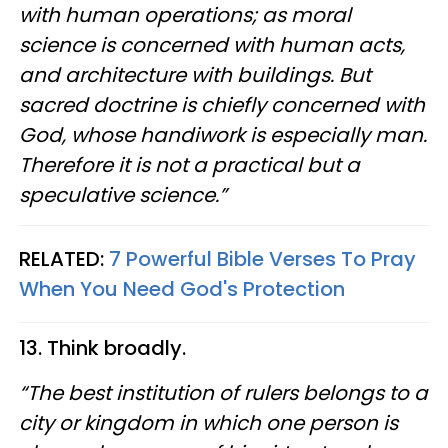
with human operations; as moral
science is concerned with human acts,
and architecture with buildings. But
sacred doctrine is chiefly concerned with
God, whose handiwork is especially man.
Therefore it is not a practical but a
speculative science.”
RELATED:
7 Powerful Bible Verses To Pray
When You Need God's Protection
13. Think broadly.
“The best institution of rulers belongs to a
city or kingdom in which one person is