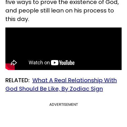
five ways to prove the existence of God,
and people still lean on his process to
this day.
RELATED:
What A Real Relationship With
God Should Be Like, By Zodiac Sign
ADVERTISEMENT