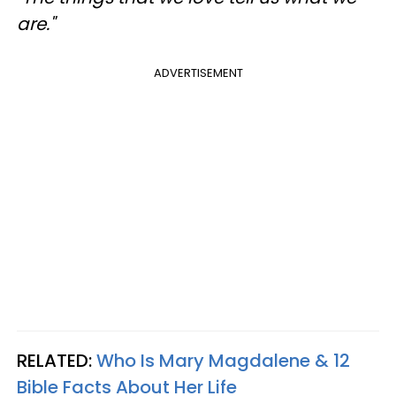
are."
ADVERTISEMENT
RELATED:
Who Is Mary Magdalene & 12
Bible Facts About Her Life