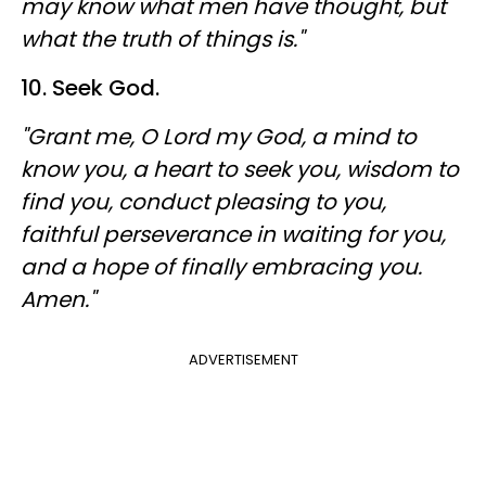
may know what men have thought, but
what the truth of things is."
10. Seek God.
"Grant me, O Lord my God, a mind to
know you, a heart to seek you, wisdom to
find you, conduct pleasing to you,
faithful perseverance in waiting for you,
and a hope of finally embracing you.
Amen."
ADVERTISEMENT