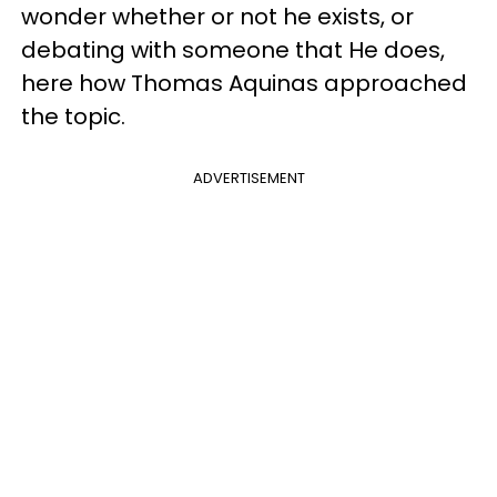
wonder whether or not he exists, or
debating with someone that He does,
here how Thomas Aquinas approached
the topic.
ADVERTISEMENT