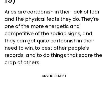
Aries are cartoonish in their lack of fear
and the physical feats they do. They're
one of the more energetic and
competitive of the zodiac signs, and
they can get quite cartoonish in their
need to win, to best other people's
records, and to do things that scare the
crap of others.
ADVERTISEMENT