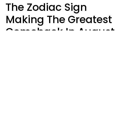
The Zodiac Sign
Making The Greatest
Comeback In August
2026 After Struggling
For Years
Luke Aliga