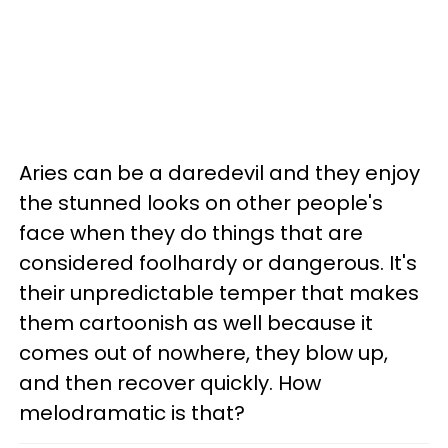
Aries can be a daredevil and they enjoy
the stunned looks on other people's
face when they do things that are
considered foolhardy or dangerous. It's
their unpredictable temper that makes
them cartoonish as well because it
comes out of nowhere, they blow up,
and then recover quickly. How
melodramatic is that?