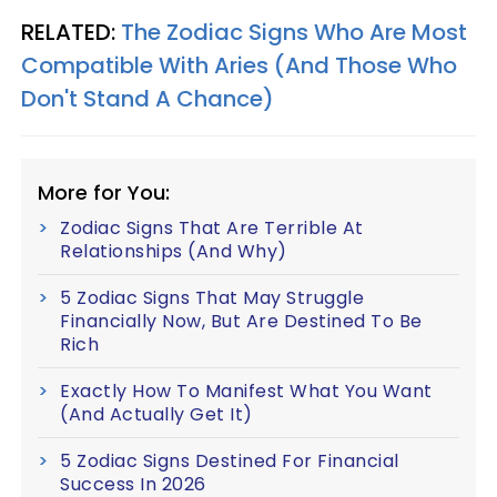
RELATED:
The Zodiac Signs Who Are Most
Compatible With Aries (And Those Who
Don't Stand A Chance)
More for You:
Zodiac Signs That Are Terrible At
Relationships (And Why)
5 Zodiac Signs That May Struggle
Financially Now, But Are Destined To Be
Rich
Exactly How To Manifest What You Want
(And Actually Get It)
5 Zodiac Signs Destined For Financial
Success In 2026