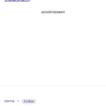
ADVERTISEMENT
Home
Zodiac