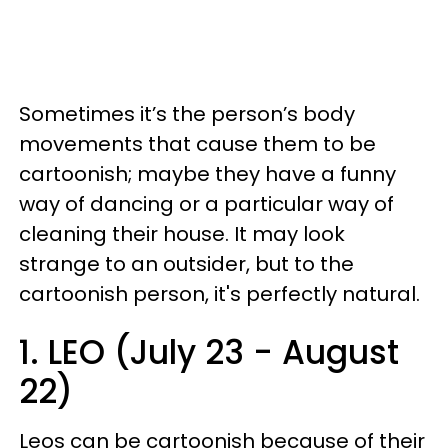
Sometimes it’s the person’s body
movements that cause them to be
cartoonish; maybe they have a funny
way of dancing or a particular way of
cleaning their house. It may look
strange to an outsider, but to the
cartoonish person, it's perfectly natural.
1. LEO (July 23 - August
22)
Leos can be cartoonish because of their