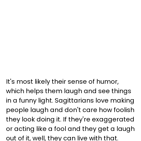
It's most likely their sense of humor,
which helps them laugh and see things
in a funny light. Sagittarians love making
people laugh and don't care how foolish
they look doing it. If they're exaggerated
or acting like a fool and they get a laugh
out of it, well, they can live with that.