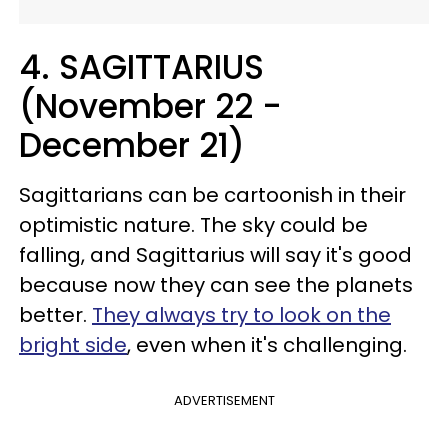
4. SAGITTARIUS
(November 22 -
December 21)
Sagittarians can be cartoonish in their
optimistic nature. The sky could be
falling, and Sagittarius will say it's good
because now they can see the planets
better.
They always try to look on the
bright side
, even when it's challenging.
ADVERTISEMENT