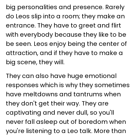
big personalities and presence. Rarely
do Leos slip into a room; they make an
entrance. They have to greet and flirt
with everybody because they like to be
be seen. Leos enjoy being the center of
attraction, and if they have to make a
big scene, they will.
They can also have huge emotional
responses which is why they sometimes
have meltdowns and tantrums when
they don't get their way. They are
captivating and never dull, so you'll
never fall asleep out of boredom when
you're listening to a Leo talk. More than