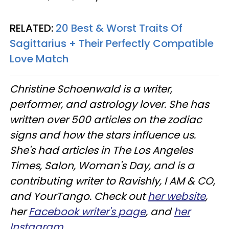
RELATED:
20 Best & Worst Traits Of
Sagittarius + Their Perfectly Compatible
Love Match
Christine
Schoenwald
is a writer,
performer, and astrology lover. She has
written over 500 articles on the zodiac
signs and how the stars influence us.
She's had articles in The Los Angeles
Times, Salon, Woman's Day, and is a
contributing writer to
Ravishly
, I AM & CO,
and
YourTango
. Check out
her website
,
her
Facebook writer's page
, and
her
Instagram
.