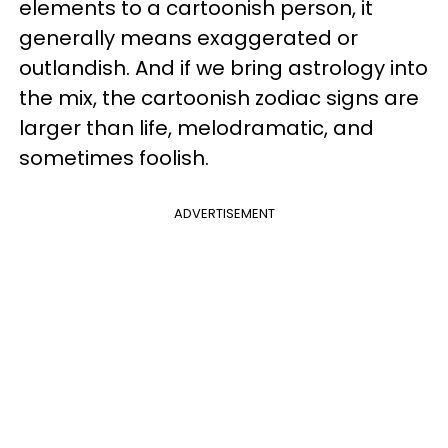
elements to a cartoonish person, it
generally means exaggerated or
outlandish. And if we bring astrology into
the mix, the cartoonish zodiac signs are
larger than life, melodramatic, and
sometimes foolish.
ADVERTISEMENT