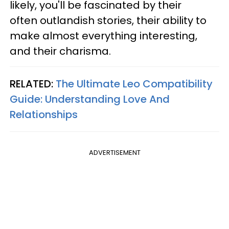
likely, you'll be fascinated by their
often outlandish stories, their ability to
make almost everything interesting,
and their charisma.
RELATED:
The Ultimate Leo Compatibility
Guide: Understanding Love And
Relationships
ADVERTISEMENT