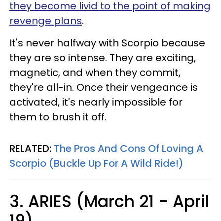
they become livid to the point of making
revenge plans
.
It's never halfway with Scorpio because
they are so intense. They are exciting,
magnetic, and when they commit,
they're all-in. Once their vengeance is
activated, it's nearly impossible for
them to brush it off.
RELATED:
The Pros And Cons Of Loving A
Scorpio (Buckle Up For A Wild Ride!)
3. ARIES (March 21 - April
19)