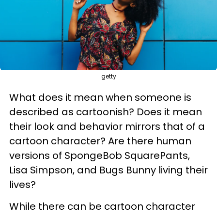
getty
What does it mean when someone is
described as cartoonish? Does it mean
their look and behavior mirrors that of a
cartoon character? Are there human
versions of SpongeBob SquarePants,
Lisa Simpson, and Bugs Bunny living their
lives?
While there can be cartoon character