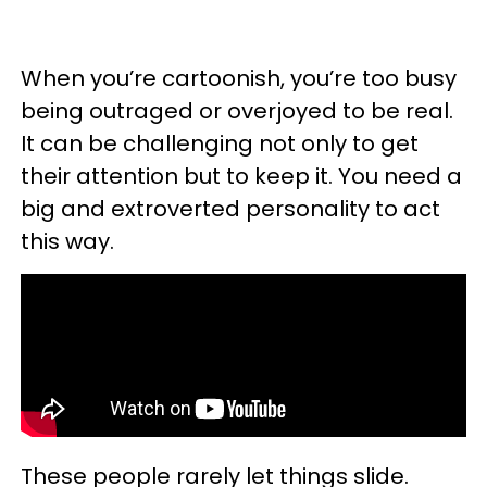
When you’re cartoonish, you’re too busy
being outraged or overjoyed to be real.
It can be challenging not only to get
their attention but to keep it. You need a
big and extroverted personality to act
this way.
These people rarely let things slide.