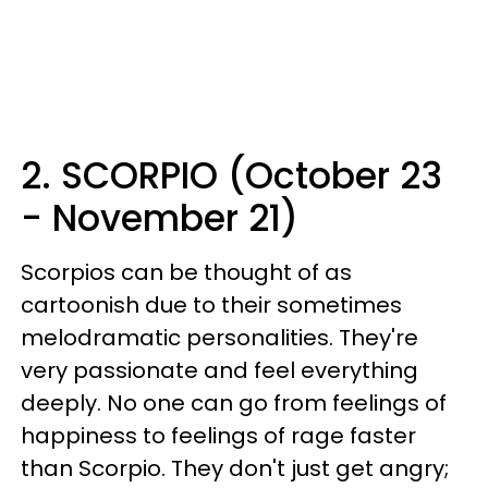
2. SCORPIO (October 23
- November 21)
Scorpios can be thought of as
cartoonish due to their sometimes
melodramatic personalities. They're
very passionate and feel everything
deeply. No one can go from feelings of
happiness to feelings of rage faster
than Scorpio. They don't just get angry;