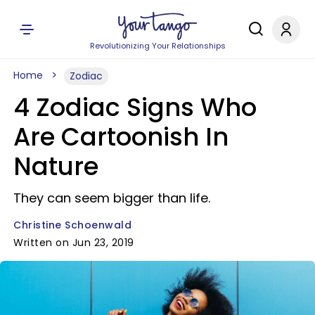
Revolutionizing Your Relationships
Home
Zodiac
4 Zodiac Signs Who
Are Cartoonish In
Nature
They can seem bigger than life.
Christine Schoenwald
Written on Jun 23, 2019