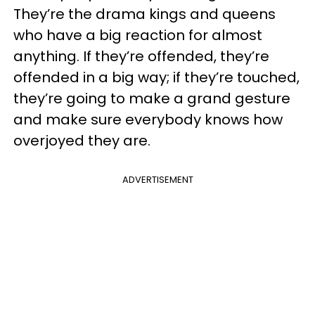
They’re the drama kings and queens
who have a big reaction for almost
anything. If they’re offended, they’re
offended in a big way; if they’re touched,
they’re going to make a grand gesture
and make sure everybody knows how
overjoyed they are.
ADVERTISEMENT