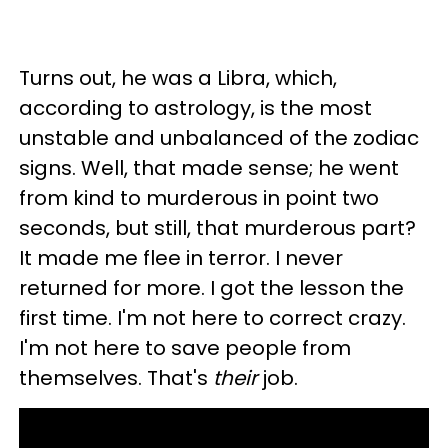
Turns out, he was a Libra, which,
according to astrology, is the most
unstable and unbalanced of the zodiac
signs. Well, that made sense; he went
from kind to murderous in point two
seconds, but still, that murderous part?
It made me flee in terror. I never
returned for more. I got the lesson the
first time. I'm not here to correct crazy.
I'm not here to save people from
themselves. That's
their
job.