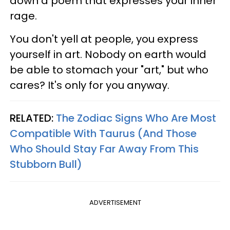
down a poem that expresses your inner
rage.
You don't yell at people, you express
yourself in art. Nobody on earth would
be able to stomach your "art," but who
cares? It's only for you anyway.
RELATED:
The Zodiac Signs Who Are Most
Compatible With Taurus (And Those
Who Should Stay Far Away From This
Stubborn Bull)
ADVERTISEMENT