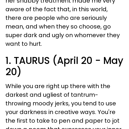
her shabby treatment made me very
aware of the fact that, in this world,
there are people who are seriously
mean, and when they so choose, go
super dark and ugly on whomever they
want to hurt.
1. TAURUS (April 20 - May
20)
While you are right up there with the
darkest and ugliest of tantrum-
throwing moody jerks, you tend to use
your darkness in creative ways. You're
the first to take to pen and paper to jot