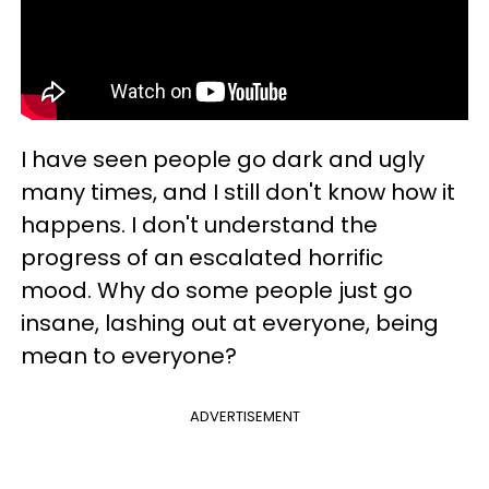
I have seen people go dark and ugly
many times, and I still don't know how it
happens. I don't understand the
progress of an escalated horrific
mood. Why do some people just go
insane, lashing out at everyone, being
mean to everyone?
ADVERTISEMENT