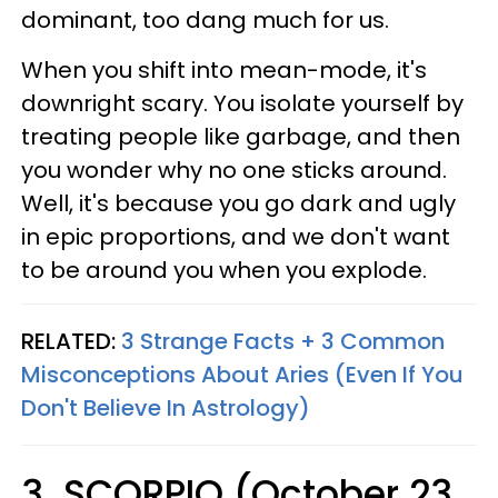
dominant, too dang much for us.
When you shift into mean-mode, it's
downright scary. You isolate yourself by
treating people like garbage, and then
you wonder why no one sticks around.
Well, it's because you go dark and ugly
in epic proportions, and we don't want
to be around you when you explode.
RELATED:
3 Strange Facts + 3 Common
Misconceptions About Aries (Even If You
Don't Believe In Astrology)
3. SCORPIO (October 23