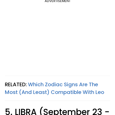
ADVERTISEMENT
RELATED:
Which Zodiac Signs Are The
Most (And Least) Compatible With Leo
5. LIBRA (September 23 -