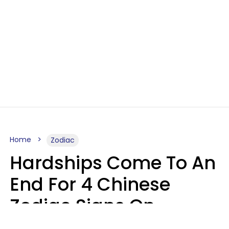
Home
Zodiac
Hardships Come To An
End For 4 Chinese
Zodiac Signs On
August 11