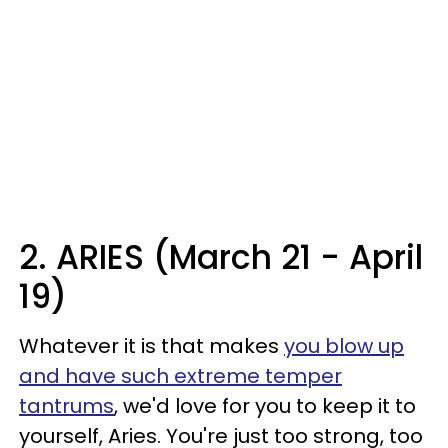
2. ARIES (March 21 - April
19)
Whatever it is that makes
you blow up
and have such extreme temper
tantrums
, we'd love for you to keep it to
yourself, Aries. You're just too strong, too