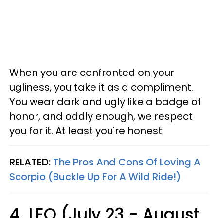
When you are confronted on your
ugliness, you take it as a compliment.
You wear dark and ugly like a badge of
honor, and oddly enough, we respect
you for it. At least you're honest.
RELATED:
The Pros And Cons Of Loving A
Scorpio (Buckle Up For A Wild Ride!)
4. LEO (July 23 - August