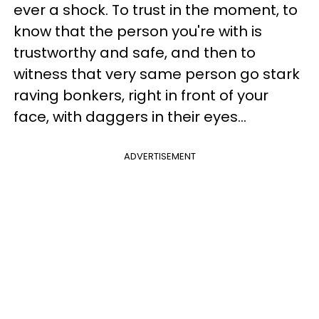
ever a shock. To trust in the moment, to
know that the person you're with is
trustworthy and safe, and then to
witness that very same person go stark
raving bonkers, right in front of your
face, with daggers in their eyes...
ADVERTISEMENT