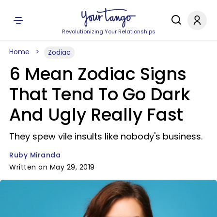
Revolutionizing Your Relationships
Home
Zodiac
6 Mean Zodiac Signs
That Tend To Go Dark
And Ugly Really Fast
They spew vile insults like nobody's business.
Ruby Miranda
Written on May 29, 2019