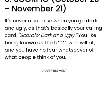
- November 21)
It's never a surprise when you go dark
and ugly, as that's basically your calling
card.
"Scorpio: Dark and Ugly."
You like
being known as the b**** who will kill,
and you have no fear whatsoever of
what people think of you.
ADVERTISEMENT