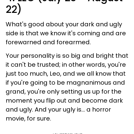
22)
What's good about your dark and ugly
side is that we know it's coming and are
forewarned and forearmed.
Your personality is so big and bright that
it can't be trusted; in other words, you're
just too much, Leo, and we all know that
if you're going to be magnanimous and
grand, you're only setting us up for the
moment you flip out and become dark
and ugly. And your ugly is... a horror
movie, for sure.