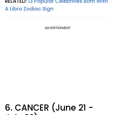
RELATED:
13 Popular Celebrities Born With
A Libra Zodiac Sign
ADVERTISEMENT
6. CANCER (June 21 -