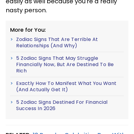
easily as well because you're a really
nasty person.
More for You:
Zodiac Signs That Are Terrible At
Relationships (And Why)
5 Zodiac Signs That May Struggle
Financially Now, But Are Destined To Be
Rich
Exactly How To Manifest What You Want
(And Actually Get It)
5 Zodiac Signs Destined For Financial
Success In 2026