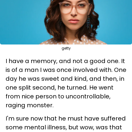
getty
I have a memory, and not a good one. It
is of a man I was once involved with. One
day he was sweet and kind, and then, in
one split second, he turned. He went
from nice person to uncontrollable,
raging monster.
I'm sure now that he must have suffered
some mental illness, but wow, was that