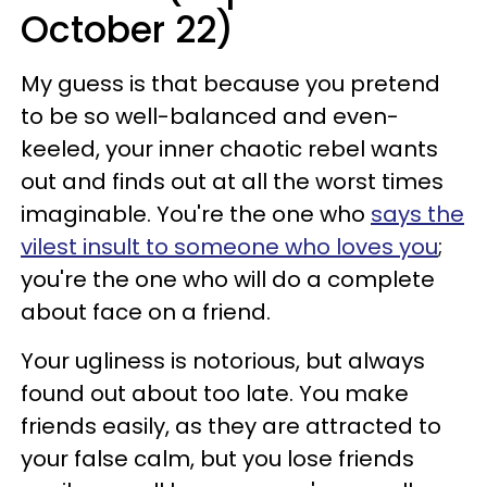
October 22)
My guess is that because you pretend
to be so well-balanced and even-
keeled, your inner chaotic rebel wants
out and finds out at all the worst times
imaginable. You're the one who
says the
vilest insult to someone who loves you
;
you're the one who will do a complete
about face on a friend.
Your ugliness is notorious, but always
found out about too late. You make
friends easily, as they are attracted to
your false calm, but you lose friends