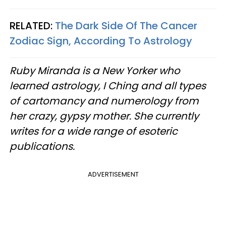
RELATED:
The Dark Side Of The Cancer
Zodiac Sign, According To Astrology
Ruby Miranda is a New Yorker who
learned astrology, I Ching and all types
of cartomancy and numerology from
her crazy, gypsy mother. She currently
writes for a wide range of esoteric
publications.
ADVERTISEMENT