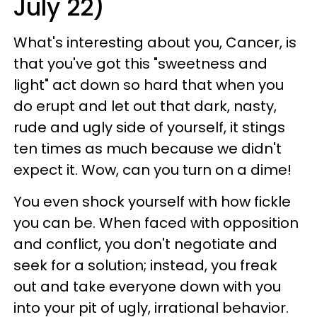
July 22)
What's interesting about you, Cancer, is
that you've got this "sweetness and
light" act down so hard that when you
do erupt and let out that dark, nasty,
rude and ugly side of yourself, it stings
ten times as much because we didn't
expect it. Wow, can you turn on a dime!
You even shock yourself with how fickle
you can be. When faced with opposition
and conflict, you don't negotiate and
seek for a solution; instead, you freak
out and take everyone down with you
into your pit of ugly, irrational behavior.