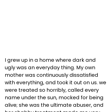
I grew up in a home where dark and
ugly was an everyday thing. My own
mother was continuously dissatisfied
with everything, and took it out on us. we
were treated so horribly, called every
name under the sun, mocked for being
alive; she was the ultimate abuser, and