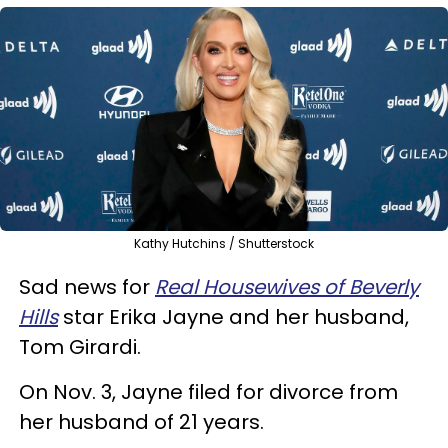
Kathy Hutchins / Shutterstock
Sad news for
Real Housewives of Beverly
Hills
star Erika Jayne and her husband,
Tom Girardi.
On Nov. 3, Jayne filed for divorce from
her husband of 21 years.