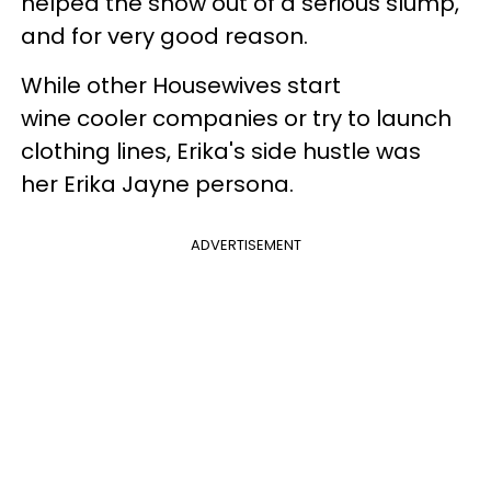
helped the show out of a serious slump,
and for very good reason.
While other Housewives start
wine cooler companies or try to launch
clothing lines, Erika's side hustle was
her Erika Jayne persona.
ADVERTISEMENT