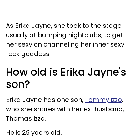
As Erika Jayne, she took to the stage,
usually at bumping nightclubs, to get
her sexy on channeling her inner sexy
rock goddess.
How old is Erika Jayne's
son?
Erika Jayne has one son,
Tommy Izzo
,
who she shares with her ex-husband,
Thomas Izzo.
He is 29 years old.