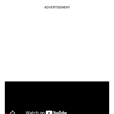
ADVERTISEMENT