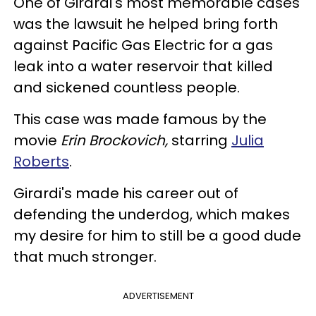
One of Girardi's most memorable cases
was the lawsuit he helped bring forth
against Pacific Gas Electric for a gas
leak into a water reservoir that killed
and sickened countless people.
This case was made famous by the
movie
Erin Brockovich,
starring
Julia
Roberts
.
Girardi's made his career out of
defending the underdog, which makes
my desire for him to still be a good dude
that much stronger.
ADVERTISEMENT