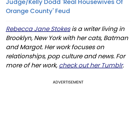
Judge/Kelly Dodd 'Real Housewives Of
Orange County' Feud
Rebecca Jane Stokes
is a writer living in
Brooklyn, New York with her cats, Batman
and Margot. Her work focuses on
relationships, pop culture and news. For
more of her work,
check out her Tumblr
.
ADVERTISEMENT