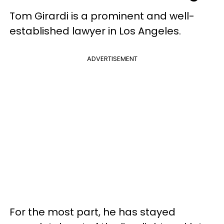
Tom Girardi is a prominent and well-
established lawyer in Los Angeles.
ADVERTISEMENT
For the most part, he has stayed