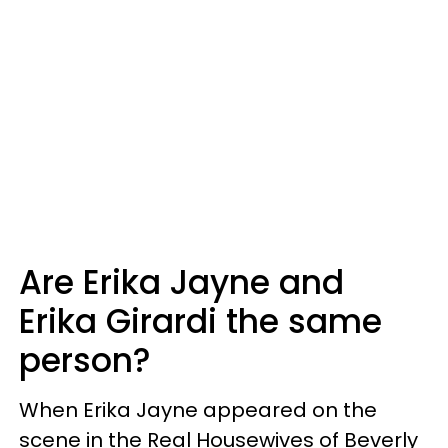
Are Erika Jayne and
Erika Girardi the same
person?
When Erika Jayne appeared on the
scene in the Real Housewives of Beverly