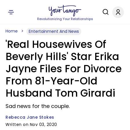
Revolutionizing Your Relationships
Home
Entertainment And News
'Real Housewives Of
Beverly Hills' Star Erika
Jayne Files For Divorce
From 81-Year-Old
Husband Tom Girardi
Sad news for the couple.
Rebecca Jane Stokes
Written on Nov 03, 2020