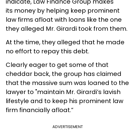
indicate, Law Finance Group makes
its money by helping keep prominent
law firms afloat with loans like the one
they alleged Mr. Girardi took from them.
At the time, they alleged that he made
no effort to repay this debt.
Clearly eager to get some of that
cheddar back, the group has claimed
that the massive sum was loaned to the
lawyer to "maintain Mr. Girardi’s lavish
lifestyle and to keep his prominent law
firm financially afloat.”
ADVERTISEMENT