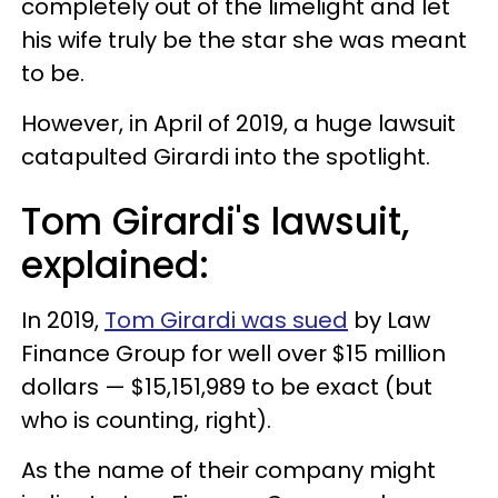
completely out of the limelight and let
his wife truly be the star she was meant
to be.
However, in April of 2019, a huge lawsuit
catapulted Girardi into the spotlight.
Tom Girardi's lawsuit,
explained:
In 2019,
Tom Girardi was sued
by Law
Finance Group for well over $15 million
dollars — $15,151,989 to be exact (but
who is counting, right).
As the name of their company might