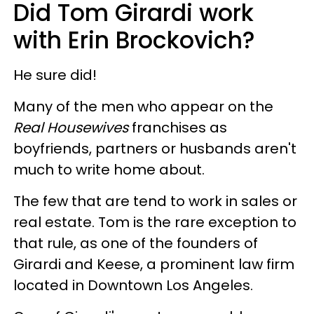
Did Tom Girardi work
with Erin Brockovich?
He sure did!
Many of the men who appear on the
Real Housewives
franchises as
boyfriends, partners or husbands aren't
much to write home about.
The few that are tend to work in sales or
real estate. Tom is the rare exception to
that rule, as one of the founders of
Girardi and Keese, a prominent law firm
located in Downtown Los Angeles.