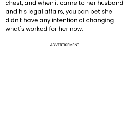
chest, and when it came to her husband
and his legal affairs, you can bet she
didn't have any intention of changing
what's worked for her now.
ADVERTISEMENT