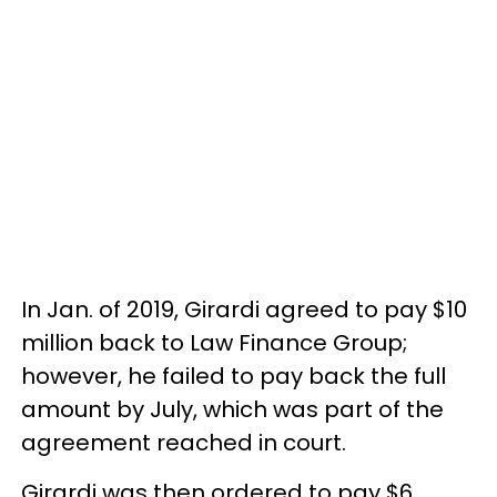
In Jan. of 2019, Girardi agreed to pay $10
million back to Law Finance Group;
however, he failed to pay back the full
amount by July, which was part of the
agreement reached in court.
Girardi was then ordered to pay $6