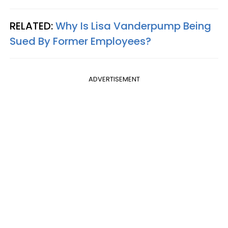
RELATED:
Why Is Lisa Vanderpump Being
Sued By Former Employees?
ADVERTISEMENT