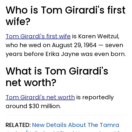
Who is Tom Girardi's first
wife?
Tom Girardi's first wife
is Karen Weitzul,
who he wed on August 29, 1964 — seven
years before Erika Jayne was even born.
What is Tom Girardi's
net worth?
Tom Girardi's net worth
is reportedly
around $30 million.
RELATED:
New Details About The Tamra