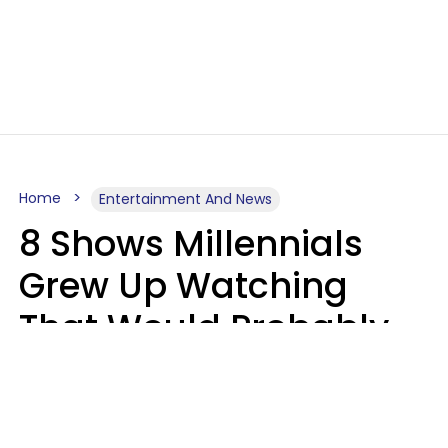
Home
Entertainment And News
8 Shows Millennials
Grew Up Watching
That Would Probably
Never Be Made Today
Luke Aliga