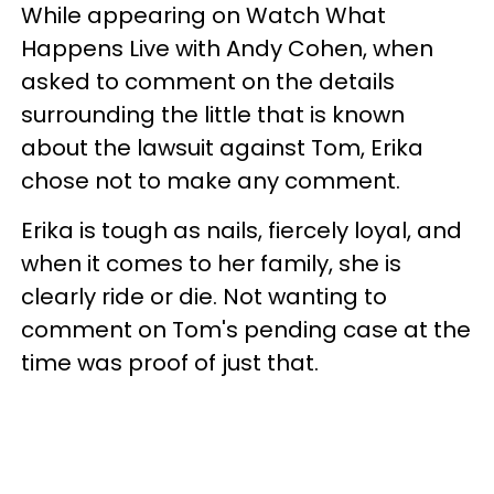
While appearing on Watch What
Happens Live with Andy Cohen, when
asked to comment on the details
surrounding the little that is known
about the lawsuit against Tom, Erika
chose not to make any comment.
Erika is tough as nails, fiercely loyal, and
when it comes to her family, she is
clearly ride or die. Not wanting to
comment on Tom's pending case at the
time was proof of just that.