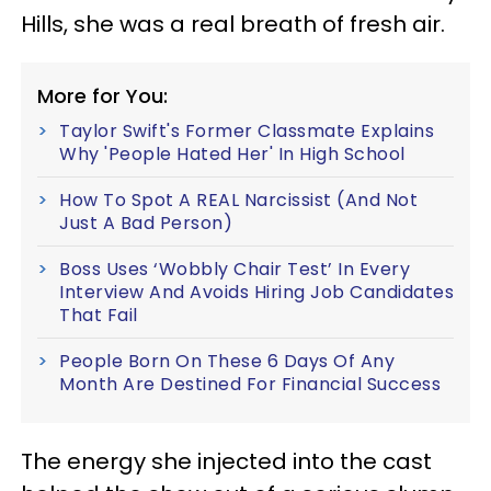
Hills, she was a real breath of fresh air.
More for You:
Taylor Swift's Former Classmate Explains
Why 'People Hated Her' In High School
How To Spot A REAL Narcissist (And Not
Just A Bad Person)
Boss Uses ‘Wobbly Chair Test’ In Every
Interview And Avoids Hiring Job Candidates
That Fail
People Born On These 6 Days Of Any
Month Are Destined For Financial Success
The energy she injected into the cast