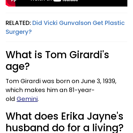
RELATED:
Did Vicki Gunvalson Get Plastic
Surgery?
What is Tom Girardi's
age?
Tom Girardi was born on June 3, 1939,
which makes him an 81-year-
old
Gemini
.
What does Erika Jayne's
husband do for a living?