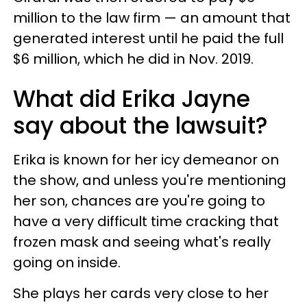
million to the law firm — an amount that
generated interest until he paid the full
$6 million, which he did in Nov. 2019.
What did Erika Jayne
say about the lawsuit?
Erika is known for her icy demeanor on
the show, and unless you're mentioning
her son, chances are you're going to
have a very difficult time cracking that
frozen mask and seeing what's really
going on inside.
She plays her cards very close to her