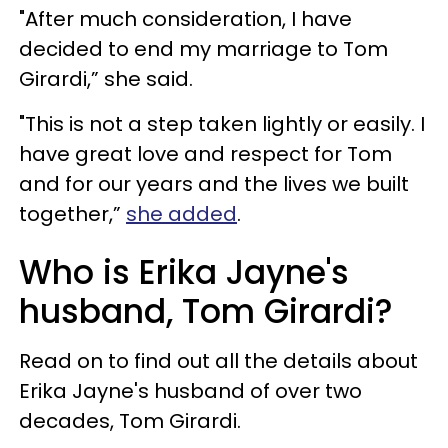
"After much consideration, I have
decided to end my marriage to Tom
Girardi,” she said.
"This is not a step taken lightly or easily. I
have great love and respect for Tom
and for our years and the lives we built
together,”
she added
.
Who is Erika Jayne's
husband, Tom Girardi?
Read on to find out all the details about
Erika Jayne's husband of over two
decades, Tom Girardi.