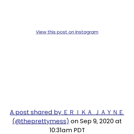
View this post on Instagram
A post shared by ＥＲＩＫＡ ＪＡＹＮＥ
(@theprettymess)
on Sep 9, 2020 at
10:31am PDT