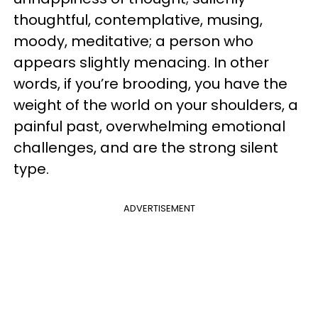
thoughtful, contemplative, musing,
moody, meditative; a person who
appears slightly menacing. In other
words, if you’re brooding, you have the
weight of the world on your shoulders, a
painful past, overwhelming emotional
challenges, and are the strong silent
type.
ADVERTISEMENT