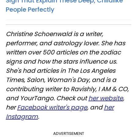
Sign That Explain These Deep, Childlike
People Perfectly
Christine
Schoenwald
is a writer,
performer, and astrology lover. She has
written over 500 articles on the zodiac
signs and how the stars influence us.
She's had articles in The Los Angeles
Times, Salon, Woman's Day, and is a
contributing writer to
Ravishly
, I AM & CO,
and
YourTango
. Check out
her website
,
her
Facebook writer's page
, and
her
Instagram
.
ADVERTISEMENT