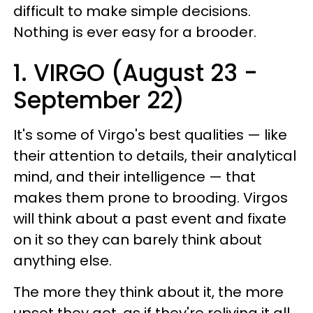
difficult to make simple decisions.
Nothing is ever easy for a brooder.
1. VIRGO (August 23 -
September 22)
It's some of Virgo's best qualities — like
their attention to details, their analytical
mind, and their intelligence — that
makes them prone to brooding. Virgos
will think about a past event and fixate
on it so they can barely think about
anything else.
The more they think about it, the more