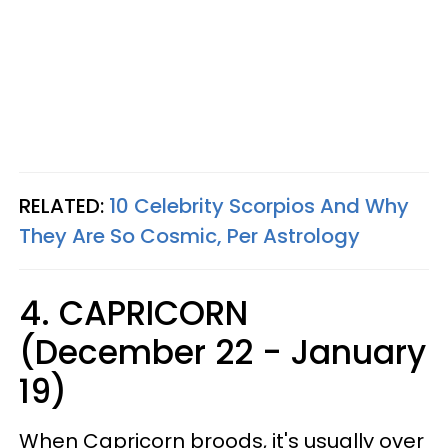
RELATED:
10 Celebrity Scorpios And Why
They Are So Cosmic, Per Astrology
4. CAPRICORN
(December 22 - January
19)
When Capricorn broods, it's usually over