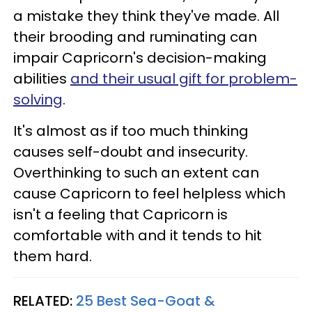
a mistake they think they've made. All
their brooding and ruminating can
impair Capricorn's decision-making
abilities
and their usual gift for problem-
solving
.
It's almost as if too much thinking
causes self-doubt and insecurity.
Overthinking to such an extent can
cause Capricorn to feel helpless which
isn't a feeling that Capricorn is
comfortable with and it tends to hit
them hard.
RELATED:
25 Best Sea-Goat &