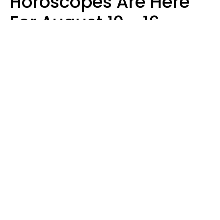
Horoscopes Are Here
For August 10 - 16 —
Mars Enters Cancer
Leslie Hale
Design: YourTango | Photo: Aris Leoven from baseimage, Canva