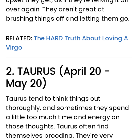
upset they get, as if they're reliving it all
over again. They aren't great at
brushing things off and letting them go.
RELATED:
The HARD Truth About Loving A
Virgo
2. TAURUS (April 20 -
May 20)
Taurus tend to think things out
thoroughly, and sometimes they spend
a little too much time and energy on
those thoughts. Taurus often find
themselves brooding. They're very