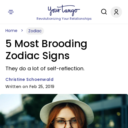
Revolutionizing Your Relationships
Home
Zodiac
5 Most Brooding
Zodiac Signs
They do a lot of self-reflection.
Christine Schoenwald
Written on Feb 25, 2019