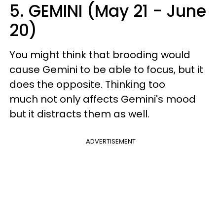
5. GEMINI (May 21 - June
20)
You might think that brooding would
cause Gemini to be able to focus, but it
does the opposite. Thinking too
much not only affects Gemini's mood
but it distracts them as well.
ADVERTISEMENT