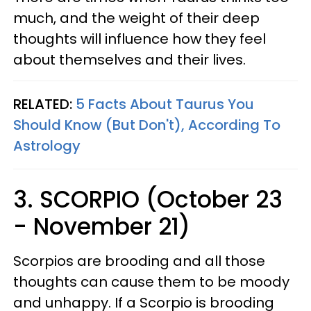
much, and the weight of their deep
thoughts will influence how they feel
about themselves and their lives.
RELATED:
5 Facts About Taurus You
Should Know (But Don't), According To
Astrology
3. SCORPIO (October 23
- November 21)
Scorpios are brooding and all those
thoughts can cause them to be moody
and unhappy. If a Scorpio is brooding