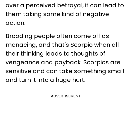
over a perceived betrayal, it can lead to
them taking some kind of negative
action.
Brooding people often come off as
menacing, and that's Scorpio when all
their thinking leads to thoughts of
vengeance and payback. Scorpios are
sensitive and can take something small
and turn it into a huge hurt.
ADVERTISEMENT