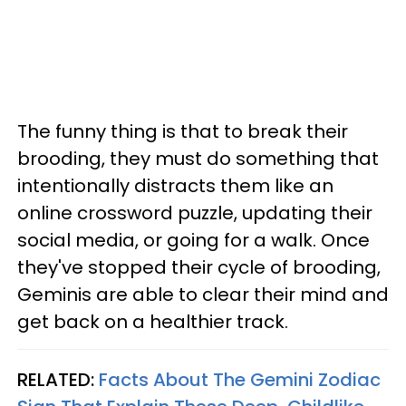
The funny thing is that to break their
brooding, they must do something that
intentionally distracts them like an
online crossword puzzle, updating their
social media, or going for a walk. Once
they've stopped their cycle of brooding,
Geminis are able to clear their mind and
get back on a healthier track.
RELATED:
Facts About The Gemini Zodiac