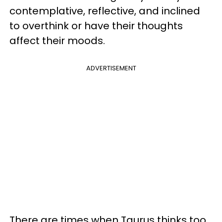
contemplative, reflective, and inclined
to overthink or have their thoughts
affect their moods.
ADVERTISEMENT
There are times when Taurus thinks too