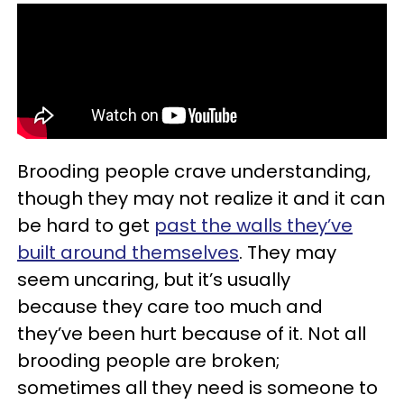
Brooding people crave understanding,
though they may not realize it and it can
be hard to get
past the walls they’ve
built around themselves
. They may
seem uncaring, but it’s usually
because they care too much and
they’ve been hurt because of it. Not all
brooding people are broken;
sometimes all they need is someone to