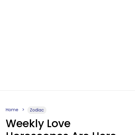
Home
Zodiac
Weekly Love