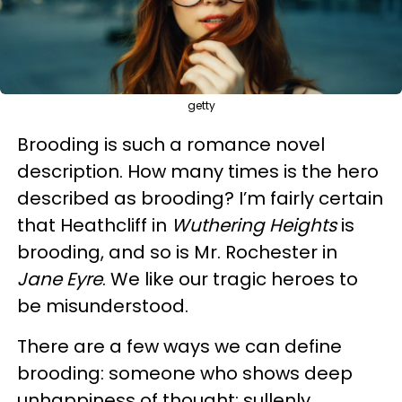
getty
Brooding is such a romance novel
description. How many times is the hero
described as brooding? I’m fairly certain
that Heathcliff in
Wuthering Heights
is
brooding, and so is Mr. Rochester in
Jane Eyre
. We like our tragic heroes to
be misunderstood.
There are a few ways we can define
brooding: someone who shows deep
unhappiness of thought; sullenly