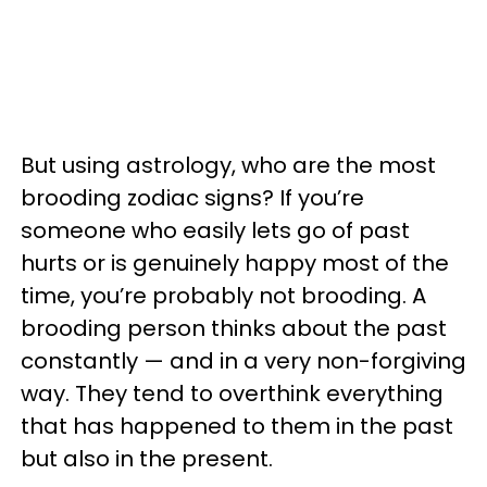
But using astrology, who are the most
brooding zodiac signs? If you’re
someone who easily lets go of past
hurts or is genuinely happy most of the
time, you’re probably not brooding. A
brooding person thinks about the past
constantly — and in a very non-forgiving
way. They tend to overthink everything
that has happened to them in the past
but also in the present.