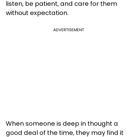
listen, be patient, and care for them
without expectation.
ADVERTISEMENT
When someone is deep in thought a
good deal of the time, they may find it