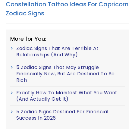
Constellation Tattoo Ideas For Capricorn
Zodiac Signs
More for You:
Zodiac Signs That Are Terrible At
Relationships (And Why)
5 Zodiac Signs That May Struggle
Financially Now, But Are Destined To Be
Rich
Exactly How To Manifest What You Want
(And Actually Get It)
5 Zodiac Signs Destined For Financial
Success In 2026