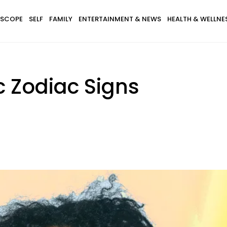
SCOPE
SELF
FAMILY
ENTERTAINMENT & NEWS
HEALTH & WELLNE
c Zodiac Signs