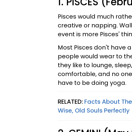
1. PISCES (Febr
Pisces would much rathe
creative or napping. Walk
event is more Pisces' thin
Most Pisces don't have a
people would wear to th
they like to lounge, sleep,
comfortable, and no one
have to be doing yoga.
RELATED:
Facts About The
Wise, Old Souls Perfectly