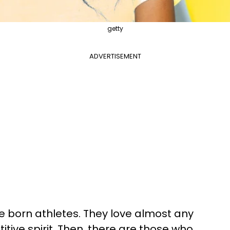
getty
ADVERTISEMENT
 born athletes. They love almost any
tive spirit. Then, there are those who