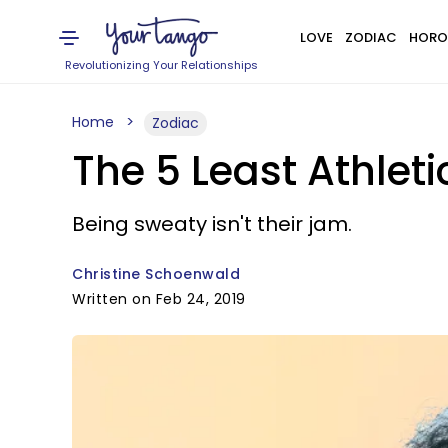
LOVE
ZODIAC
HORO
Revolutionizing Your Relationships
Home
Zodiac
The 5 Least Athleti
Being sweaty isn't their jam.
Christine Schoenwald
Written on Feb 24, 2019