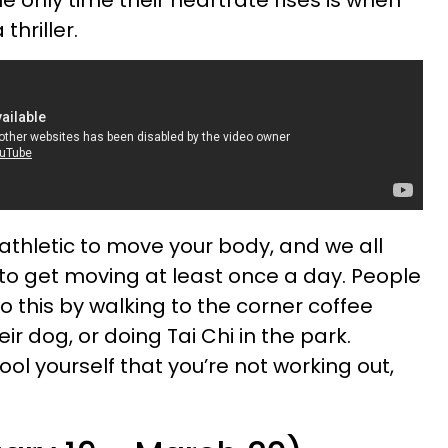
thriller.
athletic to move your body, and we all
 to get moving at least once a day. People
o this by walking to the corner coffee
eir dog, or doing Tai Chi in the park.
ol yourself that you’re not working out,