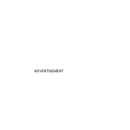
ADVERTISEMENT