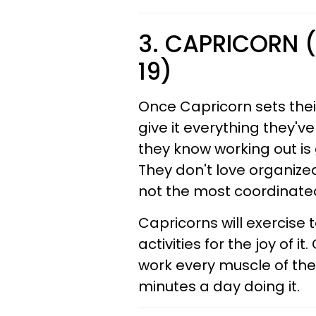
3. CAPRICORN 
19)
Once Capricorn sets thei
give it everything they'v
they know working out is g
They don't love organize
not the most coordinated
Capricorns will exercise 
activities for the joy of 
work every muscle of the
minutes a day doing it.