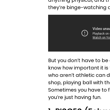
they’re binge-watching a 
But you don’t have to be 
know how important it is
who aren’t athletic can d
shop, playing ball with th
Sometimes you have to fo
you’re just having fun.