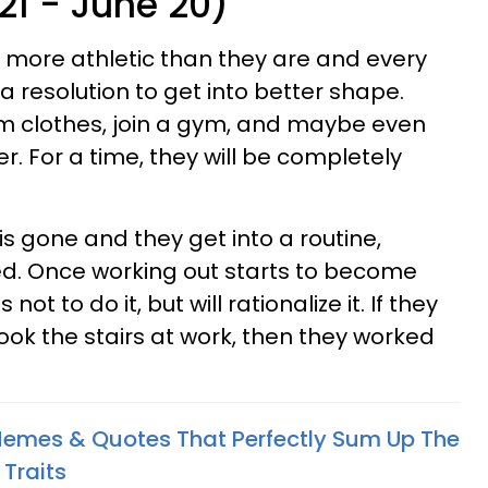
21 - June 20)
 more athletic than they are and every
 a resolution to get into better shape.
ym clothes, join a gym, and maybe even
. For a time, they will be completely
s gone and they get into a routine,
ed. Once working out starts to become
 not to do it, but will rationalize it. If they
ook the stairs at work, then they worked
Memes & Quotes That Perfectly Sum Up The
 Traits