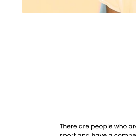
There are people who are
sport and have a competi