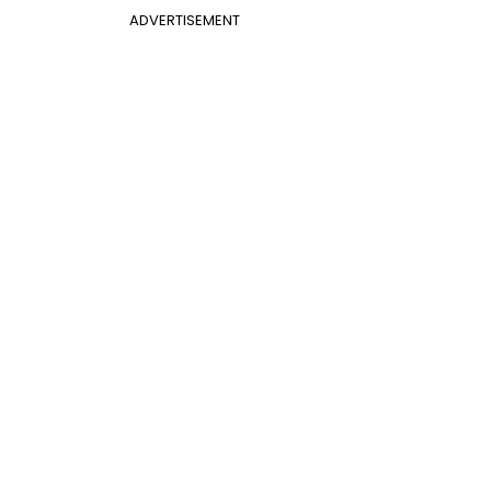
ADVERTISEMENT