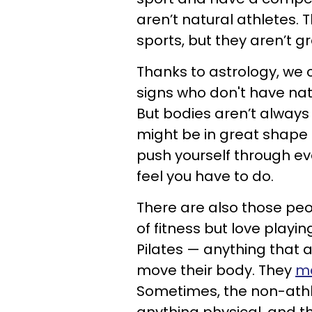
aren’t natural athletes. 
sports, but they aren’t g
Thanks to astrology, we 
signs who don't have natu
But bodies aren’t always 
might be in great shape 
push yourself through ev
feel you have to do.
There are also those pe
of fitness but love playi
Pilates — anything that 
move their body. They
ma
Sometimes, the non-athl
anything physical, and th