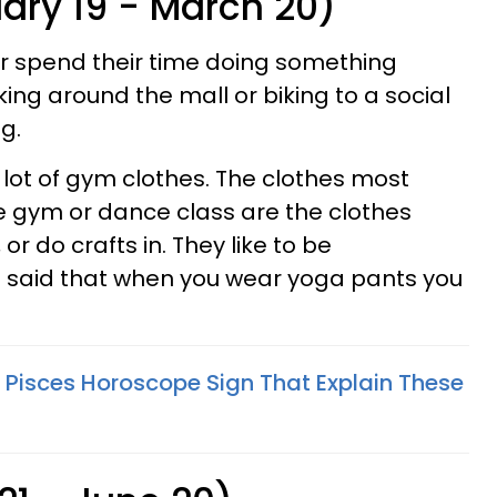
uary 19 - March 20)
r spend their time doing something
ing around the mall or biking to a social
g.
 lot of gym clothes. The clothes most
e gym or dance class are the clothes
 or do crafts in. They like to be
 said that when you wear yoga pants you
 Pisces Horoscope Sign That Explain These