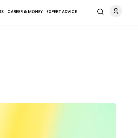
SS
CAREER & MONEY
EXPERT ADVICE