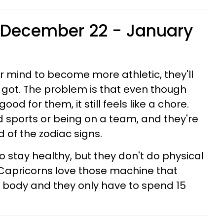
(December 22 - January
r mind to become more athletic, they'll
e got. The problem is that even though
ood for them, it still feels like a chore.
d sports or being on a team, and they're
 of the zodiac signs.
to stay healthy, but they don't do physical
it. Capricorns love those machine that
 body and they only have to spend 15