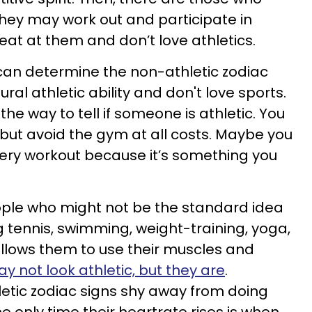
They may work out and participate in
reat at them and don’t love athletics.
can determine the non-athletic zodiac
ral athletic ability and don't love sports.
the way to tell if someone is athletic. You
but avoid the gym at all costs. Maybe you
ery workout because it’s something you
ople who might not be the standard idea
ng tennis, swimming, weight-training, yoga,
allows them to use their muscles and
y not look athletic, but they are
.
etic zodiac signs shy away from doing
e only time their heartrate rises is when