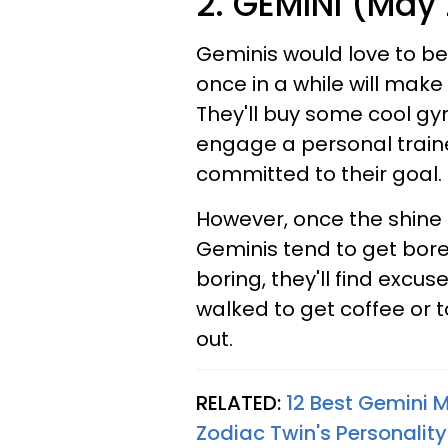
2. GEMINI (May 
Geminis would love to be
once in a while will make
They'll buy some cool g
engage a personal trainer
committed to their goal.
However, once the shine i
Geminis tend to get bor
boring, they'll find excuses
walked to get coffee or t
out.
RELATED:
12 Best Gemini 
Zodiac Twin's Personality