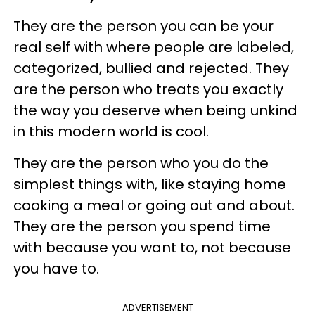
They are the person you can be your
real self with where people are labeled,
categorized, bullied and rejected. They
are the person who treats you exactly
the way you deserve when being unkind
in this modern world is cool.
They are the person who you do the
simplest things with, like staying home
cooking a meal or going out and about.
They are the person you spend time
with because you want to, not because
you have to.
ADVERTISEMENT