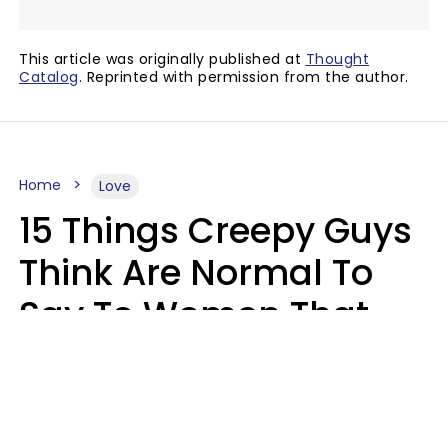
This article was originally published at
Thought
Catalog
. Reprinted with permission from the author.
Home
Love
15 Things Creepy Guys
Think Are Normal To
Say To Women That
Healthy Men Would
Never
Richard Drobnick