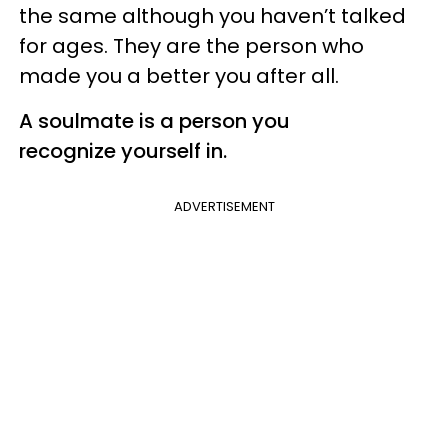
the same although you haven’t talked
for ages. They are the person who
made you a better you after all.
A soulmate is a person you
recognize yourself in.
ADVERTISEMENT