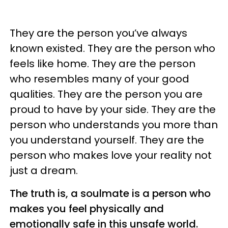
They are the person you’ve always
known existed. They are the person who
feels like home. They are the person
who resembles many of your good
qualities. They are the person you are
proud to have by your side. They are the
person who understands you more than
you understand yourself. They are the
person who makes love your reality not
just a dream.
The truth is, a soulmate is a person who
makes you feel physically and
emotionally safe in this unsafe world.