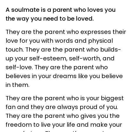
A soulmate is a parent who loves you
the way you need to be loved.
They are the parent who expresses their
love for you with words and physical
touch. They are the parent who builds-
up your self-esteem, self-worth, and
self-love. They are the parent who
believes in your dreams like you believe
in them.
They are the parent who is your biggest
fan and they are always proud of you.
They are the parent who gives you the
freedom to live your life and make your