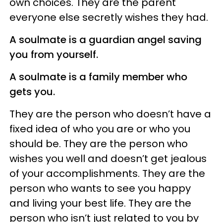
own choices. They are the parent
everyone else secretly wishes they had.
A soulmate is a guardian angel saving
you from yourself.
A soulmate is a family member who
gets you.
They are the person who doesn’t have a
fixed idea of who you are or who you
should be. They are the person who
wishes you well and doesn’t get jealous
of your accomplishments. They are the
person who wants to see you happy
and living your best life. They are the
person who isn’t just related to you by