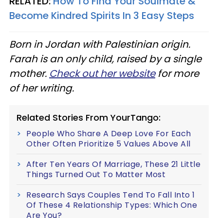
RELATED:
How To Find Your Soulmate &
Become Kindred Spirits In 3 Easy Steps
Born in Jordan with Palestinian origin.
Farah is an only child, raised by a single
mother.
Check out her website
for more
of her writing.
Related Stories From YourTango:
People Who Share A Deep Love For Each
Other Often Prioritize 5 Values Above All
After Ten Years Of Marriage, These 21 Little
Things Turned Out To Matter Most
Research Says Couples Tend To Fall Into 1
Of These 4 Relationship Types: Which One
Are You?