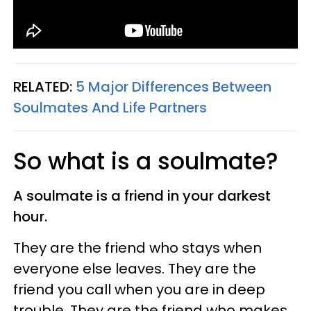
RELATED:
5 Major Differences Between
Soulmates And Life Partners
So what is a soulmate?
A soulmate is a friend in your darkest
hour.
They are the friend who stays when
everyone else leaves. They are the
friend you call when you are in deep
trouble. They are the friend who makes