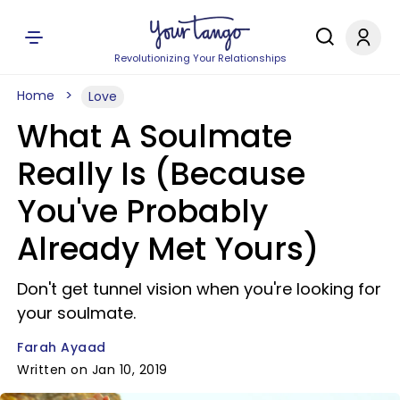
Revolutionizing Your Relationships
Home
Love
What A Soulmate
Really Is (Because
You've Probably
Already Met Yours)
Don't get tunnel vision when you're looking for
your soulmate.
Farah Ayaad
Written on Jan 10, 2019