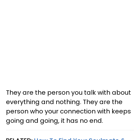
They are the person you talk with about
everything and nothing. They are the
person who your connection with keeps
going and going, it has no end.