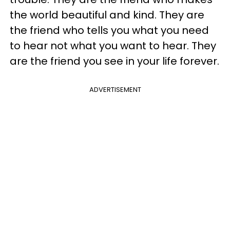
the world beautiful and kind. They are
the friend who tells you what you need
to hear not what you want to hear. They
are the friend you see in your life forever.
ADVERTISEMENT