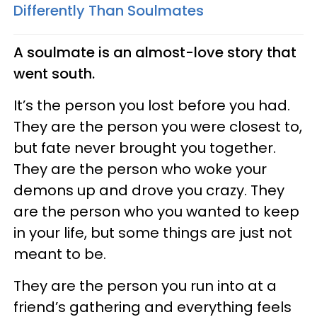
Differently Than Soulmates
A soulmate is
an almost
-love
story that
went south.
It’s the person you lost before you had.
They are the person you were closest to,
but fate never brought you together.
They are the person who woke your
demons up and drove you crazy. They
are the person who you wanted to keep
in your life, but some things are just not
meant to be.
They are the person you run into at a
friend’s gathering and everything feels