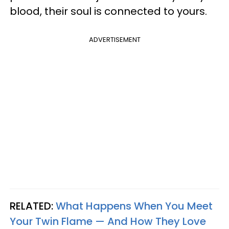
blood, their soul is connected to yours.
ADVERTISEMENT
RELATED:
What Happens When You Meet
Your Twin Flame — And How They Love