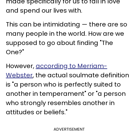
made specifically for us to fall in love
and spend our lives with.
This can be intimidating — there are so
many people in the world. How are we
supposed to go about finding "The
One?"
However,
according to Merriam-
Webster
, the actual soulmate definition
is "a person who is perfectly suited to
another in temperament" or "a person
who strongly resembles another in
attitudes or beliefs."
ADVERTISEMENT