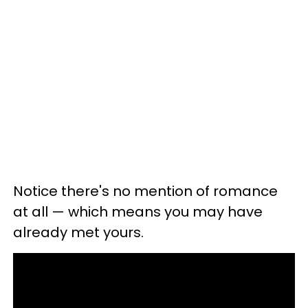
Notice there's no mention of romance
at all — which means you may have
already met yours.