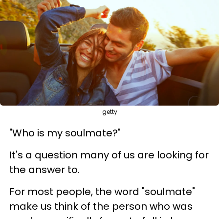
getty
"Who is my soulmate?"
It's a question many of us are looking for
the answer to.
For most people, the word "soulmate"
make us think of the person who was