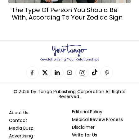
The Type Of Person You Should Be
With, According To Your Zodiac Sign
Revolutionizing Your Relationships
© 2026 by Tango Publishing Corporation All Rights
Reserved.
Editorial Policy
About Us
Medical Review Process
Contact
Disclaimer
Media Buzz
Write for Us
Advertising