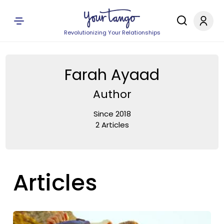
Revolutionizing Your Relationships
Farah Ayaad
Author
Since 2018
2 Articles
Articles