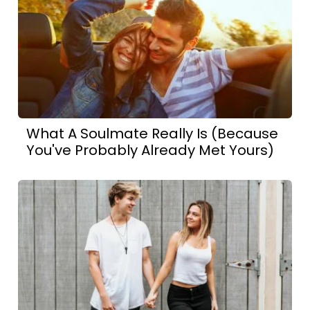
What A Soulmate Really Is (Because
You've Probably Already Met Yours)