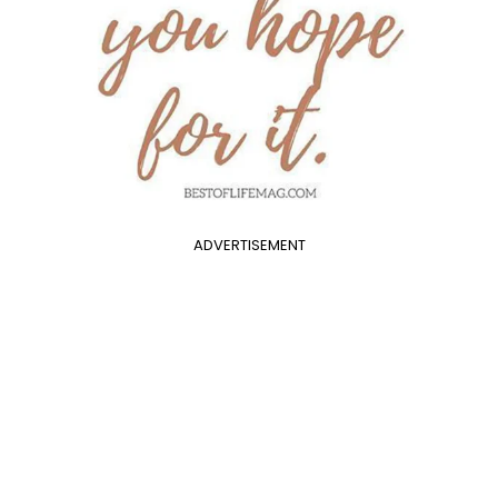
ADVERTISEMENT