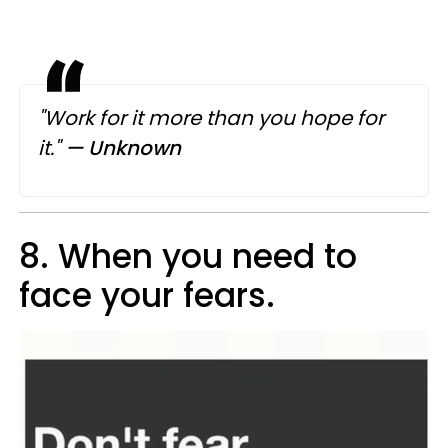
"Work for it more than you hope for
it."
— Unknown
8. When you need to
face your fears.