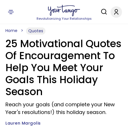
Revolutionizing Your Relationships
Home
Quotes
25 Motivational Quotes
Of Encouragement To
Help You Meet Your
Goals This Holiday
Season
Reach your goals (and complete your New
Year's resolutions!) this holiday season.
Lauren Margolis