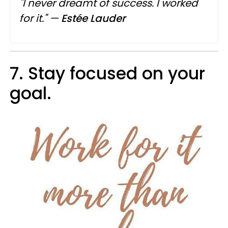
"I never dreamt of success. I worked
for it."
—
Estée Lauder
7. Stay focused on your
goal.