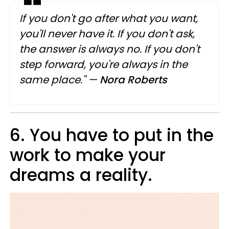
If you don't go after what you want,
you'll never have it. If you don't ask,
the answer is always no. If you don't
step forward, you're always in the
same place."
—
Nora Roberts
6. You have to put in the
work to make your
dreams a reality.