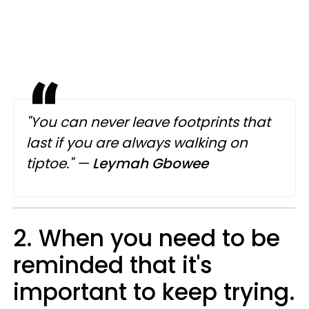
"You can never leave footprints that
last if you are always walking on
tiptoe."
—
Leymah Gbowee
2. When you need to be
reminded that it's
important to keep trying.