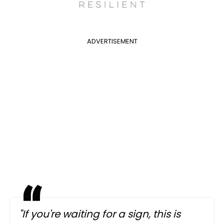
ADVERTISEMENT
"If you're waiting for a sign, this is