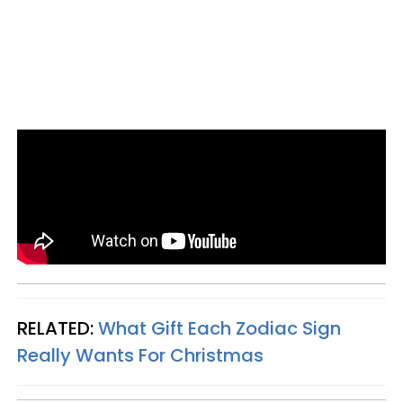
RELATED:
What Gift Each Zodiac Sign
Really Wants For Christmas