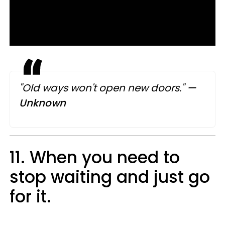
"Old ways won't open new doors."
—​
Unknown
11. When you need to
stop waiting and just go
for it.