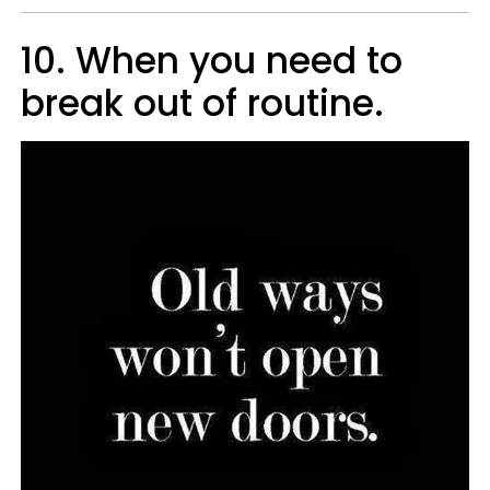
10. When you need to
break out of routine.