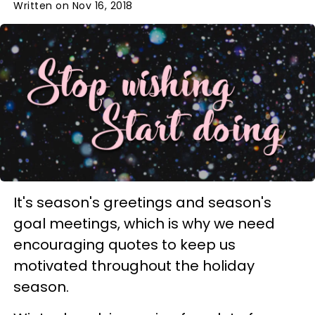
Written on Nov 16, 2018
It's season's greetings and season's
goal meetings, which is why we need
encouraging quotes to keep us
motivated throughout the holiday
season.