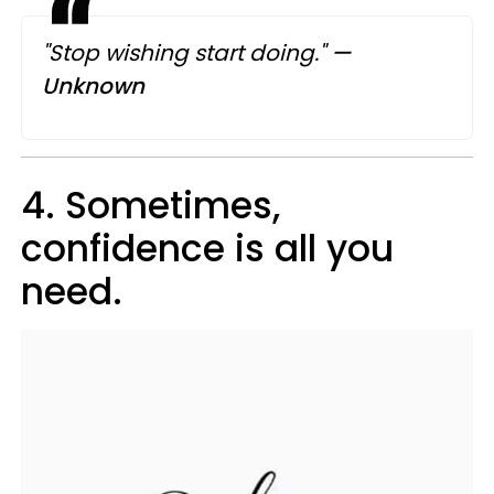
"Stop wishing start doing."
—​
Unknown
4. Sometimes,
confidence is all you
need.