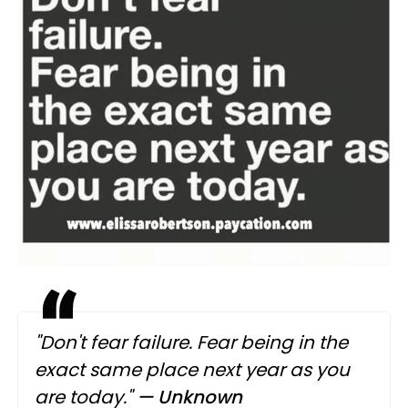
"Don't fear failure. Fear being in the
exact same place next year as you
are today."
— Unknown