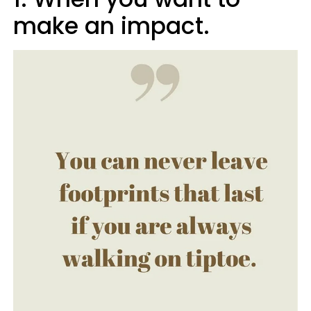
make an impact.