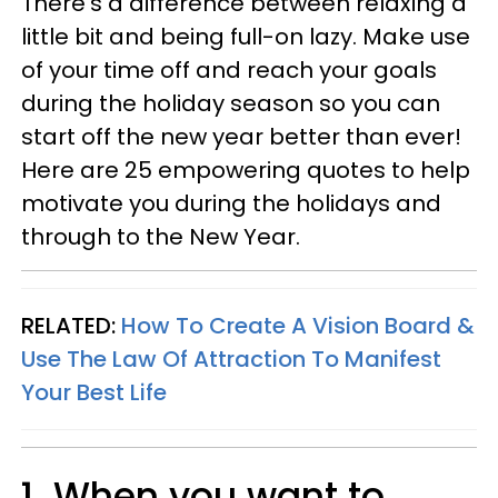
There's
a difference between relaxing a
little bit and being full-on lazy. Make use
of your time off and reach your goals
during the holiday season so you can
start off the new year better than ever!
Here are 25 empowering quotes to help
motivate you during the holidays and
through to the New Year.
RELATED:
How To Create A Vision Board &
Use The Law Of Attraction To Manifest
Your Best Life
1. When you want to