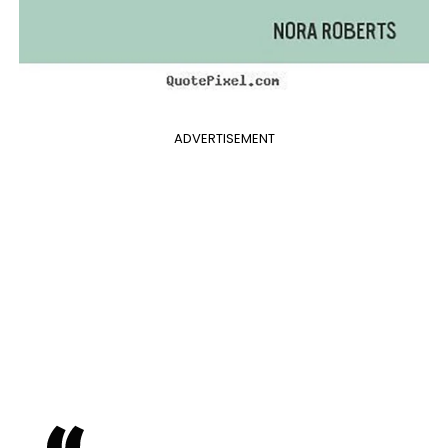
ADVERTISEMENT