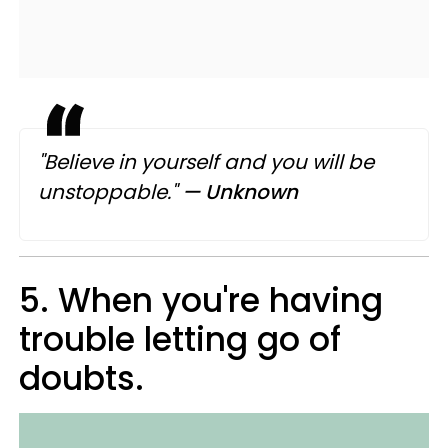
"Believe in yourself and you will be
unstoppable."
— Unknown
5. When you're having
trouble letting go of
doubts.