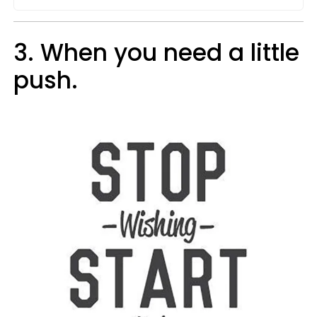
3. When you need a little
push.