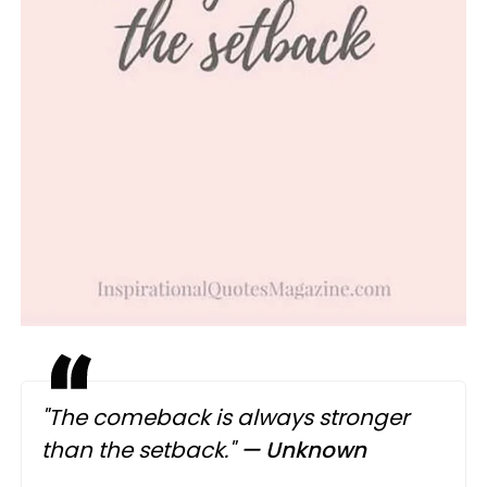
"The comeback is always stronger
than the setback."
— Unknown