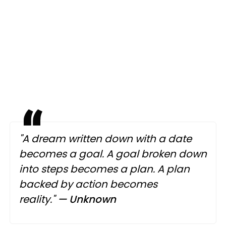
"A dream written down with a date
becomes a goal. A goal broken down
into steps becomes a plan. A plan
backed by action becomes
reality."
— Unknown