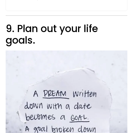
9. Plan out your life
goals.