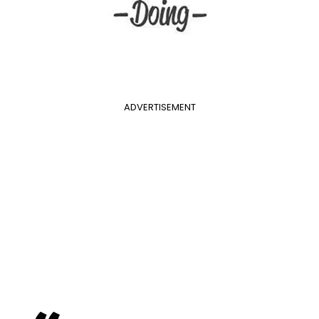
ADVERTISEMENT