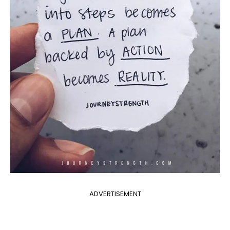
ADVERTISEMENT