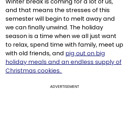
Winter break is coming for a lot of us,
and that means the stresses of this
semester will begin to melt away and
we can finally unwind. The holiday
season is a time when we all just want
to relax, spend time with family, meet up
with old friends, and
pig out on big
holiday meals and an endless supply of
Christmas cookies
.
ADVERTISEMENT