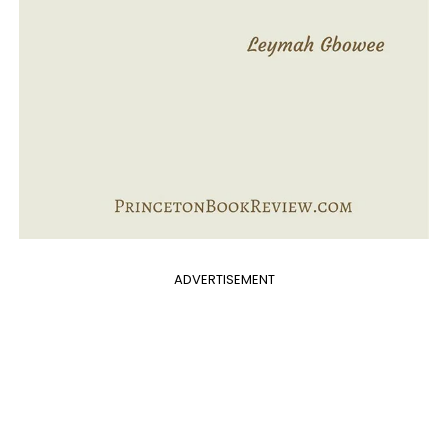
ADVERTISEMENT