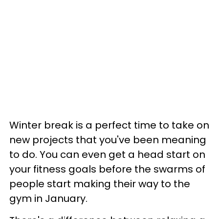
Winter break is a perfect time to take on
new projects that you've been meaning
to do. You can even get a head start on
your fitness goals before the swarms of
people start making their way to the
gym in January.