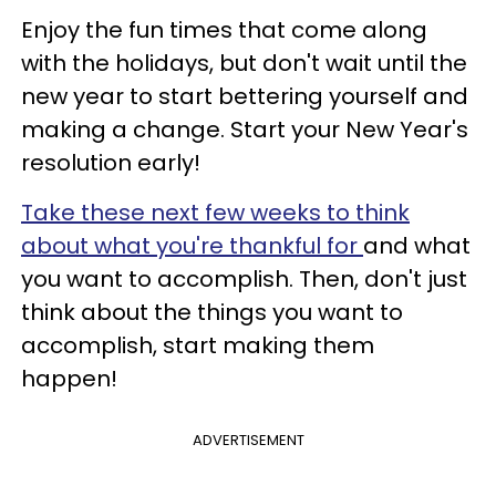
Enjoy the fun times that come along
with the holidays, but don't wait until the
new year to start bettering yourself and
making a change. Start your New Year's
resolution early!
Take these next few weeks to think
about what you're thankful for
and what
you want to accomplish. Then, don't just
think about the things you want to
accomplish, start making them
happen!
ADVERTISEMENT