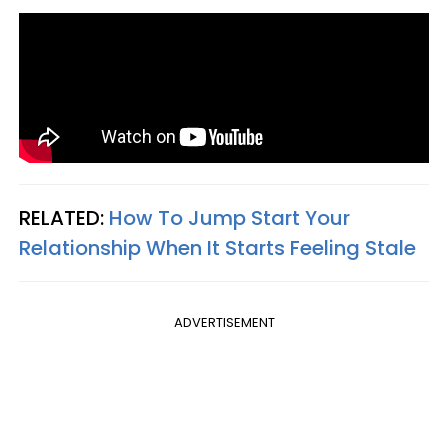
RELATED:
How To Jump Start Your
Relationship When It Starts Feeling Stale
ADVERTISEMENT