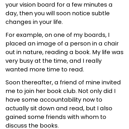
your vision board for a few minutes a
day, then you will soon notice subtle
changes in your life.
For example, on one of my boards, I
placed an image of a person in a chair
out in nature, reading a book. My life was
very busy at the time, and I really
wanted more time to read.
Soon thereafter, a friend of mine invited
me to join her book club. Not only did I
have some accountability now to
actually sit down and read, but I also
gained some friends with whom to
discuss the books.