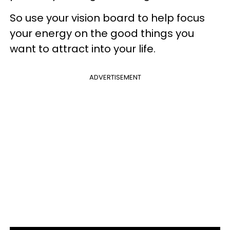
So use your vision board to help focus
your energy on the good things you
want to attract into your life.
ADVERTISEMENT