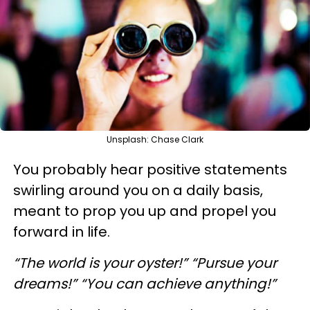
Unsplash: Chase Clark
You probably hear positive statements
swirling around you on a daily basis,
meant to prop you up and propel you
forward in life.
“The world is your oyster!” “Pursue your
dreams!” “You can achieve anything!”