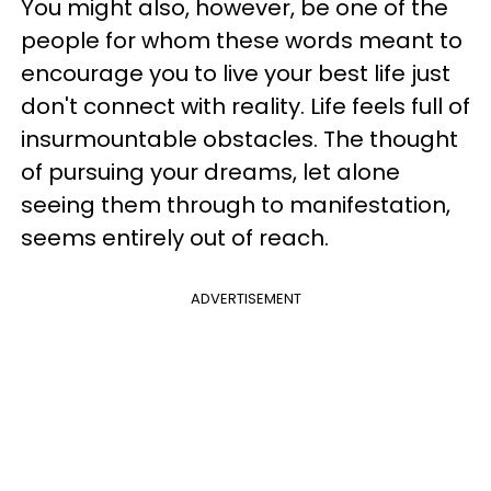
You might also, however, be one of the
people for whom these words meant to
encourage you to live your best life just
don't connect with reality. Life feels full of
insurmountable obstacles. The thought
of pursuing your dreams, let alone
seeing them through to manifestation,
seems entirely out of reach.
ADVERTISEMENT