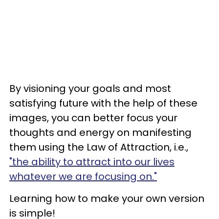
By visioning your goals and most
satisfying future with the help of these
images, you can better focus your
thoughts and energy on manifesting
them using the Law of Attraction, i.e.,
"the ability to attract into our lives
whatever we are focusing on."
Learning how to make your own version
is simple!