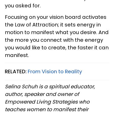
you asked for.
Focusing on your vision board activates
the Law of Attraction; it sets energy in
motion to manifest what you desire. And
the more you connect with the energy
you would like to create, the faster it can
manifest.
RELATED:
From Vision to Reality
Selina Schuh is a spiritual educator,
author, speaker and owner of
Empowered Living Strategies who
teaches women to manifest their