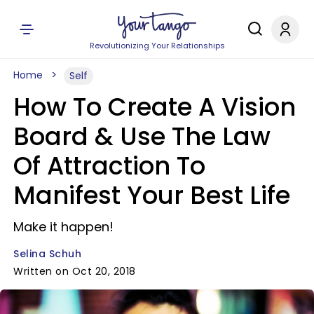
Revolutionizing Your Relationships
Home
Self
How To Create A Vision
Board & Use The Law
Of Attraction To
Manifest Your Best Life
Make it happen!
Selina Schuh
Written on Oct 20, 2018