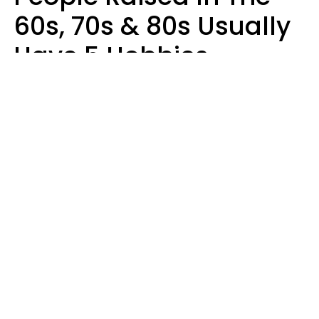
60s, 70s & 80s Usually
Have 5 Hobbies
Younger Generations
Don't Enjoy At All
Anymore
MeShanda Deason