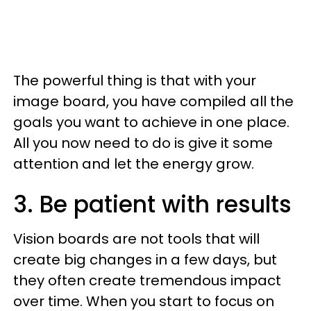
The powerful thing is that with your
image board, you have compiled all the
goals you want to achieve in one place.
All you now need to do is give it some
attention and let the energy grow.
3. Be patient with results
Vision boards are not tools that will
create big changes in a few days, but
they often create tremendous impact
over time. When you start to focus on