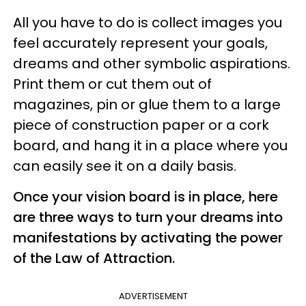
All you have to do is collect images you
feel accurately represent your goals,
dreams and other symbolic aspirations.
Print them or cut them out of
magazines, pin or glue them to a large
piece of construction paper or a cork
board, and hang it in a place where you
can easily see it on a daily basis.
Once your vision board is in place, here
are three ways to turn your dreams into
manifestations by activating the power
of the Law of Attraction.
ADVERTISEMENT