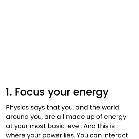
1. Focus your energy
Physics says that you, and the world
around you, are all made up of energy
at your most basic level. And this is
where your power lies. You can interact