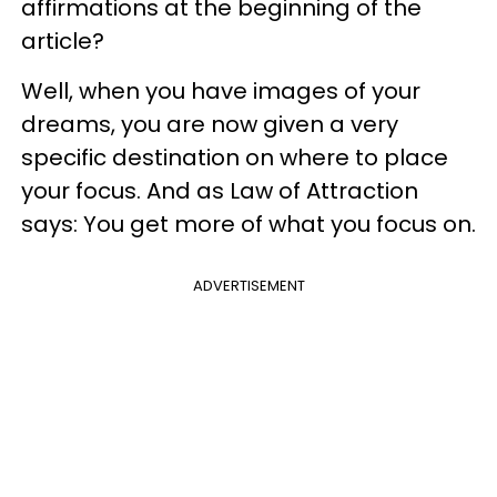
affirmations at the beginning of the
article?
Well, when you have images of your
dreams, you are now given a very
specific destination on where to place
your focus. And as Law of Attraction
says: You get more of what you focus on.
ADVERTISEMENT