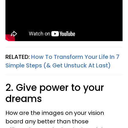
RELATED:
How To Transform Your Life In 7
Simple Steps (& Get Unstuck At Last)
2. Give power to your
dreams
How are the images on your vision
board any better than those