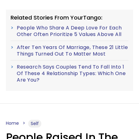
Related Stories From YourTango:
People Who Share A Deep Love For Each
Other Often Prioritize 5 Values Above All
After Ten Years Of Marriage, These 21 Little
Things Turned Out To Matter Most
Research Says Couples Tend To Fall Into 1
Of These 4 Relationship Types: Which One
Are You?
Home
Self
People Raised In The