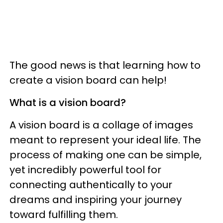
The good news is that learning how to
create a vision board can help!
What is a vision board?
A vision board is a collage of images
meant to represent your ideal life. The
process of making one can be simple,
yet incredibly powerful tool for
connecting authentically to your
dreams and inspiring your journey
toward fulfilling them.