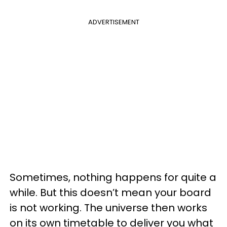
ADVERTISEMENT
Sometimes, nothing happens for quite a
while. But this doesn’t mean your board
is not working. The universe then works
on its own timetable to deliver you what