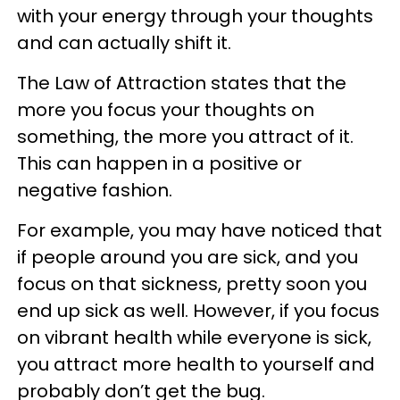
with your energy through your thoughts
and can actually shift it.
The Law of Attraction states that the
more you focus your thoughts on
something, the more you attract of it.
This can happen in a positive or
negative fashion.
For example, you may have noticed that
if people around you are sick, and you
focus on that sickness, pretty soon you
end up sick as well. However, if you focus
on vibrant health while everyone is sick,
you attract more health to yourself and
probably don’t get the bug.