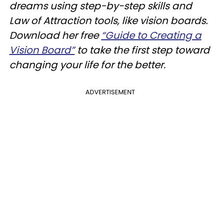
dreams using step-by-step skills and
Law of Attraction tools, like vision boards.
Download her free
“Guide to Creating a
Vision Board”
to take the first step toward
changing your life for the better.
ADVERTISEMENT