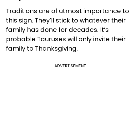
Traditions are of utmost importance to
this sign. They’ll stick to whatever their
family has done for decades. It’s
probable Tauruses will only invite their
family to Thanksgiving.
ADVERTISEMENT