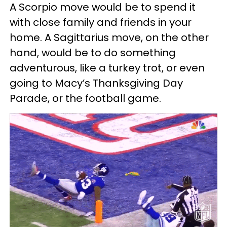
A Scorpio move would be to spend it
with close family and friends in your
home. A Sagittarius move, on the other
hand, would be to do something
adventurous, like a turkey trot, or even
going to Macy’s Thanksgiving Day
Parade, or the football game.