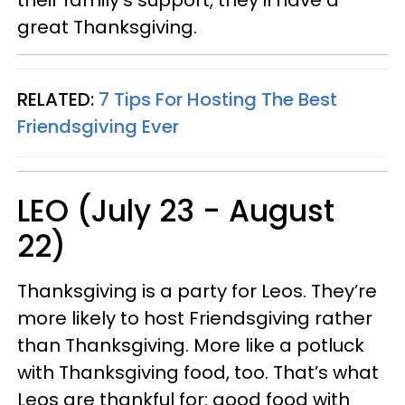
great Thanksgiving.
RELATED:
7 Tips For Hosting The Best
Friendsgiving Ever
LEO (July 23 - August
22)
Thanksgiving is a party for Leos. They’re
more likely to host Friendsgiving rather
than Thanksgiving. More like a potluck
with Thanksgiving food, too. That’s what
Leos are thankful for: good food with