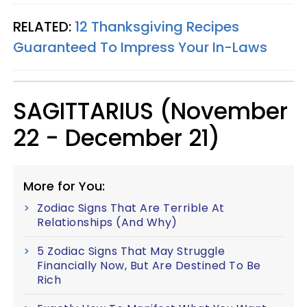
RELATED:
12 Thanksgiving Recipes
Guaranteed To Impress Your In-Laws
SAGITTARIUS (November
22 - December 21)
More for You:
Zodiac Signs That Are Terrible At
Relationships (And Why)
5 Zodiac Signs That May Struggle
Financially Now, But Are Destined To Be
Rich