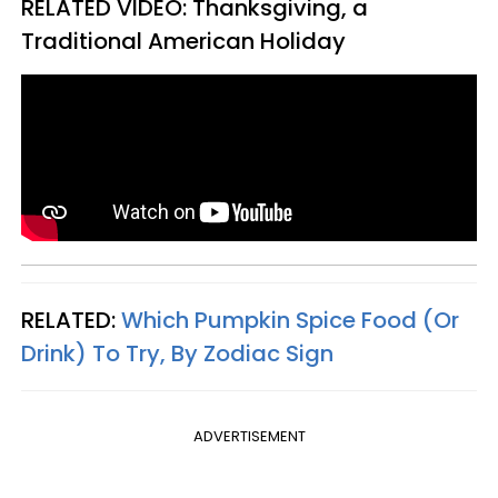
RELATED VIDEO:
Thanksgiving, a
Traditional American Holiday
RELATED:
Which Pumpkin Spice Food (Or
Drink) To Try, By Zodiac Sign
ADVERTISEMENT