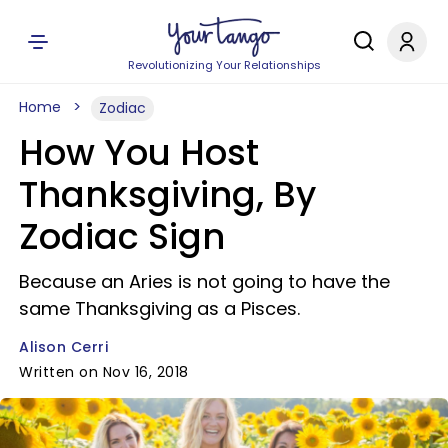
Revolutionizing Your Relationships
Home
Zodiac
How You Host
Thanksgiving, By
Zodiac Sign
Because an Aries is not going to have the
same Thanksgiving as a Pisces.
Alison Cerri
Written on Nov 16, 2018