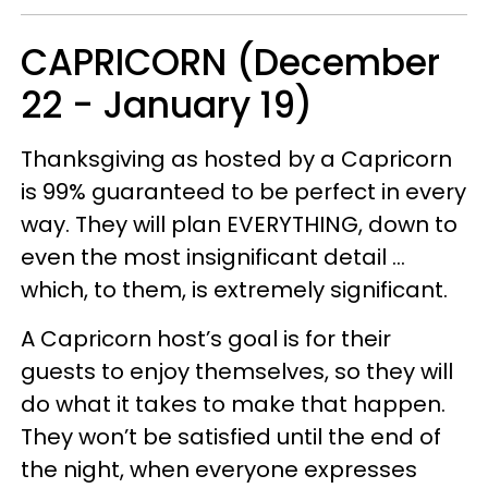
CAPRICORN (December
22 - January 19)
Thanksgiving as hosted by a Capricorn
is 99% guaranteed to be perfect in every
way. They will plan EVERYTHING, down to
even the most insignificant detail …
which, to them, is extremely significant.
A Capricorn host’s goal is for their
guests to enjoy themselves, so they will
do what it takes to make that happen.
They won’t be satisfied until the end of
the night, when everyone expresses