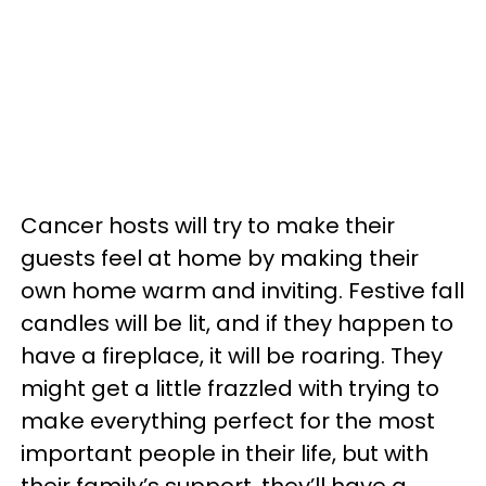
Cancer hosts will try to make their
guests feel at home by making their
own home warm and inviting. Festive fall
candles will be lit, and if they happen to
have a fireplace, it will be roaring. They
might get a little frazzled with trying to
make everything perfect for the most
important people in their life, but with
their family’s support, they’ll have a