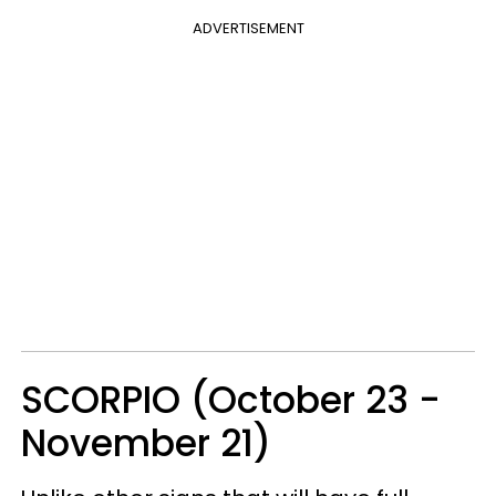
ADVERTISEMENT
SCORPIO (October 23 -
November 21)