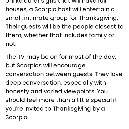
Unlike other signs that will have full
houses, a Scorpio host will entertain a
small, intimate group for Thanksgiving.
Their guests will be the people closest to
them, whether that includes family or
not.
The TV may be on for most of the day,
but Scorpios will encourage
conversation between guests. They love
deep conversation, especially with
honesty and varied viewpoints. You
should feel more than a little special if
you’re invited to Thanksgiving by a
Scorpio.