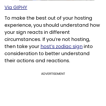
Via GIPHY
To make the best out of your hosting
experience, you should understand how
your sign reacts in different
circumstances. If you’re not hosting,
then take your
host’s zodiac sign
into
consideration to better understand
their actions and reactions.
ADVERTISEMENT