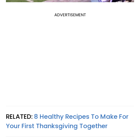
ADVERTISEMENT
RELATED:
8 Healthy Recipes To Make For
Your First Thanksgiving Together