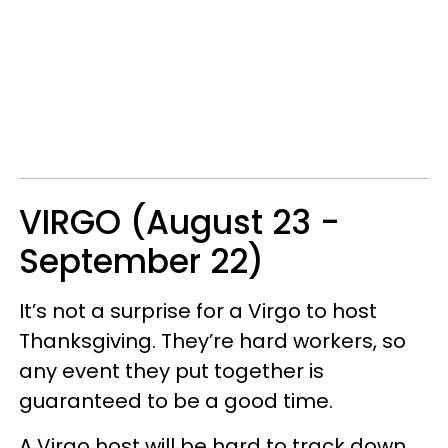
VIRGO (August 23 -
September 22)
It’s not a surprise for a Virgo to host
Thanksgiving. They’re hard workers, so
any event they put together is
guaranteed to be a good time.
A Virgo host will be hard to track down,