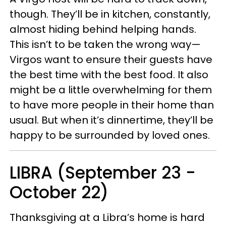
though. They’ll be in kitchen, constantly,
almost hiding behind helping hands.
This isn’t to be taken the wrong way
—
Virgos want to ensure their guests have
the best time with the best food. It also
might be a little overwhelming for them
to have more people in their home than
usual. But when it’s dinnertime, they’ll be
happy to be surrounded by loved ones.
LIBRA (September 23 -
October 22)
Thanksgiving at a Libra’s home is hard