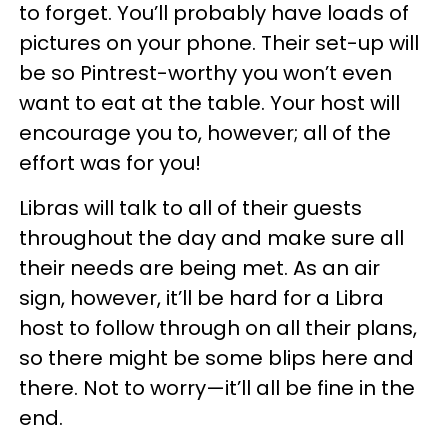
to forget. You’ll probably have loads of
pictures on your phone. Their set-up will
be so Pintrest-worthy you won’t even
want to eat at the table. Your host will
encourage you to, however; all of the
effort was for you!
Libras will talk to all of their guests
throughout the day and make sure all
their needs are being met. As an air
sign, however, it’ll be hard for a Libra
host to follow through on all their plans,
so there might be some blips here and
there. Not to worry
—
it’ll all be fine in the
end.