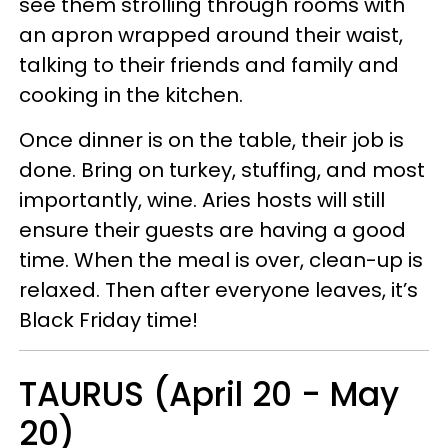
see them strolling through rooms with
an apron wrapped around their waist,
talking to their friends and family and
cooking in the kitchen.
Once dinner is on the table, their job is
done. Bring on turkey, stuffing, and most
importantly, wine. Aries hosts will still
ensure their guests are having a good
time. When the meal is over, clean-up is
relaxed. Then after everyone leaves, it’s
Black Friday time!
TAURUS (April 20 - May
20)