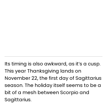
Its timing is also awkward, as it’s a cusp.
This year Thanksgiving lands on
November 22, the first day of Sagittarius
season. The holiday itself seems to be a
bit of a mesh between Scorpio and
Sagittarius.