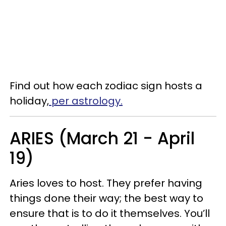
Find out how each zodiac sign hosts a
holiday,
per astrology.
ARIES (March 21 - April
19)
Aries loves to host. They prefer having
things done their way; the best way to
ensure that is to do it themselves. You’ll