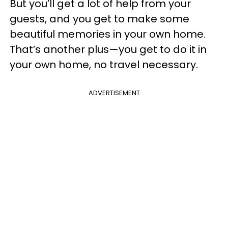
But you’ll get a lot of help from your
guests, and you get to make some
beautiful memories in your own home.
That’s another plus
—
you get to do it in
your own home, no travel necessary.
ADVERTISEMENT