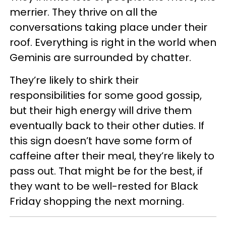
merrier. They thrive on all the
conversations taking place under their
roof. Everything is right in the world when
Geminis are surrounded by chatter.
They’re likely to shirk their
responsibilities for some good gossip,
but their high energy will drive them
eventually back to their other duties. If
this sign doesn’t have some form of
caffeine after their meal, they’re likely to
pass out. That might be for the best, if
they want to be well-rested for Black
Friday shopping the next morning.