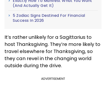
Exactly How To Manifest What You Want
(And Actually Get It)
5 Zodiac Signs Destined For Financial
Success In 2026
It’s rather unlikely for a Sagittarius to
host Thanksgiving. They’re more likely to
travel elsewhere for Thanksgiving, so
they can revel in the changing world
outside during the drive.
ADVERTISEMENT