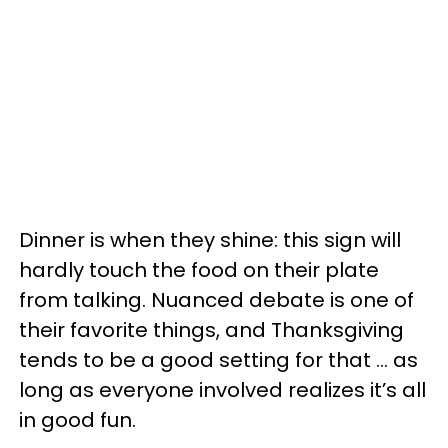
Dinner is when they shine: this sign will
hardly touch the food on their plate
from talking. Nuanced debate is one of
their favorite things, and Thanksgiving
tends to be a good setting for that … as
long as everyone involved realizes it’s all
in good fun.