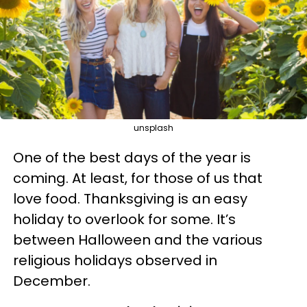
unsplash
One of the best days of the year is
coming. At least, for those of us that
love food.
Thanksgiving is an easy
holiday to overlook for some. It’s
between Halloween and the various
religious holidays observed in
December.