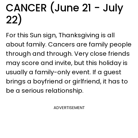
CANCER (June 21 - July
22)
For this Sun sign, Thanksgiving is all
about family. Cancers are family people
through and through. Very close friends
may score and invite, but this holiday is
usually a family-only event. If a guest
brings a boyfriend or girlfriend, it has to
be a serious relationship.
ADVERTISEMENT