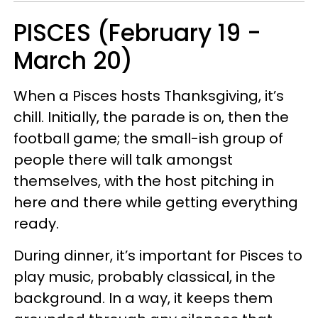
PISCES (February 19 -
March 20)
When a Pisces hosts Thanksgiving, it’s
chill. Initially, the parade is on, then the
football game; the small-ish group of
people there will talk amongst
themselves, with the host pitching in
here and there while getting everything
ready.
During dinner, it’s important for Pisces to
play music, probably classical, in the
background. In a way, it keeps them