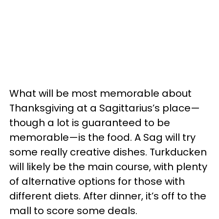
What will be most memorable about
Thanksgiving at a Sagittarius’s place
—
though a lot is guaranteed to be
memorable
—
is the food. A Sag will try
some really creative dishes. Turkducken
will likely be the main course, with plenty
of alternative options for those with
different diets. After dinner, it’s off to the
mall to score some deals.