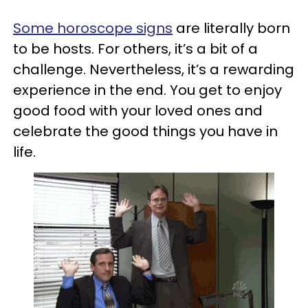
Some horoscope signs
are literally born
to be hosts. For others, it’s a bit of a
challenge. Nevertheless, it’s a rewarding
experience in the end. You get to enjoy
good food with your loved ones and
celebrate the good things you have in
life.