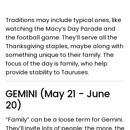
Traditions may include typical ones, like
watching the Macy’s Day Parade and
the football game. They’ll serve all the
Thanksgiving staples, maybe along with
something unique to their family. The
focus of the day is family, who help
provide stability to Tauruses.
GEMINI (May 21 - June
20)
“Family” can be a loose term for Gemini.
They’ll invite lots of people: the more, the