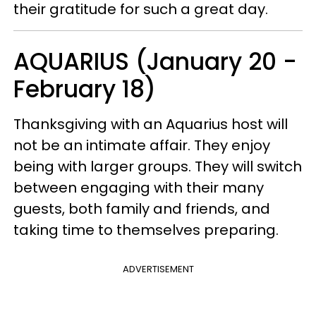
their gratitude for such a great day.
AQUARIUS (January 20 -
February 18)
Thanksgiving with an Aquarius host will
not be an intimate affair. They enjoy
being with larger groups. They will switch
between engaging with their many
guests, both family and friends, and
taking time to themselves preparing.
ADVERTISEMENT