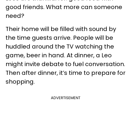
good friends. What more can someone
need?
Their home will be filled with sound by
the time guests arrive. People will be
huddled around the TV watching the
game, beer in hand. At dinner, a Leo
might invite debate to fuel conversation.
Then after dinner, it’s time to prepare for
shopping.
ADVERTISEMENT