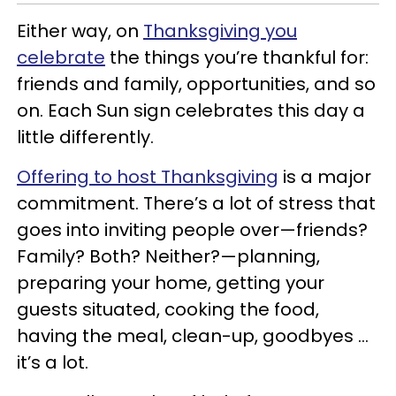
Either way, on
Thanksgiving you
celebrate
the things you’re thankful for:
friends and family, opportunities, and so
on. Each Sun sign celebrates this day a
little differently.
Offering to host Thanksgiving
is a major
commitment. There’s a lot of stress that
goes into inviting people over
—
friends?
Family? Both? Neither?
—
planning,
preparing your home, getting your
guests situated, cooking the food,
having the meal, clean-up, goodbyes …
it’s a lot.