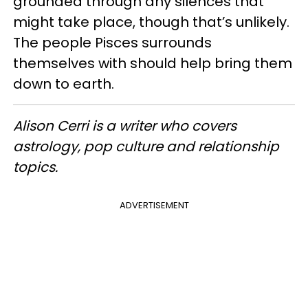
grounded through any silences that
might take place, though that’s unlikely.
The people Pisces surrounds
themselves with should help bring them
down to earth.
Alison Cerri is a writer who covers
astrology, pop culture and relationship
topics.
ADVERTISEMENT