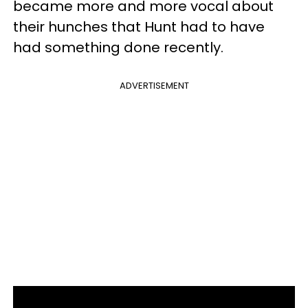
became more and more vocal about
their hunches that Hunt had to have
had something done recently.
ADVERTISEMENT