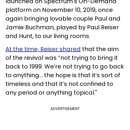
launched on Spectrum's On-Demand
platform on November 10, 2019, once
again bringing lovable couple Paul and
Jamie Buchman, played by Paul Reiser
and Hunt, to our living rooms.
At the time, Reiser shared
that the aim
of the revival was “not trying to bring it
back to 1999. We’re not trying to go back
to anything... the hope is that it’s sort of
timeless and that it’s not confined to
any period or anything topical."
ADVERTISEMENT