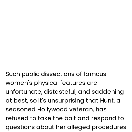
Such public dissections of famous
women's physical features are
unfortunate, distasteful, and saddening
at best, so it's unsurprising that Hunt, a
seasoned Hollywood veteran, has
refused to take the bait and respond to
questions about her alleged procedures