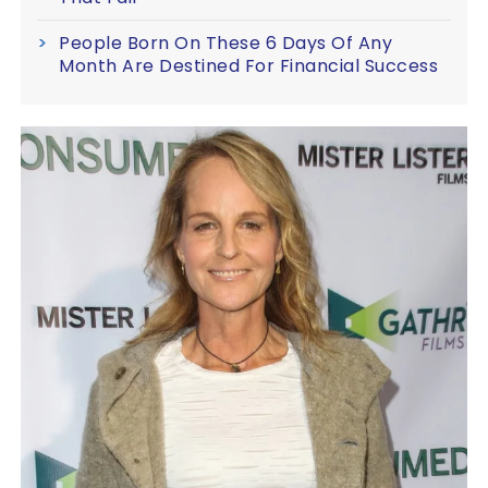
People Born On These 6 Days Of Any
Month Are Destined For Financial Success