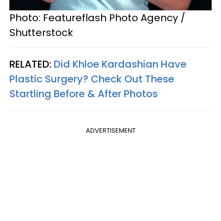
Photo: Featureflash Photo Agency /
Shutterstock
RELATED:
Did Khloe Kardashian Have
Plastic Surgery? Check Out These
Startling Before & After Photos
ADVERTISEMENT