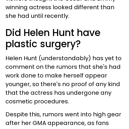
winning actress looked different than
she had until recently.
Did Helen Hunt have
plastic surgery?
Helen Hunt (understandably) has yet to
comment on the rumors that she's had
work done to make herself appear
younger, so there's no proof of any kind
that the actress has undergone any
cosmetic procedures.
Despite this, rumors went into high gear
after her GMA appearance, as fans