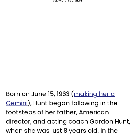
ADVERTISEMENT
Born on June 15, 1963 (
making her a
Gemini
), Hunt began following in the
footsteps of her father, American
director, and acting coach Gordon Hunt,
when she was just 8 years old. In the