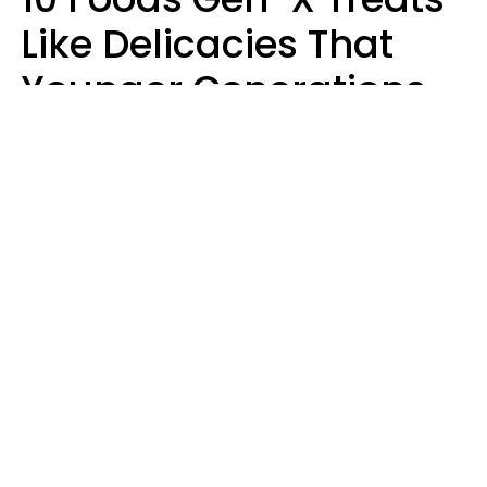
Like Delicacies That
Younger Generations
Think Belong In The
Trash
Kristen Crisp