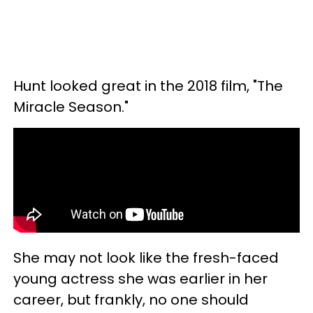
Hunt looked great in the 2018 film, "The
Miracle Season."
She may not look like the fresh-faced
young actress she was earlier in her
career, but frankly, no one should