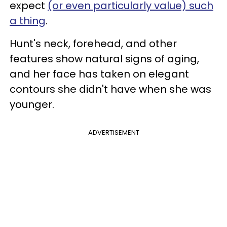
expect
(or even particularly value) such
a thing
.
Hunt's neck, forehead, and other
features show natural signs of aging,
and her face has taken on elegant
contours she didn't have when she was
younger.
ADVERTISEMENT