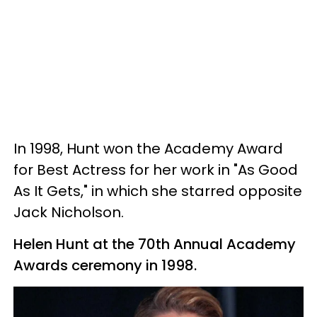
In 1998, Hunt won the Academy Award
for Best Actress for her work in "As Good
As It Gets," in which she starred opposite
Jack Nicholson.
Helen Hunt at the 70th Annual Academy
Awards ceremony in 1998.