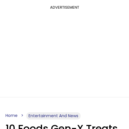
ADVERTISEMENT
Home
Entertainment And News
10 Foods Gen-X Treats