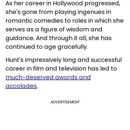
As her career in Hollywood progressed,
she's gone from playing ingenues in
romantic comedies to roles in which she
serves as a figure of wisdom and
guidance. And through it all, she has
continued to age gracefully.
Hunt's impressively long and successful
career in film and television has led to
much-deserved awards and
accolades
.
ADVERTISEMENT