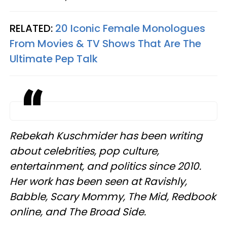
RELATED:
20 Iconic Female Monologues
From Movies & TV Shows That Are The
Ultimate Pep Talk
Rebekah Kuschmider has been writing
about celebrities, pop culture,
entertainment, and politics since 2010.
Her work has been seen at Ravishly,
Babble, Scary Mommy, The Mid, Redbook
online, and The Broad Side.