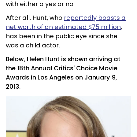
with either a yes or no.
After all, Hunt, who
reportedly boasts a
net worth of an estimated $75 million
,
has been in the public eye since she
was a child actor.
Below, Helen Hunt is shown arriving at
the 18th Annual Critics' Choice Movie
Awards in Los Angeles on January 9,
2013.