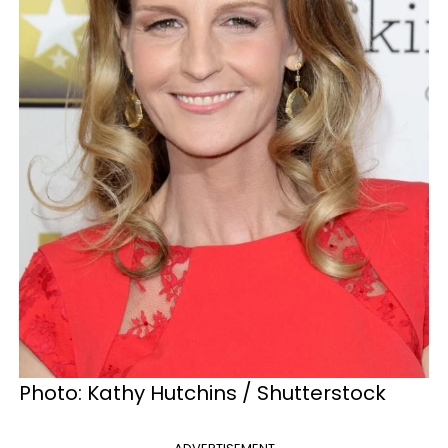
Photo: Kathy Hutchins / Shutterstock