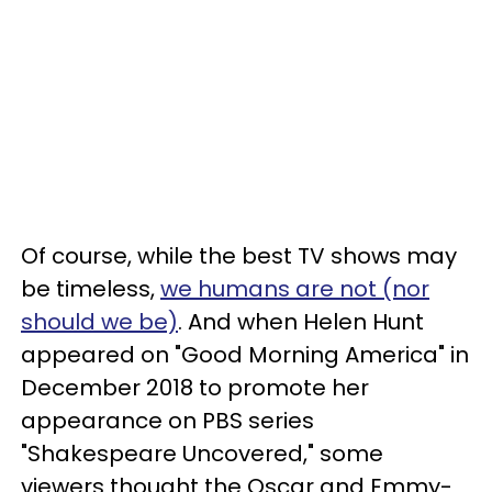
Of course, while the best TV shows may
be timeless,
we humans are not (nor
should we be)
. And when Helen Hunt
appeared on "Good Morning America" in
December 2018 to promote her
appearance on PBS series
"Shakespeare Uncovered," some
viewers thought the Oscar and Emmy-