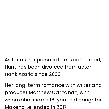
As far as her personal life is concerned,
Hunt has been divorced from actor
Hank Azaria since 2000.
Her long-term romance with writer and
producer Matthew Carnahan, with
whom she shares 16-year old daughter
Makena Le, ended in 2017.