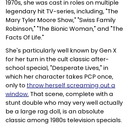
1970s, she was cast in roles on multiple
legendary hit TV-series, including, "The
Mary Tyler Moore Show," "Swiss Family
Robinson," "The Bionic Woman," and "The
Facts Of Life."
She's particularly well known by Gen X
for her turn in the cult classic after-
school special, "Desperate Lives," in
which her character takes PCP once,
only to
throw herself screaming out a
window.
That scene, complete with a
stunt double who may very well actually
be a large rag doll, is an absolute
classic among 1980s television specials.