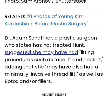
Photo: Sam Aronov / Shutterstock
RELATED:
20 Photos Of Young Kim
Kardashian 'Before Plastic Surgery'
Dr. Adam Schaffner, a plastic surgeon
who states has not treated Hunt,
suggested she may have had
"lifting
procedures such as facelift and necklift,"
adding that she "may have also had a
minimally-invasive thread lift," as well as
Botox and/or fillers.
ADVERTISEMENT