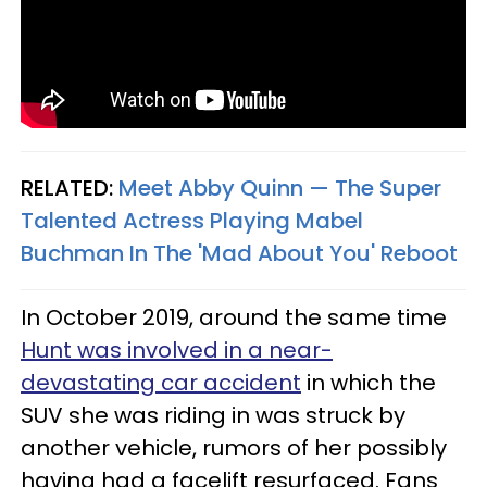
RELATED:
Meet Abby Quinn — The Super
Talented Actress Playing Mabel
Buchman In The 'Mad About You' Reboot
In October 2019, around the same time
Hunt was involved in a near-
devastating car accident
in which the
SUV she was riding in was struck by
another vehicle, rumors of her possibly
having had a facelift resurfaced. Fans