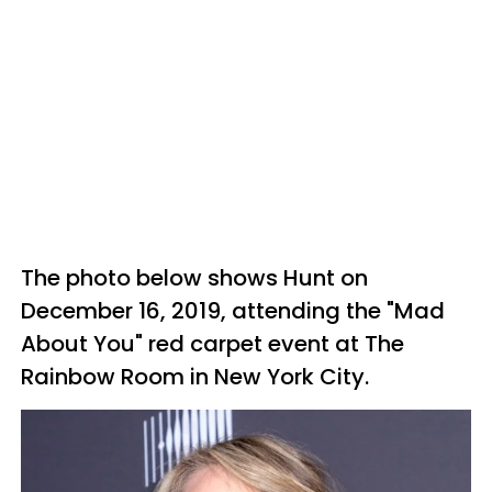
The photo below shows Hunt on
December 16, 2019, attending the "Mad
About You" red carpet event at The
Rainbow Room in New York City.