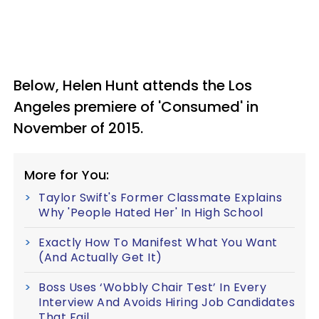
Below, Helen Hunt attends the Los
Angeles premiere of 'Consumed' in
November of 2015.
More for You:
Taylor Swift's Former Classmate Explains
Why 'People Hated Her' In High School
Exactly How To Manifest What You Want
(And Actually Get It)
Boss Uses ‘Wobbly Chair Test’ In Every
Interview And Avoids Hiring Job Candidates
That Fail