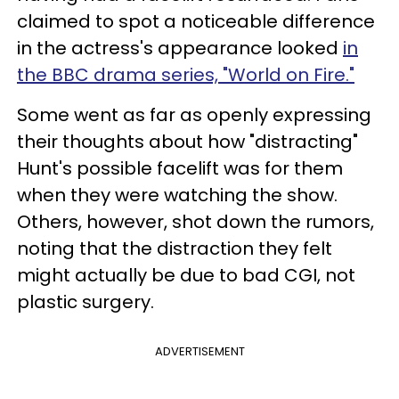
claimed to spot a noticeable difference
in the actress's appearance looked
in
the BBC drama series, "World on Fire."
Some went as far as openly expressing
their thoughts about how "distracting"
Hunt's possible facelift was for them
when they were watching the show.
Others, however, shot down the rumors,
noting that the distraction they felt
might actually be due to bad CGI, not
plastic surgery.
ADVERTISEMENT