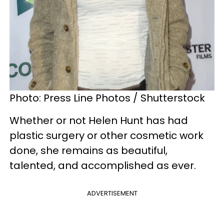
Photo: Press Line Photos / Shutterstock
Whether or not Helen Hunt has had
plastic surgery or other cosmetic work
done, she remains as beautiful,
talented, and accomplished as ever.
ADVERTISEMENT