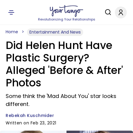
Revolutionizing Your Relationships
Home
Entertainment And News
Did Helen Hunt Have
Plastic Surgery?
Alleged 'Before & After'
Photos
Some think the 'Mad About You' star looks
different.
Rebekah Kuschmider
Written on Feb 23, 2021