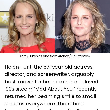
Kathy Hutchins and Sam Aronov / Shutterstock
Helen Hunt, the 57-year old actress,
director, and screenwriter, arguably
best known for her role in the beloved
'90s sitcom "Mad About You," recently
returned her beaming smile to small
screens everywhere. The reboot