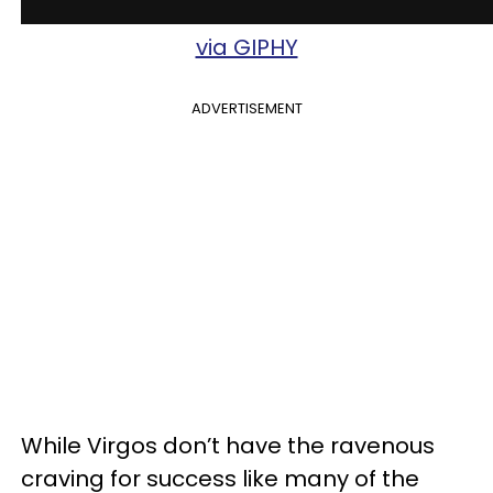
via GIPHY
ADVERTISEMENT
While Virgos don’t have the ravenous
craving for success like many of the