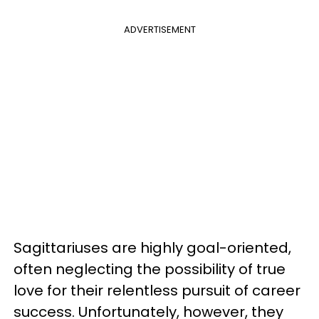
ADVERTISEMENT
Sagittariuses are highly goal-oriented,
often neglecting the possibility of true
love for their relentless pursuit of career
success. Unfortunately, however, they