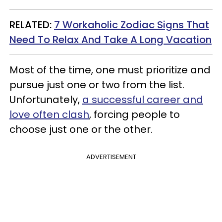
RELATED:
7 Workaholic Zodiac Signs That
Need To Relax And Take A Long Vacation
Most of the time, one must prioritize and
pursue just one or two from the list.
Unfortunately,
a successful career and
love often clash
, forcing people to
choose just one or the other.
ADVERTISEMENT