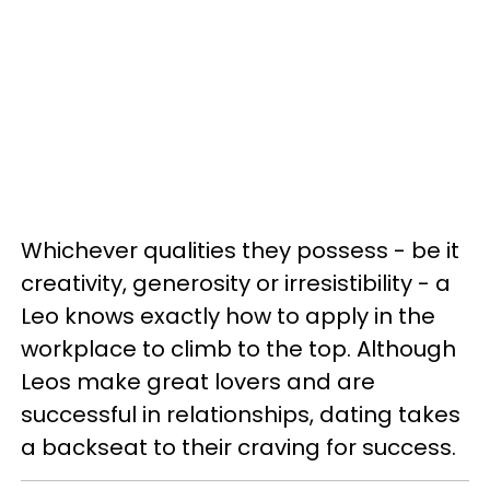
Whichever qualities they possess - be it
creativity, generosity or irresistibility - a
Leo knows exactly how to apply in the
workplace to climb to the top. Although
Leos make great lovers and are
successful in relationships, dating takes
a backseat to their craving for success.