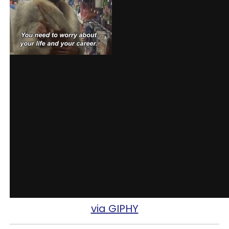
via GIPHY