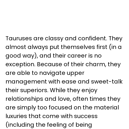
Tauruses are classy and confident. They
almost always put themselves first (in a
good way), and their career is no
exception. Because of their charm, they
are able to navigate upper
management with ease and sweet-talk
their superiors. While they enjoy
relationships and love, often times they
are simply too focused on the material
luxuries that come with success
(including the feeling of being