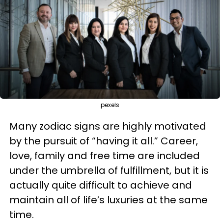
pexels
Many zodiac signs are highly motivated
by the pursuit of “having it all.” Career,
love, family and free time are included
under the umbrella of fulfillment, but it is
actually quite difficult to achieve and
maintain all of life’s luxuries at the same
time.