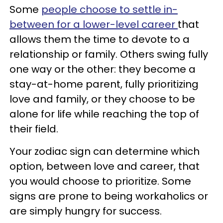
Some
people choose to settle in-
between for a lower-level career
that
allows them the time to devote to a
relationship or family. Others swing fully
one way or the other: they become a
stay-at-home parent, fully prioritizing
love and family, or they choose to be
alone for life while reaching the top of
their field.
Your zodiac sign can determine which
option, between love and career, that
you would choose to prioritize. Some
signs are prone to being workaholics or
are simply hungry for success.