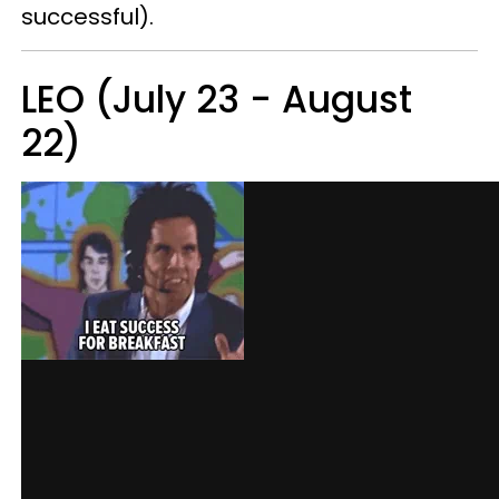
successful).
LEO (July 23 - August
22)