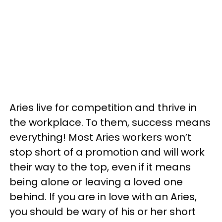
Aries live for competition and thrive in
the workplace. To them, success means
everything! Most Aries workers won’t
stop short of a promotion and will work
their way to the top, even if it means
being alone or leaving a loved one
behind. If you are in love with an Aries,
you should be wary of his or her short