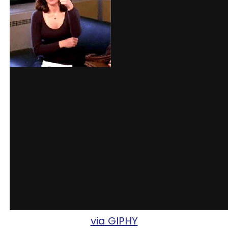
via GIPHY