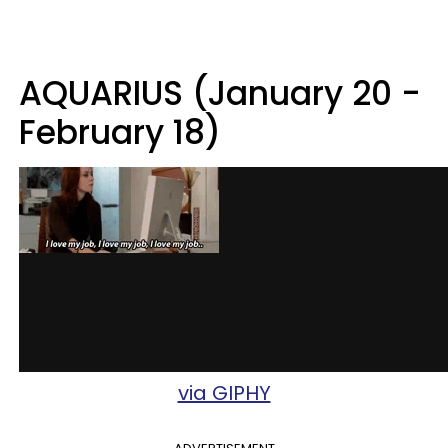
AQUARIUS (January 20 -
February 18)
via GIPHY