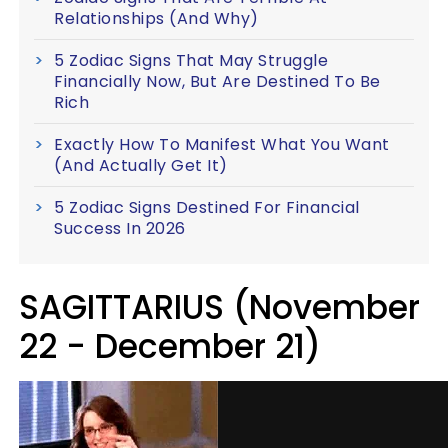
Relationships (And Why)
5 Zodiac Signs That May Struggle
Financially Now, But Are Destined To Be
Rich
Exactly How To Manifest What You Want
(And Actually Get It)
5 Zodiac Signs Destined For Financial
Success In 2026
SAGITTARIUS (November
22 - December 21)