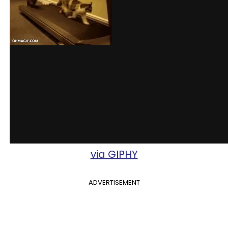
via GIPHY
ADVERTISEMENT