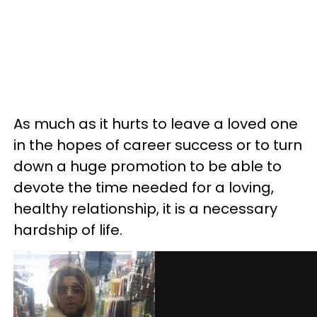
As much as it hurts to leave a loved one
in the hopes of career success or to turn
down a huge promotion to be able to
devote the time needed for a loving,
healthy relationship, it is a necessary
hardship of life.