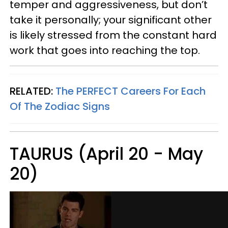
temper and aggressiveness, but don’t
take it personally; your significant other
is likely stressed from the constant hard
work that goes into reaching the top.
RELATED:
The PERFECT Careers For Each
Of The Zodiac Signs
TAURUS (April 20 - May
20)