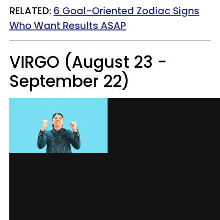
RELATED:
6 Goal-Oriented Zodiac Signs
Who Want Results ASAP
VIRGO (August 23 -
September 22)