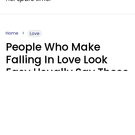
Home
Love
People Who Make
Falling In Love Look
Easy Usually Say These
5 Phrases In Casual
Conversation
Lorna Poole