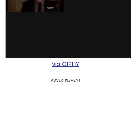
via GIPHY
ADVERTISEMENT