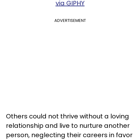
via GIPHY
ADVERTISEMENT
Others could not thrive without a loving
relationship and live to nurture another
person, neglecting their careers in favor