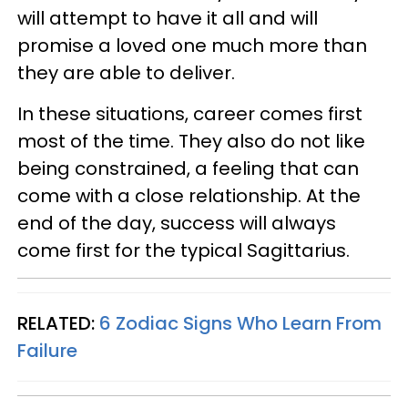
will attempt to have it all and will
promise a loved one much more than
they are able to deliver.
In these situations, career comes first
most of the time. They also do not like
being constrained, a feeling that can
come with a close relationship. At the
end of the day, success will always
come first for the typical Sagittarius.
RELATED:
6 Zodiac Signs Who Learn From
Failure