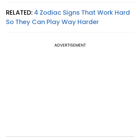
RELATED:
4 Zodiac Signs That Work Hard
So They Can Play Way Harder
ADVERTISEMENT