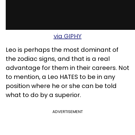
via GIPHY
Leo is perhaps the most dominant of
the zodiac signs, and that is a real
advantage for them in their careers. Not
to mention, a Leo HATES to be in any
position where he or she can be told
what to do by a superior.
ADVERTISEMENT