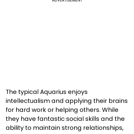
ADVERTISEMENT
The typical Aquarius enjoys
intellectualism and applying their brains
for hard work or helping others. While
they have fantastic social skills and the
ability to maintain strong relationships,