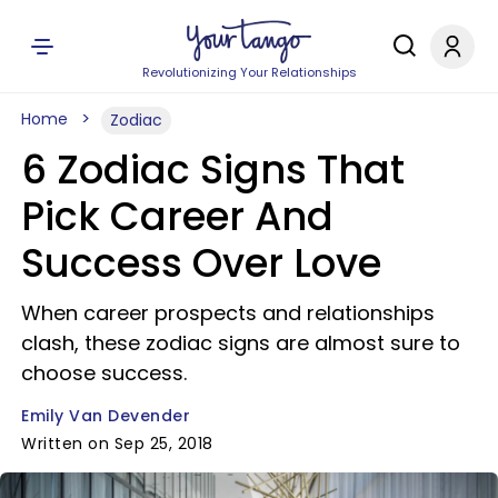
Revolutionizing Your Relationships
Home
Zodiac
6 Zodiac Signs That
Pick Career And
Success Over Love
When career prospects and relationships
clash, these zodiac signs are almost sure to
choose success.
Emily Van Devender
Written on Sep 25, 2018