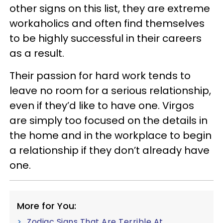
other signs on this list, they are extreme
workaholics and often find themselves
to be highly successful in their careers
as a result.
Their passion for hard work tends to
leave no room for a serious relationship,
even if they’d like to have one. Virgos
are simply too focused on the details in
the home and in the workplace to begin
a relationship if they don’t already have
one.
More for You:
Zodiac Signs That Are Terrible At