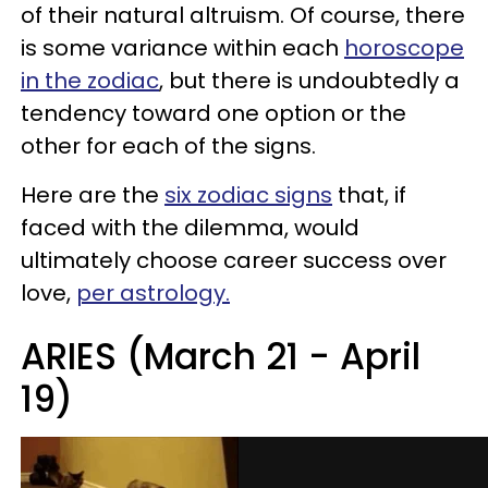
of their natural altruism. Of course, there
is some variance within each
horoscope
in the zodiac
, but there is undoubtedly a
tendency toward one option or the
other for each of the signs.
Here are the
six zodiac signs
that, if
faced with the dilemma, would
ultimately choose career success over
love,
per astrology.
ARIES (March 21 - April
19)