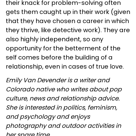
their knack for problem-solving often
gets them caught up in their work (given
that they have chosen a career in which
they thrive, like detective work). They are
also highly independent, so any
opportunity for the betterment of the
self comes before the building of a
relationship, even in cases of true love.
Emily Van Devender is a writer and
Colorado native who writes about pop
culture, news and relationship advice.
She is interested in politics, feminism,
and psychology and enjoys
photography and outdoor activities in
her spare time.