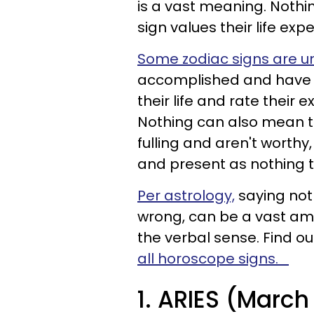
is a vast meaning. Noth
sign values their life exp
Some zodiac signs are unf
accomplished and have n
their life and rate their 
Nothing can also mean th
fulling and aren't worthy,
and present as nothing 
Per astrology,
saying noth
wrong, can be a vast amo
the verbal sense. Find 
all horoscope signs.
1. ARIES (March 