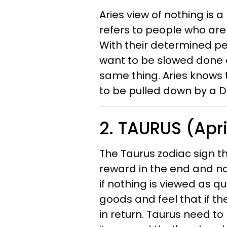
Aries view of nothing is 
refers to people who are n
With their determined per
want to be slowed done 
same thing. Aries knows t
to be pulled down by a 
2. TAURUS (Apri
The Taurus zodiac sign th
reward in the end and not
if nothing is viewed as q
goods and feel that if th
in return. Taurus need to 