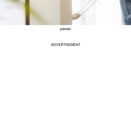
pexels
ADVERTISEMENT