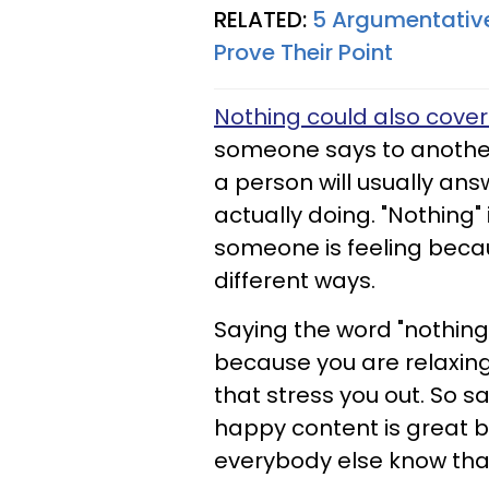
RELATED:
5 Argumentative
Prove Their Point
Nothing could also cove
someone says to another 
a person will usually ans
actually doing. "Nothing"
someone is feeling becaus
different ways.
Saying the word "nothing"
because you are relaxing
that stress you out. So s
happy content is great b
everybody else know tha