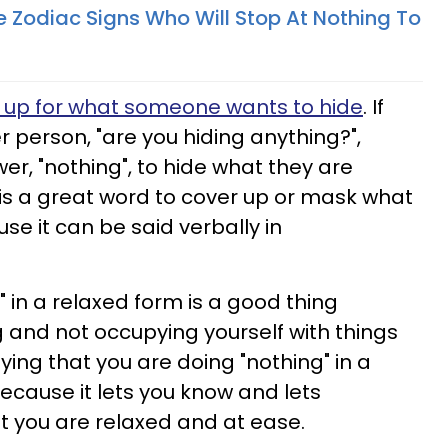
 Zodiac Signs Who Will Stop At Nothing To
r up for what someone wants to hide
. If
person, "are you hiding anything?",
wer, "nothing", to hide what they are
 is a great word to cover up or mask what
e it can be said verbally in
 in a relaxed form is a good thing
 and not occupying yourself with things
aying that you are doing "nothing" in a
ecause it lets you know and lets
t you are relaxed and at ease.