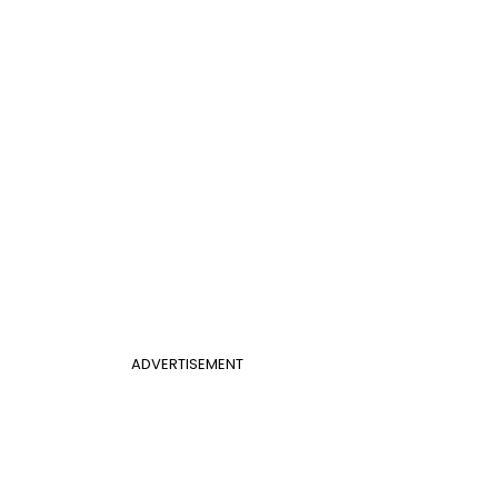
ADVERTISEMENT