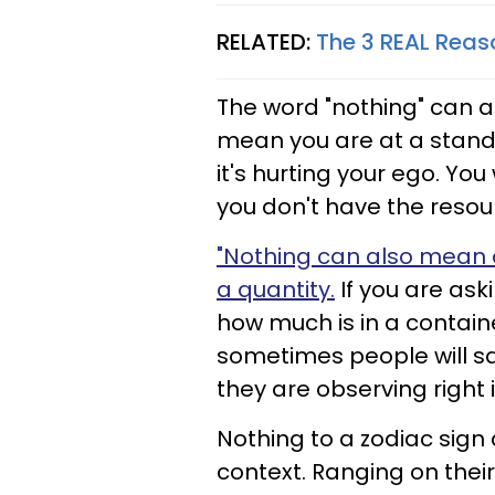
RELATED:
The 3 REAL Reaso
The word "nothing" can 
mean you are at a standst
it's hurting your ego. Yo
you don't have the resour
"Nothing can also mean 
a quantity.
If you are as
how much is in a containe
sometimes people will say
they are observing right 
Nothing to a zodiac sig
context. Ranging on thei