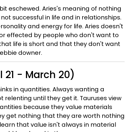
a bit eschewed. Aries's meaning of nothing
ot successful in life and in relationships.
sonality and energy for life. Aries doesn't
or effected by people who don't want to
hat life is short and that they don't want
Debbie downer.
l 21 - March 20)
inks in quantities. Always wanting a
 relenting until they get it. Tauruses view
uantities because they value materials
ey get nothing that they are worth nothing
learn that value isn't always in material