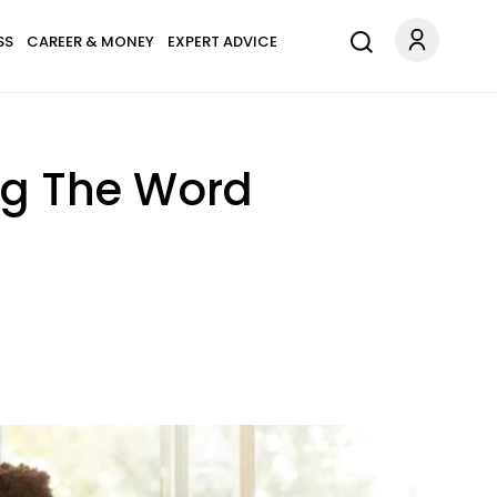
SS
CAREER & MONEY
EXPERT ADVICE
ng The Word