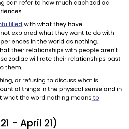
ing can refer to how much each zodiac
eriences.
ulfilled
with what they have
ot explored what they want to do with
experiences in the world as nothing.
at their relationships with people aren't
 so zodiac will rate their relationships past
to them.
ing, or refusing to discuss what is
unt of things in the physical sense and in
out what the word nothing means
to
21 - April 21)