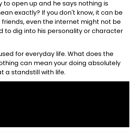
y to open up and he says nothing is
an exactly? If you don't know, it can be
, friends, even the internet might not be
 to dig into his personality or character
 used for everyday life. What does the
thing can mean your doing absolutely
a standstill with life.