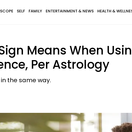
SCOPE
SELF
FAMILY
ENTERTAINMENT & NEWS
HEALTH & WELLNE
 Sign Means When Usi
ence, Per Astrology
 in the same way.