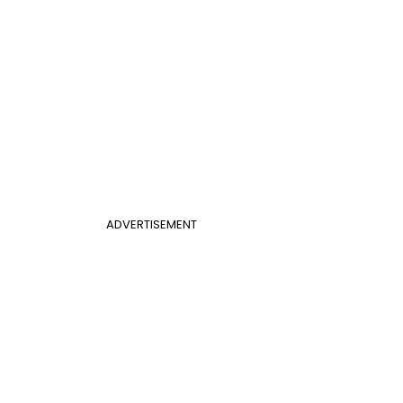
ADVERTISEMENT