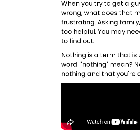
When you try to get a gu
wrong, what does that me
frustrating. Asking family
too helpful. You may need
to find out.
Nothing is a term that is
word "nothing" mean? No
nothing and that you're at 