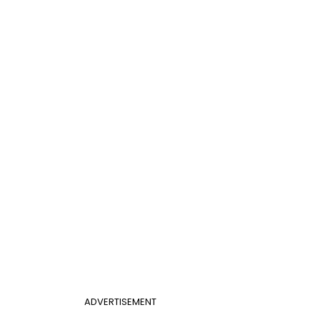
ADVERTISEMENT