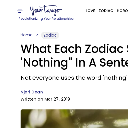
LOVE
ZODIAC
HORO
Revolutionizing Your Relationships
Home
Zodiac
What Each Zodiac
'Nothing" In A Sent
Not everyone uses the word 'nothing'
Njeri Dean
Written on Mar 27, 2019