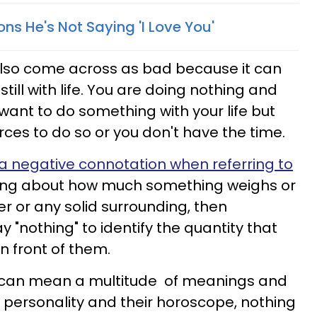
ns He's Not Saying 'I Love You'
also come across as bad because it can
ill with life. You are doing nothing and
u want to do something with your life but
ces to do so or you don't have the time.
a negative connotation when referring to
king about how much something weighs or
r or any solid surrounding, then
 "nothing" to identify the quantity that
in front of them.
n can mean a multitude of meanings and
r personality and their horoscope, nothing