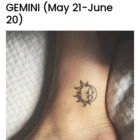
GEMINI (May 21-June
20)