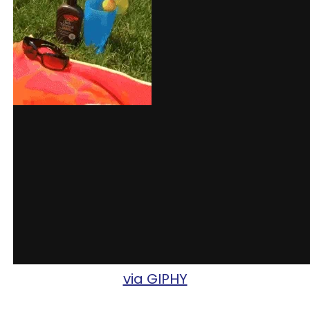
via GIPHY