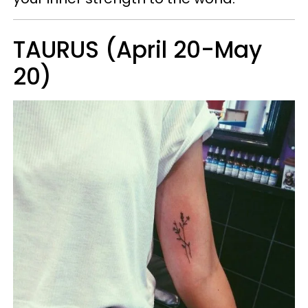
TAURUS (April 20-May
20)