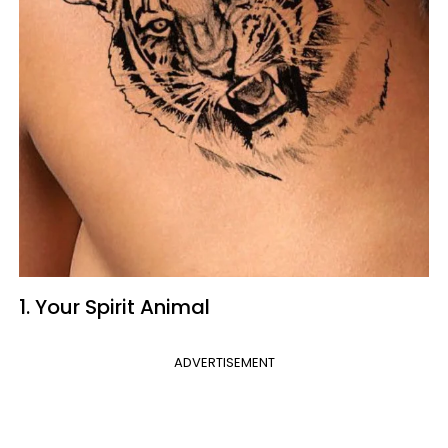
1. Your Spirit Animal
ADVERTISEMENT