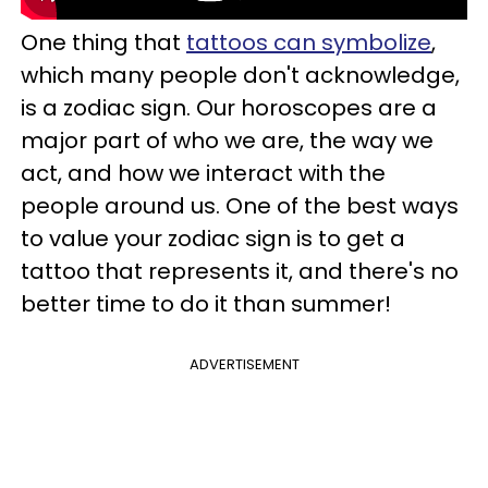
One thing that
tattoos can symbolize
,
which many people don't acknowledge,
is a zodiac sign. Our horoscopes are a
major part of who we are, the way we
act, and how we interact with the
people around us. One of the best ways
to value your zodiac sign is to get a
tattoo that represents it, and there's no
better time to do it than summer!
ADVERTISEMENT