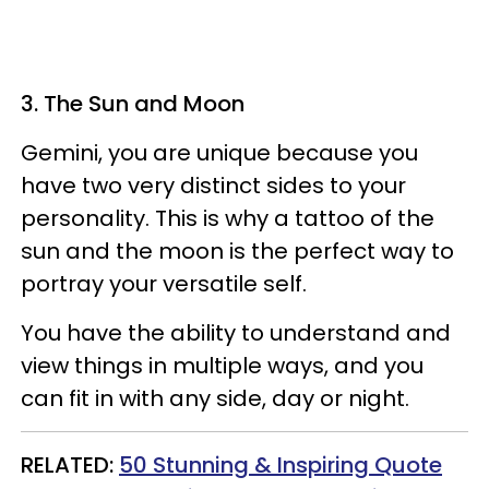
3. The Sun and Moon
Gemini, you are unique because you
have two very distinct sides to your
personality. This is why a tattoo of the
sun and the moon is the perfect way to
portray your versatile self.
You have the ability to understand and
view things in multiple ways, and you
can fit in with any side, day or night.
RELATED:
50 Stunning & Inspiring Quote