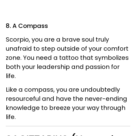
8. A Compass
Scorpio, you are a brave soul truly
unafraid to step outside of your comfort
zone. You need a tattoo that symbolizes
both your leadership and passion for
life.
Like a compass, you are undoubtedly
resourceful and have the never-ending
knowledge to breeze your way through
life.