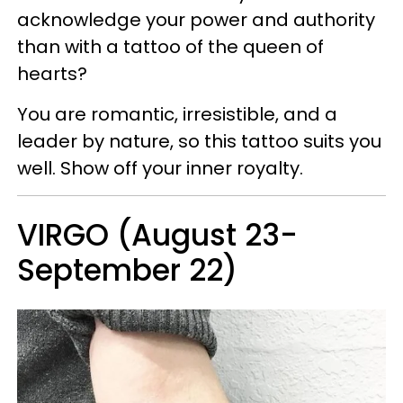
acknowledge your power and authority
than with a tattoo of the queen of
hearts?
You are romantic, irresistible, and a
leader by nature, so this tattoo suits you
well. Show off your inner royalty.
VIRGO (August 23-
September 22)