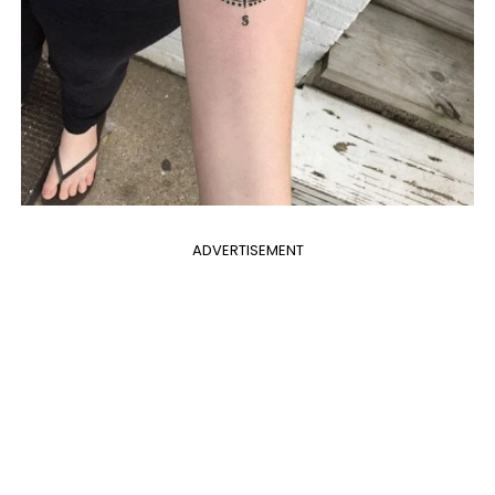
ADVERTISEMENT