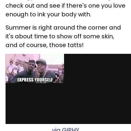
check out and see if there's one you love
enough to ink your body with.
Summer is right around the corner and
it's about time to show off some skin,
and of course, those tatts!
via GIPHY