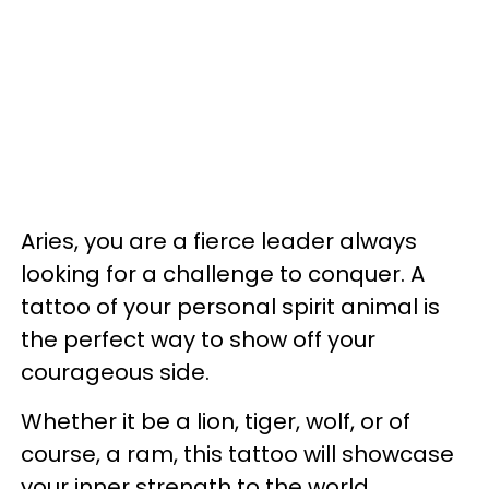
Aries, you are a fierce leader always
looking for a challenge to conquer. A
tattoo of your personal spirit animal is
the perfect way to show off your
courageous side.
Whether it be a lion, tiger, wolf, or of
course, a ram, this tattoo will showcase
your inner strength to the world.