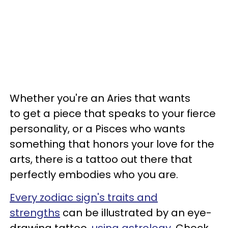
Whether you're an Aries that wants
to get a piece that speaks to your fierce
personality, or a Pisces who wants
something that honors your love for the
arts, there is a tattoo out there that
perfectly embodies who you are.
Every zodiac sign's traits and
strengths
can be illustrated by an eye-
drawing tattoo,
using astrology
. Check