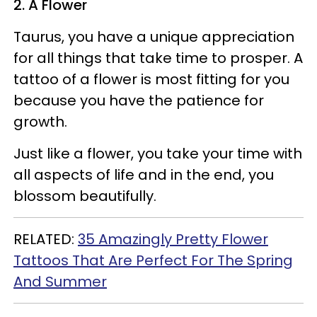
2. A Flower
Taurus, you have a unique appreciation
for all things that take time to prosper. A
tattoo of a flower is most fitting for you
because you have the patience for
growth.
Just like a flower, you take your time with
all aspects of life and in the end, you
blossom beautifully.
RELATED:
35 Amazingly Pretty Flower
Tattoos That Are Perfect For The Spring
And Summer