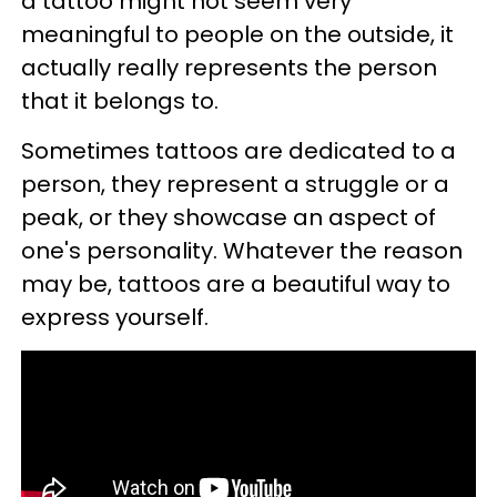
a tattoo might not seem very
meaningful to people on the outside, it
actually really represents the person
that it belongs to.
Sometimes tattoos are dedicated to a
person, they represent a struggle or a
peak, or they showcase an aspect of
one's personality. Whatever the reason
may be, tattoos are a beautiful way to
express yourself.