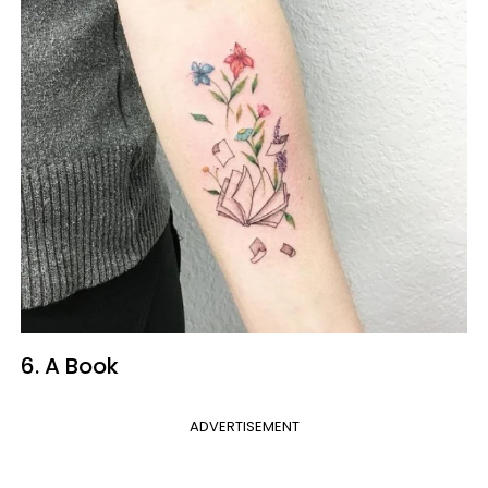
6. A Book
ADVERTISEMENT