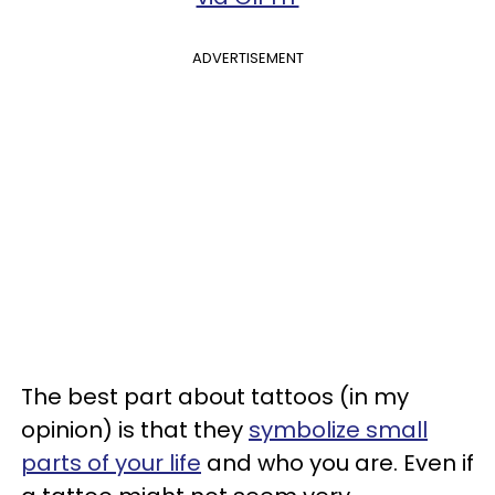
ADVERTISEMENT
The best part about tattoos (in my
opinion) is that they
symbolize small
parts of your life
and who you are. Even if