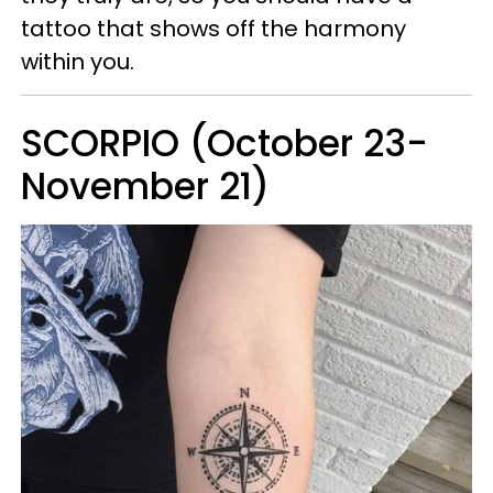
tattoo that shows off the harmony
within you.
SCORPIO (October 23-
November 21)