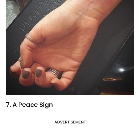
7. A Peace Sign
ADVERTISEMENT