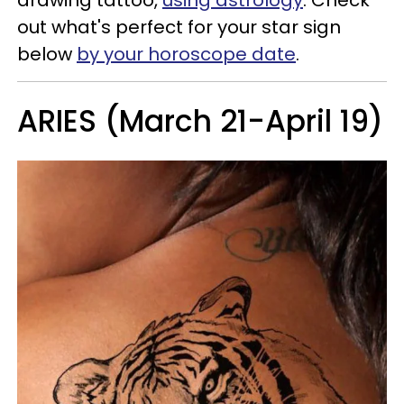
out what's perfect for your star sign
below
by your horoscope date
.
ARIES (March 21-April 19)