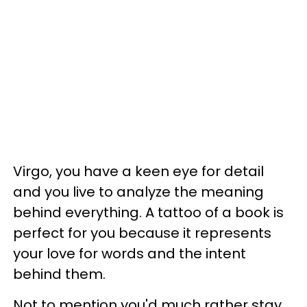
Virgo, you have a keen eye for detail
and you live to analyze the meaning
behind everything. A tattoo of a book is
perfect for you because it represents
your love for words and the intent
behind them.
Not to mention you'd much rather stay