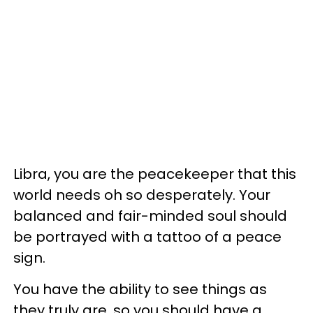
Libra, you are the peacekeeper that this
world needs oh so desperately. Your
balanced and fair-minded soul should
be portrayed with a tattoo of a peace
sign.
You have the ability to see things as
they truly are, so you should have a