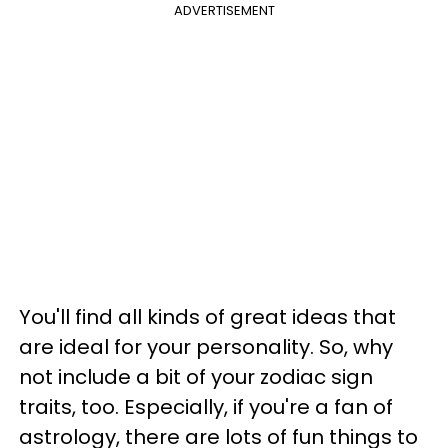
ADVERTISEMENT
You'll find all kinds of great ideas that
are ideal for your personality. So, why
not include a bit of your zodiac sign
traits, too. Especially, if you're a fan of
astrology, there are lots of fun things to