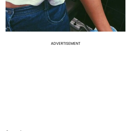
ADVERTISEMENT