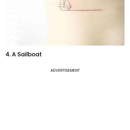
4. A Sailboat
ADVERTISEMENT