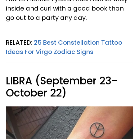
inside and curl with a good book than
go out to a party any day.
RELATED:
25 Best Constellation Tattoo
Ideas For Virgo Zodiac Signs
LIBRA (September 23-
October 22)