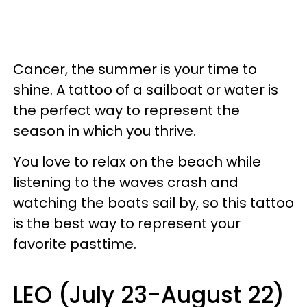
Cancer, the summer is your time to
shine. A tattoo of a sailboat or water is
the perfect way to represent the
season in which you thrive.
You love to relax on the beach while
listening to the waves crash and
watching the boats sail by, so this tattoo
is the best way to represent your
favorite pasttime.
LEO (July 23-August 22)