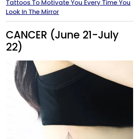
Tattoos To Motivate You Every Time You
Look In The Mirror
CANCER (June 21-July
22)