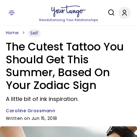
Revolutionizing Your Relationships
Home
Self
The Cutest Tattoo You
Should Get This
Summer, Based On
Your Zodiac Sign
A little bit of ink inspiration.
Caroline Grossmann
Written on Jun 15, 2018