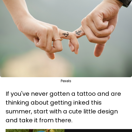
Pexels
If you've never gotten a tattoo and are
thinking about getting inked this
summer, start with a cute little design
and take it from there.