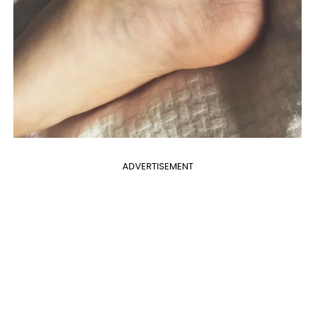
ADVERTISEMENT