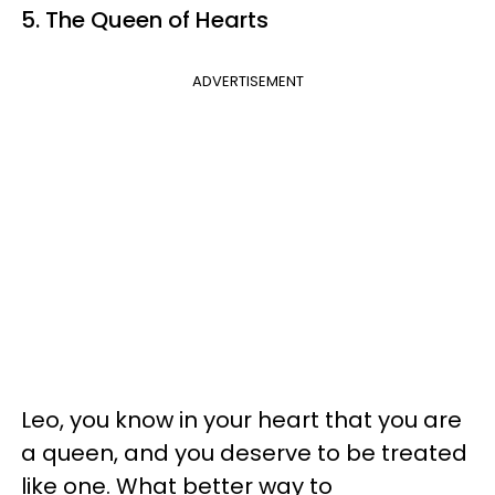
5. The Queen of Hearts
ADVERTISEMENT
Leo, you know in your heart that you are
a queen, and you deserve to be treated
like one. What better way to