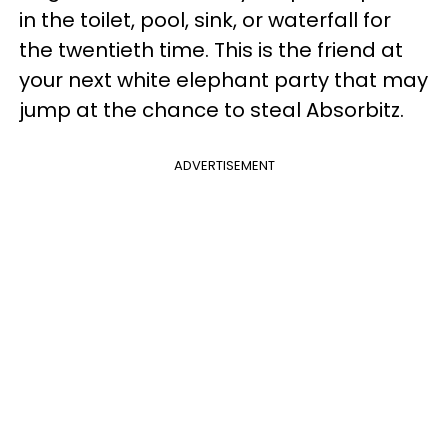
in the toilet, pool, sink, or waterfall for
the twentieth time. This is the friend at
your next white elephant party that may
jump at the chance to steal Absorbitz.
ADVERTISEMENT