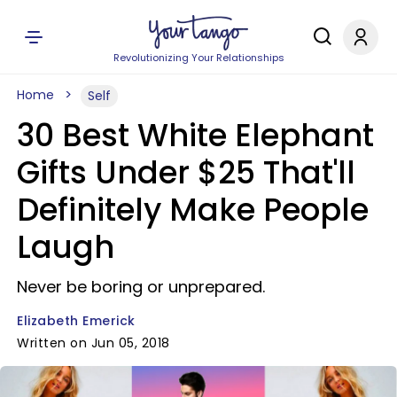
Revolutionizing Your Relationships
Home
Self
30 Best White Elephant
Gifts Under $25 That'll
Definitely Make People
Laugh
Never be boring or unprepared.
Elizabeth Emerick
Written on Jun 05, 2018