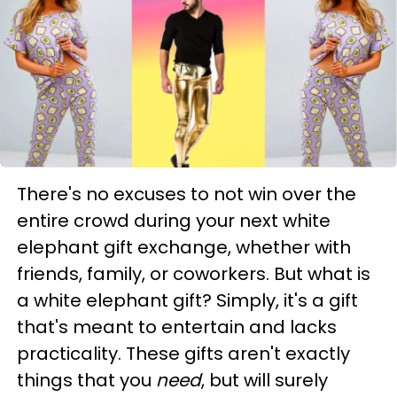
There's no excuses to not win over the
entire crowd during your next white
elephant gift exchange, whether with
friends, family, or coworkers. But what is
a white elephant gift? Simply, it's a gift
that's meant to entertain and lacks
practicality. These gifts aren't exactly
things that you
need
, but will surely