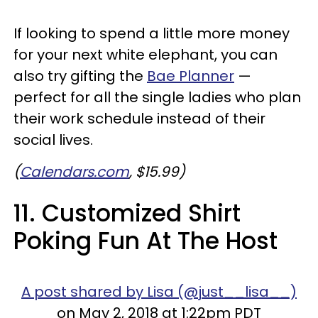
If looking to spend a little more money
for your next white elephant, you can
also try gifting the
Bae Planner
—
perfect for all the single ladies who plan
their work schedule instead of their
social lives.
(
Calendars.com
, $15.99)
11. Customized Shirt
Poking Fun At The Host
A post shared by Lisa (@just__lisa__)
on May 2, 2018 at 1:22pm PDT