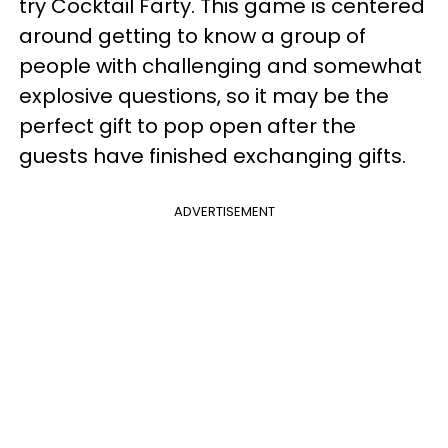
try Cocktail Farty. This game is centered
around getting to know a group of
people with challenging and somewhat
explosive questions, so it may be the
perfect gift to pop open after the
guests have finished exchanging gifts.
ADVERTISEMENT