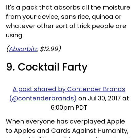
It's a pack that absorbs all the moisture
from your device, sans rice, quinoa or
whatever other sort of trick people are
using.
(
Absorbitz
, $12.99)
9. Cocktail Farty
A post shared by Contender Brands
(@contenderbrands)
on Jul 30, 2017 at
6:00pm PDT
When everyone has overplayed Apple
to Apples and Cards Against Humanity,