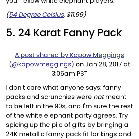
your fellow white elephant players.
(
54 Degree Celsius
, $11.99)
5. 24 Karat Fanny Pack
A post shared by Kapow Meggings
(@kapowmeggings)
on Jan 28, 2017 at
3:05am PST
I don't care what anyone says: fanny
packs and scrunchies were
not
meant
to be left in the 90s, and I'm sure the rest
of the white elephant party agrees. Try
spicing up the pile of gifts by bringing a
24K metallic fanny pack fit for kings and