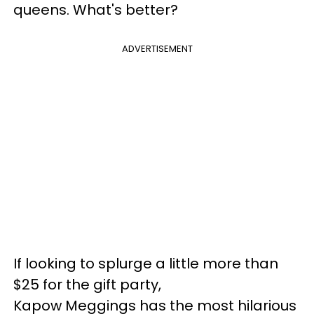
queens. What's better?
ADVERTISEMENT
If looking to splurge a little more than
$25 for the gift party,
Kapow Meggings has the most hilarious