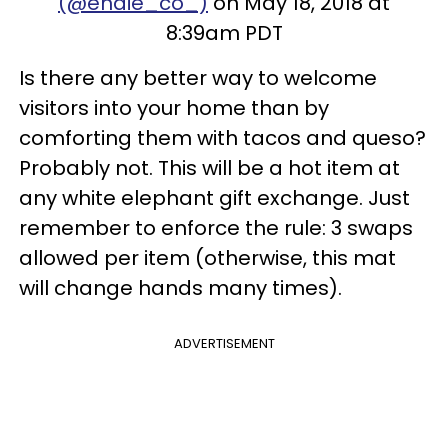
(@endie_co_)
on May 18, 2018 at
8:39am PDT
Is there any better way to welcome
visitors into your home than by
comforting them with tacos and queso?
Probably not. This will be a hot item at
any white elephant gift exchange. Just
remember to enforce the rule: 3 swaps
allowed per item (otherwise, this mat
will change hands many times).
ADVERTISEMENT