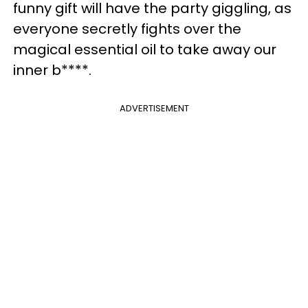
funny gift will have the party giggling, as
everyone secretly fights over the
magical essential oil to take away our
inner b****.
ADVERTISEMENT