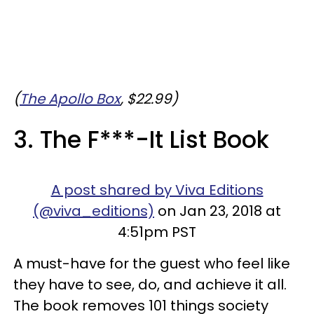
(
The Apollo Box
, $22.99)
3. The F***-It List Book
A post shared by Viva Editions
(@viva_editions)
on Jan 23, 2018 at
4:51pm PST
A must-have for the guest who feel like
they have to see, do, and achieve it all.
The book removes 101 things society