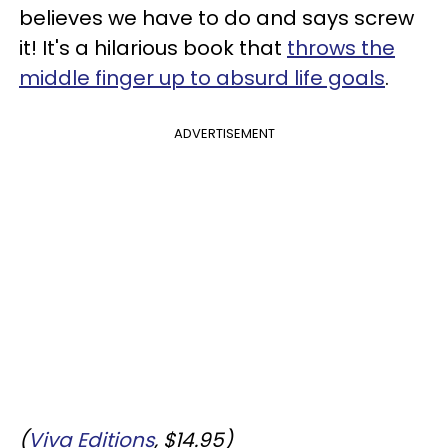
believes we have to do and says screw
it! It's a hilarious book that
throws the
middle finger up to absurd life goals
.
ADVERTISEMENT
(
Viva Editions
, $14.95)