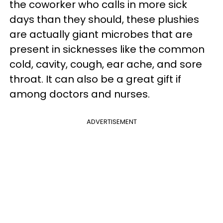
the coworker who calls in more sick
days than they should, these plushies
are actually giant microbes that are
present in sicknesses like the common
cold, cavity, cough, ear ache, and sore
throat. It can also be a great gift if
among doctors and nurses.
ADVERTISEMENT