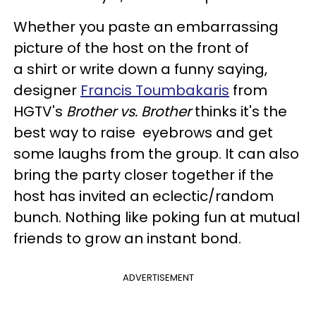
Whether you paste an embarrassing
picture of the host on the front of
a shirt or write down a funny saying,
designer
Francis Toumbakaris
from
HGTV's
Brother vs. Brother
thinks it's the
best way to raise eyebrows and get
some laughs from the group. It can also
bring the party closer together if the
host has invited an eclectic/random
bunch. Nothing like poking fun at mutual
friends to grow an instant bond.
ADVERTISEMENT