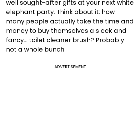
well sought-after gifts at your next white
elephant party. Think about it: how
many people actually take the time and
money to buy themselves a sleek and
fancy... toilet cleaner brush? Probably
not a whole bunch.
ADVERTISEMENT