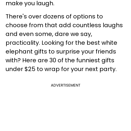
make you laugh.
There's over dozens of options to
choose from that add countless laughs
and even some, dare we say,
practicality. Looking for the best white
elephant gifts to surprise your friends
with? Here are 30 of the funniest gifts
under $25 to wrap for your next party.
ADVERTISEMENT