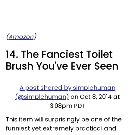
(
Amazon
)
14. The Fanciest Toilet
Brush You've Ever Seen
A post shared by simplehuman
(@simplehuman)
on Oct 8, 2014 at
3:08pm PDT
This item will surprisingly be one of the
funniest yet extremely practical and