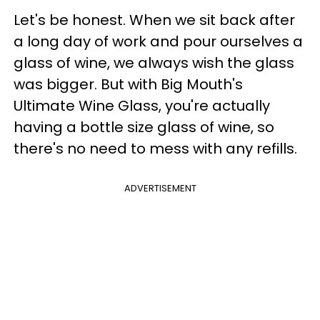
Let's be honest. When we sit back after
a long day of work and pour ourselves a
glass of wine, we always wish the glass
was bigger. But with Big Mouth's
Ultimate Wine Glass, you're actually
having a bottle size glass of wine, so
there's no need to mess with any refills.
ADVERTISEMENT