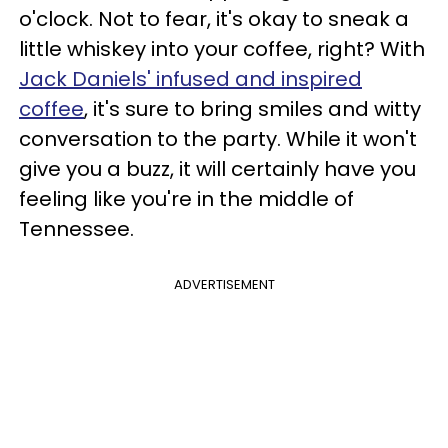
o'clock. Not to fear, it's okay to sneak a
little whiskey into your coffee, right? With
Jack Daniels' infused and inspired
coffee
, it's sure to bring smiles and witty
conversation to the party. While it won't
give you a buzz, it will certainly have you
feeling like you're in the middle of
Tennessee.
ADVERTISEMENT