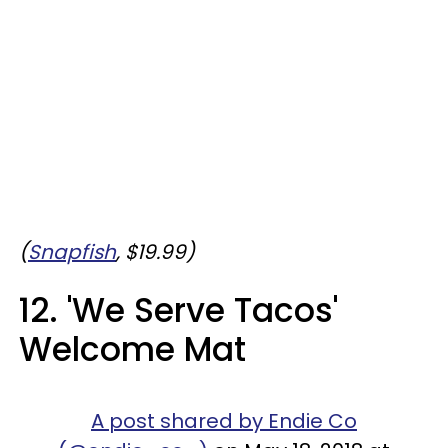
(
Snapfish
, $19.99)
12. 'We Serve Tacos'
Welcome Mat
A post shared by Endie Co