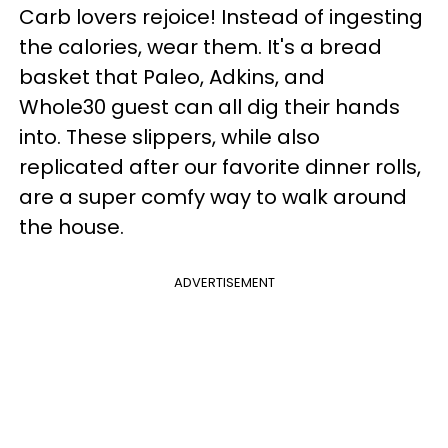
Carb lovers rejoice! Instead of ingesting
the calories, wear them. It's a bread
basket that Paleo, Adkins, and
Whole30 guest can all dig their hands
into. These slippers, while also
replicated after our favorite dinner rolls,
are a super comfy way to walk around
the house.
ADVERTISEMENT