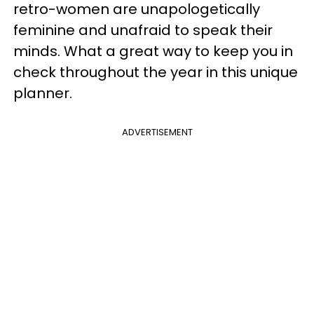
retro-women are unapologetically
feminine and unafraid to speak their
minds. What a great way to keep you in
check throughout the year in this unique
planner.
ADVERTISEMENT