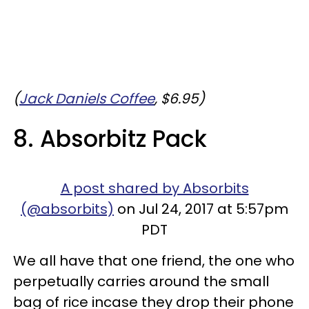
(
Jack Daniels Coffee
, $6.95)
8. Absorbitz Pack
A post shared by Absorbits
(@absorbits)
on Jul 24, 2017 at 5:57pm
PDT
We all have that one friend, the one who
perpetually carries around the small
bag of rice incase they drop their phone