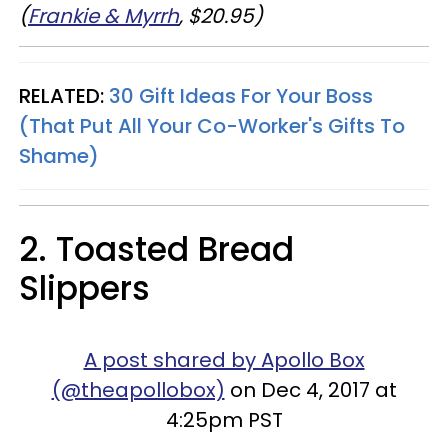
(
Frankie & Myrrh
, $20.95)
RELATED:
30 Gift Ideas For Your Boss
(That Put All Your Co-Worker's Gifts To
Shame)
2. Toasted Bread
Slippers
A post shared by Apollo Box
(@theapollobox)
on Dec 4, 2017 at
4:25pm PST