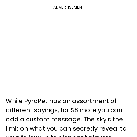
ADVERTISEMENT
While PyroPet has an assortment of
different sayings, for $8 more you can
add a custom message. The sky's the
limit on what you can secretly reveal to