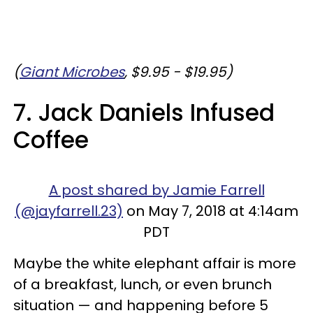
(
Giant Microbes
, $9.95 - $19.95)
7. Jack Daniels Infused
Coffee
A post shared by Jamie Farrell
(@jayfarrell.23)
on May 7, 2018 at 4:14am
PDT
Maybe the white elephant affair is more
of a breakfast, lunch, or even brunch
situation — and happening before 5