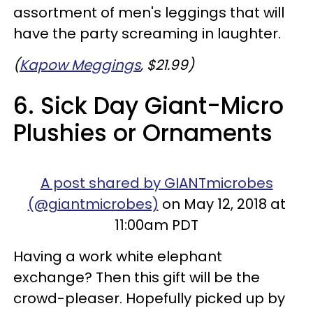
assortment of men's leggings that will
have the party screaming in laughter.
(
Kapow Meggings
, $21.99)
6. Sick Day Giant-Micro
Plushies or Ornaments
A post shared by GIANTmicrobes
(@giantmicrobes)
on May 12, 2018 at
11:00am PDT
Having a work white elephant
exchange? Then this gift will be the
crowd-pleaser. Hopefully picked up by