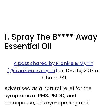
1. Spray The B**** Away
Essential Oil
A post shared by Frankie & Myrrh
(@frankieandmyrrh)
on Dec 15, 2017 at
9:15am PST
Advertised as a natural relief for the
symptoms of PMS, PMDD, and
menopause, this eye-opening and