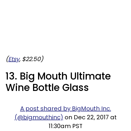
(
Etsy
, $22.50)
13. Big Mouth Ultimate
Wine Bottle Glass
A post shared by BigMouth Inc.
(@bigmouthinc)
on Dec 22, 2017 at
11:30am PST