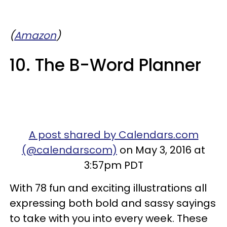
(
Amazon
)
10. The B-Word Planner
A post shared by Calendars.com
(@calendarscom)
on May 3, 2016 at
3:57pm PDT
With 78 fun and exciting illustrations all
expressing both bold and sassy sayings
to take with you into every week. These