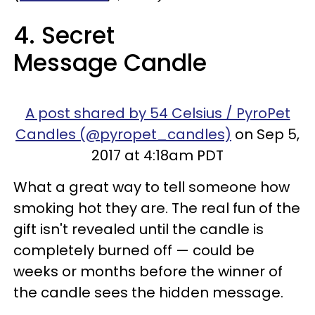
4. Secret
Message Candle
A post shared by 54 Celsius / PyroPet
Candles (@pyropet_candles)
on Sep 5,
2017 at 4:18am PDT
What a great way to tell someone how
smoking hot they are. The real fun of the
gift isn't revealed until the candle is
completely burned off — could be
weeks or months before the winner of
the candle sees the hidden message.