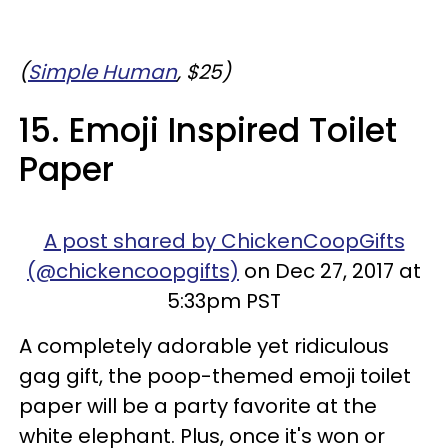
(
Simple Human
, $25)
15. Emoji Inspired Toilet
Paper
A post shared by ChickenCoopGifts
(@chickencoopgifts)
on Dec 27, 2017 at
5:33pm PST
A completely adorable yet ridiculous
gag gift, the poop-themed emoji toilet
paper will be a party favorite at the
white elephant. Plus, once it's won or