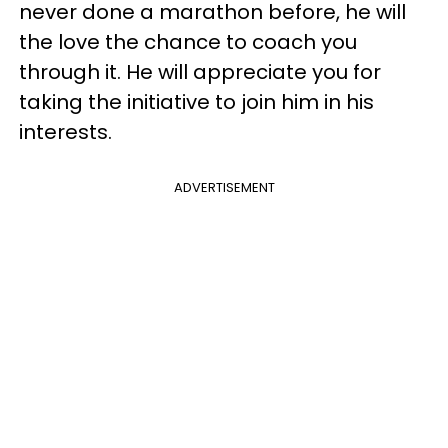
never done a marathon before, he will
the love the chance to coach you
through it. He will appreciate you for
taking the initiative to join him in his
interests.
ADVERTISEMENT