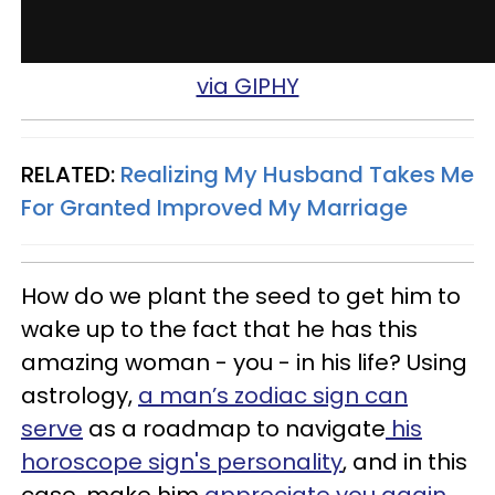
via GIPHY
RELATED:
Realizing My Husband Takes Me
For Granted Improved My Marriage
How do we plant the seed to get him to
wake up to the fact that he has this
amazing woman - you - in his life? Using
astrology,
a man’s zodiac sign can
serve
as a roadmap to navigate
his
horoscope sign's personality
, and in this