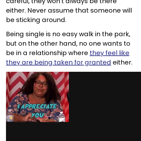
careful, they won’t always be there
either.
Never assume that someone will
be sticking around.
Being single is no easy walk in the park,
but on the other hand, no one wants to
be in a relationship where
they feel like
they are being taken for granted
either.