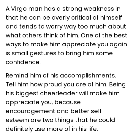
A Virgo man has a strong weakness in
that he can be overly critical of himself
and tends to worry way too much about
what others think of him. One of the best
ways to make him appreciate you again
is small gestures to bring him some
confidence.
Remind him of his accomplishments.
Tell him how proud you are of him. Being
his biggest cheerleader will make him
appreciate you, because
encouragement and better self-
esteem are two things that he could
definitely use more of in his life.