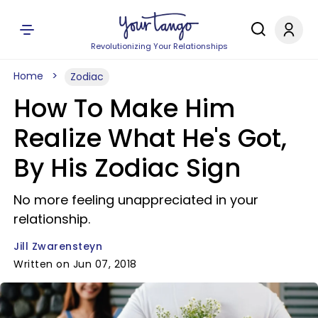
Revolutionizing Your Relationships
Home
Zodiac
How To Make Him
Realize What He's Got,
By His Zodiac Sign
No more feeling unappreciated in your
relationship.
Jill Zwarensteyn
Written on Jun 07, 2018