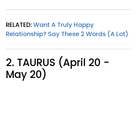
RELATED:
Want A Truly Happy
Relationship? Say These 2 Words (A Lot)
2. TAURUS (April 20 -
May 20)