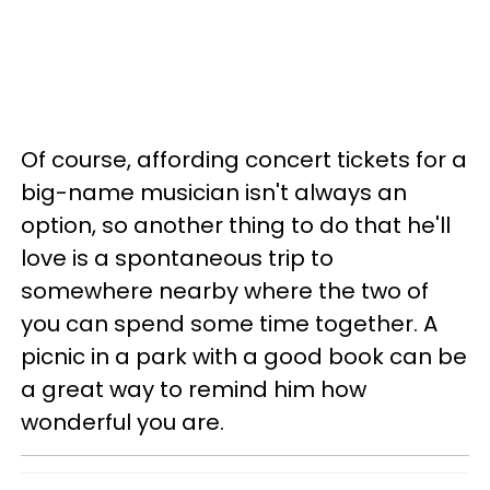
Of course, affording concert tickets for a
big-name musician isn't always an
option, so another thing to do that he'll
love is a spontaneous trip to
somewhere nearby where the two of
you can spend some time together. A
picnic in a park with a good book can be
a great way to remind him how
wonderful you are.