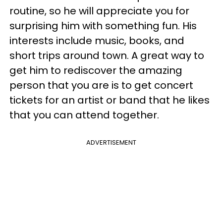
routine, so he will appreciate you for
surprising him with something fun. His
interests include music, books, and
short trips around town. A great way to
get him to rediscover the amazing
person that you are is to get concert
tickets for an artist or band that he likes
that you can attend together.
ADVERTISEMENT