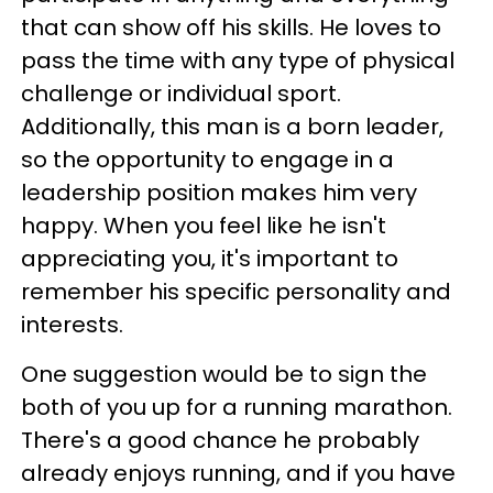
that can show off his skills. He loves to
pass the time with any type of physical
challenge or individual sport.
Additionally, this man is a born leader,
so the opportunity to engage in a
leadership position makes him very
happy. When you feel like he isn't
appreciating you, it's important to
remember his specific personality and
interests.
One suggestion would be to sign the
both of you up for a running marathon.
There's a good chance he probably
already enjoys running, and if you have