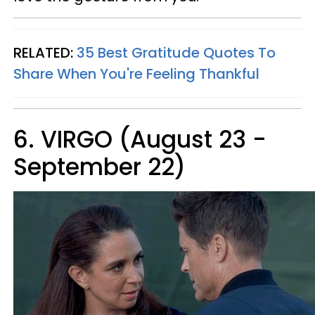
RELATED:
35 Best Gratitude Quotes To
Share When You're Feeling Thankful
6. VIRGO (August 23 -
September 22)