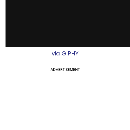
via GIPHY
ADVERTISEMENT