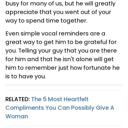
busy for many of us, but he will greatly
appreciate that you went out of your
way to spend time together.
Even simple vocal reminders are a
great way to get him to be grateful for
you. Telling your guy that you are there
for him and that he isn't alone will get
him to remember just how fortunate he
is to have you.
RELATED:
The 5 Most Heartfelt
Compliments You Can Possibly Give A
Woman