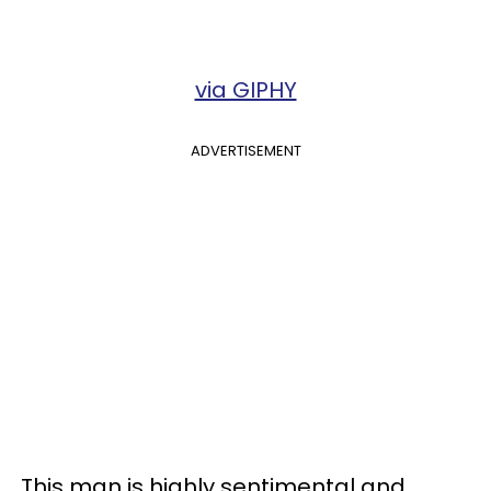
via GIPHY
ADVERTISEMENT
This man is highly sentimental and