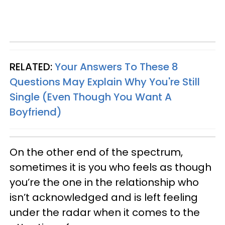
RELATED:
Your Answers To These 8
Questions May Explain Why You're Still
Single (Even Though You Want A
Boyfriend)
On the other end of the spectrum,
sometimes it is you who feels as though
you’re the one in the relationship who
isn’t acknowledged and is left feeling
under the radar when it comes to the