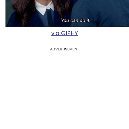
via GIPHY
ADVERTISEMENT