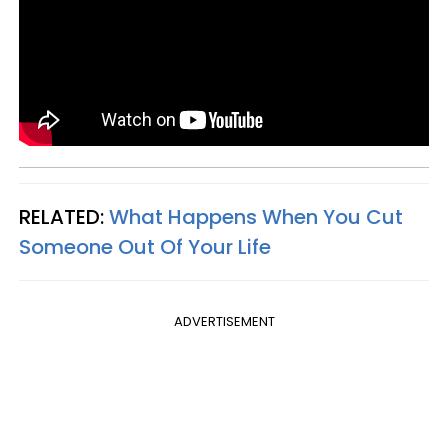
RELATED:
What Happens When You Cut
Someone Out Of Your Life
ADVERTISEMENT