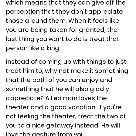
which means that they can give off the
perception that they don't appreciate
those around them. When it feels like
you are being taken for granted, the
last thing you want to do is treat that
person like a king.
Instead of coming up with things to just
treat him to, why not make it something
that the both of you can enjoy and
something that he will also gladly
appreciate? A Leo man loves the
theater and a good vacation. If you're
not feeling the theater, treat the two of
you to a nice getaway instead. He will
love the gesture from you.