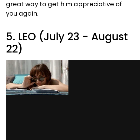
great way to get him appreciative of
you again.
5. LEO (July 23 - August
22)