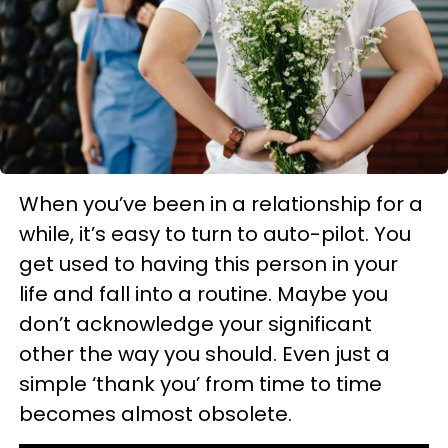
When you’ve been in a relationship for a
while, it’s easy to turn to auto-pilot. You
get used to having this person in your
life and fall into a routine. Maybe you
don’t acknowledge your significant
other the way you should. Even just a
simple ‘thank you’ from time to time
becomes almost obsolete.