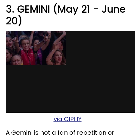
3. GEMINI (May 21 - June
20)
via GIPHY
A Gemini is not a fan of repetition or