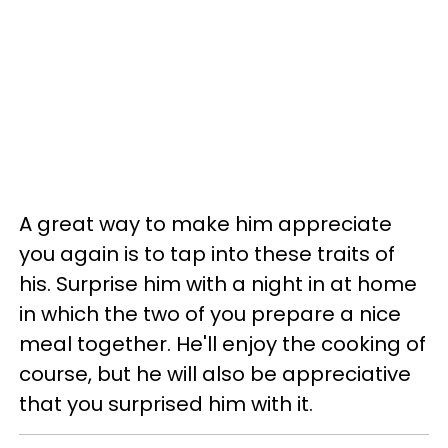
A great way to make him appreciate
you again is to tap into these traits of
his. Surprise him with a night in at home
in which the two of you prepare a nice
meal together. He'll enjoy the cooking of
course, but he will also be appreciative
that you surprised him with it.