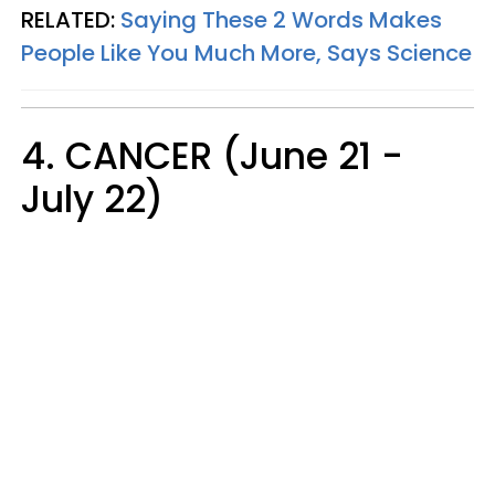
RELATED:
Saying These 2 Words Makes
People Like You Much More, Says Science
4. CANCER (June 21 -
July 22)