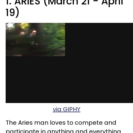
1. ARIES (March 21 - April
19)
via GIPHY
The Aries man loves to compete and
participate in anything and everything