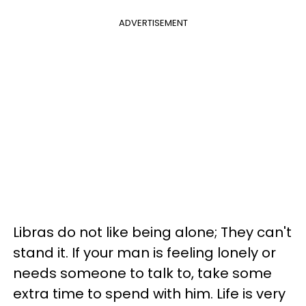
ADVERTISEMENT
Libras do not like being alone; They can't
stand it. If your man is feeling lonely or
needs someone to talk to, take some
extra time to spend with him. Life is very