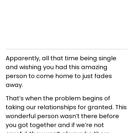
Apparently, all that time being single
and wishing you had this amazing
person to come home to just fades
away.
That’s when the problem begins of
taking our relationships for granted. This
wonderful person
wasn
’t there before
you got together and
if we’re not