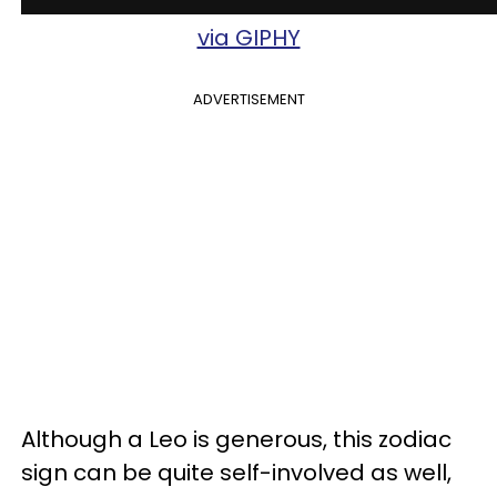
via GIPHY
ADVERTISEMENT
Although a Leo is generous, this zodiac
sign can be quite self-involved as well,