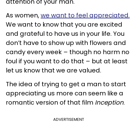
attention of your man.
As women,
we want to feel appreciated.
We want to know that you are excited
and grateful to have us in your life. You
don’t have to show up with flowers and
candy every week – though no harm no
foul if you want to do that – but at least
let us know that we are valued.
The idea of trying to get a man to start
appreciating us more can seem like a
romantic version of that film
Inception
.
ADVERTISEMENT