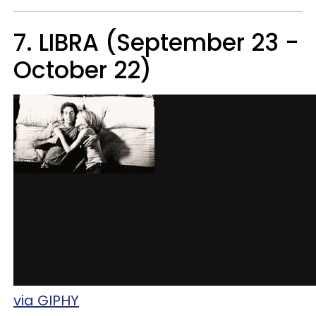
7. LIBRA (September 23 -
October 22)
via GIPHY