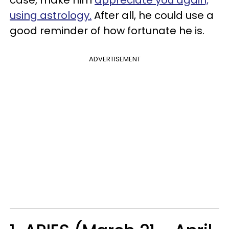
case, make him
appreciate you again,
using astrology.
After all, he could use a
good reminder of how fortunate he is.
ADVERTISEMENT