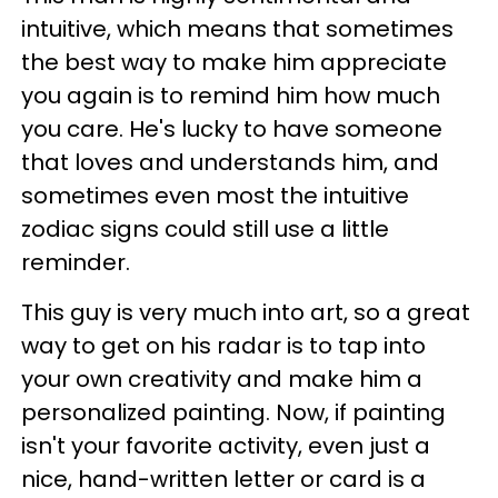
intuitive, which means that sometimes
the best way to make him appreciate
you again is to remind him how much
you care. He's lucky to have someone
that loves and understands him, and
sometimes even most the intuitive
zodiac signs could still use a little
reminder.
This guy is very much into art, so a great
way to get on his radar is to tap into
your own creativity and make him a
personalized painting. Now, if painting
isn't your favorite activity, even just a
nice, hand-written letter or card is a