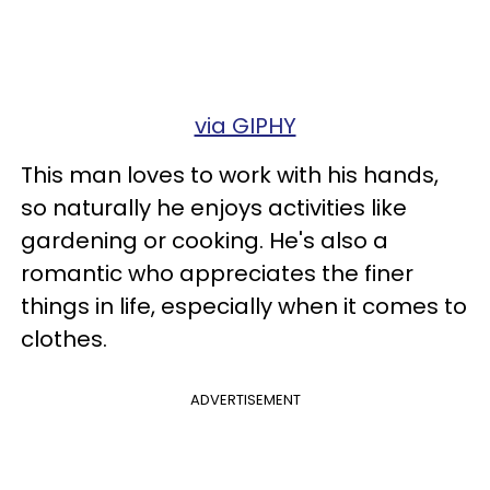
via GIPHY
This man loves to work with his hands,
so naturally he enjoys activities like
gardening or cooking. He's also a
romantic who appreciates the finer
things in life, especially when it comes to
clothes.
ADVERTISEMENT