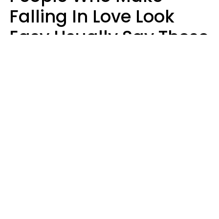
Falling In Love Look
Easy Usually Say These
5 Phrases In Casual
Conversation
Lorna Poole