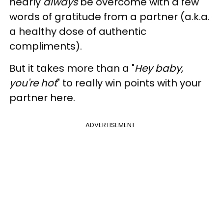
nearly
always
be overcome with a few
words of gratitude from a partner (a.k.a.
a healthy dose of authentic
compliments).
But it takes more than a "
Hey baby,
you're hot
" to really win points with your
partner here.
ADVERTISEMENT