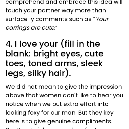
comprehend and embrace this idea will
touch your partner way more than
surface-y comments such as “
Your
earrings are cute
.”
4. I love your (fill in the
blank: bright eyes, cute
toes, toned arms, sleek
legs, silky hair).
We did not mean to give the impression
above that women don't like to hear you
notice when we put extra effort into
looking foxy for our man. But they key
here is to give genuine compliments.