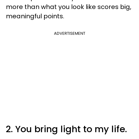
more than what you look like scores big,
meaningful points.
ADVERTISEMENT
2. You bring light to my life.