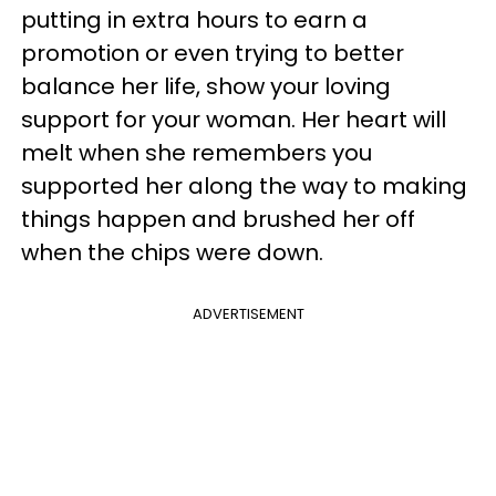
putting in extra hours to earn a
promotion or even trying to better
balance her life, show your loving
support for your woman. Her heart will
melt when she remembers you
supported her along the way to making
things happen and brushed her off
when the chips were down.
ADVERTISEMENT