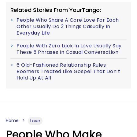
Related Stories From YourTango:
People Who Share A Core Love For Each
Other Usually Do 3 Things Casually In
Everyday Life
People With Zero Luck In Love Usually Say
These 5 Phrases In Casual Conversation
6 Old-Fashioned Relationship Rules
Boomers Treated Like Gospel That Don’t
Hold Up At All
Home
Love
People Who Make