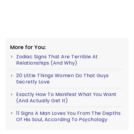
More for You:
Zodiac Signs That Are Terrible At
Relationships (And Why)
20 Little Things Women Do That Guys
Secretly Love
Exactly How To Manifest What You Want
(And Actually Get It)
11 Signs A Man Loves You From The Depths
Of His Soul, According To Psychology