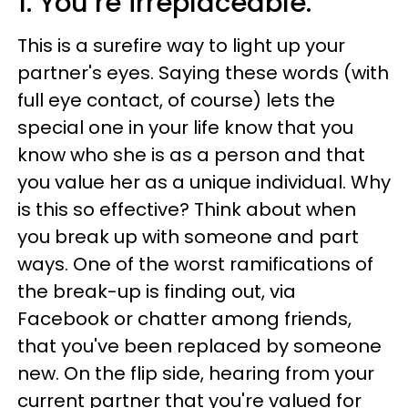
1. You’re irreplaceable.
This is a surefire way to light up your
partner's eyes. Saying these words (with
full eye contact, of course) lets the
special one in your life know that you
know who she is as a person and that
you value her as a unique individual. Why
is this so effective? Think about when
you break up with someone and part
ways. One of the worst ramifications of
the break-up is finding out, via
Facebook or chatter among friends,
that you've been replaced by someone
new. On the flip side, hearing from your
current partner that you're valued for