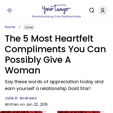
Revolutionizing Your Relationships
Home
Love
The 5 Most Heartfelt
Compliments You Can
Possibly Give A
Woman
Say these words of appreciation today and
earn yourself a relationship Gold Star!
Julie D. Andrews
Written on Jan 22, 2015