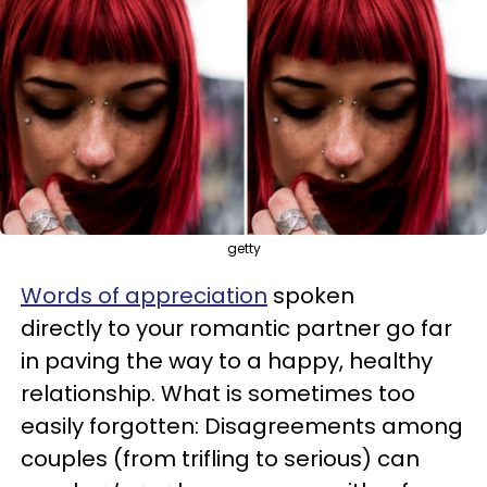
getty
Words of appreciation
spoken
directly to your romantic partner go far
in paving the way to a happy, healthy
relationship. What is sometimes too
easily forgotten: Disagreements among
couples (from trifling to serious) can