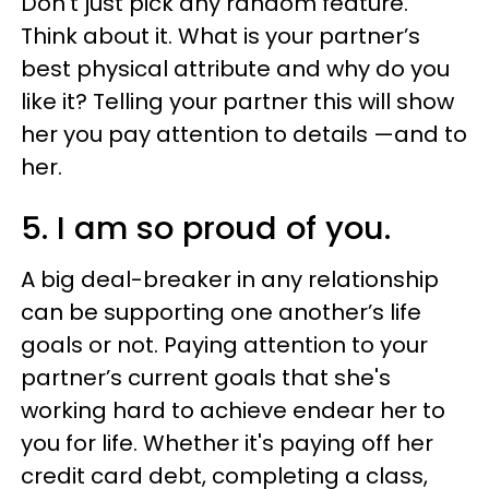
Don’t just pick any random feature.
Think about it. What is your partner’s
best physical attribute and why do you
like it? Telling your partner this will show
her you pay attention to details —and to
her.
5. I am so proud of you.
A big deal-breaker in any relationship
can be supporting one another’s life
goals or not. Paying attention to your
partner’s current goals that she's
working hard to achieve endear her to
you for life. Whether it's paying off her
credit card debt, completing a class,