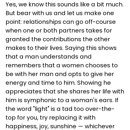
Yes, we know this sounds like a bit much.
But bear with us and let us make one
point: relationships can go off-course
when one or both partners takes for
granted the contributions the other
makes to their lives. Saying this shows
that a man understands and
remembers that a women chooses to
be with her man and opts to give her
energy and time to him. Showing he
appreciates that she shares her life with
him is symphonic to a woman's ears. If
the word "light" is a tad too over-the-
top for you, try replacing it with
happiness, joy, sunshine — whichever