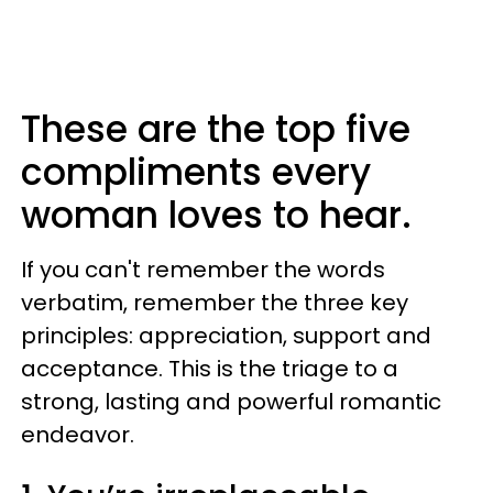
These are the top five
compliments every
woman loves to hear.
If you can't remember the words
verbatim, remember the three key
principles: appreciation, support and
acceptance. This is the triage to a
strong, lasting and powerful romantic
endeavor.