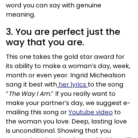
word you can say with genuine
meaning.
3. You are perfect just the
way that you are.
This one takes the gold star award for
its ability to make a woman’s day, week,
month or even year. Ingrid Michealson
sang it best with
her lyrics
to the song
“
The Way I Am.
” If you really want to
make your partner’s day, we suggest e-
mailing this song or
Youtube video
to
the woman you love. Deep, lasting love
is unconditional. Showing that you