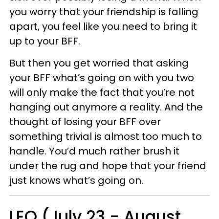
you worry that your friendship is falling
apart, you feel like you need to bring it
up to your BFF.
But then you get worried that asking
your BFF what’s going on with you two
will only make the fact that you’re not
hanging out anymore a reality. And the
thought of losing your BFF over
something trivial is almost too much to
handle. You’d much rather brush it
under the rug and hope that your friend
just knows what’s going on.
LEO (July 23 - August