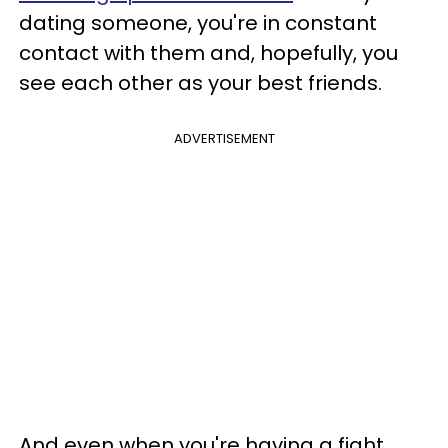
dating someone, you're in constant
contact with them and, hopefully, you
see each other as your best friends.
ADVERTISEMENT
And even when you're having a fight