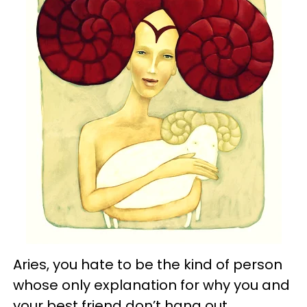
Aries, you hate to be the kind of person
whose only explanation for why you and
your best friend don’t hang out