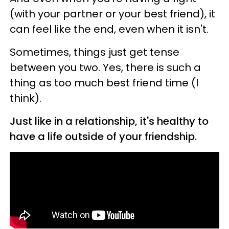
(with your partner or your best friend), it
can feel like the end, even when it isn't.
Sometimes, things just get tense
between you two. Yes, there is such a
thing as too much best friend time (I
think).
Just like in a relationship, it's healthy to
have a life outside of your friendship.