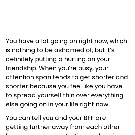
You have a lot going on right now, which
is nothing to be ashamed of, but it’s
definitely putting a hurting on your
friendship. When you’re busy, your
attention span tends to get shorter and
shorter because you feel like you have
to spread yourself thin over everything
else going on in your life right now.
You can tell you and your BFF are
getting further away from each other