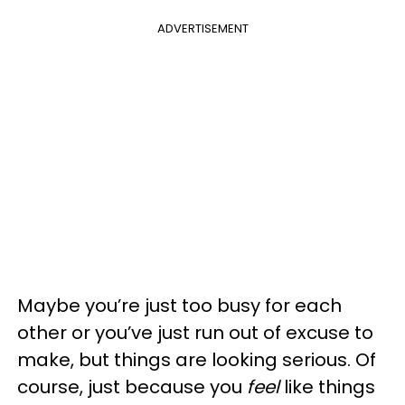
ADVERTISEMENT
Maybe you’re just too busy for each
other or you’ve just run out of excuse to
make, but things are looking serious. Of
course, just because you
feel
like things