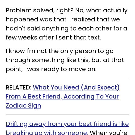
Problem solved, right? No; what actually
happened was that I realized that we
hadn't said anything to each other for a
few weeks after I sent that text.
I know I'm not the only person to go
through something like this, but at that
point, I was ready to move on.
RELATED:
What You Need (And Expect)
From A Best Friend, According To Your
Zodiac Sign
Drifting away from your best friend is like
breaking up with someone.
When you're