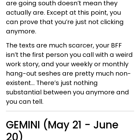
are going south doesn’t mean they
actually are. Except at this point, you
can prove that you’re just not clicking
anymore.
The texts are much scarcer, your BFF
isn’t the first person you call with a weird
work story, and your weekly or monthly
hang-out seshes are pretty much non-
existent… There’s just nothing
substantial between you anymore and
you can tell.
GEMINI (May 21 - June
20)