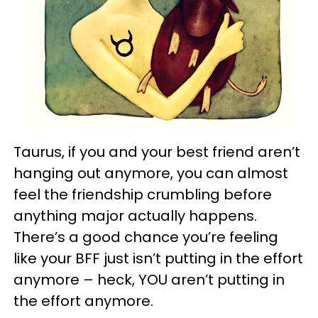
Taurus, if you and your best friend aren’t
hanging out anymore, you can almost
feel the friendship crumbling before
anything major actually happens.
There’s a good chance you’re feeling
like your BFF just isn’t putting in the effort
anymore – heck, YOU aren’t putting in
the effort anymore.