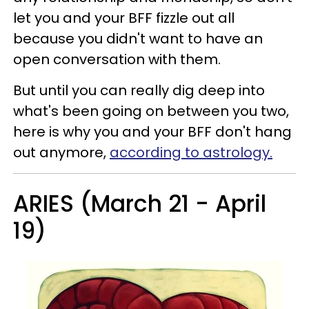
let you and your BFF fizzle out all
because you didn't want to have an
open conversation with them.
But until you can really dig deep into
what's been going on between you two,
here is why you and your BFF don't hang
out anymore,
according to astrology.
ARIES (March 21 - April
19)