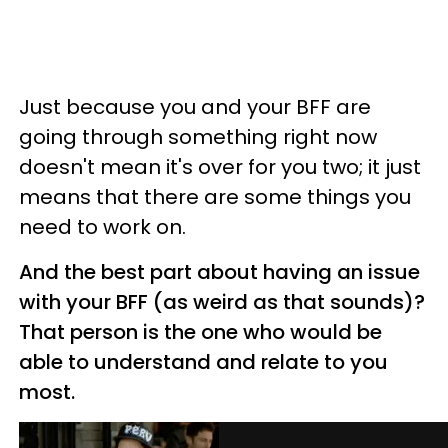
Just because you and your BFF are
going through something right now
doesn't mean it's over for you two; it just
means that there are some things you
need to work on.
And the best part about having an issue
with your BFF (as weird as that sounds)?
That person is the one who would be
able to understand and relate to you
most.