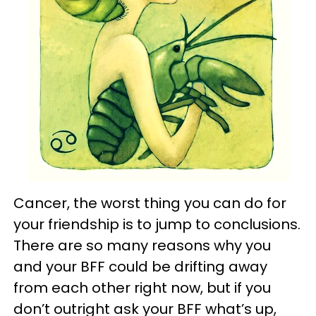
Cancer, the worst thing you can do for
your friendship is to jump to conclusions.
There are so many reasons why you
and your BFF could be drifting away
from each other right now, but if you
don’t outright ask your BFF what’s up,