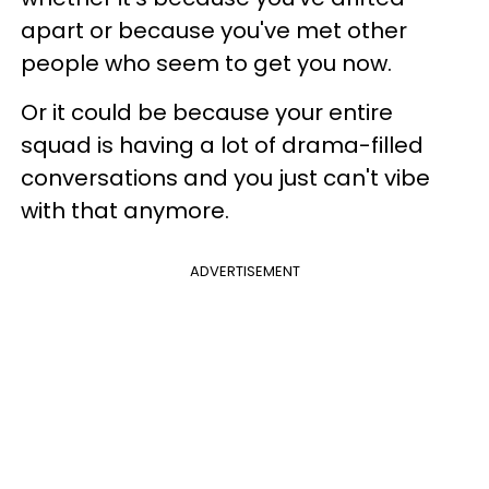
apart or because you've met other
people who seem to get you now.
Or it could be because your entire
squad is having a lot of drama-filled
conversations and you just can't vibe
with that anymore.
ADVERTISEMENT