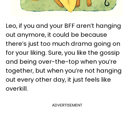
Leo, if you and your BFF aren’t hanging
out anymore, it could be because
there’s just too much drama going on
for your liking. Sure, you like the gossip
and being over-the-top when you’re
together, but when you’re not hanging
out every other day, it just feels like
overkill.
ADVERTISEMENT