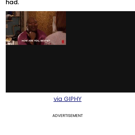
had.
via GIPHY
ADVERTISEMENT