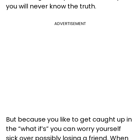
you will never know the truth.
ADVERTISEMENT
But because you like to get caught up in
the “what if’s” you can worry yourself
sick over possibly losing a friend. When