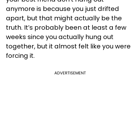
anymore is because you just drifted
apart, but that might actually be the
truth. It’s probably been at least a few
weeks since you actually hung out
together, but it almost felt like you were
forcing it.
ADVERTISEMENT