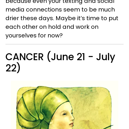
because even your texting and social
media connections seem to be much
drier these days. Maybe it’s time to put
each other on hold and work on
yourselves for now?
CANCER (June 21 - July
22)