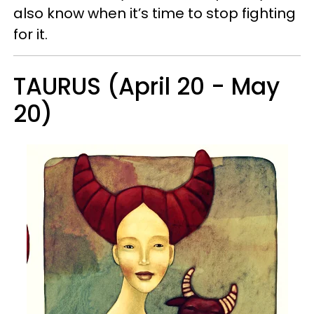
also know when it’s time to stop fighting
for it.
TAURUS (April 20 - May
20)