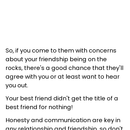
So, if you come to them with concerns
about your friendship being on the
rocks, there's a good chance that they'll
agree with you or at least want to hear
you out.
Your best friend didn't get the title of a
best friend for nothing!
Honesty and communication are key in
any relationship and friendship, so don't