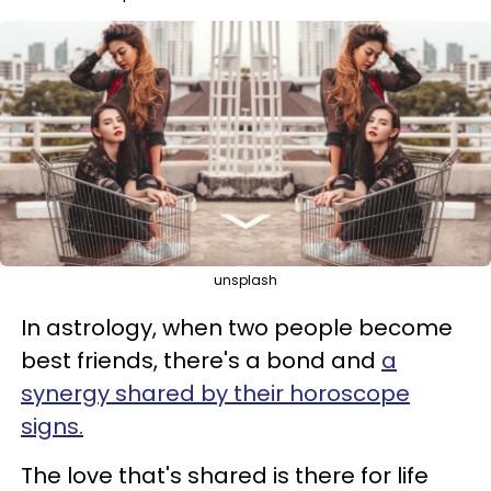
unsplash
In astrology, when two people become
best friends, there's a bond and
a
synergy shared by their horoscope
signs.
The love that's shared is there for life