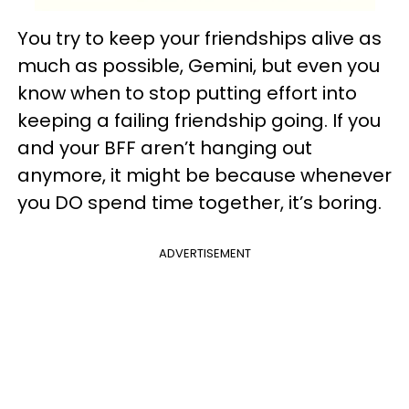
You try to keep your friendships alive as
much as possible, Gemini, but even you
know when to stop putting effort into
keeping a failing friendship going. If you
and your BFF aren’t hanging out
anymore, it might be because whenever
you DO spend time together, it’s boring.
ADVERTISEMENT