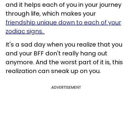
and it helps each of you in your journey
through life, which makes your
friendship unique down to each of your
zodiac signs.
It's a sad day when you realize that you
and your BFF don't really hang out
anymore. And the worst part of it is, this
realization can sneak up on you.
ADVERTISEMENT