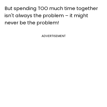
But spending TOO much time together
isn't always the problem – it might
never be the problem!
ADVERTISEMENT