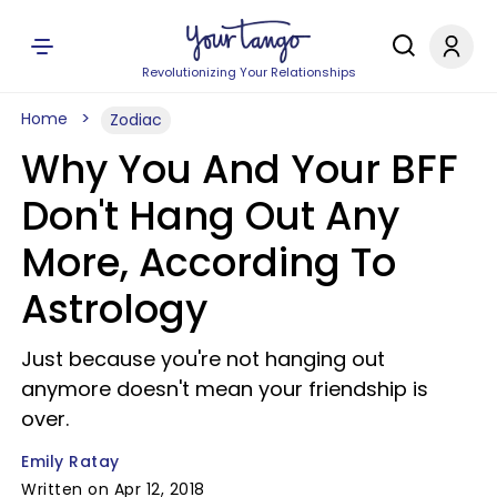
Revolutionizing Your Relationships
Home
Zodiac
Why You And Your BFF
Don't Hang Out Any
More, According To
Astrology
Just because you're not hanging out
anymore doesn't mean your friendship is
over.
Emily Ratay
Written on Apr 12, 2018