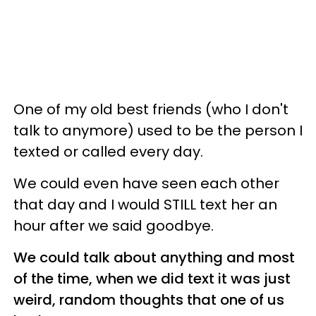
One of my old best friends (who I don't
talk to anymore) used to be the person I
texted or called every day.
We could even have seen each other
that day and I would STILL text her an
hour after we said goodbye.
We could talk about anything and most
of the time, when we did text it was just
weird, random thoughts that one of us