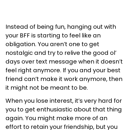
Instead of being fun, hanging out with
your BFF is starting to feel like an
obligation. You aren’t one to get
nostalgic and try to relive the good ol’
days over text message when it doesn’t
feel right anymore. If you and your best
friend can’t make it work anymore, then
it might not be meant to be.
When you lose interest, it’s very hard for
you to get enthusiastic about that thing
again. You might make more of an
effort to retain your friendship, but you