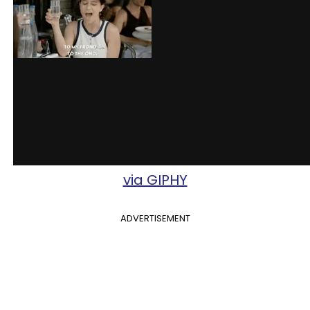
via GIPHY
ADVERTISEMENT