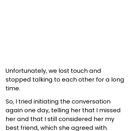
Unfortunately, we lost touch and
stopped talking to each other for a long
time.
So, I tried initiating the conversation
again one day, telling her that I missed
her and that I still considered her my
best friend, which she agreed with.