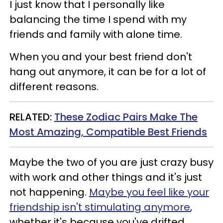
I just know that I personally like
balancing the time I spend with my
friends and family with alone time.
When you and your best friend don't
hang out anymore, it can be for a lot of
different reasons.
RELATED:
These Zodiac Pairs Make The
Most Amazing, Compatible Best Friends
Maybe the two of you are just crazy busy
with work and other things and it's just
not happening.
Maybe you feel like your
friendship isn't stimulating anymore
,
whether it's because you've drifted