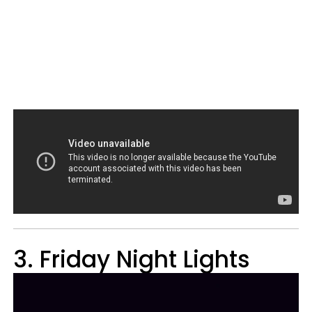
3. Friday Night Lights