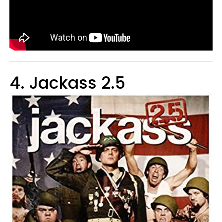
4. Jackass 2.5