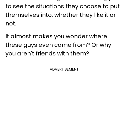
to see the situations they choose to put
themselves into, whether they like it or
not.
It almost makes you wonder where
these guys even came from? Or why
you aren't friends with them?
ADVERTISEMENT