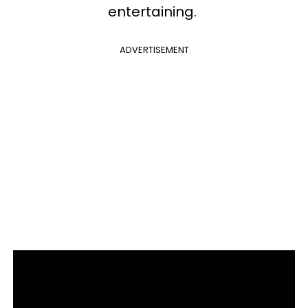
entertaining.
ADVERTISEMENT