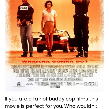
If you are a fan of buddy cop films this
movie is perfect for you. Who wouldn't