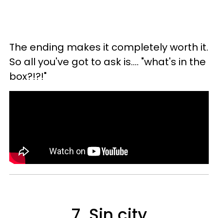
The ending makes it completely worth it.
So all you've got to ask is.... "what's in the
box?!?!"
7. Sin city