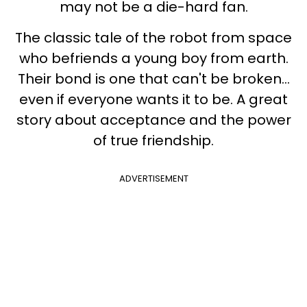
may not be a die-hard fan.
The classic tale of the robot from space
who befriends a young boy from earth.
Their bond is one that can't be broken...
even if everyone wants it to be. A great
story about acceptance and the power
of true friendship.
ADVERTISEMENT