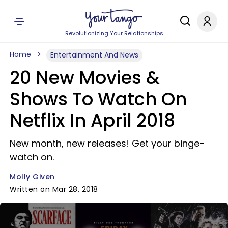
Revolutionizing Your Relationships
Home
Entertainment And News
20 New Movies &
Shows To Watch On
Netflix In April 2018
New month, new releases! Get your binge-
watch on.
Molly Given
Written on Mar 28, 2018