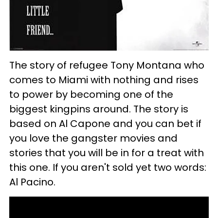
The story of refugee Tony Montana who
comes to Miami with nothing and rises
to power by becoming one of the
biggest kingpins around. The story is
based on Al Capone and you can bet if
you love the gangster movies and
stories that you will be in for a treat with
this one. If you aren't sold yet two words:
Al Pacino.