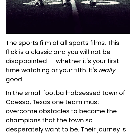
The sports film of all sports films. This
flick is a classic and you will not be
disappointed — whether it's your first
time watching or your fifth. It's
really
good.
In the small football-obsessed town of
Odessa, Texas one team must
overcome obstacles to become the
champions that the town so
desperately want to be. Their journey is