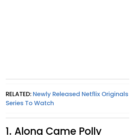
RELATED:
Newly Released Netflix Originals
Series To Watch
1. Along Came Polly