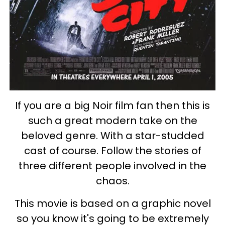
If you are a big Noir film fan then this is
such a great modern take on the
beloved genre. With a star-studded
cast of course. Follow the stories of
three different people involved in the
chaos.
This movie is based on a graphic novel
so you know it's going to be extremely