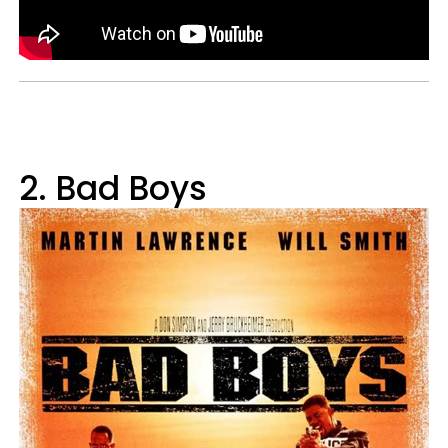
2. Bad Boys