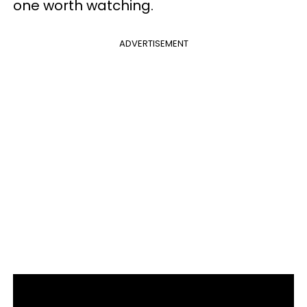
one worth watching.
ADVERTISEMENT