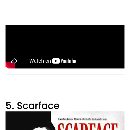
5. Scarface