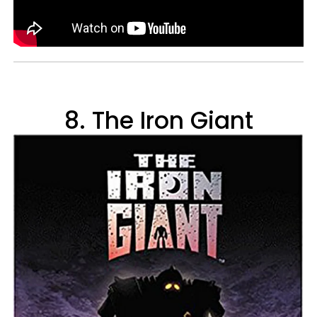
8. The Iron Giant