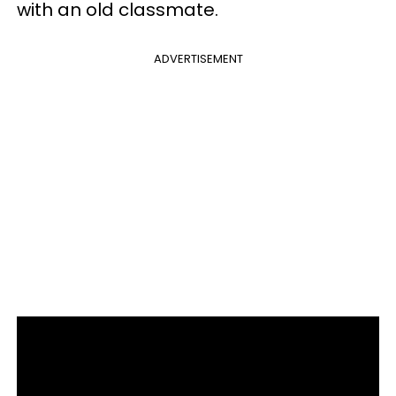
with an old classmate.
ADVERTISEMENT