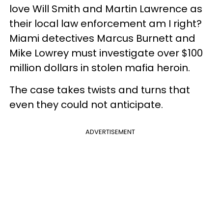
love Will Smith and Martin Lawrence as
their local law enforcement am I right?
Miami detectives Marcus Burnett and
Mike Lowrey must investigate over $100
million dollars in stolen mafia heroin.
The case takes twists and turns that
even they could not anticipate.
ADVERTISEMENT