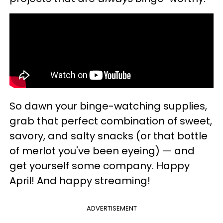
So dawn your binge-watching supplies,
grab that perfect combination of sweet,
savory, and salty snacks (or that bottle
of merlot you've been eyeing) — and
get yourself some company. Happy
April! And happy streaming!
ADVERTISEMENT