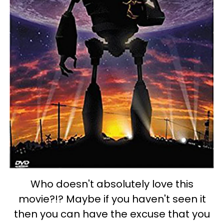
Who doesn't absolutely love this
movie?!? Maybe if you haven't seen it
then you can have the excuse that you