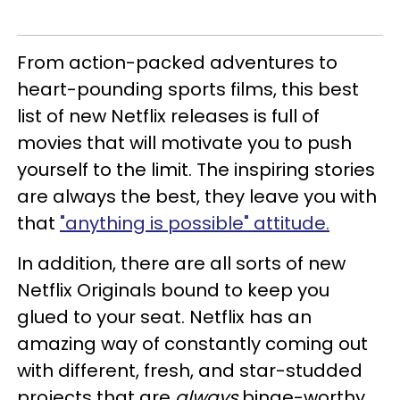
From action-packed adventures to
heart-pounding sports films, this best
list of new Netflix releases is full of
movies that will motivate you to push
yourself to the limit. The inspiring stories
are always the best, they leave you with
that
"anything is possible" attitude.
In addition, there are all sorts of new
Netflix Originals bound to keep you
glued to your seat. Netflix has an
amazing way of constantly coming out
with different, fresh, and star-studded
projects that are
always
binge-worthy.