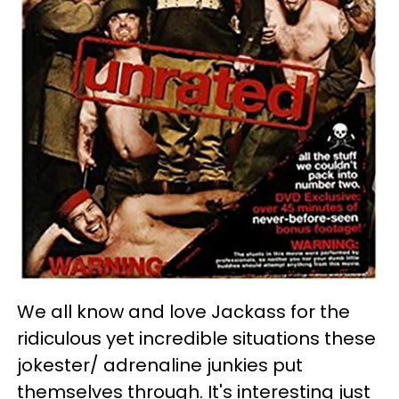
We all know and love Jackass for the
ridiculous yet incredible situations these
jokester/ adrenaline junkies put
themselves through. It's interesting just