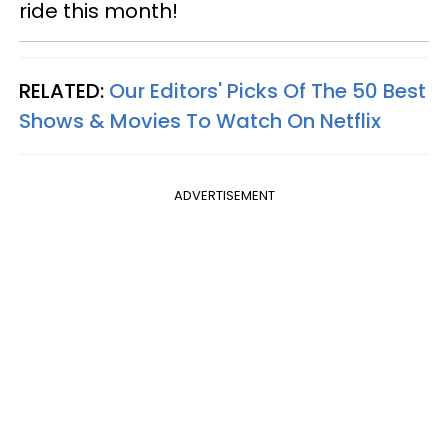
ride this month!
RELATED:
Our Editors' Picks Of The 50 Best
Shows & Movies To Watch On Netflix
ADVERTISEMENT