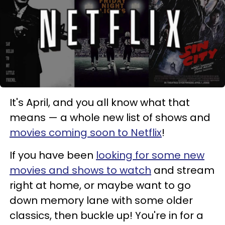
It's April, and you all know what that
means — a whole new list of shows and
movies coming soon to Netflix
!
If you have been
looking for some new
movies and shows to watch
and stream
right at home, or maybe want to go
down memory lane with some older
classics, then buckle up! You're in for a