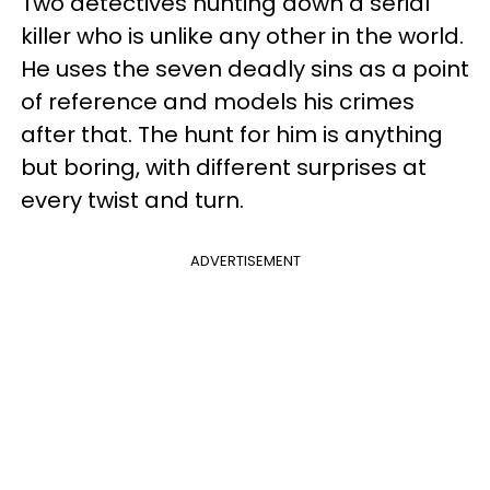
Two detectives hunting down a serial
killer who is unlike any other in the world.
He uses the seven deadly sins as a point
of reference and models his crimes
after that. The hunt for him is anything
but boring, with different surprises at
every twist and turn.
ADVERTISEMENT