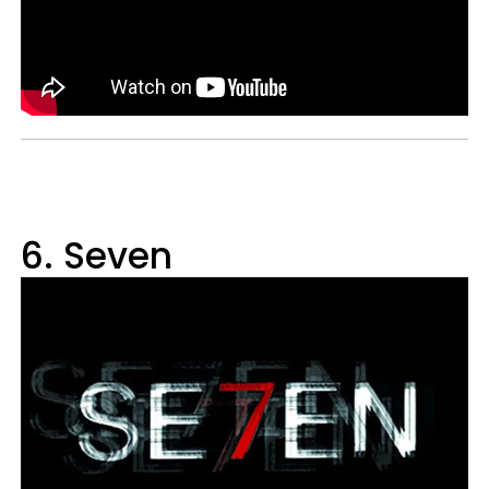
6. Seven