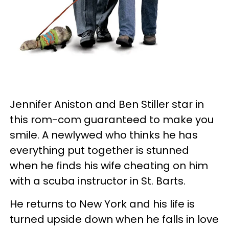
Jennifer Aniston and Ben Stiller star in
this rom-com guaranteed to make you
smile. A newlywed who thinks he has
everything put together is stunned
when he finds his wife cheating on him
with a scuba instructor in St. Barts.
He returns to New York and his life is
turned upside down when he falls in love