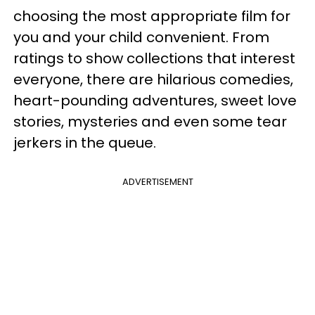
choosing the most appropriate film for
you and your child convenient. From
ratings to show collections that interest
everyone, there are hilarious comedies,
heart-pounding adventures, sweet love
stories, mysteries and even some tear
jerkers in the queue.
ADVERTISEMENT