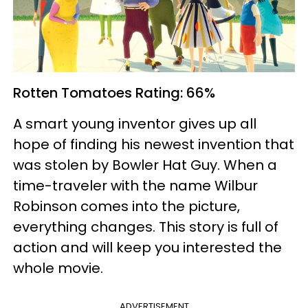
Rotten Tomatoes
Rating: 66%
A smart young inventor gives up all
hope of finding his newest invention that
was stolen by Bowler Hat Guy. When a
time-traveler with the name Wilbur
Robinson comes into the picture,
everything changes. This story is full of
action and will keep you interested the
whole movie.
ADVERTISEMENT