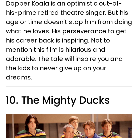
Dapper Koala is an optimistic out-of-
his-prime retired theatre singer. But his
age or time doesn't stop him from doing
what he loves. His perseverance to get
his career back is inspiring. Not to
mention this film is hilarious and
adorable. The tale will inspire you and
the kids to never give up on your
dreams.
10. The Mighty Ducks