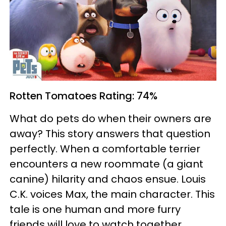
Rotten Tomatoes
Rating: 74%
What do pets do when their owners are
away? This story answers that question
perfectly. When a comfortable terrier
encounters a new roommate (a giant
canine) hilarity and chaos ensue. Louis
C.K. voices Max, the main character. This
tale is one human and more furry
friends will love to watch together.