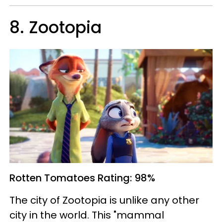
8. Zootopia
Rotten Tomatoes
Rating: 98%
The city of Zootopia is unlike any other
city in the world. This "mammal