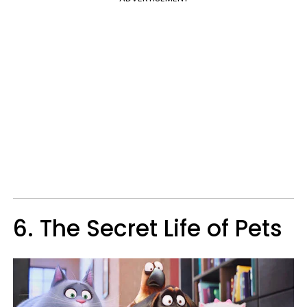
6. The Secret Life of Pets