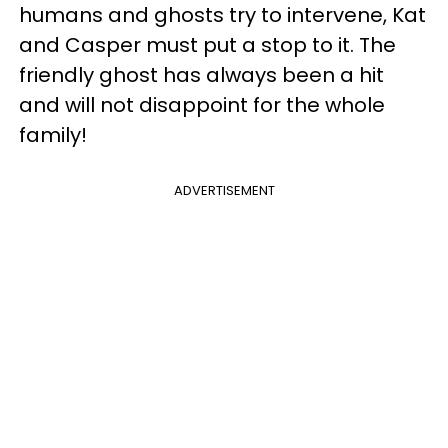
humans and ghosts try to intervene, Kat
and Casper must put a stop to it. The
friendly ghost has always been a hit
and will not disappoint for the whole
family!
ADVERTISEMENT