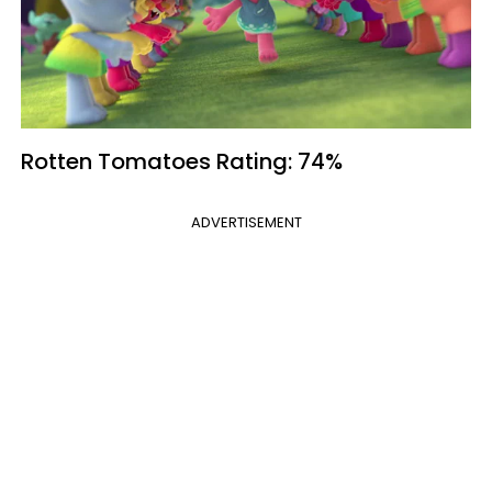
Rotten Tomatoes
Rating: 74%
ADVERTISEMENT