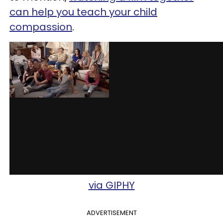
can help you teach your child
compassion
.
via GIPHY
ADVERTISEMENT