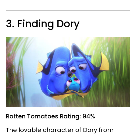
3. Finding Dory
Rotten Tomatoes
Rating: 94%
The lovable character of Dory from