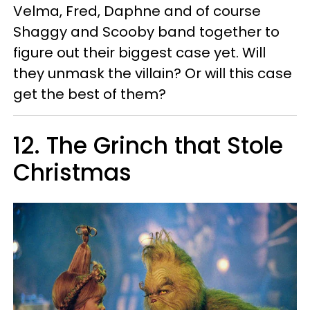
Velma, Fred, Daphne and of course
Shaggy and Scooby band together to
figure out their biggest case yet. Will
they unmask the villain? Or will this case
get the best of them?
12. The Grinch that Stole
Christmas