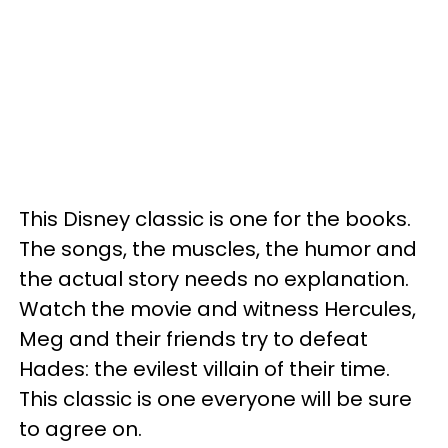
This Disney classic is one for the books.
The songs, the muscles, the humor and
the actual story needs no explanation.
Watch the movie and witness Hercules,
Meg and their friends try to defeat
Hades: the evilest villain of their time.
This classic is one everyone will be sure
to agree on.