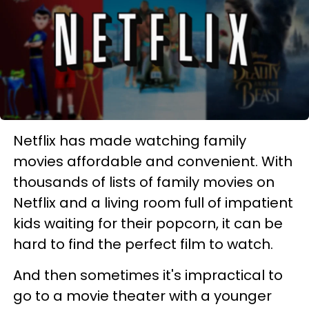
Netflix has made watching family
movies affordable and convenient. With
thousands of lists of family movies on
Netflix and a living room full of impatient
kids waiting for their popcorn, it can be
hard to find the perfect film to watch.
And then sometimes it's impractical to
go to a movie theater with a younger