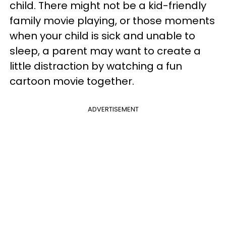
child. There might not be a kid-friendly
family movie playing, or those moments
when your child is sick and unable to
sleep, a parent may want to create a
little distraction by watching a fun
cartoon movie together.
ADVERTISEMENT