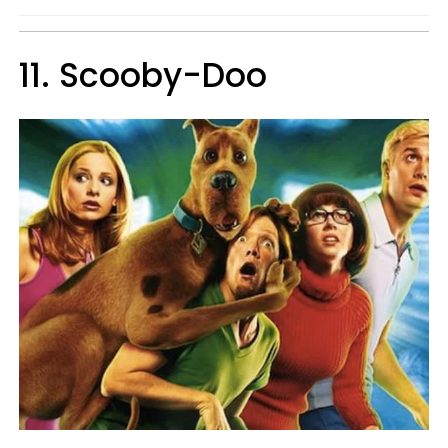
11. Scooby-Doo