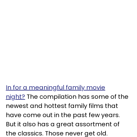
In for a meaningful family movie
night?
The compilation has some of the
newest and hottest family films that
have come out in the past few years.
But it also has a great assortment of
the classics. Those never get old.