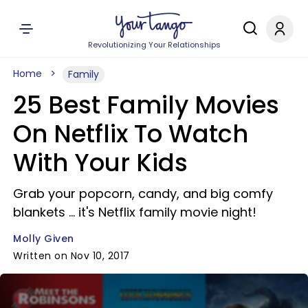
Revolutionizing Your Relationships
Home
Family
25 Best Family Movies
On Netflix To Watch
With Your Kids
Grab your popcorn, candy, and big comfy
blankets ... it's Netflix family movie night!
Molly Given
Written on Nov 10, 2017