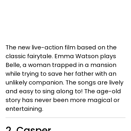
The new live-action film based on the
classic fairytale. Emma Watson plays
Belle, a woman trapped in a mansion
while trying to save her father with an
unlikely companion. The songs are lively
and easy to sing along to! The age-old
story has never been more magical or
entertaining.
2. Casper