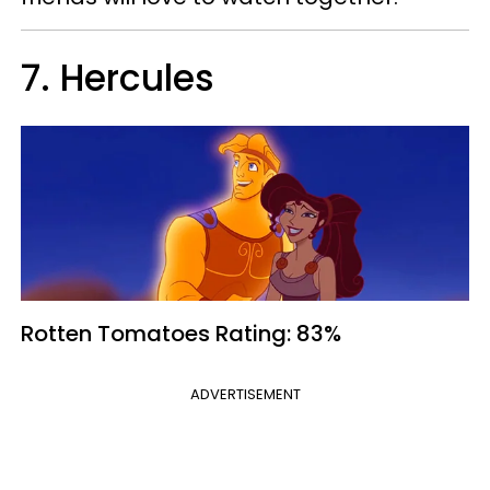
7. Hercules
Rotten Tomatoes
Rating: 83%
ADVERTISEMENT