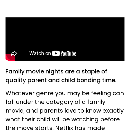
Family movie nights are a staple of
quality parent and child bonding time.
Whatever genre you may be feeling can
fall under the category of a family
movie, and parents love to know exactly
what their child will be watching before
the move starts. Netflix has made