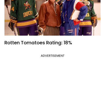
Rotten Tomatoes
Rating: 18%
ADVERTISEMENT