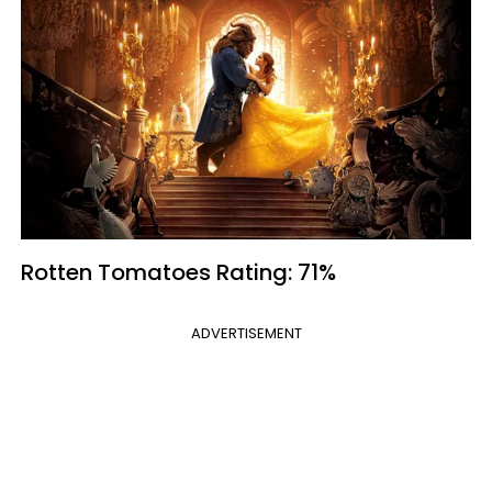
Rotten Tomatoes Rating: 71%
ADVERTISEMENT