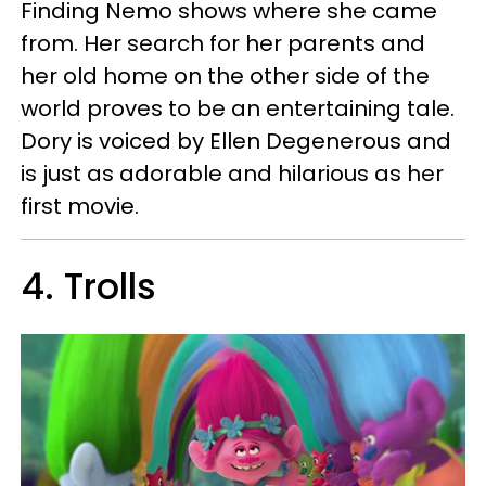
Finding Nemo shows where she came
from. Her search for her parents and
her old home on the other side of the
world proves to be an entertaining tale.
Dory is voiced by Ellen Degenerous and
is just as adorable and hilarious as her
first movie.
4. Trolls