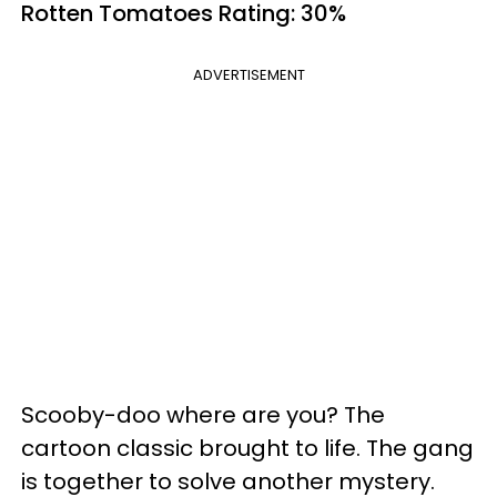
Rotten Tomatoes
Rating: 30%
ADVERTISEMENT
Scooby-doo where are you? The
cartoon classic brought to life. The gang
is together to solve another mystery.