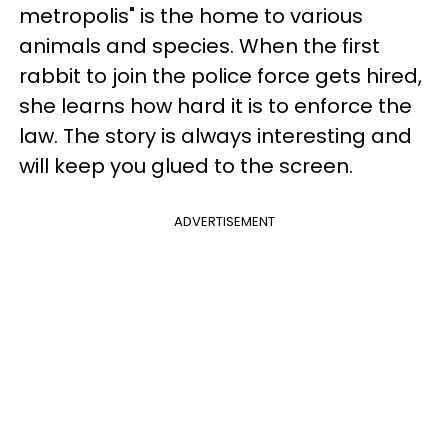
metropolis" is the home to various
animals and species. When the first
rabbit to join the police force gets hired,
she learns how hard it is to enforce the
law. The story is always interesting and
will keep you glued to the screen.
ADVERTISEMENT