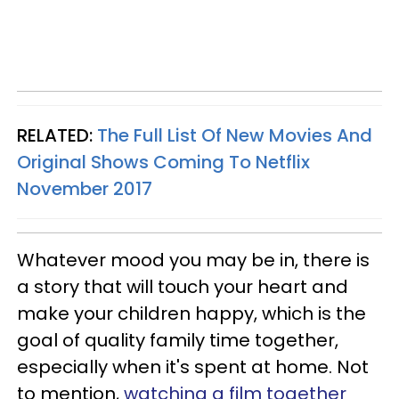
RELATED:
The Full List Of New Movies And
Original Shows Coming To Netflix
November 2017
Whatever mood you may be in, there is
a story that will touch your heart and
make your children happy, which is the
goal of quality family time together,
especially when it's spent at home. Not
to mention,
watching a film together