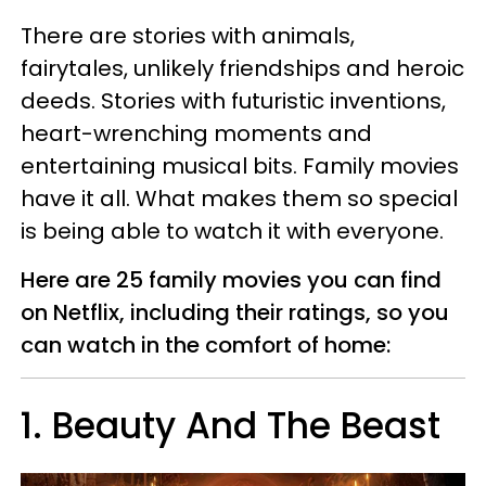
There are stories with animals,
fairytales, unlikely friendships and heroic
deeds. Stories with futuristic inventions,
heart-wrenching moments and
entertaining musical bits. Family movies
have it all. What makes them so special
is being able to watch it with everyone.
Here are 25 family movies you can find
on Netflix, including their ratings, so you
can watch in the comfort of home:
1. Beauty And The Beast