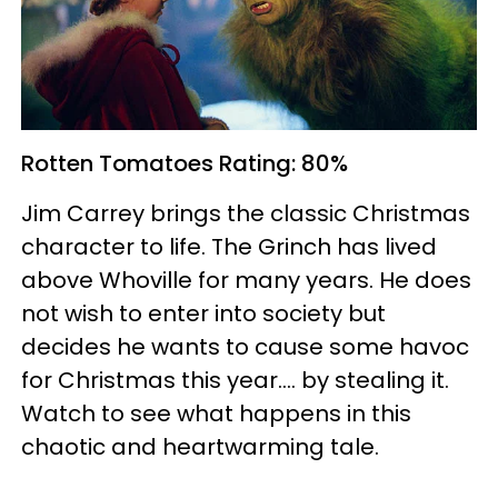
Rotten Tomatoes
Rating: 80%
Jim Carrey brings the classic Christmas
character to life. The Grinch has lived
above Whoville for many years. He does
not wish to enter into society but
decides he wants to cause some havoc
for Christmas this year.... by stealing it.
Watch to see what happens in this
chaotic and heartwarming tale.