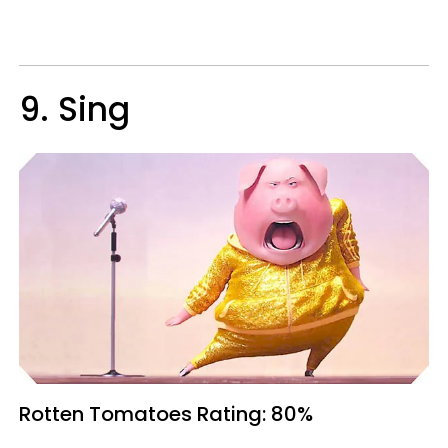
9. Sing
Rotten Tomatoes
Rating: 80%