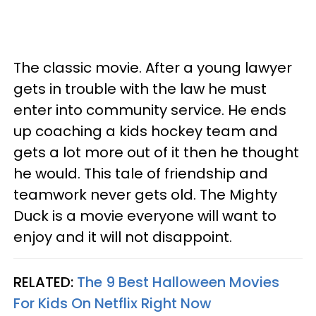
The classic movie. After a young lawyer
gets in trouble with the law he must
enter into community service. He ends
up coaching a kids hockey team and
gets a lot more out of it then he thought
he would. This tale of friendship and
teamwork never gets old. The Mighty
Duck is a movie everyone will want to
enjoy and it will not disappoint.
RELATED:
The 9 Best Halloween Movies
For Kids On Netflix Right Now