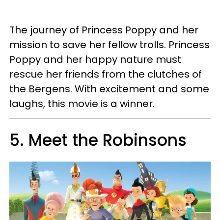
The journey of Princess Poppy and her
mission to save her fellow trolls. Princess
Poppy and her happy nature must
rescue her friends from the clutches of
the Bergens. With excitement and some
laughs, this movie is a winner.
5. Meet the Robinsons