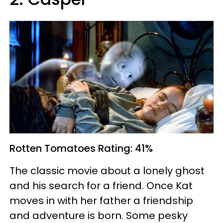
Rotten Tomatoes
Rating: 41%
The classic movie about a lonely ghost
and his search for a friend. Once Kat
moves in with her father a friendship
and adventure is born. Some pesky