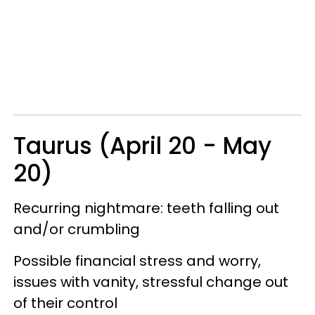
Taurus (April 20 - May
20)
Recurring nightmare: teeth falling out
and/or crumbling
Possible financial stress and worry,
issues with vanity, stressful change out
of their control