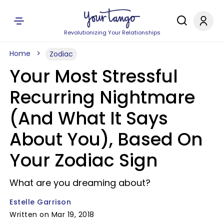
Revolutionizing Your Relationships
Home
Zodiac
Your Most Stressful
Recurring Nightmare
(And What It Says
About You), Based On
Your Zodiac Sign
What are you dreaming about?
Estelle Garrison
Written on Mar 19, 2018