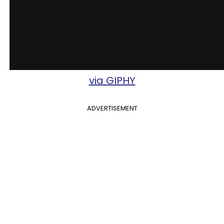
via GIPHY
ADVERTISEMENT