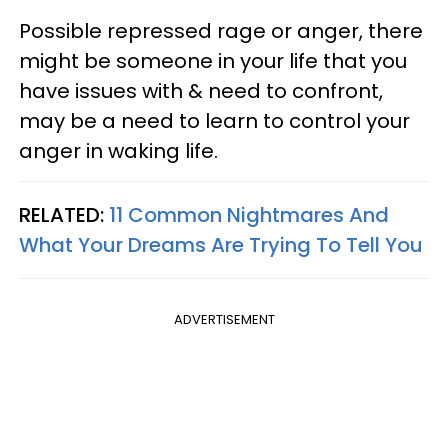
Possible repressed rage or anger, there
might be someone in your life that you
have issues with & need to confront,
may be a need to learn to control your
anger in waking life.
RELATED:
11 Common Nightmares And
What Your Dreams Are Trying To Tell You
ADVERTISEMENT