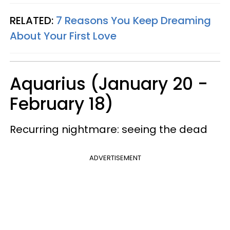
RELATED:
7 Reasons You Keep Dreaming
About Your First Love
Aquarius (January 20 -
February 18)
Recurring nightmare: seeing the dead
ADVERTISEMENT