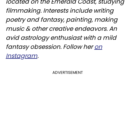
located on the Emerald Coast, studying
filmmaking. Interests include writing
poetry and fantasy, painting, making
music & other creative endeavors. An
avid astrology enthusiast with a mild
fantasy obsession. Follow her
on
Instagram
.
ADVERTISEMENT