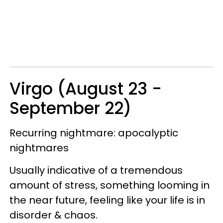
Virgo (August 23 -
September 22)
Recurring nightmare: apocalyptic
nightmares
Usually indicative of a tremendous
amount of stress, something looming in
the near future, feeling like your life is in
disorder & chaos.