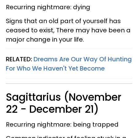
Recurring nightmare: dying
Signs that an old part of yourself has
ceased to exist, There may have been a
major change in your life.
RELATED:
Dreams Are Our Way Of Hunting
For Who We Haven't Yet Become
Sagittarius (November
22 - December 21)
Recurring nightmare: being trapped