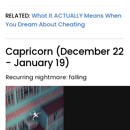
RELATED:
What It
ACTUALLY
Means When
You Dream About Cheating
Capricorn (December 22
- January 19)
Recurring nightmare: falling