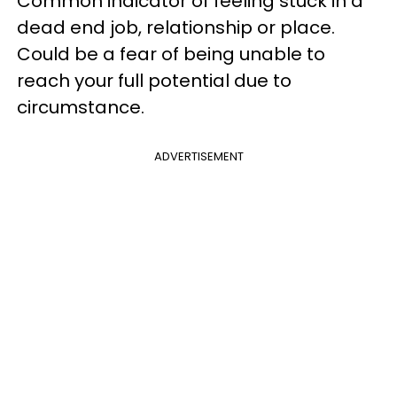
Common indicator of feeling stuck in a
dead end job, relationship or place.
Could be a fear of being unable to
reach your full potential due to
circumstance.
ADVERTISEMENT