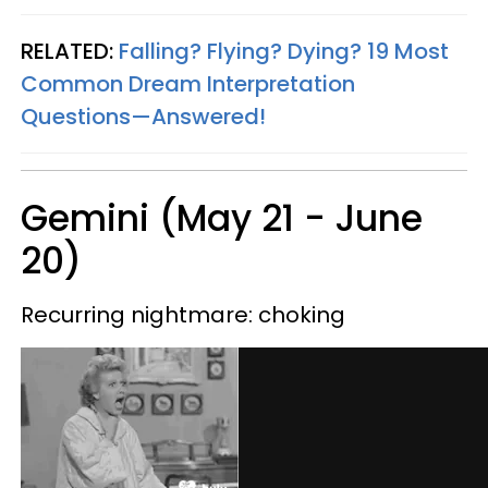
RELATED:
Falling? Flying? Dying? 19 Most
Common Dream Interpretation
Questions—Answered!
Gemini (May 21 - June
20)
Recurring nightmare: choking