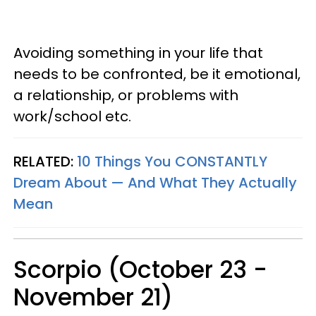
Avoiding something in your life that
needs to be confronted, be it emotional,
a relationship, or problems with
work/school etc.
RELATED:
10 Things You CONSTANTLY
Dream About — And What They Actually
Mean
Scorpio (October 23 -
November 21)