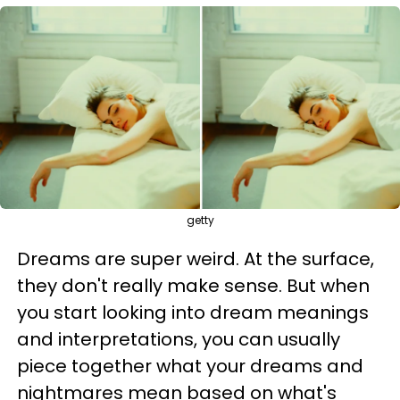
getty
Dreams are super weird. At the surface,
they don't really make sense. But when
you start looking into dream meanings
and interpretations, you can usually
piece together what your dreams and
nightmares mean based on what's