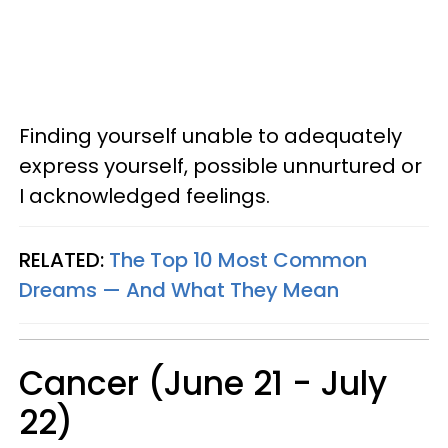
Finding yourself unable to adequately
express yourself, possible unnurtured or
I acknowledged feelings.
RELATED:
The Top 10 Most Common
Dreams — And What They Mean
Cancer (June 21 - July
22)