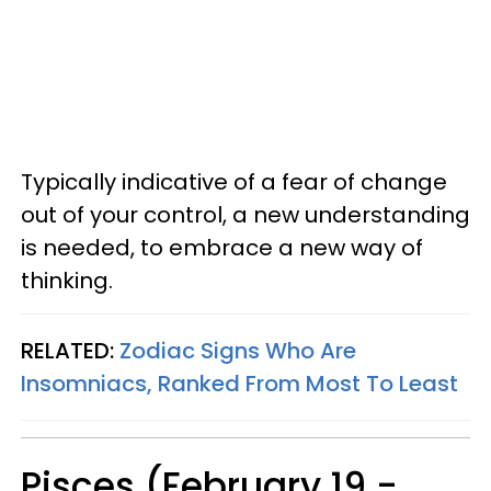
Typically indicative of a fear of change
out of your control, a new understanding
is needed, to embrace a new way of
thinking.
RELATED:
Zodiac Signs Who Are
Insomniacs, Ranked From Most To Least
Pisces (February 19 -