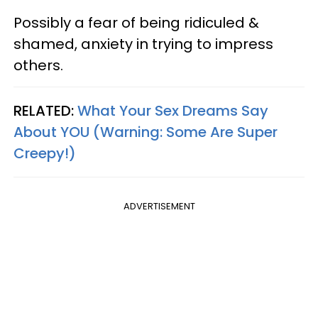
Possibly a fear of being ridiculed &
shamed, anxiety in trying to impress
others.
RELATED:
What Your Sex Dreams Say
About
YOU
(Warning: Some Are Super
Creepy!)
ADVERTISEMENT