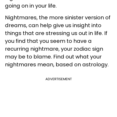
going on in your life.
Nightmares, the more sinister version of
dreams, can help give us insight into
things that are stressing us out in life. If
you find that you seem to have a
recurring nightmare, your zodiac sign
may be to blame. Find out what your
nightmares mean, based on astrology.
ADVERTISEMENT