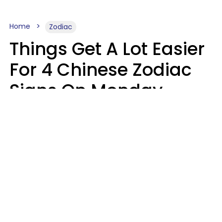
Home
Zodiac
Things Get A Lot Easier
For 4 Chinese Zodiac
Signs On Monday,
August 10
Aria Gmitter