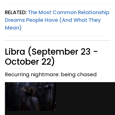
RELATED:
The Most Common Relationship
Dreams People Have (And What They
Mean)
Libra (September 23 -
October 22)
Recurring nightmare: being chased