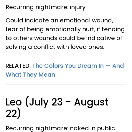
Recurring nightmare: injury
Could indicate an emotional wound,
fear of being emotionally hurt, if tending
to others wounds could be indicative of
solving a conflict with loved ones.
RELATED:
The Colors You Dream In — And
What They Mean
Leo (July 23 - August
22)
Recurring nightmare: naked in public