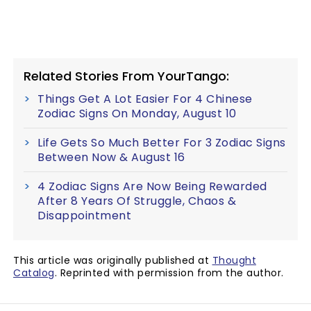
Related Stories From YourTango:
Things Get A Lot Easier For 4 Chinese
Zodiac Signs On Monday, August 10
Life Gets So Much Better For 3 Zodiac Signs
Between Now & August 16
4 Zodiac Signs Are Now Being Rewarded
After 8 Years Of Struggle, Chaos &
Disappointment
This article was originally published at
Thought
Catalog
. Reprinted with permission from the author.