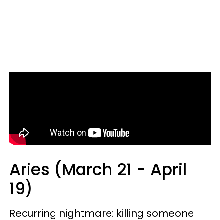
Aries (March 21 - April
19)
Recurring nightmare: killing someone