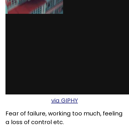
via GIPHY
Fear of failure, working too much, feeling
a loss of control etc.