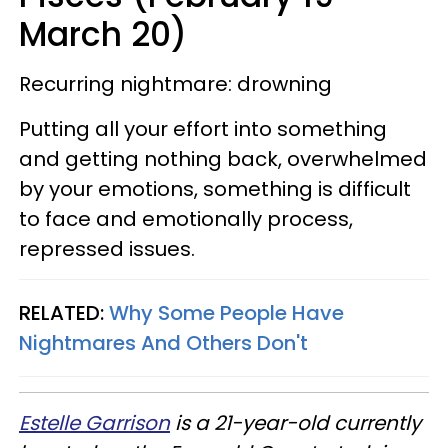
March 20)
Recurring nightmare: drowning
Putting all your effort into something
and getting nothing back, overwhelmed
by your emotions, something is difficult
to face and emotionally process,
repressed issues.
RELATED:
Why Some People Have
Nightmares And Others Don't
Estelle Garrison
is a 21-year-old currently