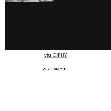
via GIPHY
ADVERTISEMENT