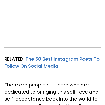
RELATED:
The 50 Best Instagram Poets To
Follow On Social Media
There are people out there who are
dedicated to bringing this self-love and
self-acceptance back into the world to