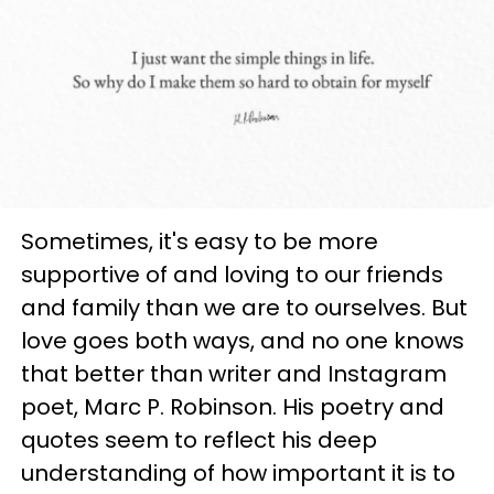
Sometimes, it's easy to be more
supportive of and loving to our friends
and family than we are to ourselves. But
love goes both ways, and no one knows
that better than writer and Instagram
poet,
Marc P. Robinson. His poetry and
quotes seem to reflect his deep
understanding of how important it is to