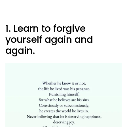
1. Learn to forgive
yourself again and
again.