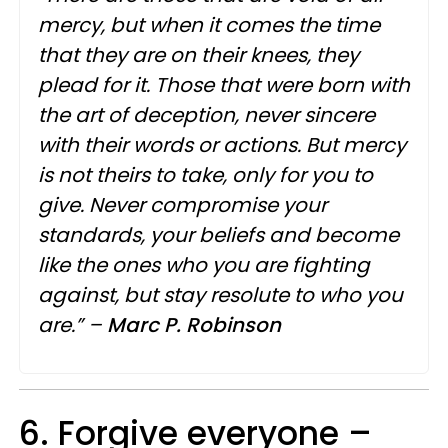
mercy, but when it comes the time
that they are on their knees, they
plead for it. Those that were born with
the art of deception, never sincere
with their words or actions. But mercy
is not theirs to take, only for you to
give. Never compromise your
standards, your beliefs and become
like the ones who you are fighting
against, but stay resolute to who you
are.” –
Marc
P.
Robinson
6. Forgive everyone –