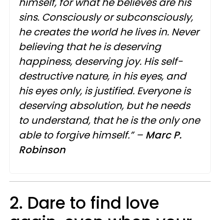
himself, for what he believes are his
sins. Consciously or subconsciously,
he creates the world he lives in. Never
believing that he is deserving
happiness, deserving joy. His self-
destructive nature, in his eyes, and
his eyes only, is justified. Everyone is
deserving absolution, but he needs
to understand, that he is the only one
able to forgive himself.” –
Marc P.
Robinson
2. Dare to find love