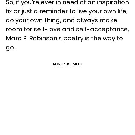
So, if you’re ever in need of an inspiration
fix or just a reminder to live your own life,
do your own thing, and always
make
room for self-love and self-acceptance
,
Marc P. Robinson’s poetry is the way to
go.
ADVERTISEMENT