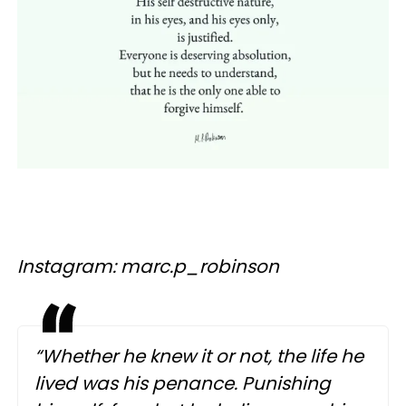
Instagram: marc.p_robinson
“Whether he knew it or not, the life he
lived was his penance. Punishing