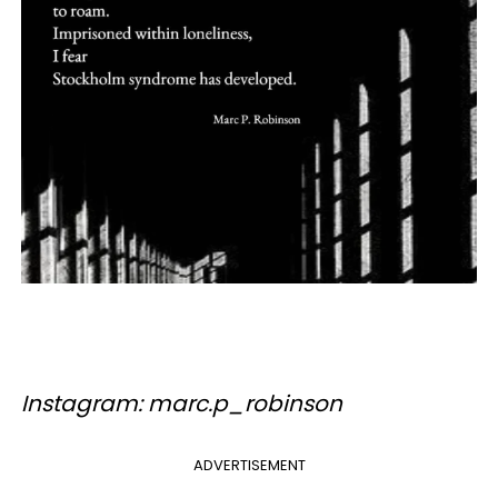
Instagram: marc.p_robinson
ADVERTISEMENT