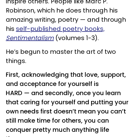
inspire others. People like Marc P.
Robinson, which he does through his
amazing writing, poetry — and through
his
self-published poetry books,
Sentimentalism
(volumes 1-3).
He’s begun to master the art of two
things.
First, acknowledging that love, support,
and acceptance for yourself is
HARD — and secondly, once you learn
that caring for yourself and putting your
own needs first doesn’t mean you can’t
still make time for others, you can
conquer pretty much anything life