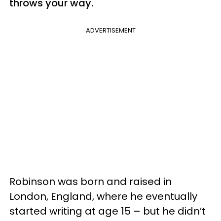
throws your way.
ADVERTISEMENT
Robinson was born and raised in
London, England, where he eventually
started writing at age 15 – but he didn’t