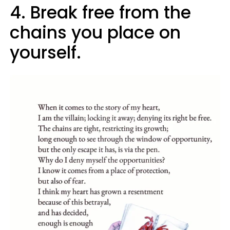
4. Break free from the
chains you place on
yourself.