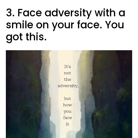
3. Face adversity with a
smile on your face. You
got this.