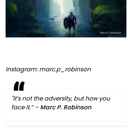
Instagram: marc.p_robinson
"It’s not the adversity, but how you
face it.” –
Marc
P.
Robinson