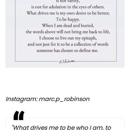
Instagram: marc.p_robinson
"What drives me to be who I am, to