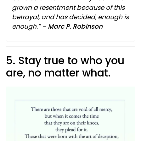
grown a resentment because of this
betrayal, and has decided, enough is
enough.” –
Marc
P.
Robinson
5. Stay true to who you
are, no matter what.