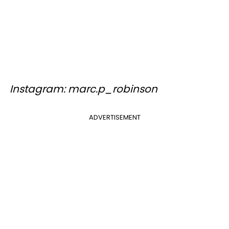
Instagram: marc.p_robinson
ADVERTISEMENT