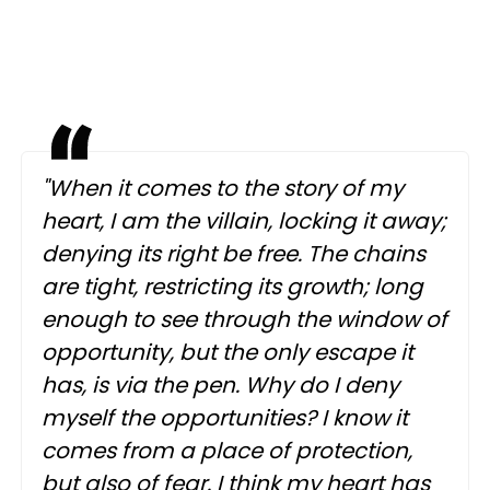
"When it comes to the story of my
heart, I am the villain, locking it away;
denying its right be free. The chains
are tight, restricting its growth; long
enough to see through the window of
opportunity, but the only escape it
has, is via the pen. Why do I deny
myself the opportunities? I know it
comes from a place of protection,
but also of fear. I think my heart has