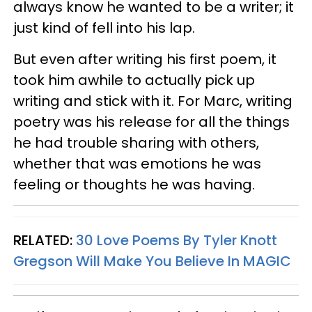
always know he wanted to be a writer; it
just kind of fell into his lap.
But even after writing his first poem, it
took him awhile to actually pick up
writing and stick with it. For Marc, writing
poetry was his release for all the things
he had trouble sharing with others,
whether that was
emotions he was
feeling
or thoughts he was having.
RELATED:
30 Love Poems By Tyler Knott
Gregson Will Make You Believe In
MAGIC