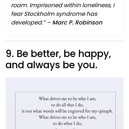
roam. Imprisoned within loneliness, I
fear Stockholm syndrome has
developed.” –
Marc
P.
Robinson
9. Be better, be happy,
and always be you.