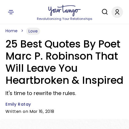
Revolutionizing Your Relationships
Home
Love
25 Best Quotes By Poet
Marc P. Robinson That
Will Leave You
Heartbroken & Inspired
It's time to rewrite the rules.
Emily Ratay
Written on Mar 16, 2018