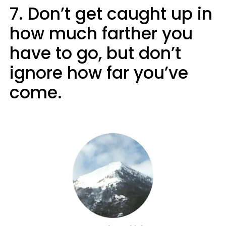
7. Don’t get caught up in
how much farther you
have to go, but don’t
ignore how far you’ve
come.