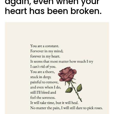
again, even when your
heart has been broken.