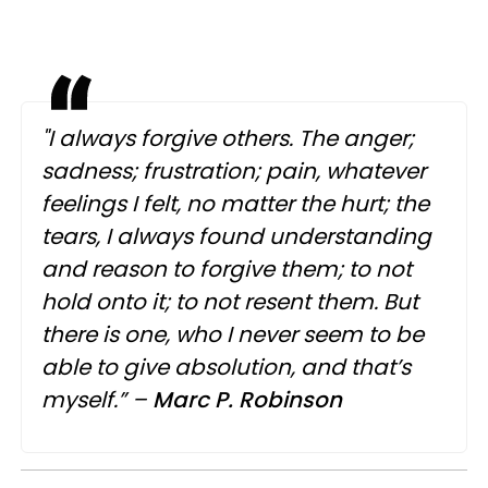
"I always forgive others. The anger;
sadness; frustration; pain, whatever
feelings I felt, no matter the hurt; the
tears, I always found understanding
and reason to forgive them; to not
hold onto it; to not resent them. But
there is one, who I never seem to be
able to give absolution, and that’s
myself.” –
Marc
P.
Robinson