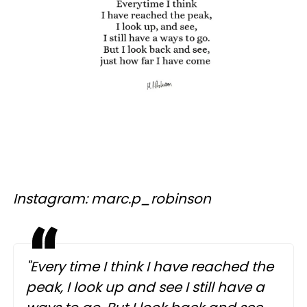
Instagram: marc.p_robinson
"Every time I think I have reached the
peak, I look up and see I still have a