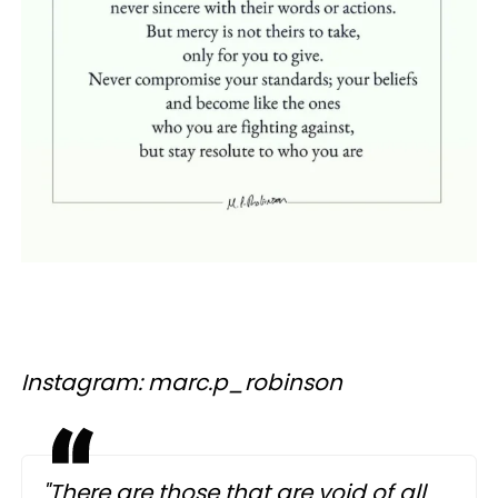
Instagram: marc.p_robinson
"There are those that are void of all