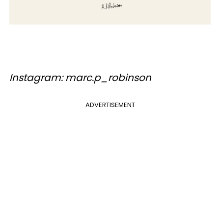
Instagram: marc.p_robinson
ADVERTISEMENT