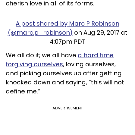
cherish love in all of its forms.
A post shared by Marc P Robinson
(@marc.p_robinson)
on Aug 29, 2017 at
4:07pm PDT
We all do it; we all have
a hard time
forgiving ourselves
, loving ourselves,
and picking ourselves up after getting
knocked down and saying, “this will not
define me.”
ADVERTISEMENT