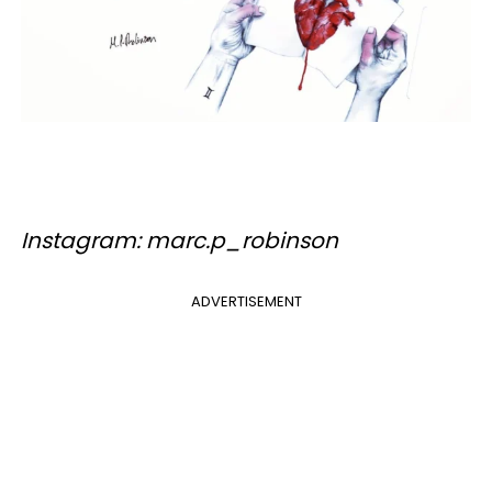
Instagram: marc.p_robinson
ADVERTISEMENT