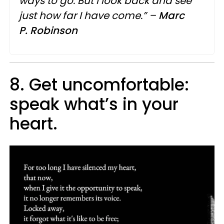
ways to go. But I look back and see
just how far I have come.” –
Marc
P.
Robinson
8. Get uncomfortable:
speak what’s in your
heart.