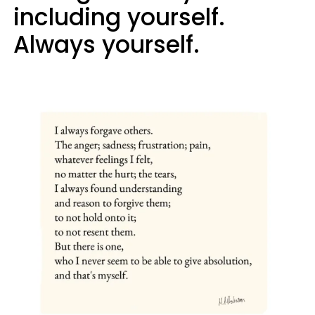
including yourself.
Always yourself.