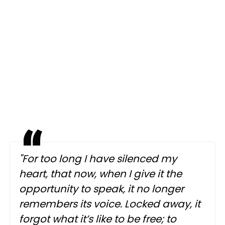
"For too long I have silenced my
heart, that now, when I give it the
opportunity to speak, it no longer
remembers its voice. Locked away, it
forgot what it’s like to be free; to