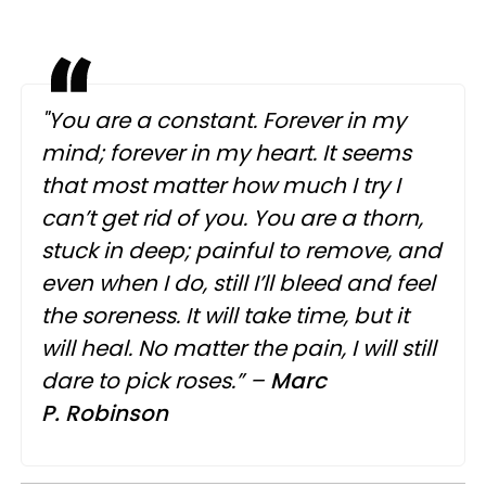
"You are a constant. Forever in my
mind; forever in my heart. It seems
that most matter how much I try I
can’t get rid of you. You are a thorn,
stuck in deep; painful to remove, and
even when I do, still I’ll bleed and feel
the soreness. It will take time, but it
will heal. No matter the pain, I will still
dare to pick roses.” –
Marc
P.
Robinson