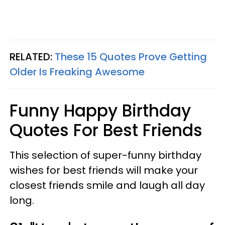
RELATED:
These 15 Quotes Prove Getting
Older Is Freaking Awesome
Funny Happy Birthday
Quotes For Best Friends
This selection of super-funny birthday
wishes for best friends will make your
closest friends smile and laugh all day
long.