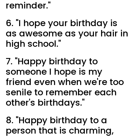
reminder."
6. "I hope your birthday is
as awesome as your hair in
high school."
7. "Happy birthday to
someone I hope is my
friend even when we're too
senile to remember each
other's birthdays."
8. "Happy birthday to a
person that is charming,