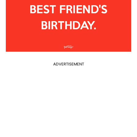
ADVERTISEMENT