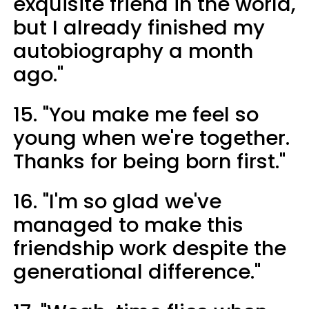
exquisite friend in the world,
but I already finished my
autobiography a month
ago."
15. "You make me feel so
young when we're together.
Thanks for being born first."
16. "I'm so glad we've
managed to make this
friendship work despite the
generational difference."