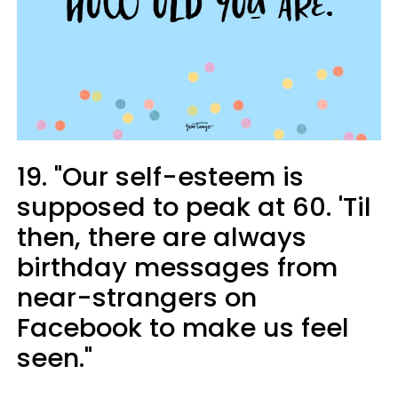
19. "Our self-esteem is
supposed to peak at 60. 'Til
then, there are always
birthday messages from
near-strangers on
Facebook to make us feel
seen."