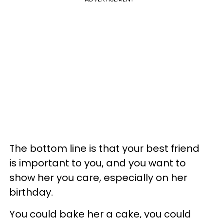
The bottom line is that your best friend
is important to you, and you want to
show her you care, especially on her
birthday.
You could bake her a cake, you could