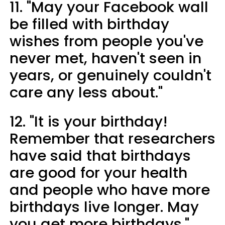
11. "May your Facebook wall
be filled with birthday
wishes from people you've
never met, haven't seen in
years, or genuinely couldn't
care any less about."
12. "It is your birthday!
Remember that researchers
have said that birthdays
are good for your health
and people who have more
birthdays live longer. May
you get more birthdays."