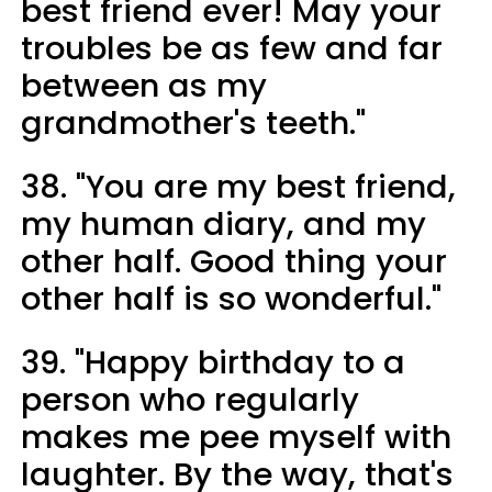
best friend ever! May your
troubles be as few and far
between as my
grandmother's teeth."
38. "You are my best friend,
my human diary, and my
other half. Good thing your
other half is so wonderful."
39. "Happy birthday to a
person who regularly
makes me pee myself with
laughter. By the way, that's