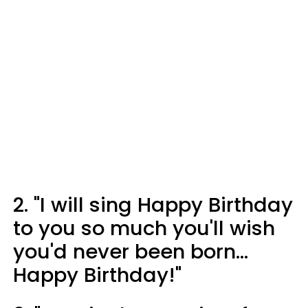
2. "I will sing Happy Birthday
to you so much you'll wish
you'd never been born...
Happy Birthday!"