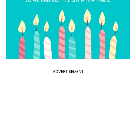
ADVERTISEMENT