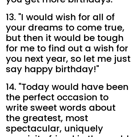
13. "I would wish for all of
your dreams to come true,
but then it would be tough
for me to find out a wish for
you next year, so let me just
say happy birthday!"
14. "Today would have been
the perfect occasion to
write sweet words about
the greatest, most
spectacular, uniquely