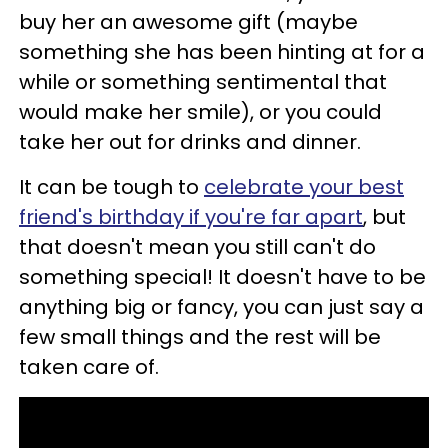
buy her an awesome gift (maybe
something she has been hinting at for a
while or something sentimental that
would make her smile), or you could
take her out for drinks and dinner.
It can be tough to
celebrate your best
friend's birthday if you're far apart
, but
that doesn't mean you still can't do
something special! It doesn't have to be
anything big or fancy, you can just say a
few small things and the rest will be
taken care of.