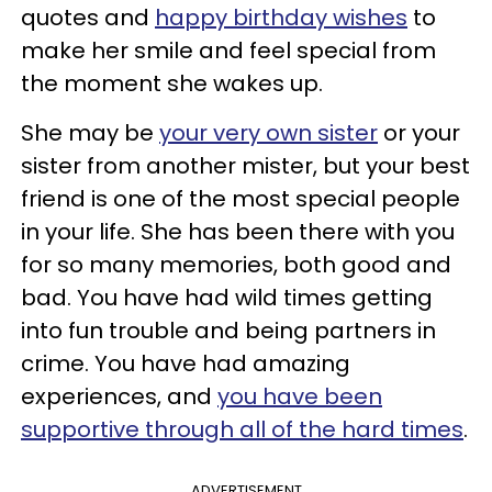
quotes and
happy birthday wishes
to
make her smile and feel special from
the moment she wakes up.
She may be
your very own sister
or your
sister from another mister, but your best
friend is one of the most special people
in your life. She has been there with you
for so many memories, both good and
bad. You have had wild times getting
into fun trouble and being partners in
crime. You have had amazing
experiences, and
you have been
supportive through all of the hard times
.
ADVERTISEMENT