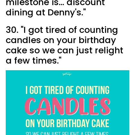
milestone is... discount
dining at Denny's."
30. "I got tired of counting
candles on your birthday
cake so we can just relight
a few times."