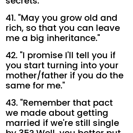
secrets."
41. "May you grow old and
rich, so that you can leave
me a big inheritance."
42. "I promise I'll tell you if
you start turning into your
mother/father if you do the
same for me."
43. "Remember that pact
we made about getting
married if we're still single
by 35? Well, you better put