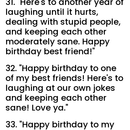
31. "Here's to another year of
laughing until it hurts,
dealing with stupid people,
and keeping each other
moderately sane. Happy
birthday best friend!"
32. "Happy birthday to one
of my best friends! Here's to
laughing at our own jokes
and keeping each other
sane! Love ya."
33. "Happy birthday to my