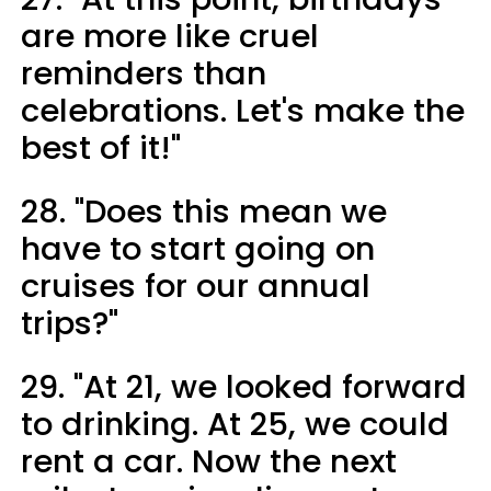
are more like cruel
reminders than
celebrations. Let's make the
best of it!"
28. "Does this mean we
have to start going on
cruises for our annual
trips?"
29. "At 21, we looked forward
to drinking. At 25, we could
rent a car. Now the next