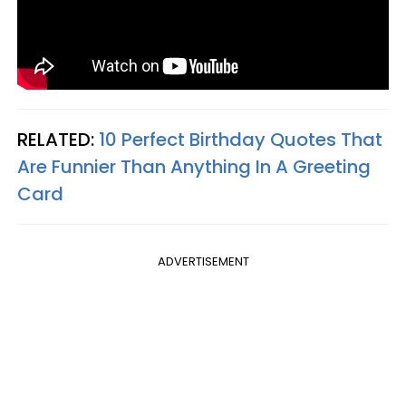
RELATED:
10 Perfect Birthday Quotes That
Are Funnier Than Anything In A Greeting
Card
ADVERTISEMENT