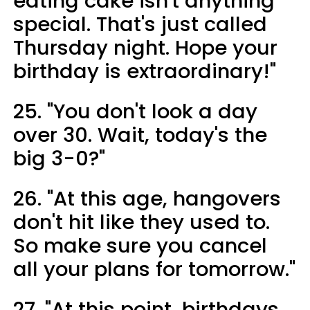
eating cake isn't anything
special. That's just called
Thursday night. Hope your
birthday is extraordinary!"
25. "You don't look a day
over 30. Wait, today's the
big 3-0?"
26. "At this age, hangovers
don't hit like they used to.
So make sure you cancel
all your plans for tomorrow."
27. "At this point, birthdays