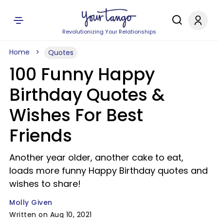
Revolutionizing Your Relationships
Home
Quotes
100 Funny Happy
Birthday Quotes &
Wishes For Best
Friends
Another year older, another cake to eat,
loads more funny Happy Birthday quotes and
wishes to share!
Molly Given
Written on Aug 10, 2021