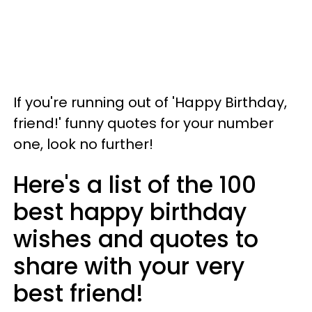
If you're running out of 'Happy Birthday,
friend!' funny quotes for your number
one, look no further!
Here's a list of the 100
best happy birthday
wishes and quotes to
share with your very
best friend!