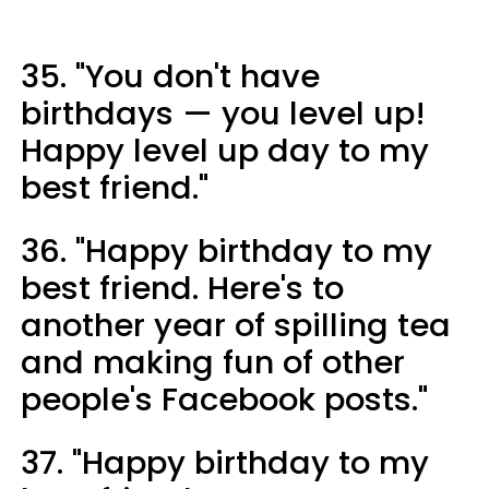
35. "You don't have
birthdays — you level up!
Happy level up day to my
best friend."
36. "Happy birthday to my
best friend. Here's to
another year of spilling tea
and making fun of other
people's Facebook posts."
37. "Happy birthday to my