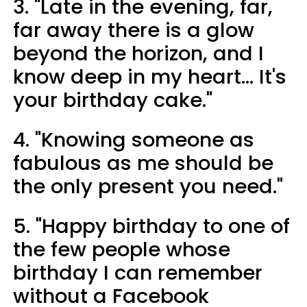
3. "Late in the evening, far,
far away there is a glow
beyond the horizon, and I
know deep in my heart... It's
your birthday cake."
4. "Knowing someone as
fabulous as me should be
the only present you need."
5. "Happy birthday to one of
the few people whose
birthday I can remember
without a Facebook