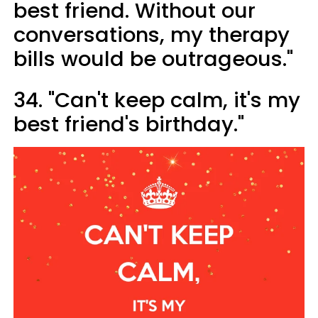
best friend. Without our
conversations, my therapy
bills would be outrageous."
34. "Can't keep calm, it's my
best friend's birthday."