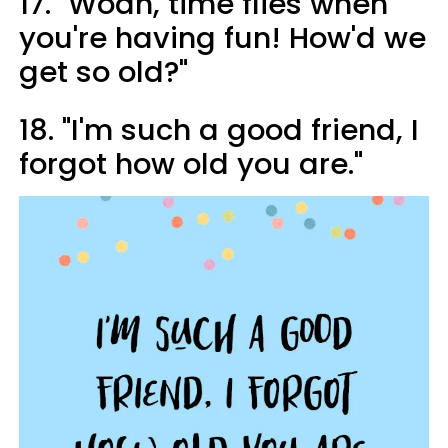
17. "Woah, time flies when
you're having fun! How'd we
get so old?"
18. "I'm such a good friend, I
forgot how old you are."