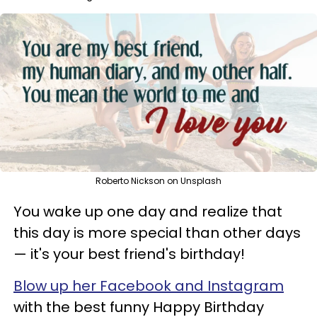
Roberto Nickson on Unsplash
You wake up one day and realize that
this day is more special than other days
— it's your best friend's birthday!
Blow up her Facebook and Instagram
with the best funny Happy Birthday