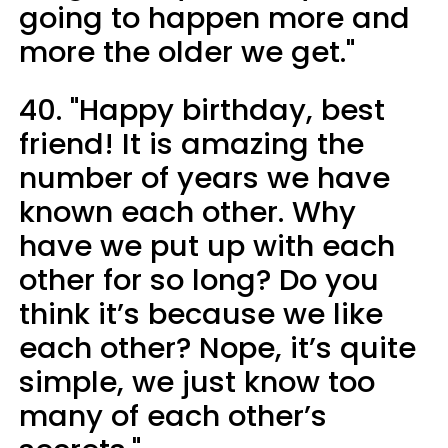
going to happen more and
more the older we get."
40. "Happy birthday, best
friend! It is amazing the
number of years we have
known each other. Why
have we put up with each
other for so long? Do you
think it’s because we like
each other? Nope, it’s quite
simple, we just know too
many of each other’s