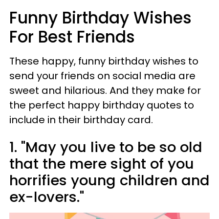
Funny Birthday Wishes
For Best Friends
These happy, funny birthday wishes to
send your friends on social media are
sweet and hilarious. And they make for
the perfect happy birthday quotes to
include in their birthday card.
1. "May you live to be so old
that the mere sight of you
horrifies young children and
ex-lovers."