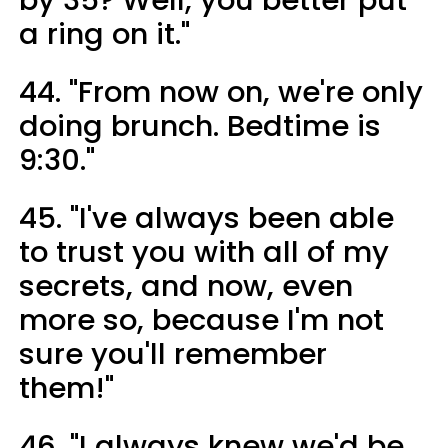
a ring on it."
44. "From now on, we're only
doing brunch. Bedtime is
9:30."
45. "I've always been able
to trust you with all of my
secrets, and now, even
more so, because I'm not
sure you'll remember
them!"
46. "I always knew we'd be