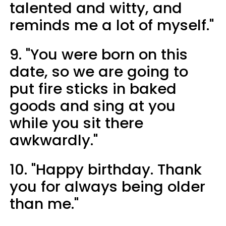
talented and witty, and
reminds me a lot of myself."
9. "You were born on this
date, so we are going to
put fire sticks in baked
goods and sing at you
while you sit there
awkwardly."
10. "Happy birthday. Thank
you for always being older
than me."