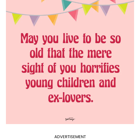
ADVERTISEMENT