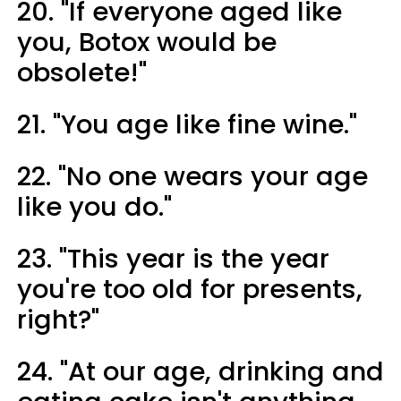
20. "If everyone aged like
you, Botox would be
obsolete!"
21. "You age like fine wine."
22. "No one wears your age
like you do."
23. "This year is the year
you're too old for presents,
right?"
24. "At our age, drinking and