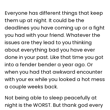
Everyone has different things that keep
them up at night. It could be the
deadlines you have coming up or a fight
you had with your friend. Whatever the
issues are they lead to you thinking
about everything bad you have ever
done in your past. Like that time you got
into a fender bender a year ago. Or
when you had that awkward encounter
with your ex while you looked a hot mess
a couple weeks back.
Not being able to sleep peacefully at
night is the WORST. But thank god every