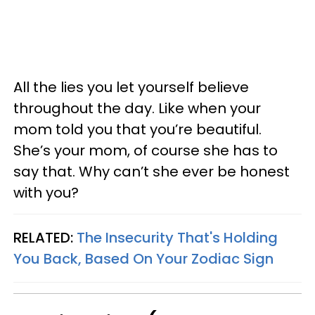
All the lies you let yourself believe
throughout the day. Like when your
mom told you that you’re beautiful.
She’s your mom, of course she has to
say that. Why can’t she ever be honest
with you?
RELATED:
The Insecurity That's Holding
You Back, Based On Your Zodiac Sign