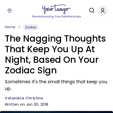
Revolutionizing Your Relationships
Home
Zodiac
The Nagging Thoughts
That Keep You Up At
Night, Based On Your
Zodiac Sign
Sometimes it's the small things that keep you
up.
Valaniece Christina
Written on Jan 30, 2018