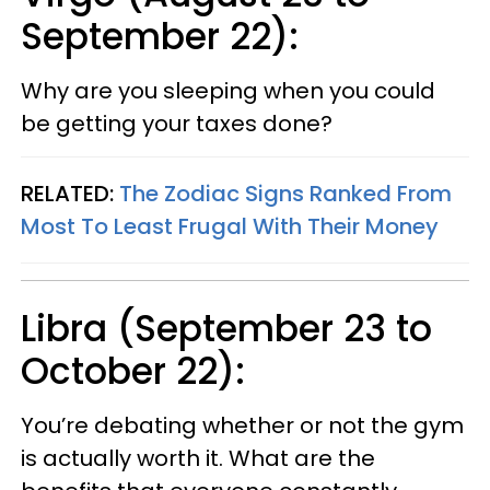
September 22):
Why are you sleeping when you could
be getting your taxes done?
RELATED:
The Zodiac Signs Ranked From
Most To Least Frugal With Their Money
Libra (September 23 to
October 22):
You’re debating whether or not the gym
is actually worth it. What are the