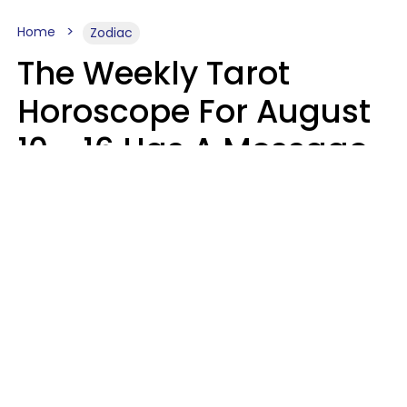
Home
Zodiac
The Weekly Tarot
Horoscope For August
10 - 16 Has A Message
For Your Zodiac Sign
Olive Honey