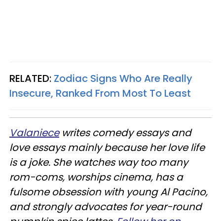
RELATED:
Zodiac Signs Who Are Really
Insecure, Ranked From Most To Least
Valaniece
writes comedy essays and
love essays mainly because her love life
is a joke. She watches way too many
rom-coms, worships cinema, has a
fulsome obsession with young Al Pacino,
and strongly advocates for year-round