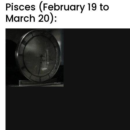
Pisces (February 19 to
March 20):