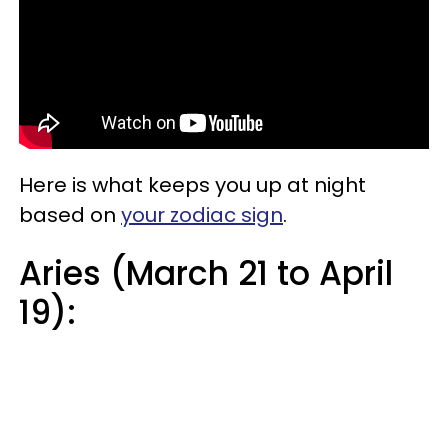
Here is what keeps you up at night
based on
your zodiac sign
.
Aries (March 21 to April
19):