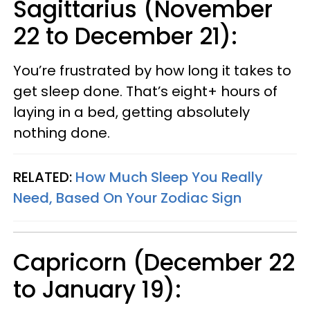
Sagittarius (November
22 to December 21):
You’re frustrated by how long it takes to
get sleep done. That’s eight+ hours of
laying in a bed, getting absolutely
nothing done.
RELATED:
How Much Sleep You Really
Need, Based On Your Zodiac Sign
Capricorn (December 22
to January 19):