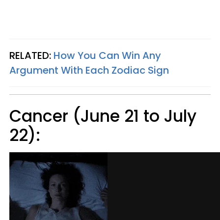
RELATED:
How You Can Win Any
Argument With Each Zodiac Sign
Cancer (June 21 to July
22):