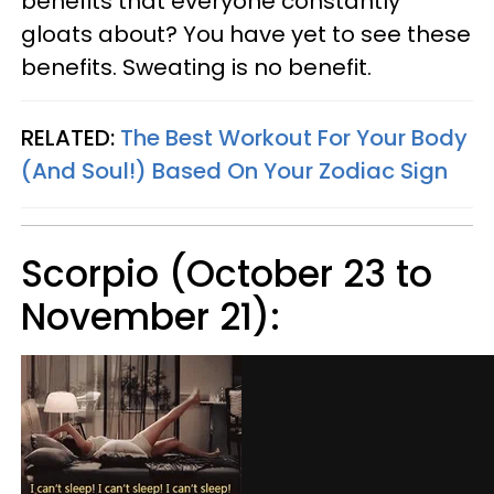
benefits that everyone constantly
gloats about? You have yet to see these
benefits. Sweating is no benefit.
RELATED:
The Best Workout For Your Body
(And Soul!) Based On Your Zodiac Sign
Scorpio (October 23 to
November 21):