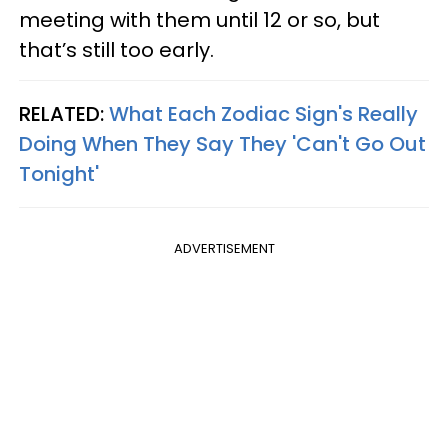
meeting with them until 12 or so, but
that’s still too early.
RELATED:
What Each Zodiac Sign's Really
Doing When They Say They 'Can't Go Out
Tonight'
ADVERTISEMENT