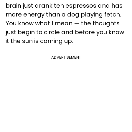
brain just drank ten espressos and has
more energy than a dog playing fetch.
You know what I mean — the thoughts
just begin to circle and before you know
it the sun is coming up.
ADVERTISEMENT