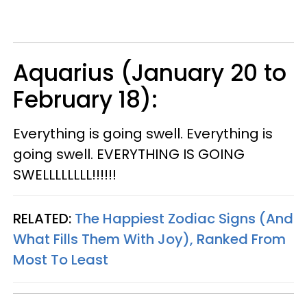
Aquarius (January 20 to
February 18):
Everything is going swell. Everything is
going swell. EVERYTHING IS GOING
SWELLLLLLLL!!!!!!
RELATED:
The Happiest Zodiac Signs (And
What Fills Them With Joy), Ranked From
Most To Least