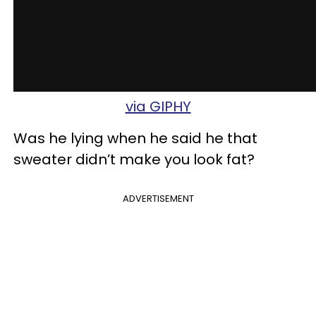
via GIPHY
Was he lying when he said he that
sweater didn’t make you look fat?
ADVERTISEMENT