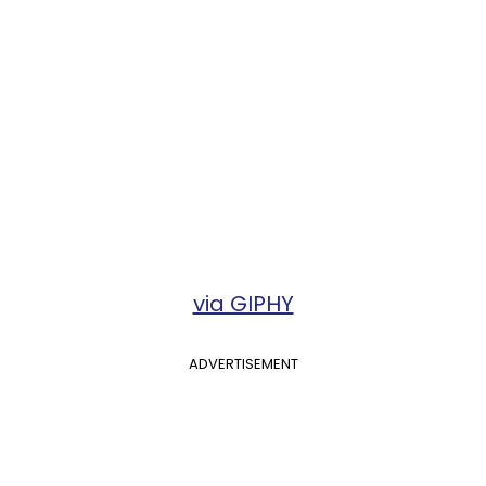
via GIPHY
ADVERTISEMENT