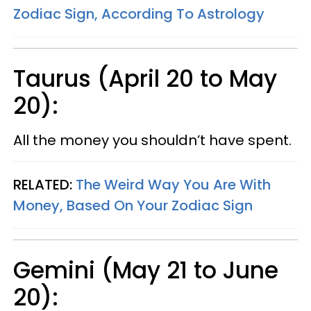
Zodiac Sign, According To Astrology
Taurus (April 20 to May
20):
All the money you shouldn’t have spent.
RELATED:
The Weird Way You Are With
Money, Based On Your Zodiac Sign
Gemini (May 21 to June
20):