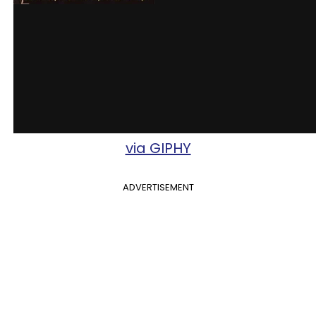
via GIPHY
ADVERTISEMENT