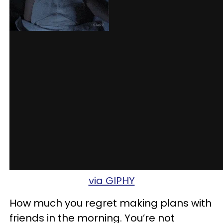
via GIPHY
How much you regret making plans with
friends in the morning. You’re not