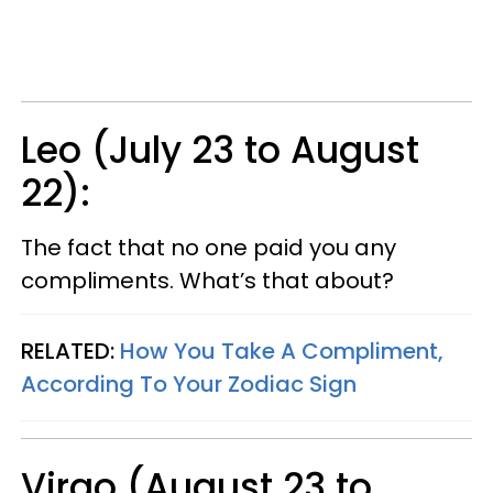
Leo (July 23 to August
22):
The fact that no one paid you any
compliments. What’s that about?
RELATED:
How You Take A Compliment,
According To Your Zodiac Sign
Virgo (August 23 to