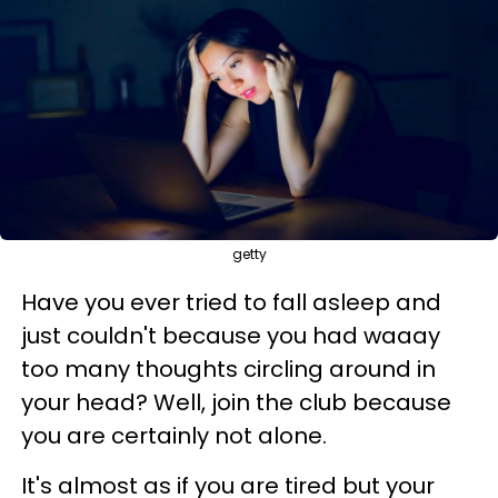
getty
Have you ever tried to fall asleep and
just couldn't because you had waaay
too many thoughts circling around in
your head? Well, join the club because
you are certainly not alone.
It's almost as if you are tired but your