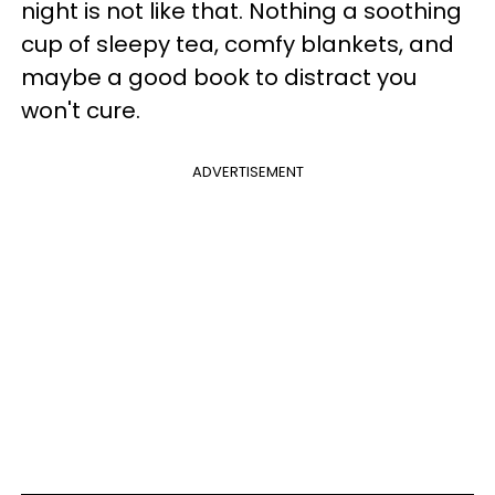
night is not like that. Nothing a soothing
cup of sleepy tea, comfy blankets, and
maybe a good book to distract you
won't cure.
ADVERTISEMENT