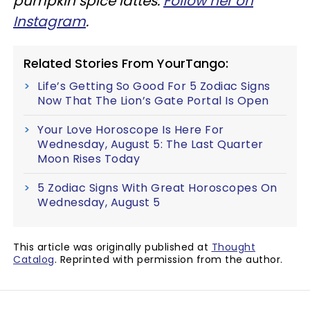
pumpkin spice lattes.
Follow her on
Instagram
.
Related Stories From YourTango:
Life’s Getting So Good For 5 Zodiac Signs
Now That The Lion’s Gate Portal Is Open
Your Love Horoscope Is Here For
Wednesday, August 5: The Last Quarter
Moon Rises Today
5 Zodiac Signs With Great Horoscopes On
Wednesday, August 5
This article was originally published at
Thought
Catalog
. Reprinted with permission from the author.