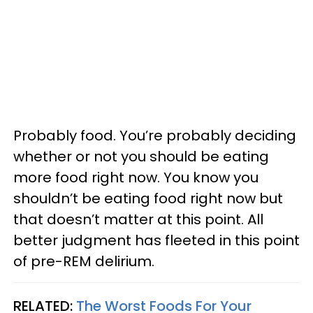
Probably food. You’re probably deciding
whether or not you should be eating
more food right now. You know you
shouldn’t be eating food right now but
that doesn’t matter at this point. All
better judgment has fleeted in this point
of pre-REM delirium.
RELATED:
The Worst Foods For Your