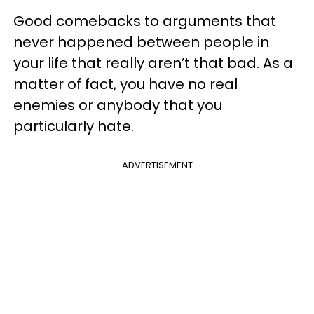
Good comebacks to arguments that
never happened between people in
your life that really aren’t that bad. As a
matter of fact, you have no real
enemies or anybody that you
particularly hate.
ADVERTISEMENT