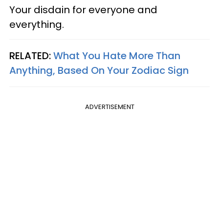
Your disdain for everyone and
everything.
RELATED:
What You Hate More Than
Anything, Based On Your Zodiac Sign
ADVERTISEMENT