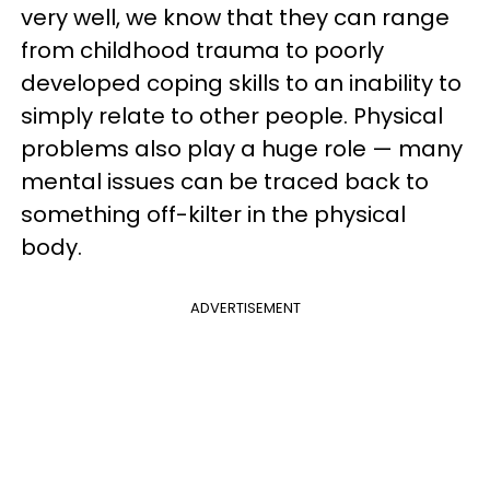
very well, we know that they can range
from childhood trauma to poorly
developed coping skills to an inability to
simply relate to other people. Physical
problems also play a huge role — many
mental issues can be traced back to
something off-kilter in the physical
body.
ADVERTISEMENT