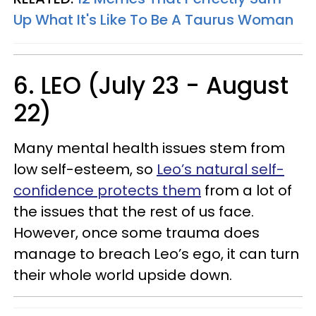
Up What It's Like To Be A Taurus Woman
6. LEO (July 23 - August
22)
Many mental health issues stem from
low self-esteem, so
Leo’s natural self-
confidence protects them
from a lot of
the issues that the rest of us face.
However, once some trauma does
manage to breach Leo’s ego, it can turn
their whole world upside down.