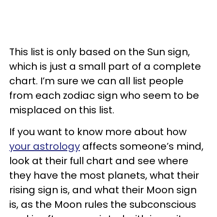
This list is only based on the Sun sign,
which is just a small part of a complete
chart. I’m sure we can all list people
from each zodiac sign who seem to be
misplaced on this list.
If you want to know more about how
your astrology
affects someone’s mind,
look at their full chart and see where
they have the most planets, what their
rising sign is, and what their Moon sign
is, as the Moon rules the subconscious