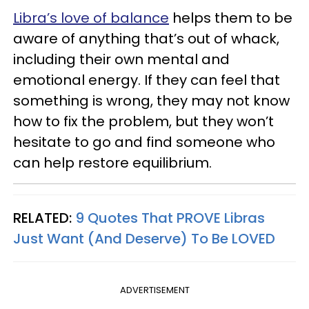
Libra’s love of balance
helps them to be
aware of anything that’s out of whack,
including their own mental and
emotional energy. If they can feel that
something is wrong, they may not know
how to fix the problem, but they won’t
hesitate to go and find someone who
can help restore equilibrium.
RELATED:
9 Quotes That PROVE Libras
Just Want (And Deserve) To Be LOVED
ADVERTISEMENT