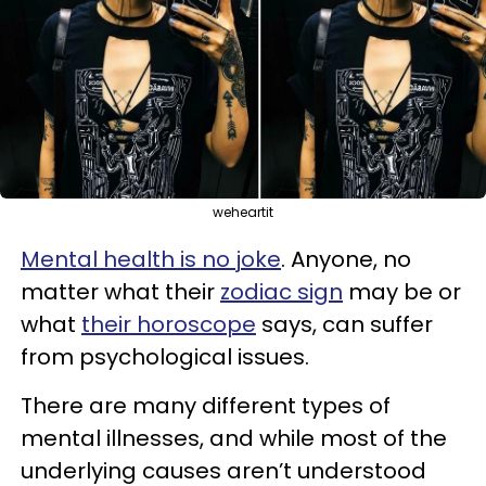
weheartit
Mental health is no joke
. Anyone, no
matter what their
zodiac sign
may be or
what
their horoscope
says, can suffer
from psychological issues.
There are many different types of
mental illnesses, and while most of the
underlying causes aren’t understood