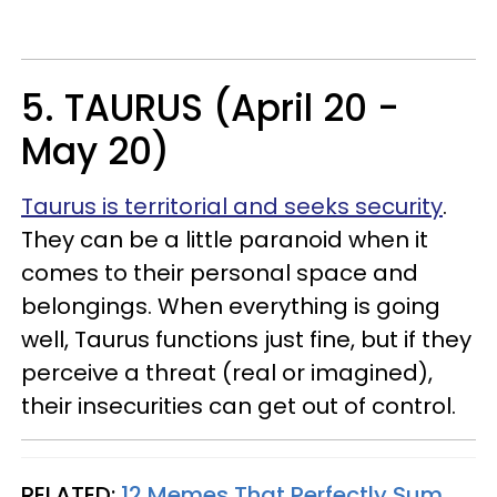
5. TAURUS (April 20 -
May 20)
Taurus is territorial and seeks security
.
They can be a little paranoid when it
comes to their personal space and
belongings. When everything is going
well, Taurus functions just fine, but if they
perceive a threat (real or imagined),
their insecurities can get out of control.
RELATED:
12 Memes That Perfectly Sum