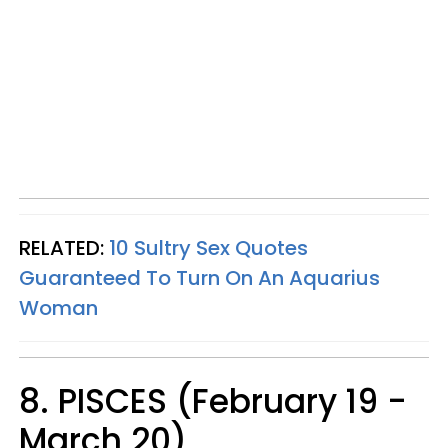
RELATED:
10 Sultry Sex Quotes
Guaranteed To Turn On An Aquarius
Woman
8. PISCES (February 19 -
March 20)