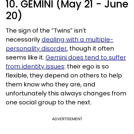
10. GEMINI (May 21 - June
20)
The sign of the “Twins” isn’t
necessarily
dealing with a multiple-
personality disorder
, though it often
seems like it.
Gemini does tend to suffer
from identity issues
: their ego is so
flexible, they depend on others to help
them know who they are, and
unfortunately this always changes from
one social group to the next.
ADVERTISEMENT