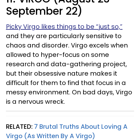
September 22)
Picky Virgo likes things to be “just so,”
and they are particularly sensitive to
chaos and disorder. Virgo excels when
allowed to hyper-focus on some
research and data-gathering project,
but their obsessive nature makes it
difficult for them to find that focus in a
messy environment. On bad days, Virgo
is a nervous wreck.
RELATED:
7 Brutal Truths About Loving A
Virgo (As Written By A Virgo)