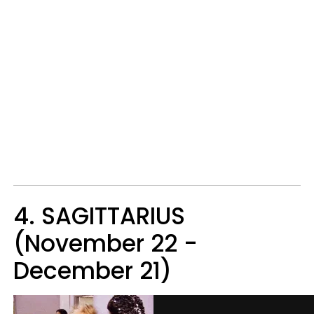
4. SAGITTARIUS
(November 22 -
December 21)