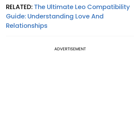
RELATED:
The Ultimate Leo Compatibility
Guide: Understanding Love And
Relationships
ADVERTISEMENT