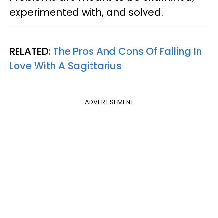
experimented with, and solved.
RELATED:
The Pros And Cons Of Falling In
Love With A Sagittarius
ADVERTISEMENT