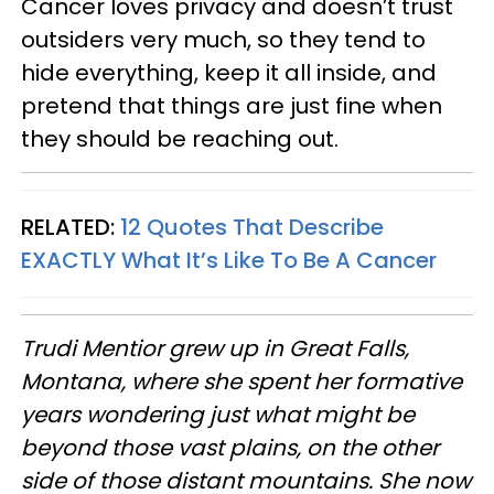
Cancer loves privacy and doesn’t trust
outsiders very much, so they tend to
hide everything, keep it all inside, and
pretend that things are just fine when
they should be reaching out.
RELATED:
12 Quotes That Describe
EXACTLY What It’s Like To Be A Cancer
Trudi
Mentior grew up in Great Falls,
Montana, where she spent her formative
years wondering just what might be
beyond those vast plains, on the other
side of those distant mountains. She now