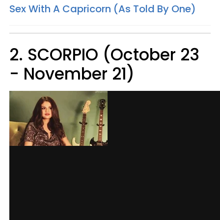
Sex With A Capricorn (As Told By One)
2. SCORPIO (October 23
- November 21)