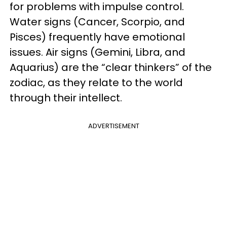
for problems with impulse control.
Water signs (Cancer, Scorpio, and
Pisces) frequently have emotional
issues. Air signs (Gemini, Libra, and
Aquarius) are the “clear thinkers” of the
zodiac, as they relate to the world
through their intellect.
ADVERTISEMENT