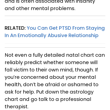
and is often associated with insanity
and other mental problems.
RELATED:
You Can Get PTSD From Staying
In An Emotionally Abusive Relationship
Not even a fully detailed natal chart can
reliably predict whether someone will
fall victim to their own mind, though. If
you’re concerned about your mental
health, don’t be afraid or ashamed to
ask for help. Put down the astrology
chart and go talk to a professional
therapist.