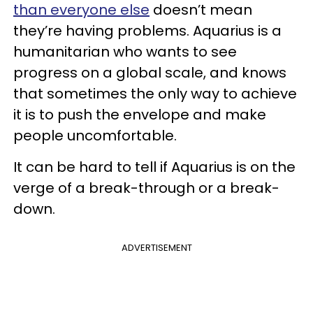
than everyone else
doesn’t mean
they’re having problems. Aquarius is a
humanitarian who wants to see
progress on a global scale, and knows
that sometimes the only way to achieve
it is to push the envelope and make
people uncomfortable.
It can be hard to tell if Aquarius is on the
verge of a break-through or a break-
down.
ADVERTISEMENT