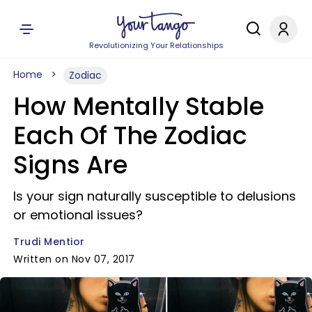
Revolutionizing Your Relationships
Home
Zodiac
How Mentally Stable
Each Of The Zodiac
Signs Are
Is your sign naturally susceptible to delusions
or emotional issues?
Trudi Mentior
Written on Nov 07, 2017