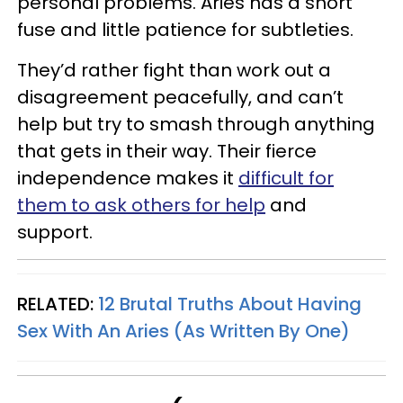
personal problems. Aries has a short
fuse and little patience for subtleties.
They’d rather fight than work out a
disagreement peacefully, and can’t
help but try to smash through anything
that gets in their way. Their fierce
independence makes it
difficult for
them to ask others for help
and
support.
RELATED:
12 Brutal Truths About Having
Sex With An Aries (As Written By One)