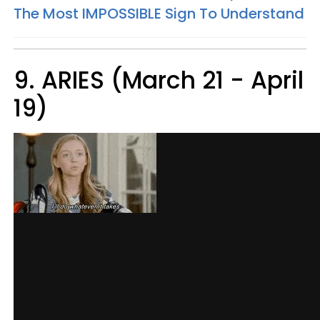
The Most IMPOSSIBLE Sign To Understand
9. ARIES (March 21 - April
19)