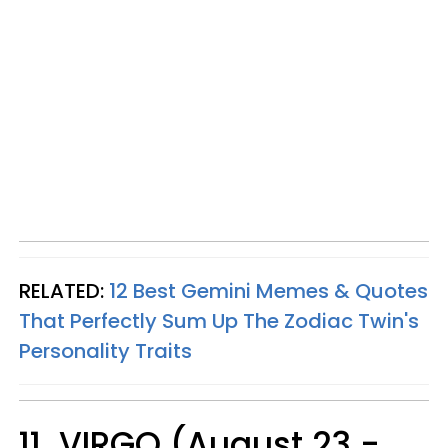
RELATED:
12 Best Gemini Memes & Quotes
That Perfectly Sum Up The Zodiac Twin's
Personality Traits
11. VIRGO (August 23 -