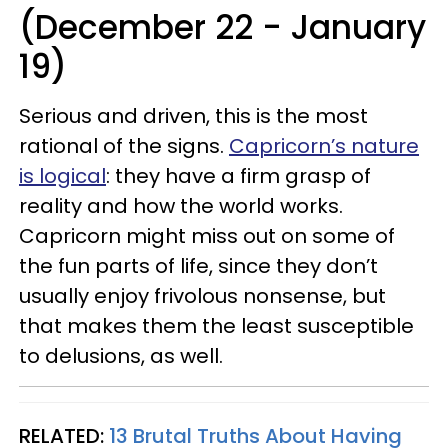
(December 22 - January
19)
Serious and driven, this is the most
rational of the signs.
Capricorn’s nature
is logical
: they have a firm grasp of
reality and how the world works.
Capricorn might miss out on some of
the fun parts of life, since they don’t
usually enjoy frivolous nonsense, but
that makes them the least susceptible
to delusions, as well.
RELATED:
13 Brutal Truths About Having