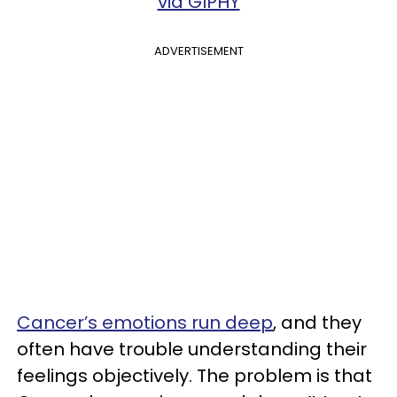
via GIPHY
ADVERTISEMENT
Cancer’s emotions run deep
, and they
often have trouble understanding their
feelings objectively. The problem is that