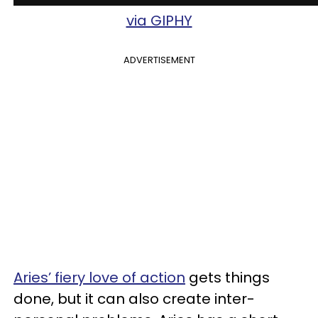
via GIPHY
ADVERTISEMENT
Aries’ fiery love of action
gets things
done, but it can also create inter-