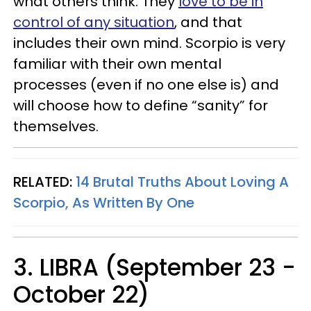
what others think. They
love to be in
control of any situation
, and that
includes their own mind. Scorpio is very
familiar with their own mental
processes (even if no one else is) and
will choose how to define “sanity” for
themselves.
RELATED:
14 Brutal Truths About Loving A
Scorpio, As Written By One
3. LIBRA (September 23 -
October 22)