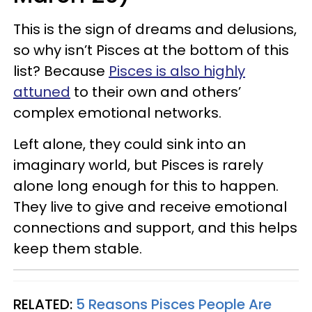
This is the sign of dreams and delusions,
so why isn’t Pisces at the bottom of this
list? Because
Pisces is also highly
attuned
to their own and others’
complex emotional networks.
Left alone, they could sink into an
imaginary world, but Pisces is rarely
alone long enough for this to happen.
They live to give and receive emotional
connections and support, and this helps
keep them stable.
RELATED:
5 Reasons Pisces People Are