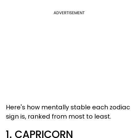
ADVERTISEMENT
Here's how mentally stable each zodiac
sign is, ranked from most to least.
1. CAPRICORN