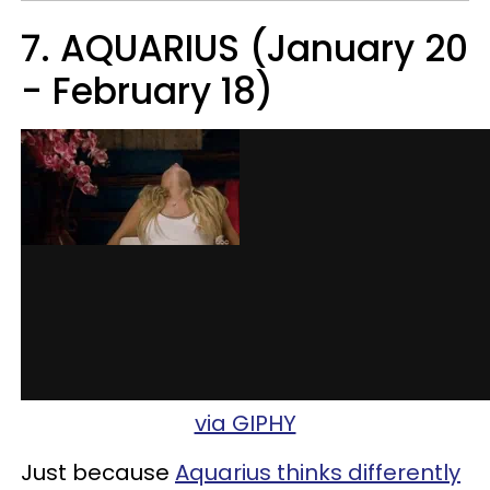
7. AQUARIUS (January 20
- February 18)
via GIPHY
Just because
Aquarius thinks differently