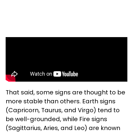
That said, some signs are thought to be
more stable than others. Earth signs
(Capricorn, Taurus, and Virgo) tend to
be well-grounded, while Fire signs
(Sagittarius, Aries, and Leo) are known