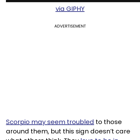
via GIPHY
ADVERTISEMENT
Scorpio may seem troubled
to those
around them, but this sign doesn’t care