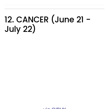
12. CANCER (June 21 -
July 22)