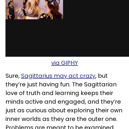
via GIPHY
Sure,
Sagittarius may act crazy
, but
they’re just having fun. The Sagittarian
love of truth and learning keeps their
minds active and engaged, and they’re
just as curious about exploring their own
inner worlds as they are the outer one.
Problems are meant to be examined,