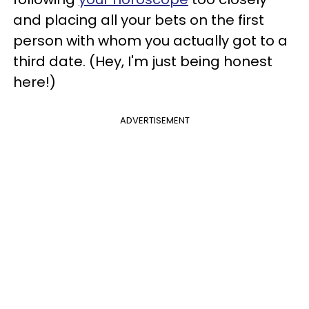
and placing all your bets on the first
person with whom you actually got to a
third date. (Hey, I'm just being honest
here!)
ADVERTISEMENT