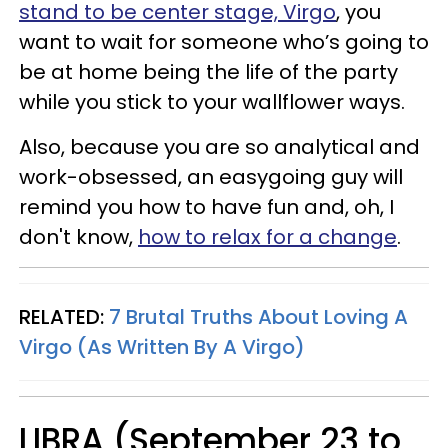
stand to be center stage, Virgo
, you
want to wait for someone who’s going to
be at home being the life of the party
while you stick to your wallflower ways.
Also, because you are so analytical and
work-obsessed, an easygoing guy will
remind you how to have fun and, oh, I
don't know,
how to relax for a change
.
RELATED:
7 Brutal Truths About Loving A
Virgo (As Written By A Virgo)
LIBRA (September 23 to