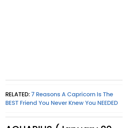
RELATED:
7 Reasons A Capricorn Is The
BEST Friend You Never Knew You NEEDED