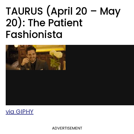
TAURUS (April 20 – May
20): The Patient
Fashionista
via GIPHY
ADVERTISEMENT