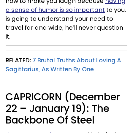
how to make you laugh because
having
a sense of humor is so important
to you,
is going to understand your need to
travel far and wide; he’ll never question
it.
RELATED:
7 Brutal Truths About Loving A
Sagittarius, As Written By One
CAPRICORN (December
22 – January 19): The
Backbone Of Steel