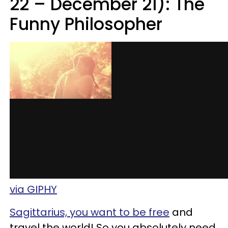
22 – December 21): The
Funny Philosopher
via GIPHY
Sagittarius, you want to be free
and
travel the world! So you absolutely need