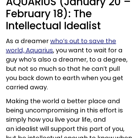
AQUARIUS (January 20 –
February 18): The
Intellectual Idealist
As a dreamer
who’s out to save the
world, Aquarius
, you want to wait for a
guy who’s also a dreamer, to a degree,
but not so much so that he can’t pull
you back down to earth when you get
carried away.
Making the world a better place and
being uncompromising in this effort is
simply how you live your life, and
an idealist will support this part of you,
but be intellectual enough to know when