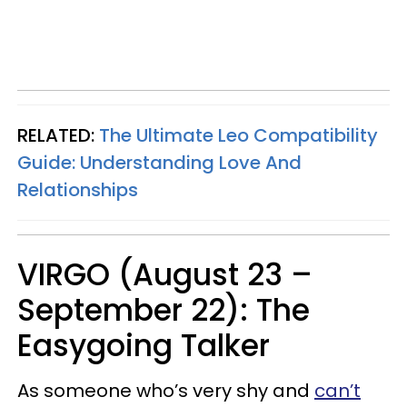
RELATED:
The Ultimate Leo Compatibility
Guide: Understanding Love And
Relationships
VIRGO (August 23 –
September 22): The
Easygoing Talker
As someone who’s very shy and
can’t