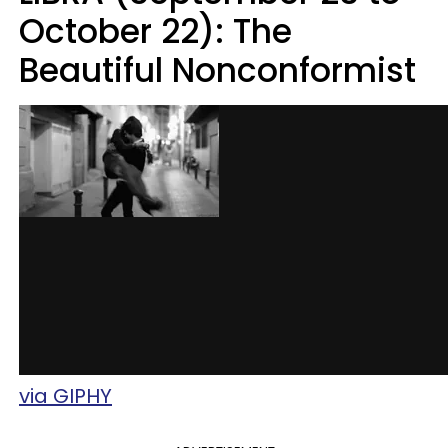
October 22): The
Beautiful Nonconformist
via GIPHY