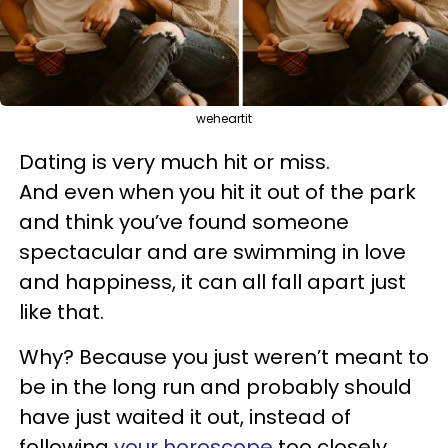
weheartit
Dating is very much hit or miss.
And even when you hit it out of the park
and think you’ve found someone
spectacular and are swimming in love
and happiness, it can all fall apart just
like that.
Why? Because you just weren’t meant to
be in the long run and probably should
have just waited it out, instead of
following
your horoscope
too closely