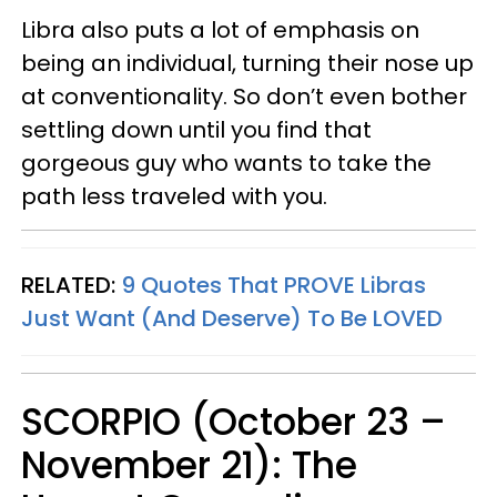
Libra also puts a lot of emphasis on
being an individual, turning their nose up
at conventionality. So don’t even bother
settling down until you find that
gorgeous guy who wants to take the
path less traveled with you.
RELATED:
9 Quotes That PROVE Libras
Just Want (And Deserve) To Be LOVED
SCORPIO (October 23 –
November 21): The