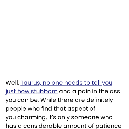
Well,
Taurus, no one needs to tell you
just how stubborn
and a pain in the ass
you can be. While there are definitely
people who find that aspect of
you charming, it’s only someone who
has a considerable amount of patience