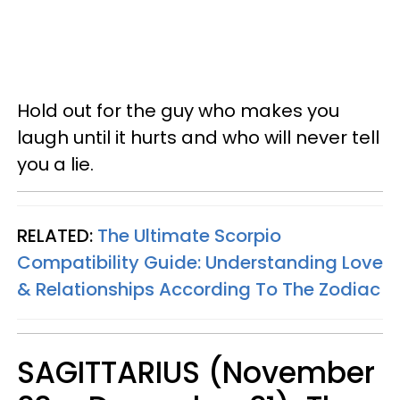
Hold out for the guy who makes you
laugh until it hurts and who will never tell
you a lie.
RELATED:
The Ultimate Scorpio
Compatibility Guide: Understanding Love
& Relationships According To The Zodiac
SAGITTARIUS (November