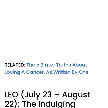
RELATED:
The 5 Brutal Truths About
Loving A Cancer, As Written By One
LEO (July 23 – August
22): The Indulging