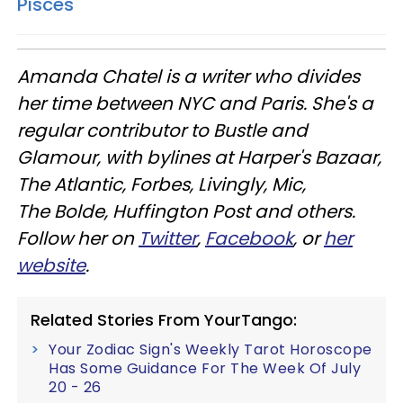
Pisces
Amanda Chatel is a writer who divides
her time between NYC and Paris. She's a
regular contributor to Bustle and
Glamour, with bylines at Harper's Bazaar,
The Atlantic, Forbes, Livingly, Mic,
The Bolde, Huffington Post and others.
Follow her on
Twitter
,
Facebook
, or
her
website
.
Related Stories From YourTango:
Your Zodiac Sign's Weekly Tarot Horoscope
Has Some Guidance For The Week Of July
20 - 26