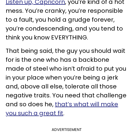
Listen up, Capricorn
, you’re kind of a hot
mess. You’re cranky, you’re responsible
to a fault, you hold a grudge forever,
you’re condescending, and you tend to
think you know EVERYTHING.
That being said, the guy you should wait
for is the one who has a backbone
made of steel who isn’t afraid to put you
in your place when you’re being a jerk
and, above all else, tolerate all those
negative traits. You need that challenge
and so does he,
that’s what will make
you such a great fit
.
ADVERTISEMENT