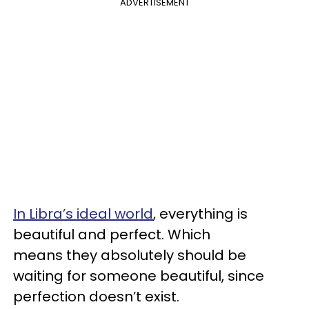
ADVERTISEMENT
In Libra’s ideal world
, everything is
beautiful and perfect. Which
means they absolutely should be
waiting for someone beautiful, since
perfection doesn’t exist.