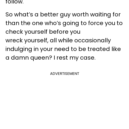
follow.
So what’s a better guy worth waiting for
than the one who’s going to force you to
check yourself before you
wreck yourself, all while occasionally
indulging in your need to be treated like
a damn queen? I rest my case.
ADVERTISEMENT