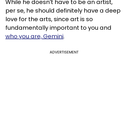
While he doesn’t have to be an artist,
per se, he should definitely have a deep
love for the arts, since art is so
fundamentally important to you and
who you are, Gemini
.
ADVERTISEMENT