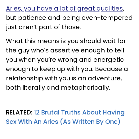
Aries, you have a lot of great qualities
,
but patience and being even-tempered
just aren’t part of those.
What this means is you should wait for
the guy who’s assertive enough to tell
you when you’re wrong and energetic
enough to keep up with you. Because a
relationship with you is an adventure,
both literally and metaphorically.
RELATED:
12 Brutal Truths About Having
Sex With An Aries (As Written By One)