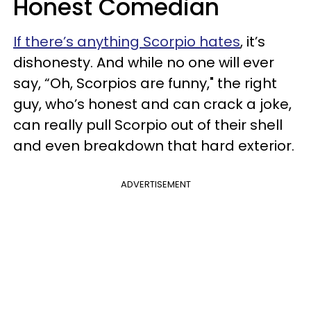
Honest Comedian
If there’s anything Scorpio hates
, it’s
dishonesty. And while no one will ever
say, “Oh, Scorpios are funny," the right
guy, who’s honest and can crack a joke,
can really pull Scorpio out of their shell
and even breakdown that hard exterior.
ADVERTISEMENT