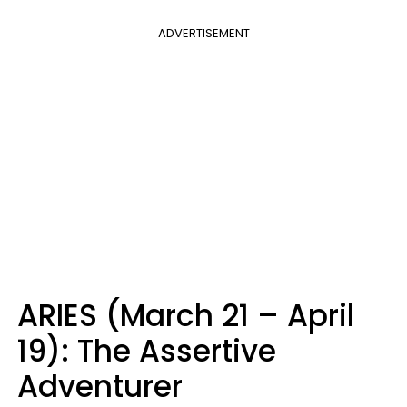
ADVERTISEMENT
ARIES (March 21 – April
19): The Assertive
Adventurer