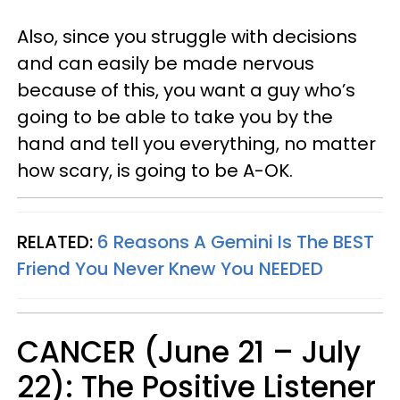
Also, since you struggle with decisions
and can easily be made nervous
because of this, you want a guy who’s
going to be able to take you by the
hand and tell you everything, no matter
how scary, is going to be A-OK.
RELATED:
6 Reasons A Gemini Is The BEST
Friend You Never Knew You NEEDED
CANCER (June 21 – July
22): The Positive Listener