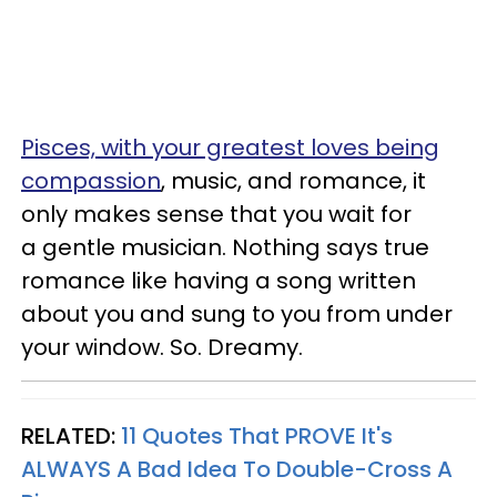
Pisces, with your greatest loves being
compassion
, music, and romance, it
only makes sense that you wait for
a gentle musician. Nothing says true
romance like having a song written
about you and sung to you from under
your window. So. Dreamy.
RELATED:
11 Quotes That PROVE It's
ALWAYS A Bad Idea To Double-Cross A