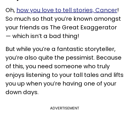
Oh,
how you love to tell stories, Cancer
!
So much so that you’re known amongst
your friends as The Great Exaggerator
— which isn’t a bad thing!
But while you’re a fantastic storyteller,
you’re also quite the pessimist. Because
of this, you need someone who truly
enjoys listening to your tall tales and lifts
you up when you’re having one of your
down days.
ADVERTISEMENT