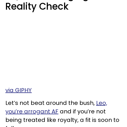
Reality Check
via GIPHY
Let’s not beat around the bush,
Leo,
you’re arrogant AF
and if you’re not
being treated like royalty, a fit is soon to