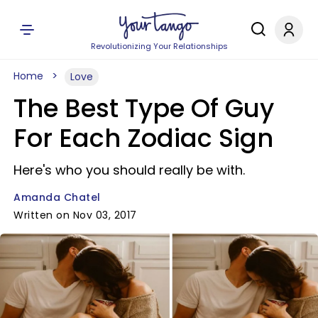
Revolutionizing Your Relationships
Home
Love
The Best Type Of Guy
For Each Zodiac Sign
Here's who you should really be with.
Amanda Chatel
Written on Nov 03, 2017