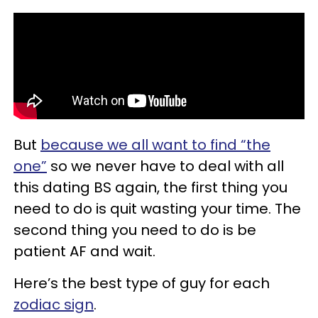
But
because we all want to find “the
one”
so we never have to deal with all
this dating BS again, the first thing you
need to do is quit wasting your time. The
second thing you need to do is be
patient AF and wait.
Here’s the best type of guy for each
zodiac sign
.