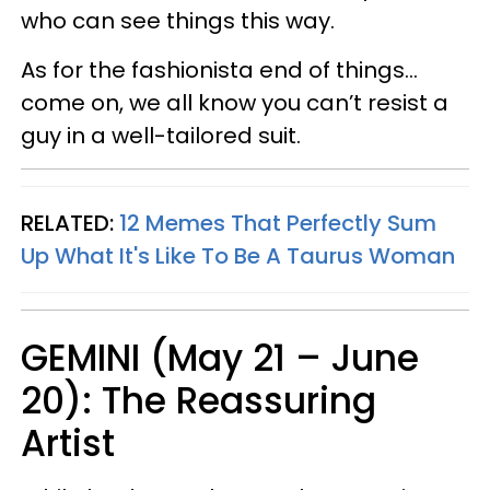
who can see things this way.
As for the fashionista end of things…
come on, we all know you can’t resist a
guy in a well-tailored suit.
RELATED:
12 Memes That Perfectly Sum
Up What It's Like To Be A Taurus Woman
GEMINI (May 21 – June
20): The Reassuring
Artist