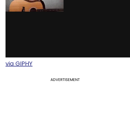
via GIPHY
ADVERTISEMENT