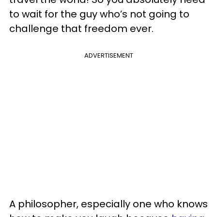
to wait for the guy who’s not going to
challenge that freedom ever.
ADVERTISEMENT
A philosopher, especially one who knows