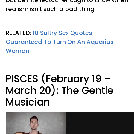
realism isn’t such a bad thing.
RELATED:
10 Sultry Sex Quotes
Guaranteed To Turn On An Aquarius
Woman
PISCES (February 19 –
March 20): The Gentle
Musician