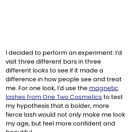
I decided to perform an experiment: I’d
visit three different bars in three
different looks to see if it made a
difference in how people see and treat
me. For one look, I’d use the
magnetic
lashes from One Two Cosmetics
to test
my hypothesis that a bolder, more
fierce lash would not only make me look
my age, but feel more confident and