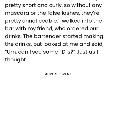
pretty short and curly, so without any
mascara or the false lashes, they’re
pretty unnoticeable. I walked into the
bar with my friend, who ordered our
drinks. The bartender started making
the drinks, but looked at me and said,
“Um, can I see some I.D.’s?” Just as I
thought.
ADVERTISEMENT