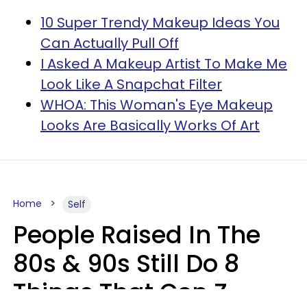
10 Super Trendy Makeup Ideas You
Can Actually Pull Off
I Asked A Makeup Artist To Make Me
Look Like A Snapchat Filter
WHOA: This Woman's Eye Makeup
Looks Are Basically Works Of Art
Home
Self
People Raised In The
80s & 90s Still Do 8
Things That Gen Z