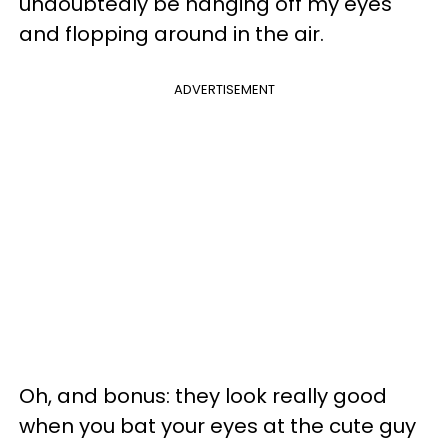
undoubtedly be hanging off my eyes
and flopping around in the air.
ADVERTISEMENT
Oh, and bonus: they look really good
when you bat your eyes at the cute guy