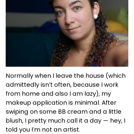
Normally when I leave the house (which
admittedly isn’t often, because I work
from home and also I am lazy), my
makeup application is minimal. After
swiping on some BB cream and a little
blush, I pretty much call it a day — hey, I
told you I’m not an artist.