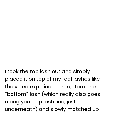
I took the top lash out and simply
placed it on top of my real lashes like
the video explained. Then, I took the
“bottom” lash (which really also goes
along your top lash line, just
underneath) and slowly matched up