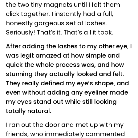
the two tiny magnets until I felt them
click together. I instantly had a full,
honestly gorgeous set of lashes.
Seriously! That’s it. That’s all it took.
After adding the lashes to my other eye, I
was legit amazed at how simple and
quick the whole process was, and how
stunning they actually looked and felt.
They really defined my eye’s shape, and
even without adding any eyeliner made
my eyes stand out while still looking
totally natural.
I ran out the door and met up with my
friends, who immediately commented