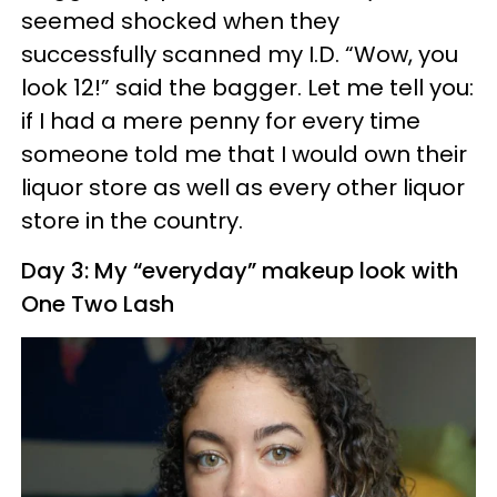
seemed shocked when they
successfully scanned my I.D. “Wow, you
look 12!” said the bagger. Let me tell you:
if I had a mere penny for every time
someone told me that I would own their
liquor store as well as every other liquor
store in the country.
Day 3: My “everyday” makeup look with
One Two Lash