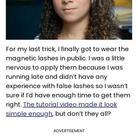
For my last trick, I finally got to wear the
magnetic lashes in public. I was a little
nervous to apply them because I was
running late and didn’t have any
experience with false lashes so I wasn’t
sure if I’d have enough time to get them
right.
The tutorial video made it look
simple enough
, but don’t they all?
ADVERTISEMENT