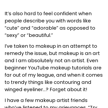
It’s also hard to feel confident when
people describe you with words like
“cute” and “adorable” as opposed to
“sexy” or “beautiful.”
I’ve taken to makeup in an attempt to
remedy the issue, but makeup is an art
and I am absolutely not an artist. Even
beginner YouTube makeup tutorials are
far out of my league, and when it comes
to trendy things like contouring and
winged eyeliner…? Forget about it!
I have a few makeup artist friends
who’ve listened to my grievances. “Try