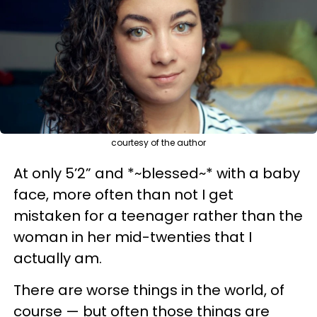
courtesy of the author
At only 5’2” and *~blessed~* with a baby
face, more often than not I get
mistaken for a teenager rather than the
woman in her mid-twenties that I
actually am.
There are worse things in the world, of
course — but often those things are