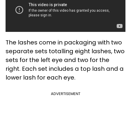
The lashes come in packaging with two
separate sets totalling eight lashes, two
sets for the left eye and two for the
right. Each set includes a top lash and a
lower lash for each eye.
ADVERTISEMENT