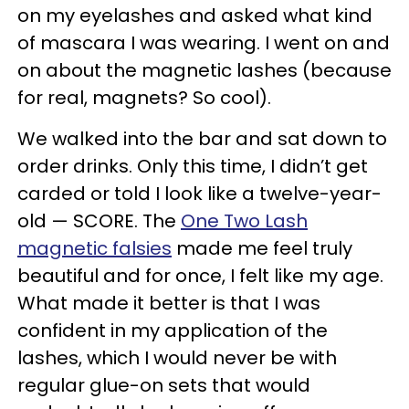
on my eyelashes and asked what kind
of mascara I was wearing. I went on and
on about the magnetic lashes (because
for real, magnets? So cool).
We walked into the bar and sat down to
order drinks. Only this time, I didn’t get
carded or told I look like a twelve-year-
old — SCORE. The
One Two Lash
magnetic falsies
made me feel truly
beautiful and for once, I felt like my age.
What made it better is that I was
confident in my application of the
lashes, which I would never be with
regular glue-on sets that would