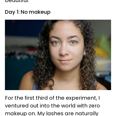
beautiful.
Day 1: No makeup
For the first third of the experiment, I
ventured out into the world with zero
makeup on. My lashes are naturally