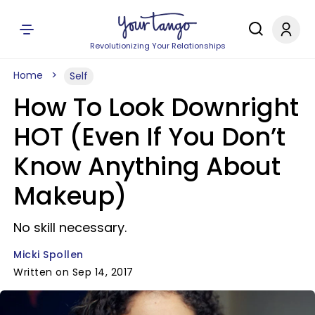
Revolutionizing Your Relationships
Home
Self
How To Look Downright
HOT (Even If You Don’t
Know Anything About
Makeup)
No skill necessary.
Micki Spollen
Written on Sep 14, 2017