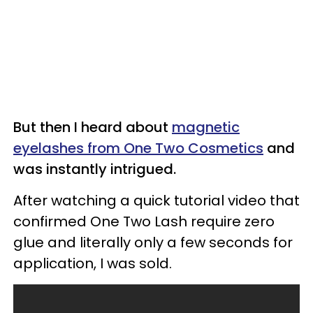
But then I heard about
magnetic
eyelashes from One Two Cosmetics
and
was instantly intrigued.
After watching a quick tutorial video that
confirmed One Two Lash require zero
glue and literally only a few seconds for
application, I was sold.