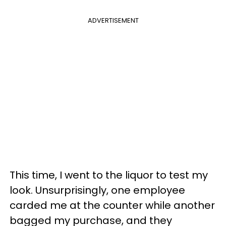
ADVERTISEMENT
This time, I went to the liquor to test my
look. Unsurprisingly, one employee
carded me at the counter while another
bagged my purchase, and they