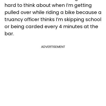
hard to think about when I’m getting
pulled over while riding a bike because a
truancy officer thinks I’m skipping school
or being carded every 4 minutes at the
bar.
ADVERTISEMENT