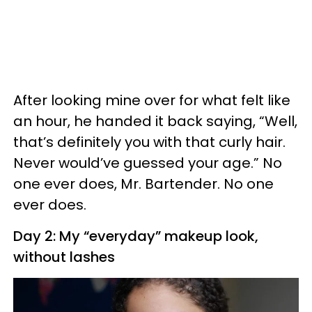
After looking mine over for what felt like
an hour, he handed it back saying, “Well,
that’s definitely you with that curly hair.
Never would’ve guessed your age.” No
one ever does, Mr. Bartender. No one
ever does.
Day 2: My “everyday” makeup look,
without lashes