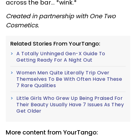
across the bar… *wink.*
Created in partnership with One Two
Cosmetics.
Related Stories From YourTango:
A Totally Unhinged Gen-X Guide To
Getting Ready For A Night Out
Women Men Quite Literally Trip Over
Themselves To Be With Often Have These
7 Rare Qualities
Little Girls Who Grew Up Being Praised For
Their Beauty Usually Have 7 Issues As They
Get Older
More content from YourTango: