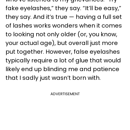
fake eyelashes,” they say. “It’ll be easy,”
they say. And it’s true — having a full set
of lashes works wonders when it comes
to looking not only older (or, you know,
your actual age), but overall just more
put together. However, false eyelashes
typically require a lot of glue that would
likely end up blinding me and patience
that I sadly just wasn’t born with.
ADVERTISEMENT