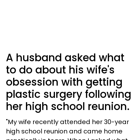
A husband asked what
to do about his wife's
obsession with getting
plastic surgery following
her high school reunion.
"My wife recently attended her 30-year
high school reunion and came home