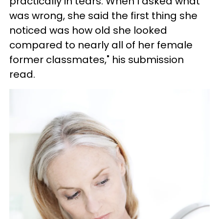
practically in tears. When I asked what
was wrong, she said the first thing she
noticed was how old she looked
compared to nearly all of her female
former classmates," his submission
read.