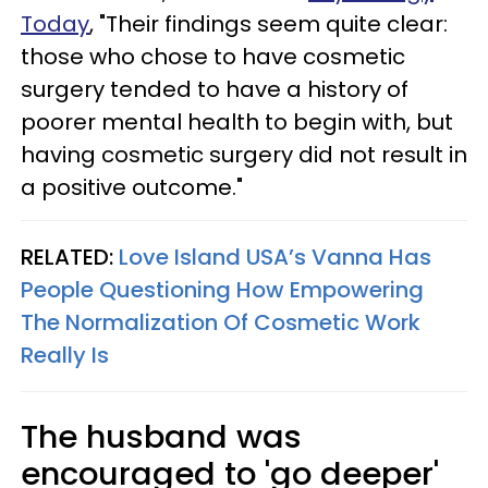
Today
, "Their findings seem quite clear:
those who chose to have cosmetic
surgery tended to have a history of
poorer mental health to begin with, but
having cosmetic surgery did not result in
a positive outcome."
RELATED:
Love Island USA’s Vanna Has
People Questioning How Empowering
The Normalization Of Cosmetic Work
Really Is
The husband was
encouraged to 'go deeper'