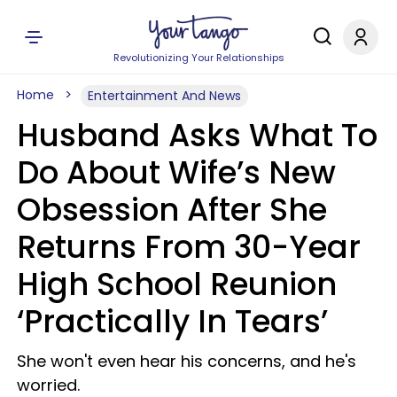
Revolutionizing Your Relationships
Home
Entertainment And News
Husband Asks What To
Do About Wife’s New
Obsession After She
Returns From 30-Year
High School Reunion
‘Practically In Tears’
She won't even hear his concerns, and he's
worried.