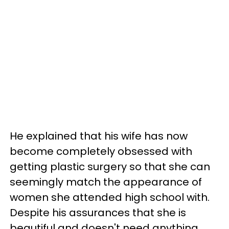
He explained that his wife has now
become completely obsessed with
getting plastic surgery so that she can
seemingly match the appearance of
women she attended high school with.
Despite his assurances that she is
beautiful and doesn't need anything