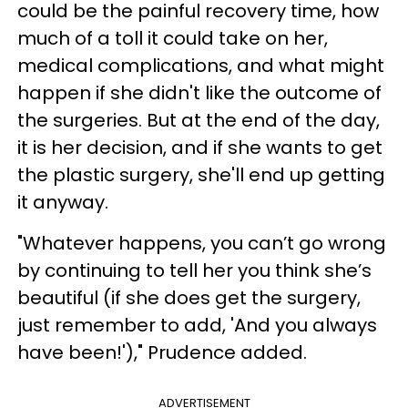
could be the painful recovery time, how
much of a toll it could take on her,
medical complications, and what might
happen if she didn't like the outcome of
the surgeries. But at the end of the day,
it is her decision, and if she wants to get
the plastic surgery, she'll end up getting
it anyway.
"Whatever happens, you can’t go wrong
by continuing to tell her you think she’s
beautiful (if she does get the surgery,
just remember to add, 'And you always
have been!')," Prudence added.
ADVERTISEMENT