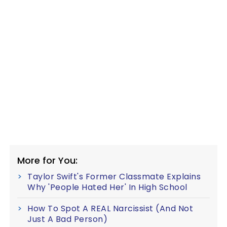
More for You:
Taylor Swift's Former Classmate Explains
Why 'People Hated Her' In High School
How To Spot A REAL Narcissist (And Not
Just A Bad Person)