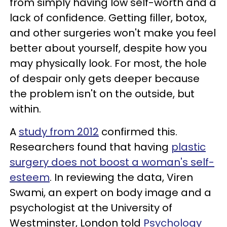
from simply having low self-worth and a
lack of confidence. Getting filler, botox,
and other surgeries won't make you feel
better about yourself, despite how you
may physically look. For most, the hole
of despair only gets deeper because
the problem isn't on the outside, but
within.
A
study from 2012
confirmed this.
Researchers found that having
plastic
surgery does not boost a woman's self-
esteem
. In reviewing the data, Viren
Swami, an expert on body image and a
psychologist at the University of
Westminster, London told
Psychology