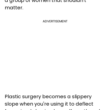
a group of women that shouldn't
matter.
ADVERTISEMENT
Plastic surgery becomes a slippery
slope when you're using it to deflect