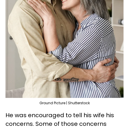
Ground Picture | Shutterstock
He was encouraged to tell his wife his
concerns. Some of those concerns