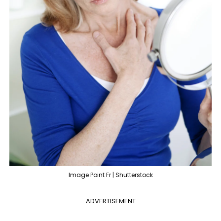
Image Point Fr | Shutterstock
ADVERTISEMENT