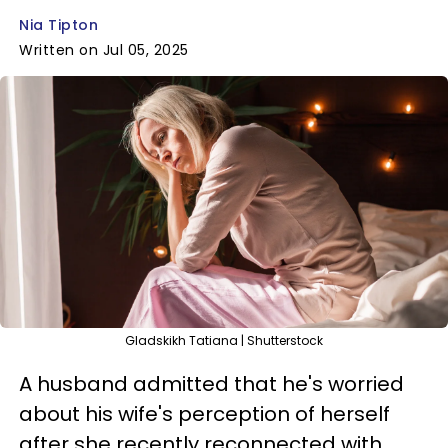
Nia Tipton
Written on Jul 05, 2025
Gladskikh Tatiana | Shutterstock
A husband admitted that he's worried
about his wife's perception of herself
after she recently reconnected with