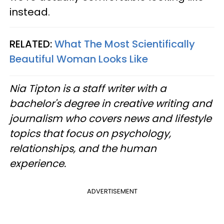
instead.
RELATED:
What The Most Scientifically
Beautiful Woman Looks Like
Nia Tipton is a staff writer with a
bachelor's degree in creative writing and
journalism who covers news and lifestyle
topics that focus on psychology,
relationships, and the human
experience.
ADVERTISEMENT