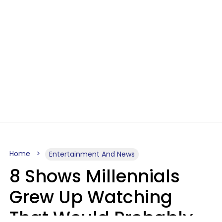
Home
Entertainment And News
8 Shows Millennials
Grew Up Watching
That Would Probably