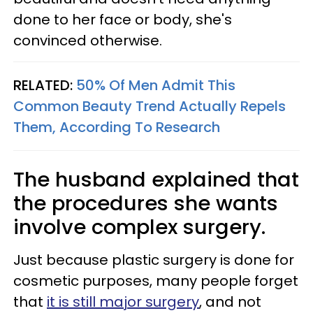
done to her face or body, she's
convinced otherwise.
RELATED:
50% Of Men Admit This
Common Beauty Trend Actually Repels
Them, According To Research
The husband explained that
the procedures she wants
involve complex surgery.
Just because plastic surgery is done for
cosmetic purposes, many people forget
that
it is still major surgery
, and not