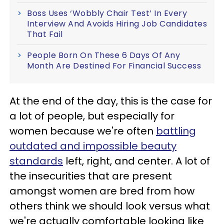
Boss Uses ‘Wobbly Chair Test’ In Every
Interview And Avoids Hiring Job Candidates
That Fail
People Born On These 6 Days Of Any
Month Are Destined For Financial Success
At the end of the day, this is the case for
a lot of people, but especially for
women because we're often
battling
outdated and impossible beauty
standards
left, right, and center. A lot of
the insecurities that are present
amongst women are bred from how
others think we should look versus what
we're actually comfortable looking like