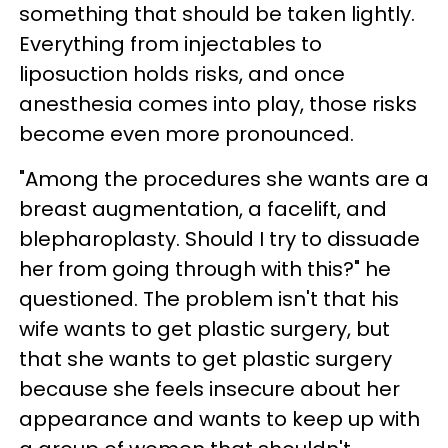
something that should be taken lightly.
Everything from injectables to
liposuction holds risks, and once
anesthesia comes into play, those risks
become even more pronounced.
"Among the procedures she wants are a
breast augmentation, a facelift, and
blepharoplasty. Should I try to dissuade
her from going through with this?" he
questioned. The problem isn't that his
wife wants to get plastic surgery, but
that she wants to get plastic surgery
because she feels insecure about her
appearance and wants to keep up with