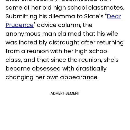
some of her old high school classmates.
Submitting his dilemma to Slate's "
Dear
Prudence
" advice column, the
anonymous man claimed that his wife
was incredibly distraught after returning
from a reunion with her high school
class, and that since the reunion, she's
become obsessed with drastically
changing her own appearance.
ADVERTISEMENT