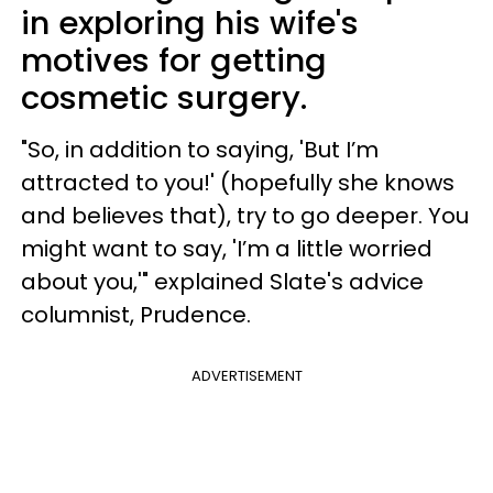
in exploring his wife's
motives for getting
cosmetic surgery.
"So, in addition to saying, 'But I’m
attracted to you!' (hopefully she knows
and believes that), try to go deeper. You
might want to say, 'I’m a little worried
about you,'" explained Slate's advice
columnist, Prudence.
ADVERTISEMENT