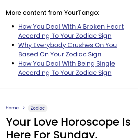
More content from YourTango:
How You Deal With A Broken Heart
According To Your Zodiac Sign
Why Everybody Crushes On You
Based On Your Zodiac Sign
How You Deal With Being Single
According To Your Zodiac Sign
Home
Zodiac
Your Love Horoscope Is
Here For Sunday,