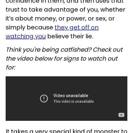
confidence in them, and then uses that
trust to take advantage of you, whether
it’s about money, or power, or sex, or
simply because
they get off on
watching you
believe their lie.
Think you're being catfished? Check out
the video below for signs to watch out
for:
It takes a very special kind of monster to