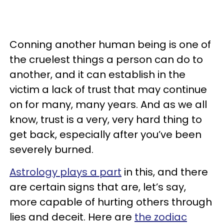
Conning another human being is one of
the cruelest things a person can do to
another, and it can establish in the
victim a lack of trust that may continue
on for many, many years. And as we all
know, trust is a very, very hard thing to
get back, especially after you’ve been
severely burned.
Astrology plays a part
in this, and there
are certain signs that are, let’s say,
more capable of hurting others through
lies and deceit. Here are
the zodiac