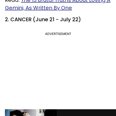
Read:
The 13 Brutal Truths About Loving A
Gemini, As Written By One
2. CANCER (June 21 - July 22)
ADVERTISEMENT