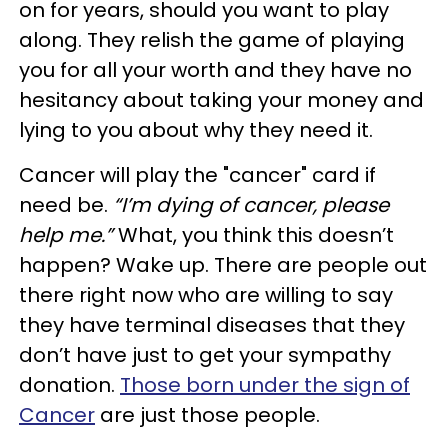
on for years, should you want to play
along. They relish the game of playing
you for all your worth and they have no
hesitancy about taking your money and
lying to you about why they need it.
Cancer will play the "cancer" card if
need be.
“I’m dying of cancer, please
help me.”
What, you think this doesn’t
happen? Wake up. There are people out
there right now who are willing to say
they have terminal diseases that they
don’t have just to get your sympathy
donation.
Those born under the sign of
Cancer
are just those people.