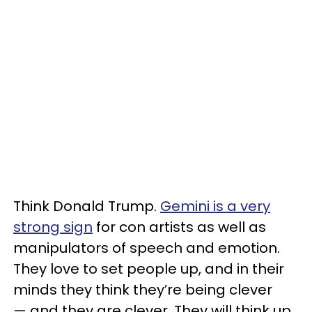
Think Donald Trump.
Gemini is a very
strong sign
for con artists as well as
manipulators of speech and emotion.
They love to set people up, and in their
minds they think they’re being clever
— and they are clever. They will think up