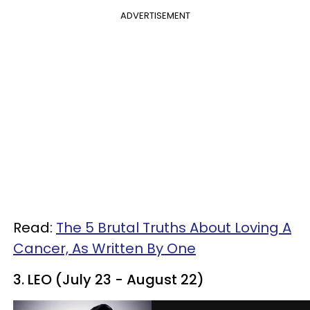
ADVERTISEMENT
Read:
The 5 Brutal Truths About Loving A
Cancer, As Written By One
3. LEO (July 23 - August 22)