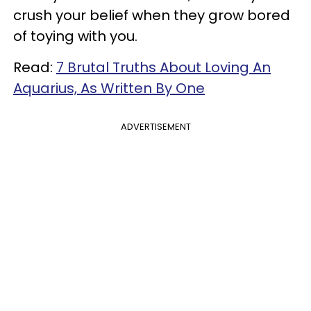
crush your belief when they grow bored
of toying with you.
Read:
7 Brutal Truths About Loving An
Aquarius, As Written By One
ADVERTISEMENT