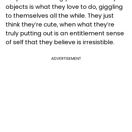
objects is what they love to do, giggling
to themselves all the while. They just
think they’re cute, when what they’re
truly putting out is an entitlement sense
of self that they believe is irresistible.
ADVERTISEMENT