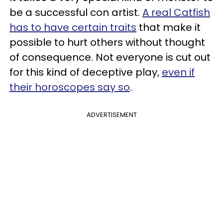
be a successful con artist.
A real Catfish
has to have certain traits
that make it
possible to hurt others without thought
of consequence. Not everyone is cut out
for this kind of deceptive play,
even if
their horoscopes say so
.
ADVERTISEMENT