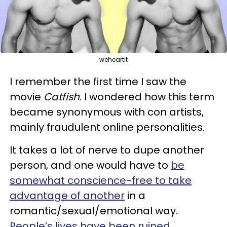
weheartit
I remember the first time I saw the
movie
Catfish
. I wondered how this term
became synonymous with con artists,
mainly fraudulent online personalities.
It takes a lot of nerve to dupe another
person, and one would have to
be
somewhat conscience-free to take
advantage of another
in a
romantic/sexual/emotional way.
People’s lives have been ruined