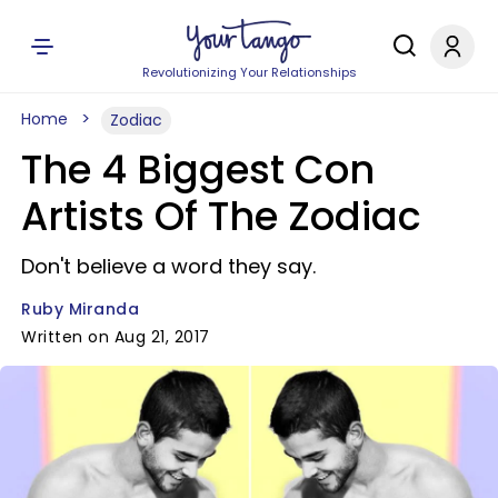
Revolutionizing Your Relationships
Home
Zodiac
The 4 Biggest Con
Artists Of The Zodiac
Don't believe a word they say.
Ruby Miranda
Written on Aug 21, 2017