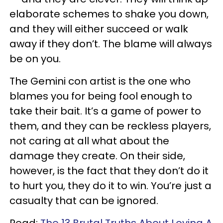
elaborate schemes to shake you down,
and they will either succeed or walk
away if they don’t. The blame will always
be on you.
The Gemini con artist is the one who
blames you for being fool enough to
take their bait. It’s a game of power to
them, and they can be reckless players,
not caring at all what about the
damage they create. On their side,
however, is the fact that they don’t do it
to hurt you, they do it to win. You’re just a
casualty that can be ignored.