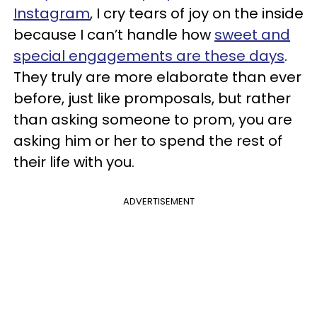
Instagram
, I cry tears of joy on the inside
because I can’t handle how
sweet and
special engagements are these days
.
They truly are more elaborate than ever
before, just like promposals, but rather
than asking someone to prom, you are
asking him or her to spend the rest of
their life with you.
ADVERTISEMENT