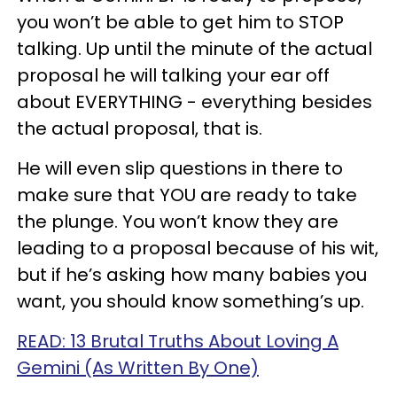
you won’t be able to get him to STOP
talking. Up until the minute of the actual
proposal he will talking your ear off
about EVERYTHING - everything besides
the actual proposal, that is.
He will even slip questions in there to
make sure that YOU are ready to take
the plunge. You won’t know they are
leading to a proposal because of his wit,
but if he’s asking how many babies you
want, you should know something’s up.
READ: 13 Brutal Truths About Loving A
Gemini (As Written By One)