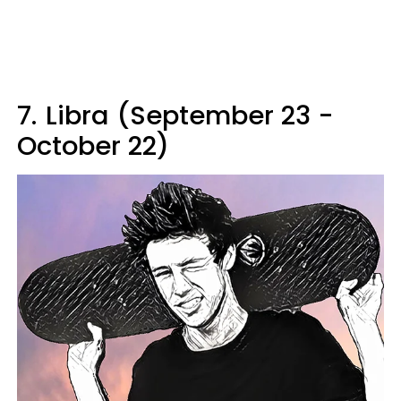
7.
Libra (September 23 -
October 22)