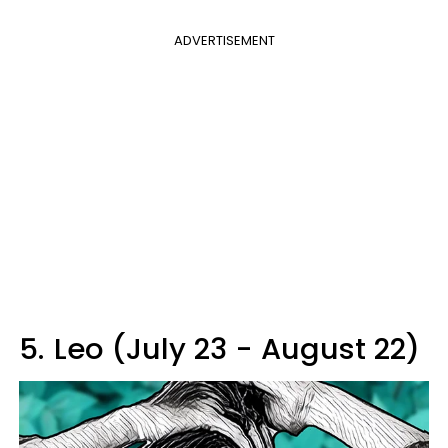
ADVERTISEMENT
5.
Leo (July 23 - August 22)