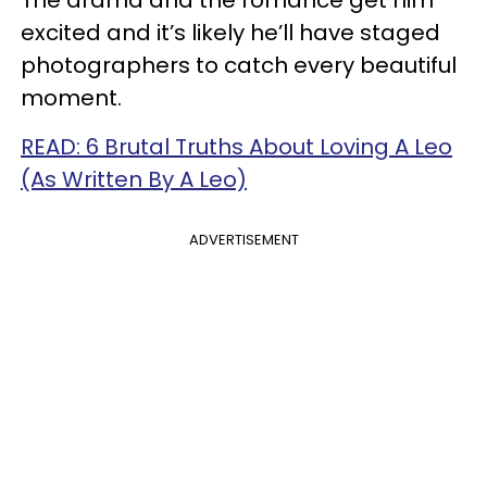
excited and it’s likely he’ll have staged
photographers to catch every beautiful
moment.
READ: 6 Brutal Truths About Loving A Leo
(As Written By A Leo)
ADVERTISEMENT