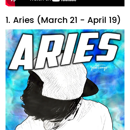
1.
Aries (March 21 - April 19)