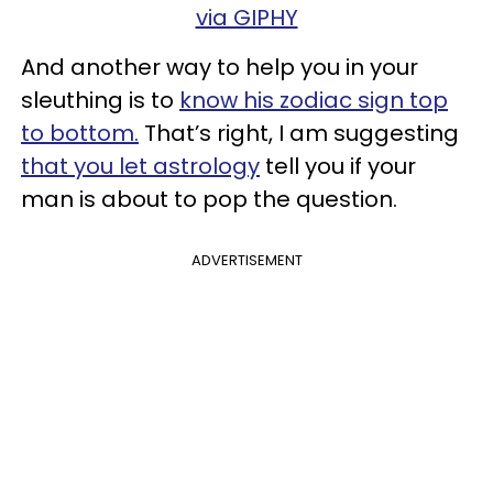
via GIPHY
And another way to help you in your
sleuthing is to
know his zodiac sign top
to bottom.
That’s right, I am suggesting
that you let astrology
tell you if your
man is about to pop the question.
ADVERTISEMENT