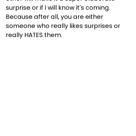
surprise or if I will know it's coming.
Because after all, you are either
someone who really likes surprises or
really HATES them.