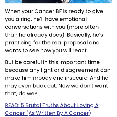
When your Cancer BF is ready to give
you a ring, he’ll have emotional
conversations with you (more often
than he already does). Basically, he’s
practicing for the real proposal and
wants to see how you will react.
But be careful in this important time
because any fight or disagreement can
make him moody and insecure. And he
may even back out. Now we don’t want
that, do we?
READ: 5 Brutal Truths About Loving A
Cancer (As Written By A Cancer)