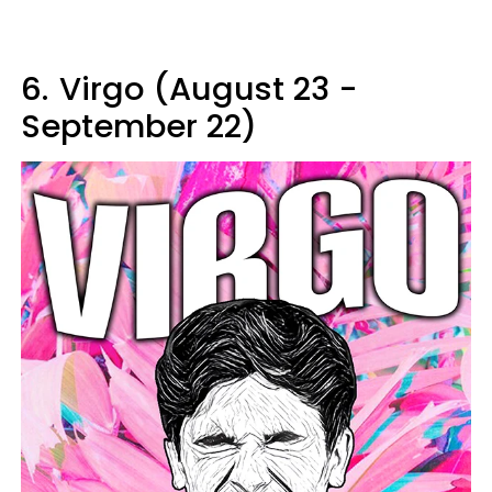
6.
Virgo (August 23 -
September 22)