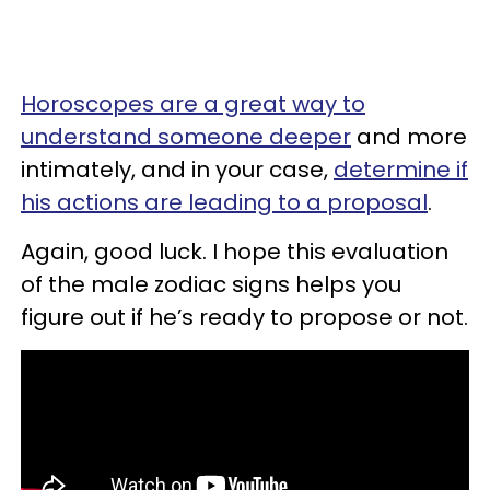
Horoscopes are a great way to
understand someone deeper
and more
intimately, and in your case,
determine if
his actions are leading to a proposal
.
Again, good luck. I hope this evaluation
of the male zodiac signs helps you
figure out if he’s ready to propose or not.