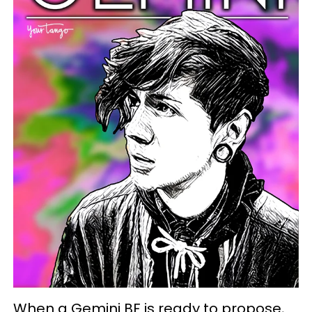
When a Gemini BF is ready to propose,