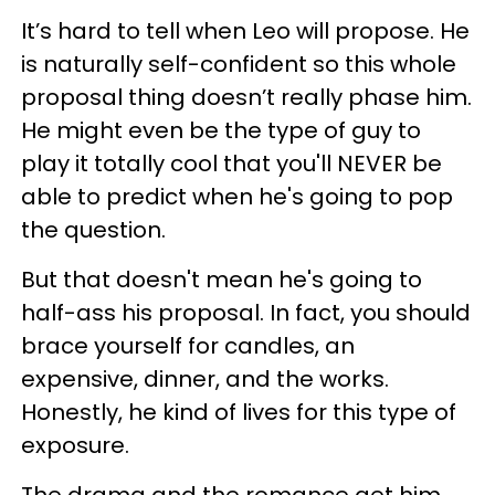
It’s hard to tell when Leo will propose. He
is naturally self-confident so this whole
proposal thing doesn’t really phase him.
He might even be the type of guy to
play it totally cool that you'll NEVER be
able to predict when he's going to pop
the question.
But that doesn't mean he's going to
half-ass his proposal. In fact, you should
brace yourself for candles, an
expensive, dinner, and the works.
Honestly, he kind of lives for this type of
exposure.
The drama and the romance get him