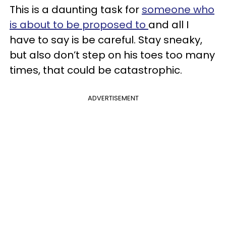
This is a daunting task for
someone who
is about to be proposed to
and all I
have to say is be careful. Stay sneaky,
but also don’t step on his toes too many
times, that could be catastrophic.
ADVERTISEMENT