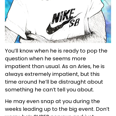
You’ll know when he is ready to pop the
question when he seems more
impatient than usual. As an Aries, he is
always extremely impatient, but this
time around he’ll be distraught about
something he can’t tell you about.
He may even snap at you during the
weeks leading up to the big event. Don’t