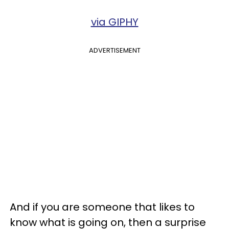
via GIPHY
ADVERTISEMENT
And if you are someone that likes to
know what is going on, then a surprise