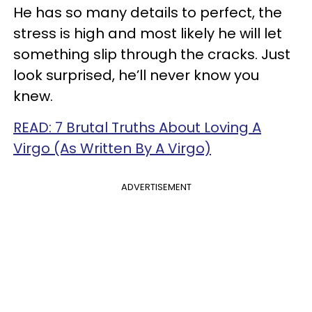
He has so many details to perfect, the
stress is high and most likely he will let
something slip through the cracks. Just
look surprised, he’ll never know you
knew.
READ: 7 Brutal Truths About Loving A
Virgo (As Written By A Virgo)
ADVERTISEMENT