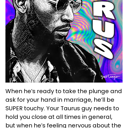
When he’s ready to take the plunge and
ask for your hand in marriage, he’ll be
SUPER touchy. Your Taurus guy needs to
hold you close at all times in general,
but when he’s feeling nervous about the