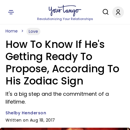
Revolutionizing Your Relationships
Home
Love
How To Know If He's
Getting Ready To
Propose, According To
His Zodiac Sign
It's a big step and the commitment of a
lifetime.
Shelby Henderson
Written on Aug 18, 2017