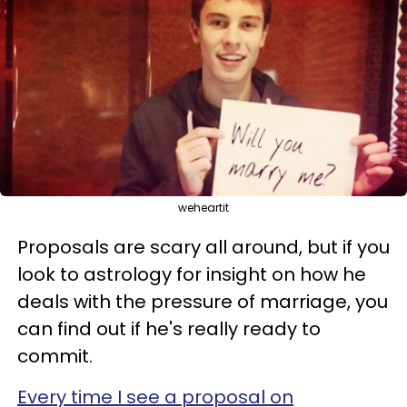
weheartit
Proposals are scary all around, but if you
look to astrology for insight on how he
deals with the pressure of marriage, you
can find out if he's really ready to
commit.
Every time I see a proposal on