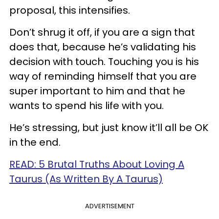
proposal, this intensifies.
Don’t shrug it off, if you are a sign that
does that, because he’s validating his
decision with touch. Touching you is his
way of reminding himself that you are
super important to him and that he
wants to spend his life with you.
He’s stressing, but just know it’ll all be OK
in the end.
READ: 5 Brutal Truths About Loving A
Taurus (As Written By A Taurus)
ADVERTISEMENT