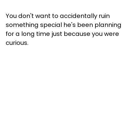
You don't want to accidentally ruin
something special he's been planning
for a long time just because you were
curious.