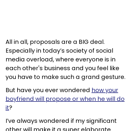
All in all, proposals are a BIG deal.
Especially in today’s society of social
media overload, where everyone is in
each other's business and you feel like
you have to make such a grand gesture.
But have you ever wondered
how your
boyfriend will propose or when he will do
it
?
I’ve always wondered if my significant
other will make it a super elaborate