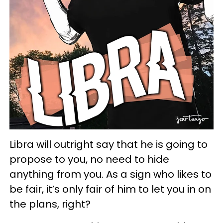
Libra will outright say that he is going to
propose to you, no need to hide
anything from you. As a sign who likes to
be fair, it’s only fair of him to let you in on
the plans, right?