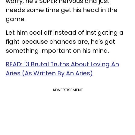
worry, he’s SUPER nervous and just
needs some time get his head in the
game.
Let him cool off instead of instigating a
fight because chances are, he's got
something important on his mind.
READ: 13 Brutal Truths About Loving An
Aries (As Written By An Aries)
ADVERTISEMENT