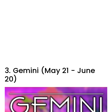
3.
Gemini (May 21 - June
20)