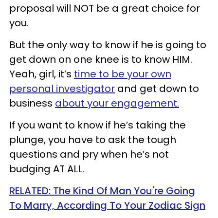
proposal will NOT be a great choice for
you.
But the only way to know if he is going to
get down on one knee is to know HIM.
Yeah, girl, it’s
time to be your own
personal investigator
and get down to
business
about your engagement.
If you want to know if he’s taking the
plunge, you have to ask the tough
questions and pry when he’s not
budging AT ALL.
RELATED: The Kind Of Man You're Going
To Marry, According To Your Zodiac Sign