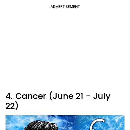
ADVERTISEMENT
4.
Cancer (June 21 - July
22)