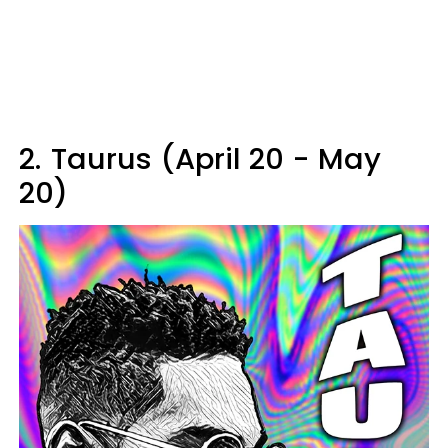
2.
Taurus (April 20 - May
20)