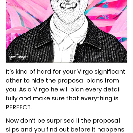
It’s kind of hard for your Virgo significant
other to hide the proposal plans from
you. As a Virgo he will plan every detail
fully and make sure that everything is
PERFECT.
Now don’t be surprised if the proposal
slips and you find out before it happens.