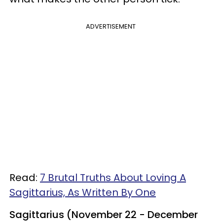
ADVERTISEMENT
Read:
7 Brutal Truths About Loving A
Sagittarius, As Written By One
Sagittarius (November 22 - December