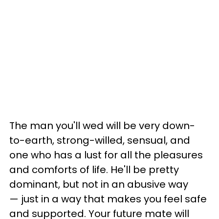
The man you'll wed will be very down-
to-earth, strong-willed, sensual, and
one who has a lust for all the pleasures
and comforts of life. He'll be pretty
dominant, but not in an abusive way
— just in a way that makes you feel safe
and supported. Your future mate will