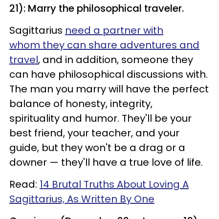
21): Marry the philosophical traveler.
Sagittarius
need a partner with
whom they can share adventures and
travel
, and in addition, someone they
can have philosophical discussions with.
The man you marry will have the perfect
balance of honesty, integrity,
spirituality and humor. They'll be your
best friend, your teacher, and your
guide, but they won't be a drag or a
downer — they'll have a true love of life.
Read:
14 Brutal Truths About Loving A
Sagittarius, As Written By One