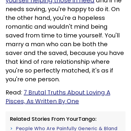
yourself helping those in need
and if he
needs saving, you're happy to do it. On
the other hand, you're a hopeless
romantic and wouldn't mind being
saved from time to time yourself. You'll
marry a man who can be both the
saver and the saved, because you have
that kind of rare relationship where
you're so perfectly matched, it's as if
you're one person.
Read:
7 Brutal Truths About Loving A
Pisces, As Written By One
Related Stories From YourTango:
People Who Are Painfully Generic & Bland