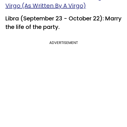
Virgo (As Written By A Virgo)
Libra (September 23 - October 22): Marry
the life of the party.
ADVERTISEMENT