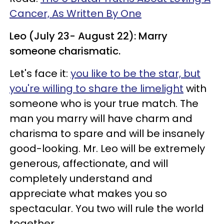
Cancer, As Written By One
Leo (July 23- August 22): Marry
someone charismatic.
Let's face it:
you like to be the star, but
you're willing to share the limelight
with
someone who is your true match. The
man you marry will have charm and
charisma to spare and will be insanely
good-looking. Mr. Leo will be extremely
generous, affectionate, and will
completely understand and
appreciate what makes you so
spectacular. You two will rule the world
together.