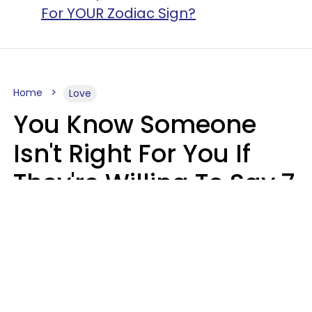
For YOUR Zodiac Sign?
Home
Love
You Know Someone
Isn't Right For You If
They're Willing To Say 7
Things When They Talk
About You
Lily Bell