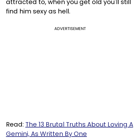
attracted to, when you get old you'll still
find him sexy as hell.
ADVERTISEMENT
Read:
The 13 Brutal Truths About Loving A
Gemini, As Written By One