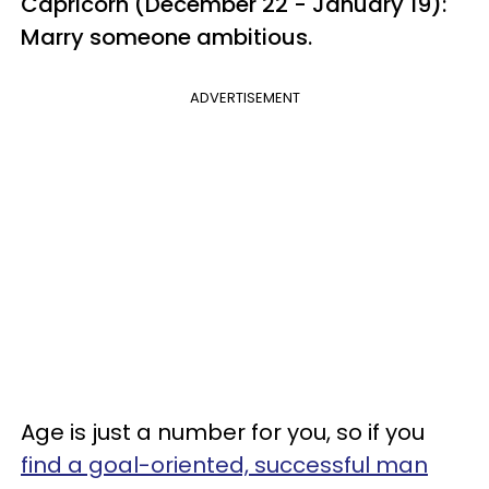
Capricorn (December 22 - January 19):
Marry someone ambitious.
ADVERTISEMENT
Age is just a number for you, so if you
find a goal-oriented, successful man