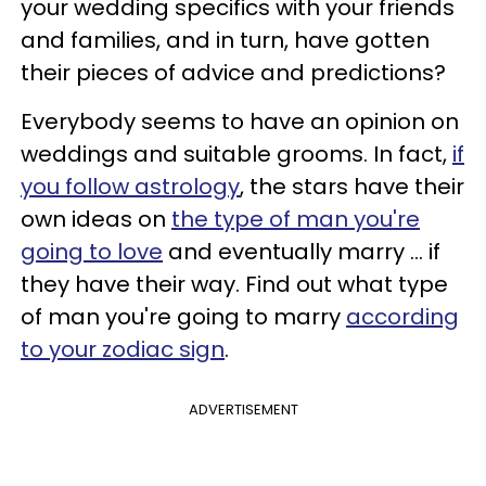
your wedding specifics with your friends
and families, and in turn, have gotten
their pieces of advice and predictions?
Everybody seems to have an opinion on
weddings and suitable grooms. In fact,
if
you follow astrology
, the stars have their
own ideas on
the type of man you're
going to love
and eventually marry ... if
they have their way. Find out what type
of man you're going to marry
according
to your zodiac sign
.
ADVERTISEMENT