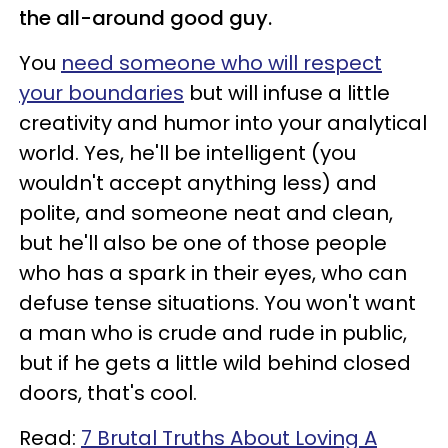
the all-around good guy.
You
need someone who will respect
your boundaries
but will infuse a little
creativity and humor into your analytical
world. Yes, he'll be intelligent (you
wouldn't accept anything less) and
polite, and someone neat and clean,
but he'll also be one of those people
who has a spark in their eyes, who can
defuse tense situations. You won't want
a man who is crude and rude in public,
but if he gets a little wild behind closed
doors, that's cool.
Read:
7 Brutal Truths About Loving A