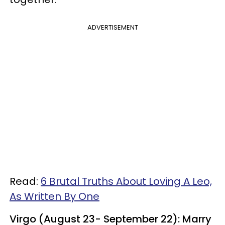
ADVERTISEMENT
Read:
6 Brutal Truths About Loving A Leo,
As Written By One
Virgo (August 23- September 22): Marry