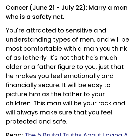
Cancer (June 21 - July 22): Marry a man
who is a safety net.
You're attracted to sensitive and
understanding types of men, and will be
most comfortable with a man you think
of as fatherly. It's not that he's much
older or a father figure to you, just that
he makes you feel emotionally and
financially secure. It will be easy to
picture him as the father to your
children. This man will be your rock and
will always make sure that you feel
protected and safe.
Read:
The 5 Brutal Truths About Loving A