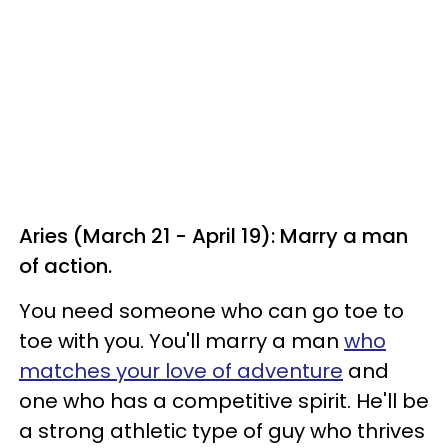
Aries (March 21 - April 19): Marry a man
of action.
You need someone who can go toe to
toe with you. You'll marry a man
who
matches your love of adventure
and
one who has a competitive spirit. He'll be
a strong athletic type of guy who thrives