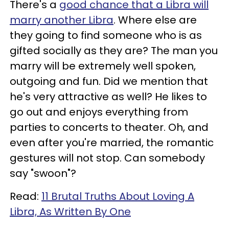
There's a
good chance that a Libra will
marry another Libra
. Where else are
they going to find someone who is as
gifted socially as they are? The man you
marry will be extremely well spoken,
outgoing and fun. Did we mention that
he's very attractive as well? He likes to
go out and enjoys everything from
parties to concerts to theater. Oh, and
even after you're married, the romantic
gestures will not stop. Can somebody
say "swoon"?
Read:
11 Brutal Truths About Loving A
Libra, As Written By One