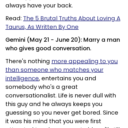
always have your back.
Read:
The 5 Brutal Truths About Loving A
Taurus, As Written By One
Gemini (May 21 - June 20): Marry a man
who gives good conversation.
There's nothing
more appealing to you
than someone who matches your
intelligence
, entertains you and
somebody who's a great
conversationalist. Life is never dull with
this guy and he always keeps you
guessing so you never get bored. Since
it was his mind that you were first