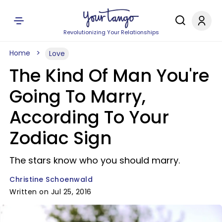
Revolutionizing Your Relationships
Home
Love
The Kind Of Man You're
Going To Marry,
According To Your
Zodiac Sign
The stars know who you should marry.
Christine Schoenwald
Written on Jul 25, 2016