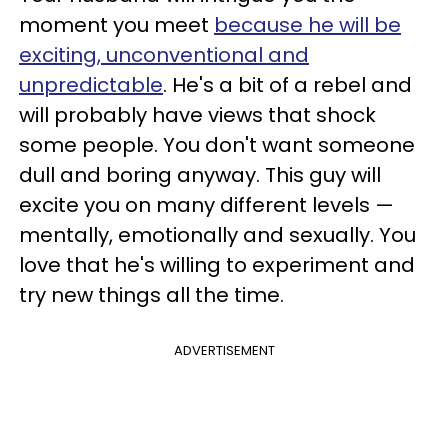
moment you meet
because he will be
exciting, unconventional and
unpredictable
. He's a bit of a rebel and
will probably have views that shock
some people. You don't want someone
dull and boring anyway. This guy will
excite you on many different levels —
mentally, emotionally and sexually. You
love that he's willing to experiment and
try new things all the time.
ADVERTISEMENT