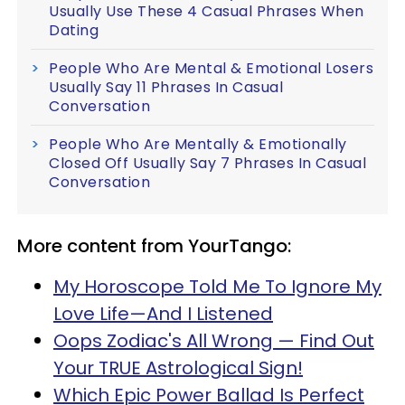
Usually Use These 4 Casual Phrases When
Dating
People Who Are Mental & Emotional Losers
Usually Say 11 Phrases In Casual
Conversation
People Who Are Mentally & Emotionally
Closed Off Usually Say 7 Phrases In Casual
Conversation
More content from YourTango:
My Horoscope Told Me To Ignore My
Love Life—And I Listened
Oops Zodiac's All Wrong — Find Out
Your TRUE Astrological Sign!
Which Epic Power Ballad Is Perfect