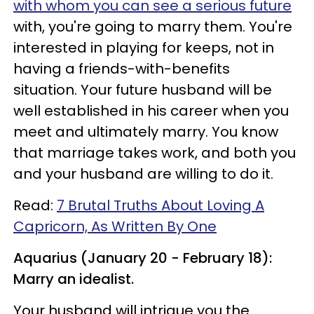
with whom you can see a serious future
with, you're going to marry them. You're
interested in playing for keeps, not in
having a friends-with-benefits
situation. Your future husband will be
well established in his career when you
meet and ultimately marry. You know
that marriage takes work, and both you
and your husband are willing to do it.
Read:
7 Brutal Truths About Loving A
Capricorn, As Written By One
Aquarius (January 20 - February 18):
Marry an idealist.
Your husband will intrigue you the