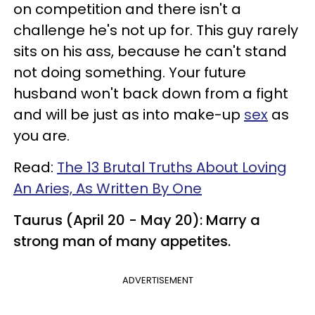
on competition and there isn't a
challenge he's not up for. This guy rarely
sits on his ass, because he can't stand
not doing something. Your future
husband won't back down from a fight
and will be just as into make-up
sex
as
you are.
Read:
The 13 Brutal Truths About Loving
An Aries, As Written By One
Taurus (April 20 - May 20): Marry a
strong man of many appetites.
ADVERTISEMENT