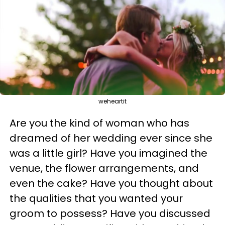
weheartit
Are you the kind of woman who has
dreamed of her wedding ever since she
was a little girl? Have you imagined the
venue, the flower arrangements, and
even the cake? Have you thought about
the qualities that you wanted your
groom to possess? Have you discussed