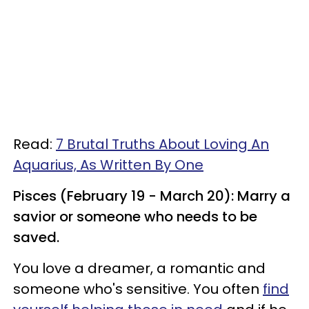
Read:
7 Brutal Truths About Loving An
Aquarius, As Written By One
Pisces (February 19 - March 20): Marry a
savior or someone who needs to be
saved.
You love a dreamer, a romantic and
someone who's sensitive. You often
find