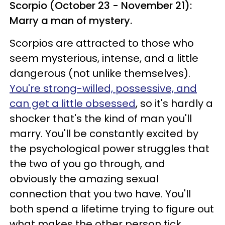
Scorpio (October 23 - November 21):
Marry a man of mystery.
Scorpios are attracted to those who
seem mysterious, intense, and a little
dangerous (not unlike themselves).
You're strong-willed, possessive, and
can get a little obsessed
, so it's hardly a
shocker that's the kind of man you'll
marry. You'll be constantly excited by
the psychological power struggles that
the two of you go through, and
obviously the amazing sexual
connection that you two have. You'll
both spend a lifetime trying to figure out
what makes the other person tick.