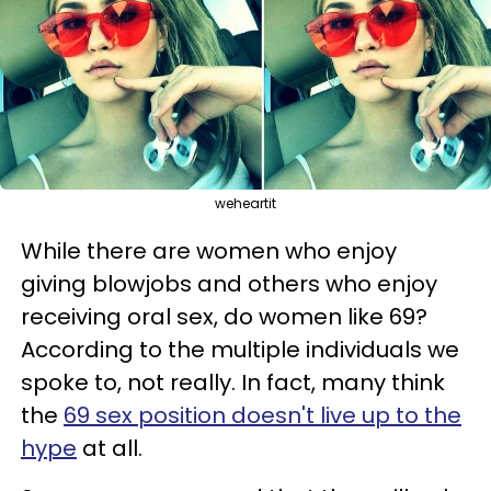
weheartit
While there are women who enjoy
giving blowjobs and others who enjoy
receiving oral sex, do women like 69?
According to the multiple individuals we
spoke to, not really. In fact, many think
the
69 sex position doesn't live up to the
hype
at all.