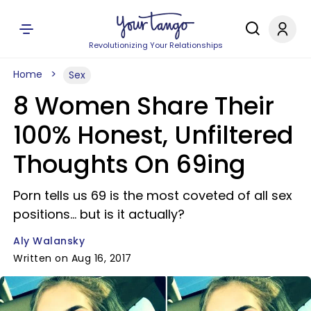
Revolutionizing Your Relationships
Home
Sex
8 Women Share Their
100% Honest, Unfiltered
Thoughts On 69ing
Porn tells us 69 is the most coveted of all sex
positions... but is it actually?
Aly Walansky
Written on Aug 16, 2017