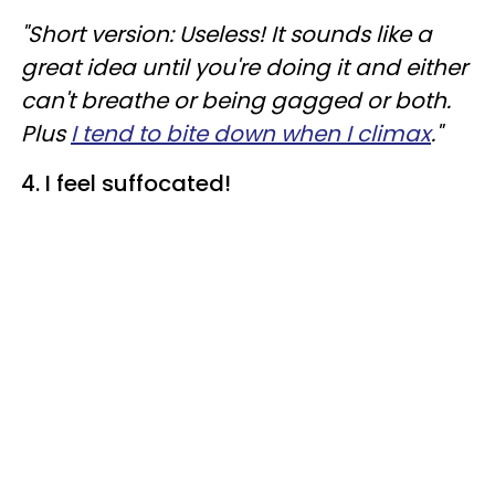
"Short version: Useless! It sounds like a
great idea until you're doing it and either
can't breathe or being gagged or both.
Plus
I tend to bite down when I climax
."
4. I feel suffocated!