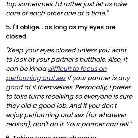
top sometimes. I'd rather just let us take
care of each other one at a time."
5. I'll oblige... as long as my eyes are
closed.
"Keep your eyes closed unless you want
to look at your partner's butthole. Also, it
can be kinda
difficult to focus on
performing oral sex
if your partner is any
good at it themselves. Personally, I prefer
to take turns receiving so everyone is sure
they did a good job. And if you don't
enjoy performing oral sex (for whatever
reason), don't do it. Your partner can tell."