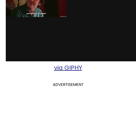
via GIPHY
ADVERTISEMENT