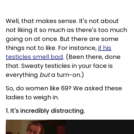
Well, that makes sense. It's not about
not liking it so much as there's too much
going on at once. But there are some
things not to like. For instance,
if his
testicles smell bad
. (Been there, done
that. Sweaty testicles in your face is
everything
but
a turn-on.)
So, do women like 69? We asked these
ladies to weigh in.
1. It's incredibly distracting.