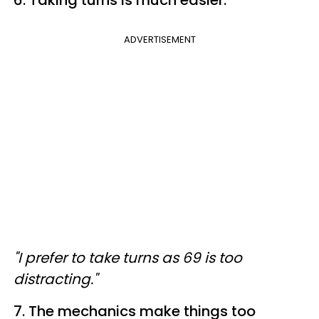
6. Taking turns is much easier.
ADVERTISEMENT
"I prefer to take turns as 69 is too
distracting."
7. The mechanics make things too