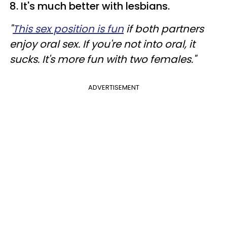
8. It's much better with lesbians.
"
This sex position is fun
if both partners
enjoy oral sex. If you're not into oral, it
sucks. It's more fun with two females."
ADVERTISEMENT