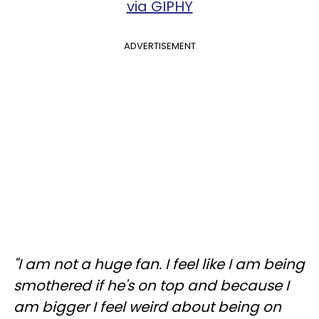
via GIPHY
ADVERTISEMENT
"I am not a huge fan. I feel like I am being
smothered if he's on top and because I
am bigger I feel weird about being on