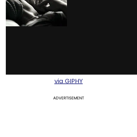
via GIPHY
ADVERTISEMENT