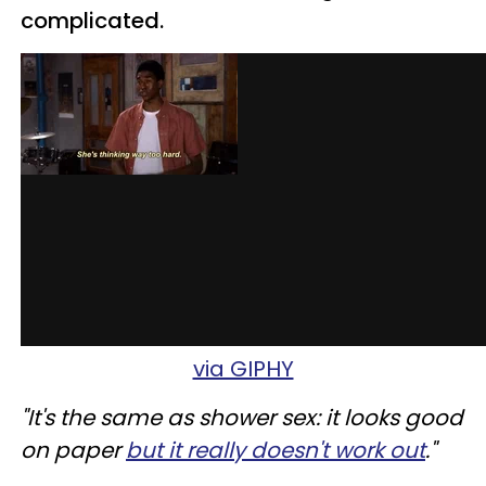
complicated.
via GIPHY
"It's the same as shower sex: it looks good
on paper
but it really doesn't work out
."