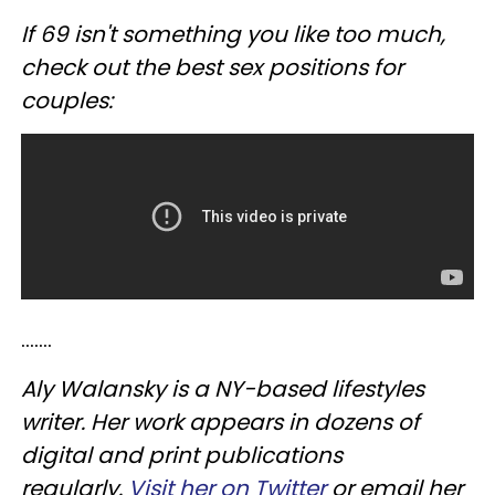
If 69 isn't something you like too much,
check out the best sex positions for
couples:
.......
Aly Walansky is a NY-based lifestyles
writer. Her work appears in dozens of
digital and print publications
regularly.
Visit her on Twitter
or email her