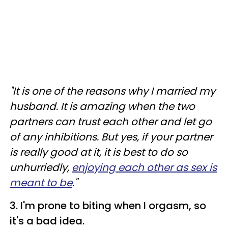
"It is one of the reasons why I married my
husband. It is amazing when the two
partners can trust each other and let go
of any inhibitions. But yes, if your partner
is really good at it, it is best to do so
unhurriedly,
enjoying each other as sex is
meant to be
."
3. I'm prone to biting when I orgasm, so
it's a bad idea.