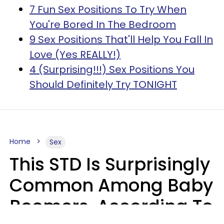
7 Fun Sex Positions To Try When
You're Bored In The Bedroom
9 Sex Positions That'll Help You Fall In
Love (Yes REALLY!)
4 (Surprising!!!) Sex Positions You
Should Definitely Try TONIGHT
Home
Sex
This STD Is Surprisingly
Common Among Baby
Boomers, According To