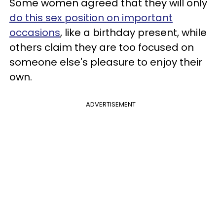
Some women agreed that they will only
do this sex position on important
occasions
, like a birthday present, while
others claim they are too focused on
someone else's pleasure to enjoy their
own.
ADVERTISEMENT