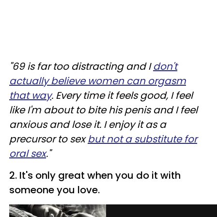
"69 is far too distracting and I
don't
actually believe women can orgasm
that way
. Every time it feels good, I feel
like I'm about to bite his penis and I feel
anxious and lose it. I enjoy it as a
precursor to sex
but not a substitute for
oral sex
."
2. It's only great when you do it with
someone you love.