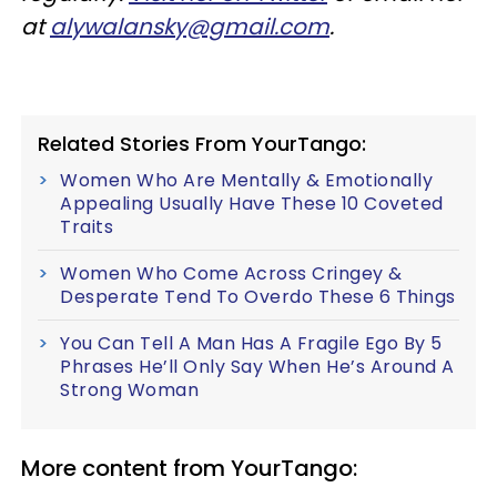
at
alywalansky@gmail.com
.
Related Stories From YourTango:
Women Who Are Mentally & Emotionally
Appealing Usually Have These 10 Coveted
Traits
Women Who Come Across Cringey &
Desperate Tend To Overdo These 6 Things
You Can Tell A Man Has A Fragile Ego By 5
Phrases He’ll Only Say When He’s Around A
Strong Woman
More content from YourTango: