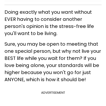
Doing exactly what you want without
EVER having to consider another
person's opinion is the stress-free life
you'll want to be living.
Sure, you may be open to meeting that
one special person, but why not live your
BEST life while you wait for them? If you
love being alone, your standards will be
higher because you won't go for just
ANYONE, which is how it should be!
ADVERTISEMENT