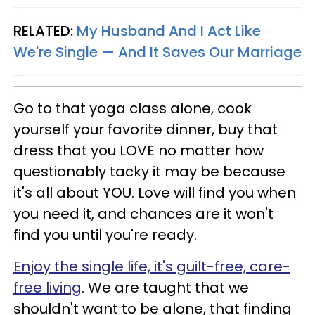
RELATED:
My Husband And I Act Like
We're Single — And It Saves Our Marriage
Go to that yoga class alone, cook
yourself your favorite dinner, buy that
dress that you LOVE no matter how
questionably tacky it may be because
it's all about YOU. Love will find you when
you need it, and chances are it won't
find you until you're ready.
Enjoy the single life, it's guilt-free, care-
free living
. We are taught that we
shouldn't want to be alone, that finding