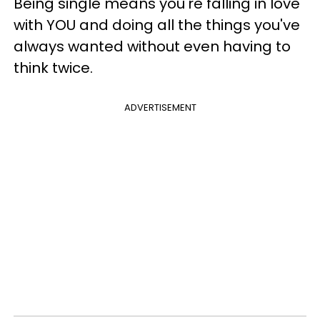
Being single means you're falling in love
with YOU and doing all the things you've
always wanted without even having to
think twice.
ADVERTISEMENT