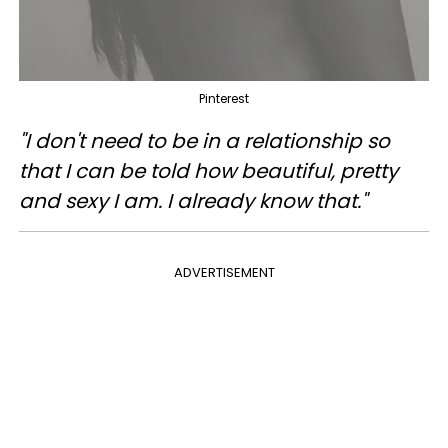
Pinterest
"I don't need to be in a relationship so
that I can be told how beautiful, pretty
and sexy I am. I already know that."
ADVERTISEMENT