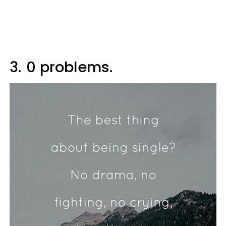
3.
0 problems.