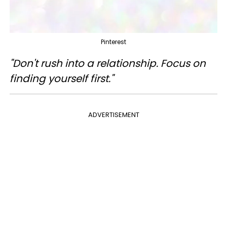
Pinterest
"Don't rush into a relationship. Focus on
finding yourself first."
ADVERTISEMENT