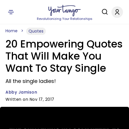
Revolutionizing Your Relationships
Home
Quotes
20 Empowering Quotes
That Will Make You
Want To Stay Single
All the single ladies!
Abby Jamison
Written on Nov 17, 2017