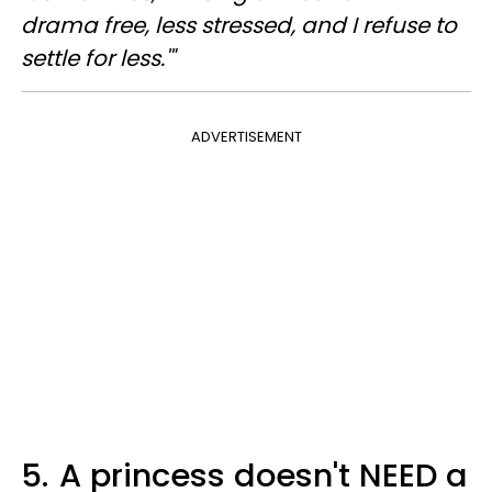
drama free, less stressed, and I refuse to
settle for less.'"
ADVERTISEMENT
5.
A princess doesn't NEED a