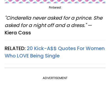
Pinterest
"Cinderella never asked for a prince. She
asked for a night off and a dress."
—
Kiera Cass
RELATED:
20 Kick-A$$ Quotes For Women
Who LOVE Being Single
ADVERTISEMENT