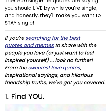
These 20 single life quotes are saying
you should LIVE by while you're single,
and honestly, they'll make you want to
STAY single!
If you're
searching for the best
quotes and memes
to share with the
people you love (or just want to feel
inspired yourself) ... look no further!
From the
sweetest love quotes
,
inspirational sayings, and hilarious
friendship truths, we've got you covered.
1.
Find YOU.