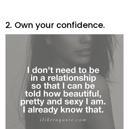
2.
Own your confidence.