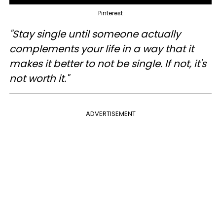
Pinterest
"Stay single until someone actually
complements your life in a way that it
makes it better to not be single. If not, it's
not worth it."
ADVERTISEMENT