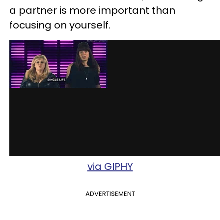
a partner is more important than
focusing on yourself.
via GIPHY
ADVERTISEMENT