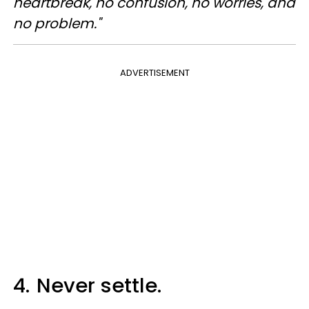
heartbreak, no confusion, no worries, and
no problem."
ADVERTISEMENT
4.
Never settle.