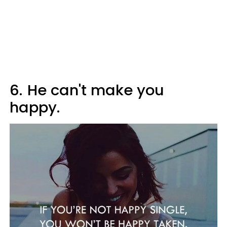
6.
He can't make you
happy.