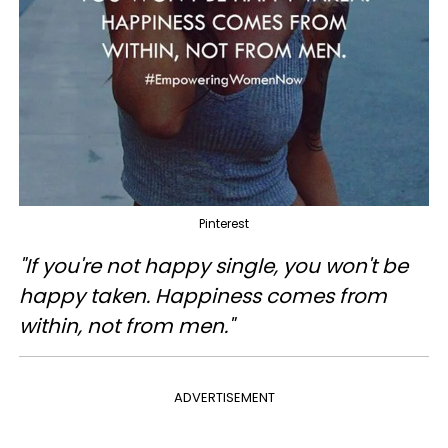
Pinterest
"If you're not happy single, you won't be
happy taken. Happiness comes from
within, not from men."
ADVERTISEMENT