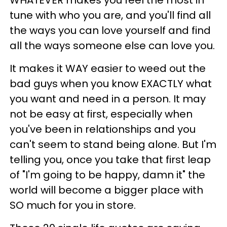
WHATEVER makes you feel the most in
tune with who you are, and you'll find all
the ways you can love yourself and find
all the ways someone else can love you.
It makes it WAY easier to weed out the
bad guys when you know EXACTLY what
you want and need in a person. It may
not be easy at first, especially when
you've been in relationships and you
can't seem to stand being alone. But I'm
telling you, once you take that first leap
of "I'm going to be happy, damn it" the
world will become a bigger place with
SO much for you in store.