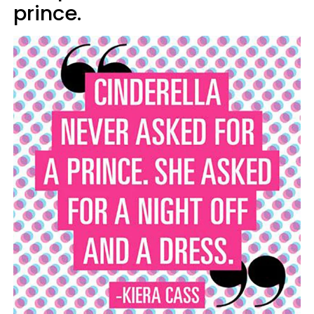
prince.