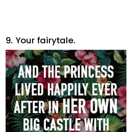
9.
Your fairytale.