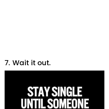
7.
Wait it out.