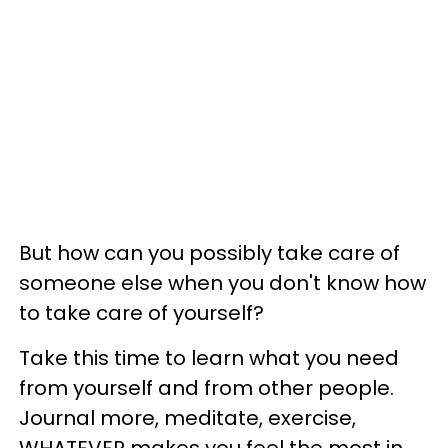
But how can you possibly take care of
someone else when you don't know how
to take care of yourself?
Take this time to learn what you need
from yourself and from other people.
Journal more, meditate, exercise,