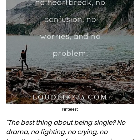
Pinterest
"The best thing about being single? No
drama, no fighting, no crying, no