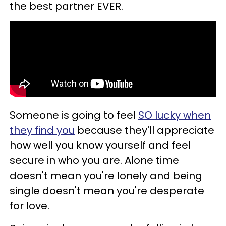
the best partner EVER.
Someone is going to feel
SO lucky when
they find you
because they'll appreciate
how well you know yourself and feel
secure in who you are. Alone time
doesn't mean you're lonely and being
single doesn't mean you're desperate
for love.