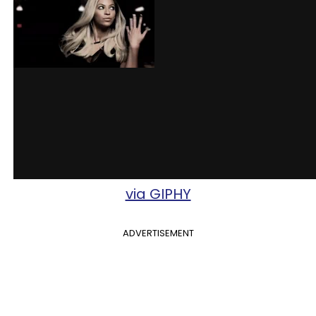
via GIPHY
ADVERTISEMENT