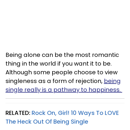
Being alone can be the most romantic
thing in the world if you want it to be.
Although some people choose to view
singleness as a form of rejection,
being
single really is a pathway to happiness.
RELATED:
Rock On, Girl! 10 Ways To LOVE
The Heck Out Of Being Single