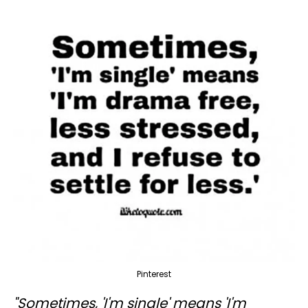
Pinterest
"Sometimes, 'I'm single' means 'I'm