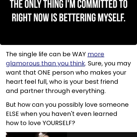
The single life can be WAY
more
glamorous than you think
. Sure, you may
want that ONE person who makes your
heart feel full, who is your best friend
and partner through everything.
But how can you possibly love someone
ELSE when you haven't even learned
how to love YOURSELF?