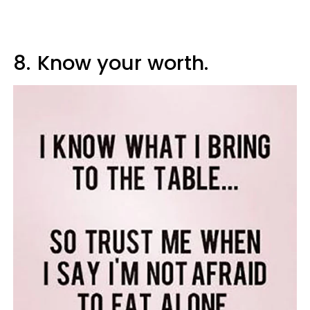
8.
Know your worth.