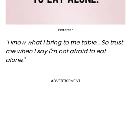
Pinterest
"I know what I bring to the table... So trust
me when I say I'm not afraid to eat
alone."
ADVERTISEMENT