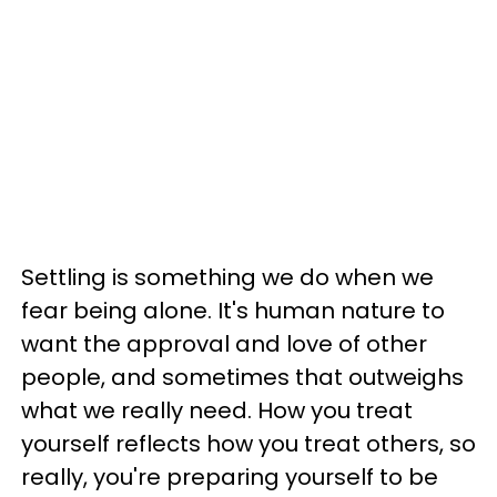
Settling is something we do when we
fear being alone. It's human nature to
want the approval and love of other
people, and sometimes that outweighs
what we really need. How you treat
yourself reflects how you treat others, so
really, you're preparing yourself to be