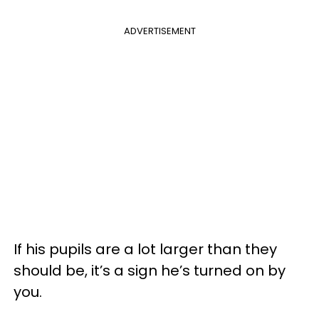
ADVERTISEMENT
If his pupils are a lot larger than they
should be, it’s a sign he’s turned on by
you.