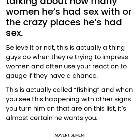
talking about how many
women he’s had sex with or
the crazy places he’s had
sex.
Believe it or not, this is actually a thing
guys do when they’re trying to impress
women and often use your reaction to
gauge if they have a chance.
This is actually called “fishing” and when
you see this happening with other signs
you turn him on that are on this list, it’s
almost certain he wants you.
ADVERTISEMENT