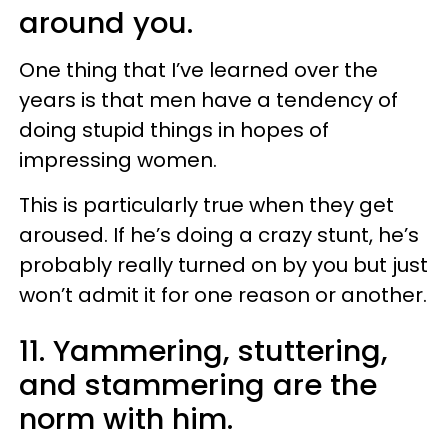
around you.
One thing that I’ve learned over the
years is that men have a tendency of
doing stupid things in hopes of
impressing women.
This is particularly true when they get
aroused. If he’s doing a crazy stunt, he’s
probably really turned on by you but just
won’t admit it for one reason or another.
11. Yammering, stuttering,
and stammering are the
norm with him.