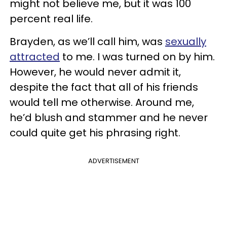
might not believe me, but it was 100
percent real life.
Brayden, as we’ll call him, was
sexually
attracted
to me. I was turned on by him.
However, he would never admit it,
despite the fact that all of his friends
would tell me otherwise. Around me,
he’d blush and stammer and he never
could quite get his phrasing right.
ADVERTISEMENT