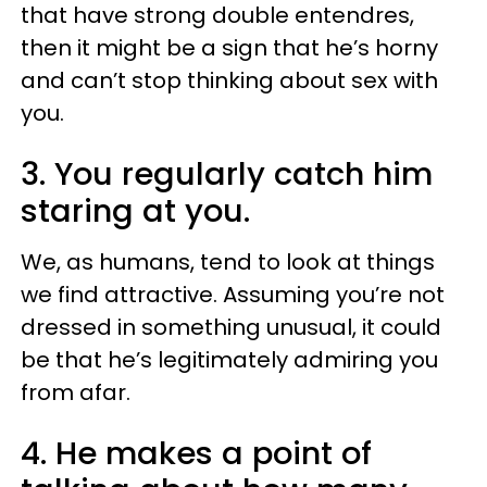
that have strong double entendres,
then it might be a sign that he’s horny
and can’t stop thinking about sex with
you.
3. You regularly catch him
staring at you.
We, as humans, tend to look at things
we find attractive. Assuming you’re not
dressed in something unusual, it could
be that he’s legitimately admiring you
from afar.
4. He makes a point of