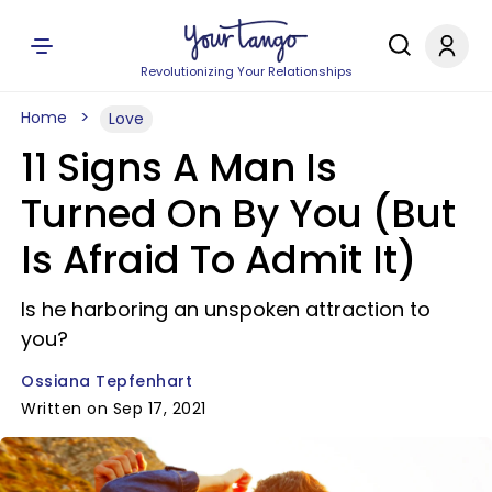
Revolutionizing Your Relationships
Home
Love
11 Signs A Man Is
Turned On By You (But
Is Afraid To Admit It)
Is he harboring an unspoken attraction to
you?
Ossiana Tepfenhart
Written on Sep 17, 2021