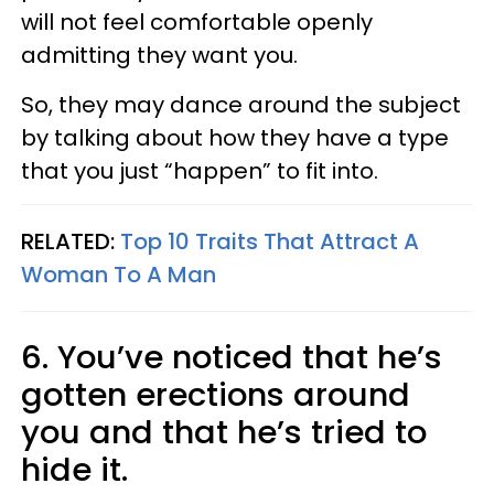
will not feel comfortable openly
admitting they want you.
So, they may dance around the subject
by talking about how they have a type
that you just “happen” to fit into.
RELATED:
Top 10 Traits That Attract A
Woman To A Man
6. You’ve noticed that he’s
gotten erections around
you and that he’s tried to
hide it.