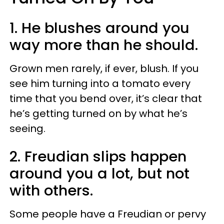
1. He blushes around you
way more than he should.
Grown men rarely, if ever, blush. If you
see him turning into a tomato every
time that you bend over, it’s clear that
he’s getting turned on by what he’s
seeing.
2. Freudian slips happen
around you a lot, but not
with others.
Some people have a Freudian or pervy