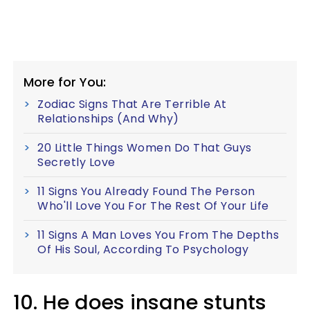
More for You:
Zodiac Signs That Are Terrible At
Relationships (And Why)
20 Little Things Women Do That Guys
Secretly Love
11 Signs You Already Found The Person
Who'll Love You For The Rest Of Your Life
11 Signs A Man Loves You From The Depths
Of His Soul, According To Psychology
10. He does insane stunts