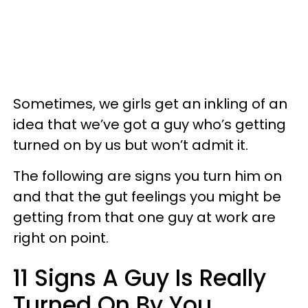
Sometimes, we girls get an inkling of an
idea that we’ve got a guy who’s getting
turned on by us but won’t admit it.
The following are signs you turn him on
and that the gut feelings you might be
getting from that one guy at work are
right on point.
11 Signs A Guy Is Really
Turned On By You