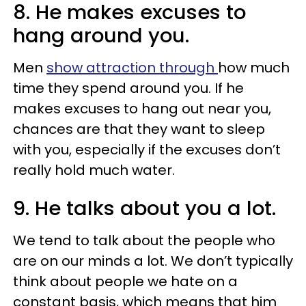
8. He makes excuses to
hang around you.
Men
show attraction through
how much
time they spend around you. If he
makes excuses to hang out near you,
chances are that they want to sleep
with you, especially if the excuses don’t
really hold much water.
9. He talks about you a lot.
We tend to talk about the people who
are on our minds a lot. We don’t typically
think about people we hate on a
constant basis, which means that him