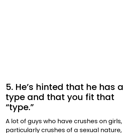
5. He’s hinted that he has a
type and that you fit that
“type.”
A lot of guys who have crushes on girls,
particularly crushes of a sexual nature,