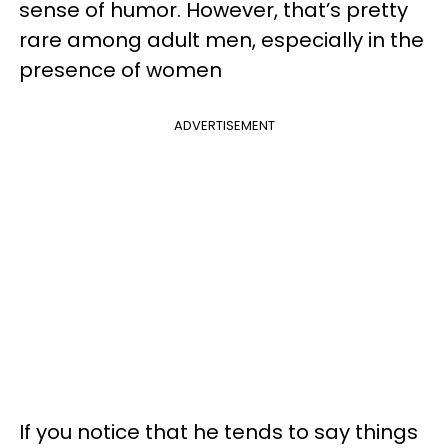
sense of humor. However, that’s pretty
rare among adult men, especially in the
presence of women
ADVERTISEMENT
If you notice that he tends to say things