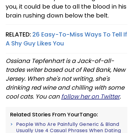
you, it could be due to all the blood in his
brain rushing down below the belt.
RELATED:
26 Easy-To-Miss Ways To Tell If
A Shy Guy Likes You
Ossiana Tepfenhart is a Jack-of-all-
trades writer based out of Red Bank, New
Jersey. When she's not writing, she's
drinking red wine and chilling with some
cool cats. You can
follow her on Twitter
.
Related Stories From YourTango:
People Who Are Painfully Generic & Bland
Usually Use 4 Casual Phrases When Dating