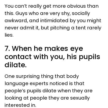
You can’t really get more obvious than
this. Guys who are very shy, socially
awkward, and intimidated by you might
never admit it, but pitching a tent rarely
lies.
7. When he makes eye
contact with you, his pupils
dilate.
One surprising thing that body
language experts noticed is that
people’s pupils dilate when they are
looking at people they are sexually
interested in.