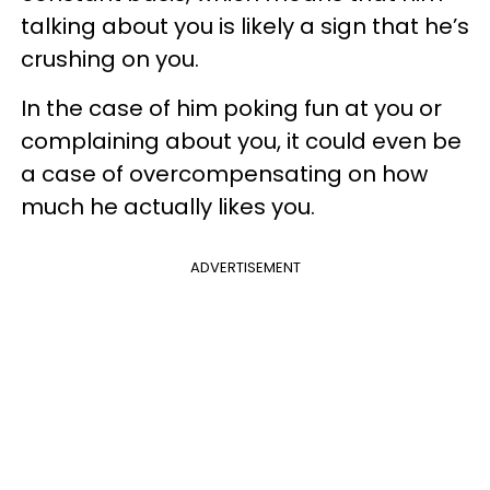
talking about you is likely a sign that he’s
crushing on you.
In the case of him poking fun at you or
complaining about you, it could even be
a case of overcompensating on how
much he actually likes you.
ADVERTISEMENT