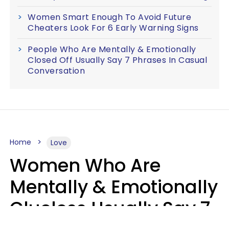
Women Smart Enough To Avoid Future
Cheaters Look For 6 Early Warning Signs
People Who Are Mentally & Emotionally
Closed Off Usually Say 7 Phrases In Casual
Conversation
Home
Love
Women Who Are
Mentally & Emotionally
Clueless Usually Say 7