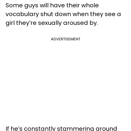
Some guys will have their whole
vocabulary shut down when they see a
girl they’re sexually aroused by.
ADVERTISEMENT
If he’s constantly stammering around