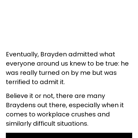
Eventually, Brayden admitted what
everyone around us knew to be true: he
was really turned on by me but was
terrified to admit it.
Believe it or not, there are many
Braydens out there, especially when it
comes to workplace crushes and
similarly difficult situations.