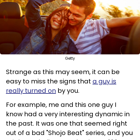
Getty
Strange as this may seem, it can be
easy to miss the signs that
a guy is
really turned on
by you.
For example, me and this one guy I
know had a very interesting dynamic in
the past. It was one that seemed right
out of a bad "Shojo Beat" series, and you