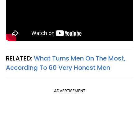
RELATED:
What Turns Men On The Most,
According To 60 Very Honest Men
ADVERTISEMENT