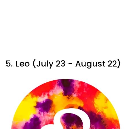
5.
Leo (July 23 - August 22)