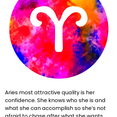
Aries most attractive quality is her
confidence. She knows who she is and
what she can accomplish so she’s not
afraid to chase after what she wants.