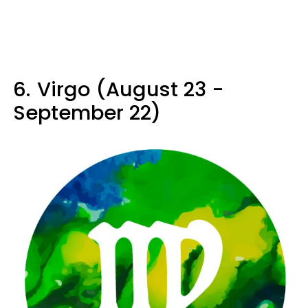
6.
Virgo (August 23 -
September 22)