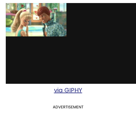
via GIPHY
ADVERTISEMENT