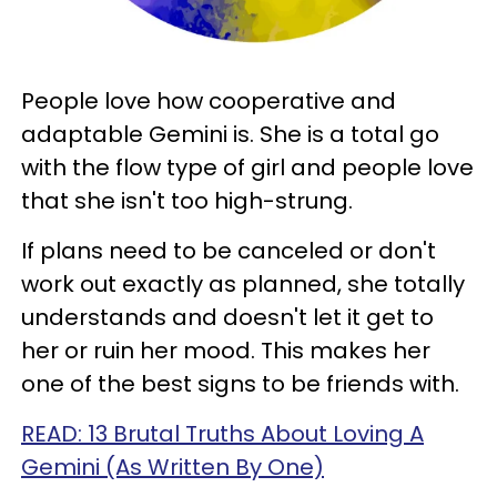
People love how cooperative and
adaptable Gemini is. She is a total go
with the flow type of girl and people love
that she isn't too high-strung.
If plans need to be canceled or don't
work out exactly as planned, she totally
understands and doesn't let it get to
her or ruin her mood. This makes her
one of the best signs to be friends with.
READ: 13 Brutal Truths About Loving A
Gemini (As Written By One)