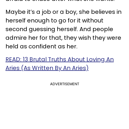
Maybe it’s a job or a boy, she believes in
herself enough to go for it without
second guessing herself. And people
admire her for that, they wish they were
held as confident as her.
READ: 13 Brutal Truths About Loving An
Aries (As Written By An Aries)
ADVERTISEMENT