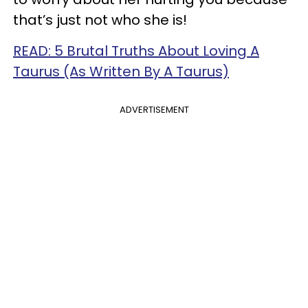
that’s just not who she is!
READ: 5 Brutal Truths About Loving A
Taurus (As Written By A Taurus)
ADVERTISEMENT