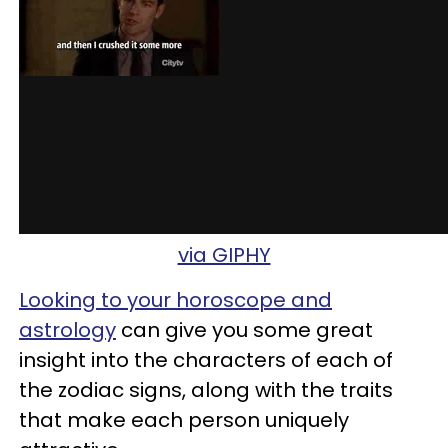
via GIPHY
Looking to your horoscope and
astrology
can give you some great
insight into the characters of each of
the zodiac signs, along with the traits
that make each person uniquely