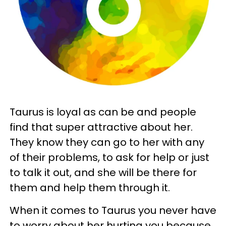
Taurus is loyal as can be and people
find that super attractive about her.
They know they can go to her with any
of their problems, to ask for help or just
to talk it out, and she will be there for
them and help them through it.
When it comes to Taurus you never have
to worry about her hurting you because