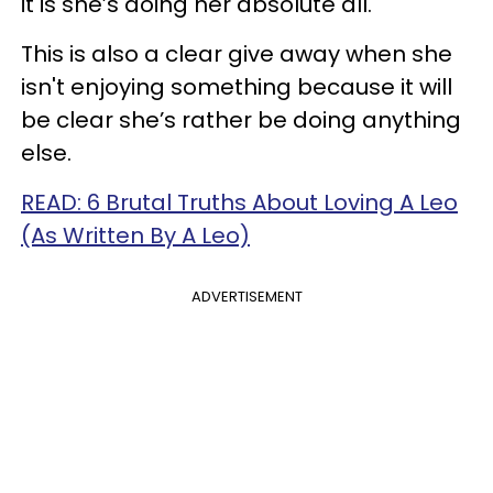
it is she’s doing her absolute all.
This is also a clear give away when she
isn't enjoying something because it will
be clear she’s rather be doing anything
else.
READ: 6 Brutal Truths About Loving A Leo
(As Written By A Leo)
ADVERTISEMENT