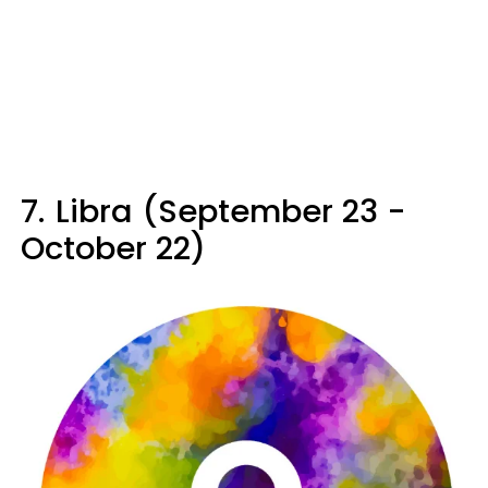
7.
Libra (September 23 -
October 22)