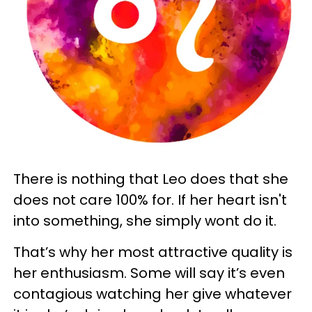
There is nothing that Leo does that she
does not care 100% for. If her heart isn't
into something, she simply wont do it.
That’s why her most attractive quality is
her enthusiasm. Some will say it’s even
contagious watching her give whatever