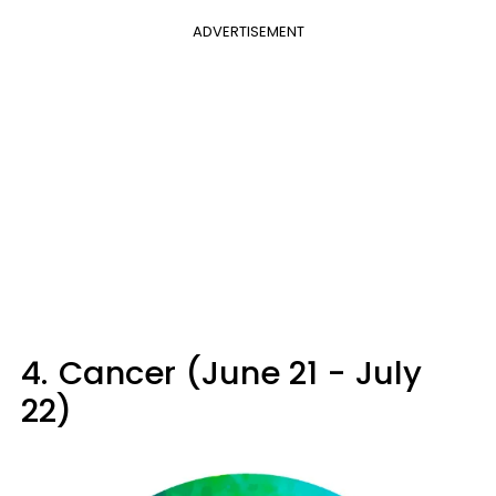
ADVERTISEMENT
4.
Cancer (June 21 - July
22)