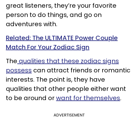
great listeners, they’re your favorite
person to do things, and go on
adventures with.
Related: The ULTIMATE Power Couple
Match For Your Zodiac Sign
The
qualities that these zodiac signs
possess
can attract friends or romantic
interests. The point is, they have
qualities that other people either want
to be around or
want for themselves
.
ADVERTISEMENT