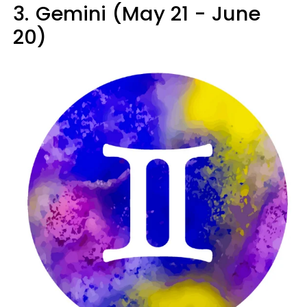
3.
Gemini (May 21 - June
20)