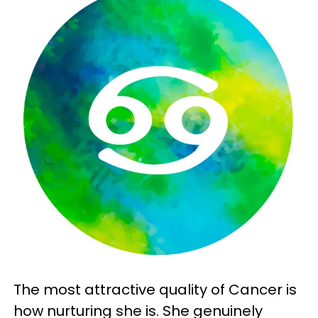
The most attractive quality of Cancer is
how nurturing she is. She genuinely