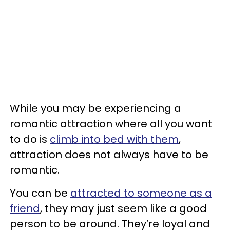
While you may be experiencing a
romantic attraction where all you want
to do is
climb into bed with them
,
attraction does not always have to be
romantic.
You can be
attracted to someone as a
friend
, they may just seem like a good
person to be around. They’re loyal and