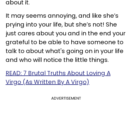
about it.
It may seems annoying, and like she’s
prying into your life, but she’s not! She
just cares about you and in the end your
grateful to be able to have someone to
talk to about what's going on in your life
and who will notice the little things.
READ: 7 Brutal Truths About Loving A
Virgo (As Written By A Virgo)
ADVERTISEMENT