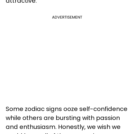
attractive.
ADVERTISEMENT
Some zodiac signs ooze self-confidence
while others are bursting with passion
and enthusiasm. Honestly, we wish we