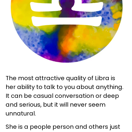
The most attractive quality of Libra is
her ability to talk to you about anything.
It can be casual conversation or deep
and serious, but it will never seem
unnatural.
She is a people person and others just