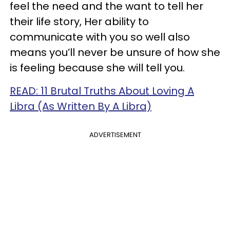
feel the need and the want to tell her
their life story, Her ability to
communicate with you so well also
means you’ll never be unsure of how she
is feeling because she will tell you.
READ: 11 Brutal Truths About Loving A
Libra (As Written By A Libra)
ADVERTISEMENT