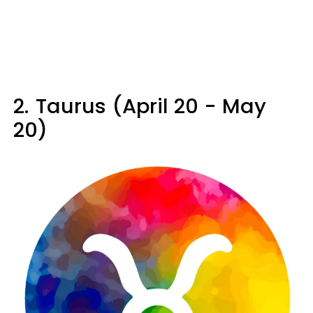
2.
Taurus (April 20 - May
20)