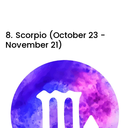
8.
Scorpio (October 23 -
November 21)