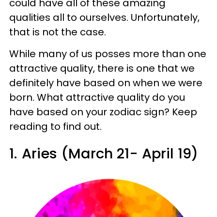
could have all of these amazing
qualities all to ourselves. Unfortunately,
that is not the case.
While many of us posses more than one
attractive quality, there is one that we
definitely have based on when we were
born. What attractive quality do you
have based on your zodiac sign? Keep
reading to find out.
1.
Aries (March 21- April 19)