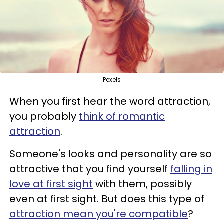
Pexels
When you first hear the word attraction,
you probably
think of romantic
attraction
.
Someone's looks and personality are so
attractive that you find yourself
falling in
love at first sight
with them, possibly
even at first sight.
But does this type of
attraction mean you're compatible
?