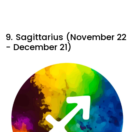
9.
Sagittarius (November 22
- December 21)