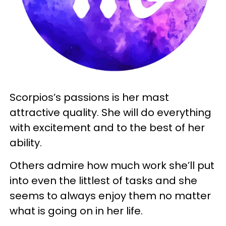
Scorpios’s passions is her mast
attractive quality. She will do everything
with excitement and to the best of her
ability.
Others admire how much work she’ll put
into even the littlest of tasks and she
seems to always enjoy them no matter
what is going on in her life.