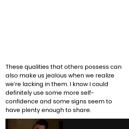
These qualities that others possess can
also make us jealous when we realize
we’re lacking in them. I know I could
definitely use some more self-
confidence and some signs seem to
have plenty enough to share.