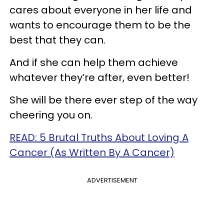
cares about everyone in her life and
wants to encourage them to be the
best that they can.
And if she can help them achieve
whatever they’re after, even better!
She will be there ever step of the way
cheering you on.
READ: 5 Brutal Truths About Loving A
Cancer (As Written By A Cancer)
ADVERTISEMENT