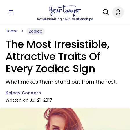
Revolutionizing Your Relationships
Home
Zodiac
The Most Irresistible,
Attractive Traits Of
Every Zodiac Sign
What makes them stand out from the rest.
Kelcey Connors
Written on Jul 21, 2017