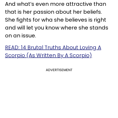
And what’s even more attractive than
that is her passion about her beliefs.
She fights for wha she believes is right
and will let you know where she stands
on an issue.
READ: 14 Brutal Truths About Loving A
Scorpio (As Written By A Scorpio)
ADVERTISEMENT