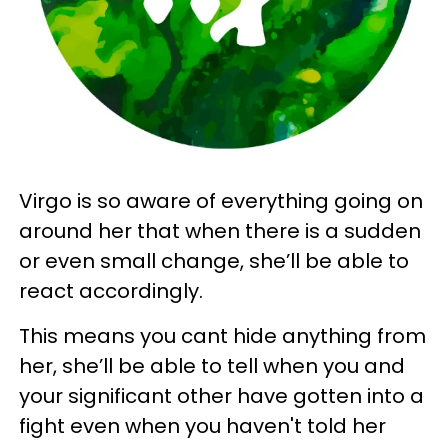
Virgo is so aware of everything going on
around her that when there is a sudden
or even small change, she’ll be able to
react accordingly.
This means you cant hide anything from
her, she’ll be able to tell when you and
your significant other have gotten into a
fight even when you haven't told her