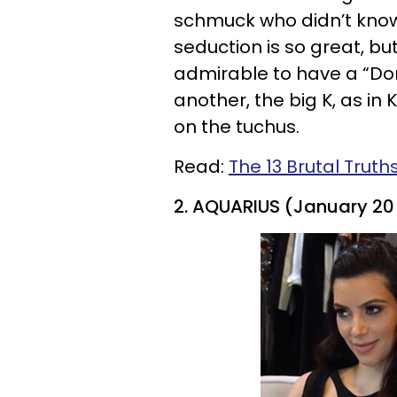
schmuck who didn’t know
seduction is so great, but
admirable to have a “Don
another, the big K, as in
on the tuchus.
Read:
The 13 Brutal Truth
2. AQUARIUS (January 20 