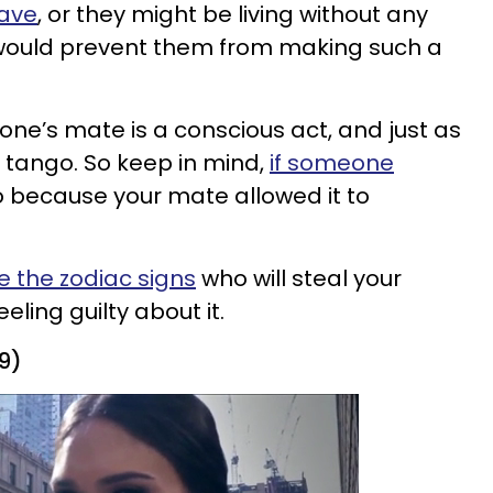
have
, or they might be living without any
 would prevent them from making such a
one’s mate is a conscious act, and just as
 to tango. So keep in mind,
if someone
lso because your mate allowed it to
e the zodiac signs
who will steal your
ling guilty about it.
19)