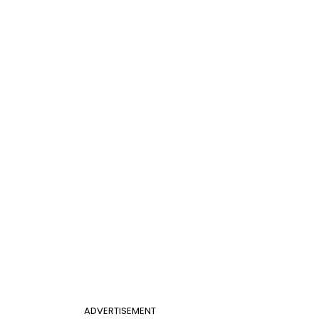
ADVERTISEMENT