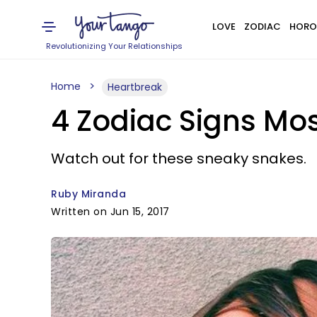
LOVE
ZODIAC
HORO
Revolutionizing Your Relationships
Home
Heartbreak
4 Zodiac Signs Mos
Watch out for these sneaky snakes.
Ruby Miranda
Written on Jun 15, 2017