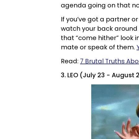
agenda going on that no
If you’ve got a partner o
watch your back around t
that “come hither” look i
mate or speak of them.
Read:
7 Brutal Truths Abo
3. LEO (July 23 - August 