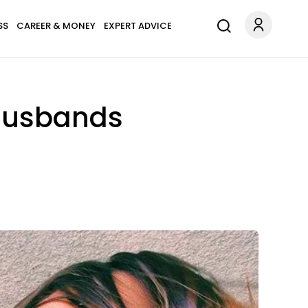
SS
CAREER & MONEY
EXPERT ADVICE
 Husbands