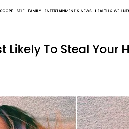
SCOPE
SELF
FAMILY
ENTERTAINMENT & NEWS
HEALTH & WELLNE
t Likely To Steal Your