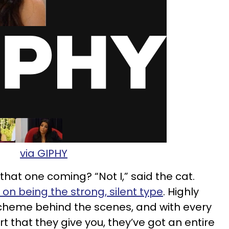
via GIPHY
hat one coming? “Not I,” said the cat.
on being the strong, silent type
. Highly
scheme behind the scenes, and with every
 that they give you, they’ve got an entire