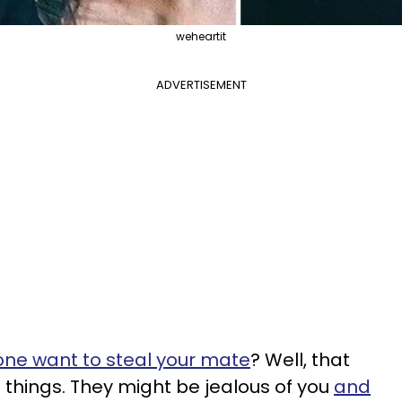
weheartit
ADVERTISEMENT
ne want to steal your mate
? Well, that
things. They might be jealous of you
and