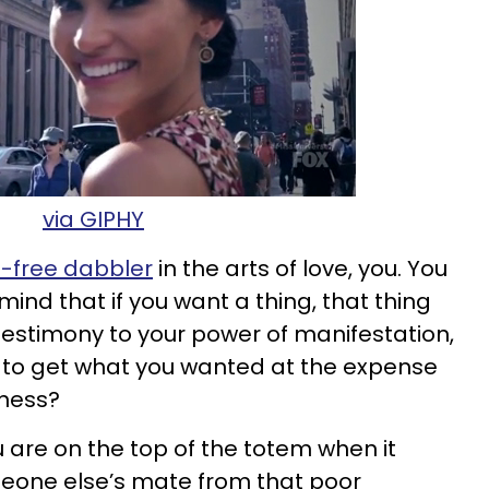
via GIPHY
e-free dabbler
in the arts of love, you. You
r mind that if you want a thing, that thing
t testimony to your power of manifestation,
ve to get what you wanted at the expense
iness?
ou are on the top of the totem when it
eone else’s mate from that poor