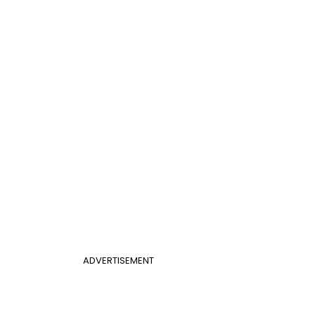
ADVERTISEMENT