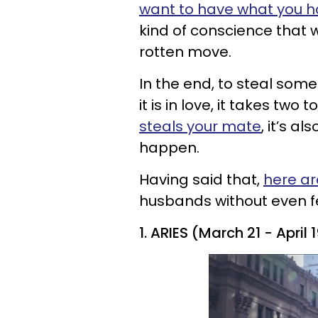
want to have what you 
kind of conscience that
rotten move.
In the end, to steal some
it is in love, it takes two
steals your mate
, it’s a
happen.
Having said that,
here ar
husbands without even fee
1. ARIES (March 21 - April 