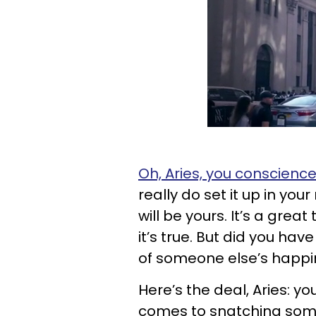
Oh, Aries, you conscienc
really do set it up in you
will be yours. It’s a grea
it’s true. But did you ha
of someone else’s happ
Here’s the deal, Aries: y
comes to snatching som