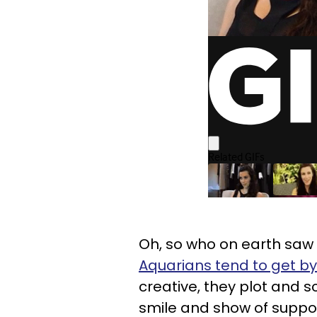
Oh, so who on earth saw t
Aquarians tend to get by 
creative, they plot and 
smile and show of support