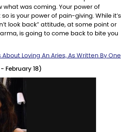
 what was coming. Your power of
 so is your power of pain-giving. While it’s
’t look back” attitude, at some point or
 Karma, is going to come back to bite you
s About Loving An Aries, As Written By One
- February 18)