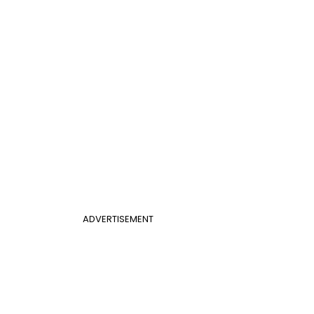
ADVERTISEMENT