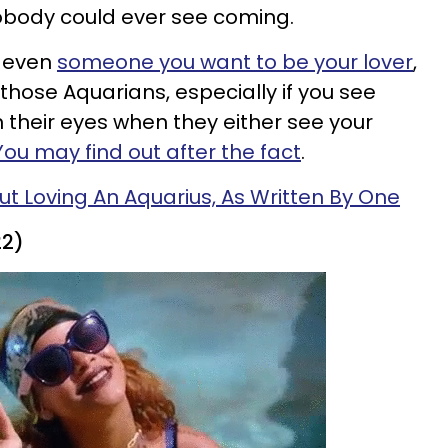
body could ever see coming.
r even
someone you want to be your lover
,
hose Aquarians, especially if you see
n their eyes when they either see your
You may find out after the fact
.
ut Loving An Aquarius, As Written By One
22)