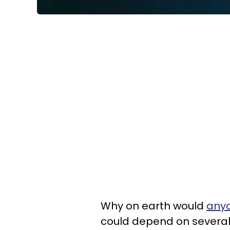
Why on earth would
anyo
could depend on several 