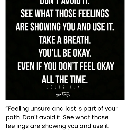
“Feeling unsure and lost is part of your
path. Don’t avoid it. See what those
feelings are showing you and use it.