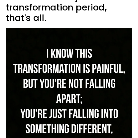
transformation period,
that's all.