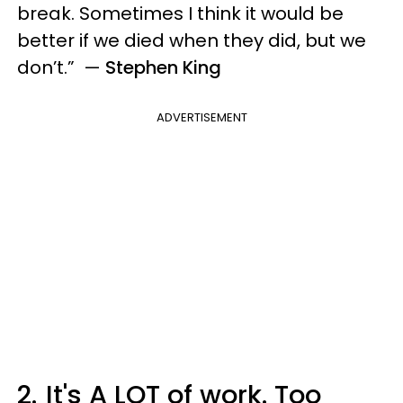
break. Sometimes I think it would be
better if we died when they did, but we
don’t.” —
Stephen King
ADVERTISEMENT
2.
It's A LOT of work. Too