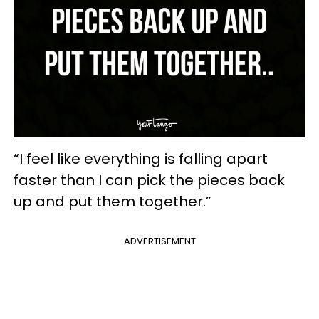
“I feel like everything is falling apart
faster than I can pick the pieces back
up and put them together.”
ADVERTISEMENT