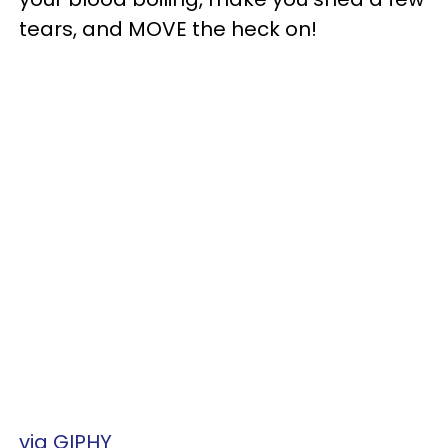
tears, and MOVE the heck on!
via GIPHY