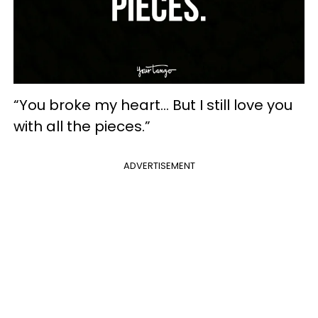
“You broke my heart... But I still love you
with all the pieces.”
ADVERTISEMENT