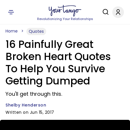
Revolutionizing Your Relationships
Home
Quotes
16 Painfully Great
Broken Heart Quotes
To Help You Survive
Getting Dumped
You'll get through this.
Shelby Henderson
Written on Jun 15, 2017