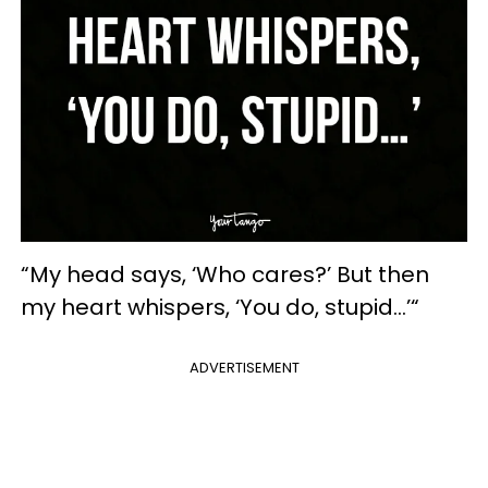
“My head says, ‘Who cares?’ But then
my heart whispers, ‘You do, stupid…’“
ADVERTISEMENT