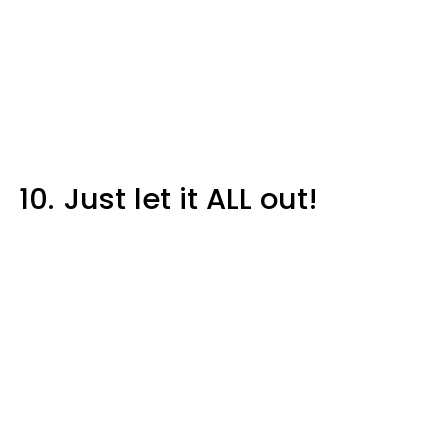
10.
Just let it ALL out!