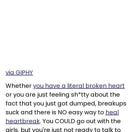
via GIPHY
Whether
you have a literal broken heart
or you are just feeling sh*tty about the
fact that you just got dumped, breakups
suck and there is NO easy way to
heal
heartbreak
. You COULD go out with the
girls, but you're just not ready to talk to