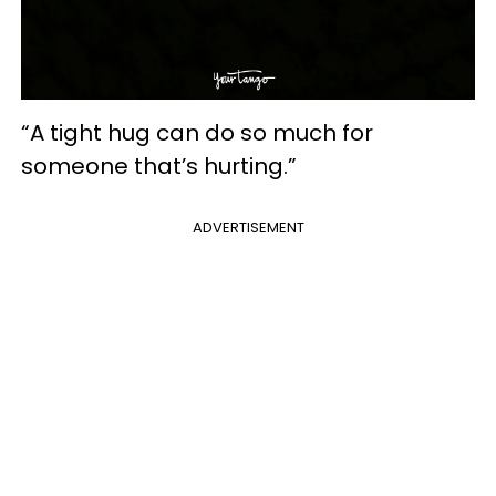
“A tight hug can do so much for
someone that’s hurting.”
ADVERTISEMENT