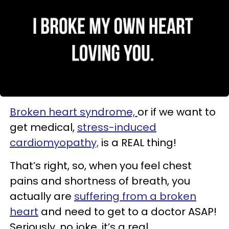
Broken heart syndrome,
or if we want to
get medical,
stress-induced
cardiomyopathy,
is a REAL thing!
That’s right, so, when you feel chest
pains and shortness of breath, you
actually are
suffering from a broken
heart
and need to get to a doctor ASAP!
Seriously, no joke, it’s a real.