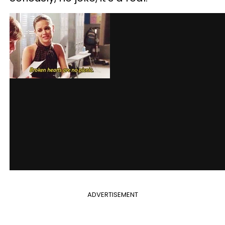
ADVERTISEMENT