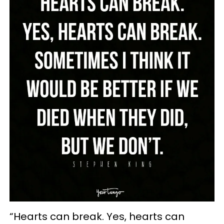
“Hearts can break. Yes, hearts can