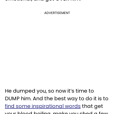
ADVERTISEMENT
He dumped you, so now it’s time to
DUMP him. And the best way to do it is to
find some inspirational words
that get
your blood boiling, make you shed a few