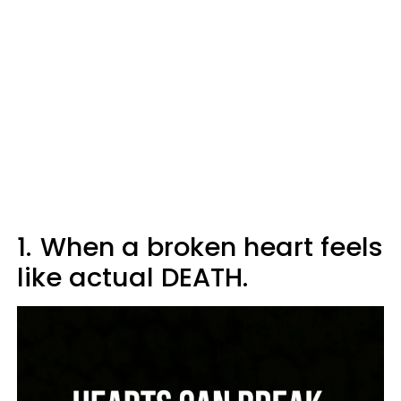
1.
When a broken heart feels
like actual DEATH.