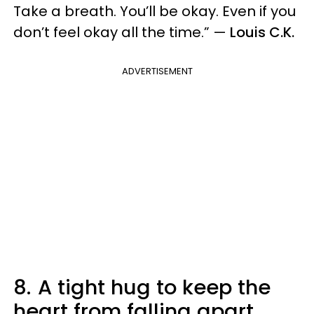
Take a breath. You’ll be okay. Even if you
don’t feel okay all the time.” —
Louis C.K.
ADVERTISEMENT
8.
A tight hug to keep the
heart from falling apart.