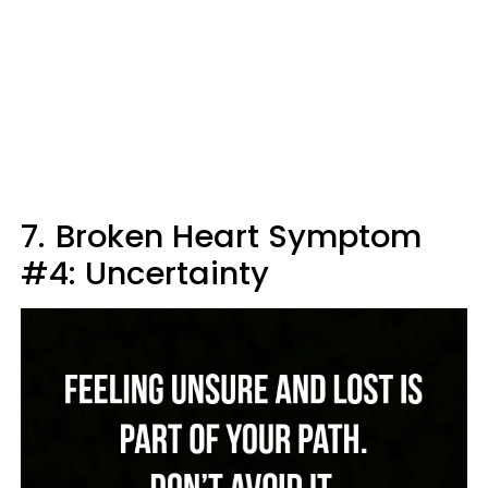
7.
Broken Heart Symptom
#4: Uncertainty