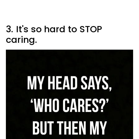
3.
It's so hard to STOP
caring.