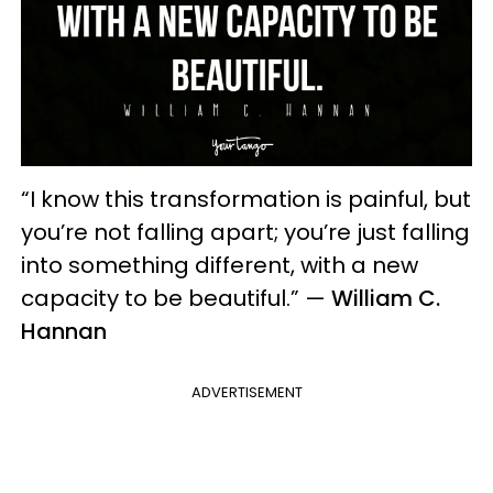
“I know this transformation is painful, but
you’re not falling apart; you’re just falling
into something different, with a new
capacity to be beautiful.” —
William C.
Hannan
ADVERTISEMENT