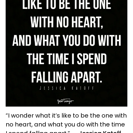
“I wonder what it’s like to be the one with
no heart, and what you do with the time