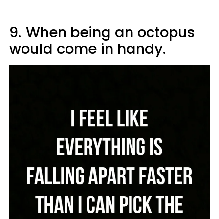
9.
When being an octopus
would come in handy.