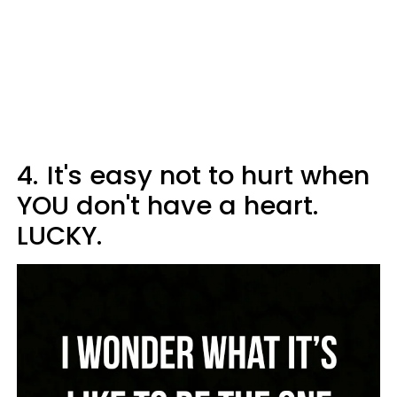
4.
It's easy not to hurt when
YOU don't have a heart.
LUCKY.