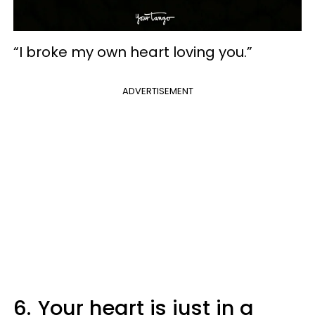
“I broke my own heart loving you.”
ADVERTISEMENT
6.
Your heart is just in a