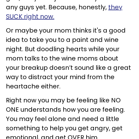
any guys yet. Because, honestly,
they
SUCK right now.
Or maybe your mom thinks it's a good
idea to take you to a paint and wine
night. But doodling hearts while your
mom talks to the wine moms about
your breakup doesn’t sound like a great
way to distract your mind from the
heartache either.
Right now you may be feeling like NO
ONE understands how you are feeling.
You may feel alone and need a little
something to help you get angry, get
emotional, and get OVER him.