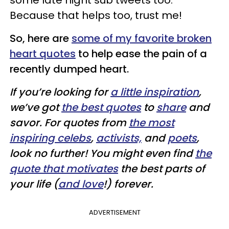
some late night sub tweets too.
Because that helps too, trust me!
So, here are
some of my favorite broken
heart quotes
to help ease the pain of a
recently dumped heart.
If you’re looking for
a little inspiration
,
we’ve got
the best quotes
to
share
and
savor. For quotes from
the most
inspiring celebs
,
activists,
and
poets
,
look no further! You might even find
the
quote that motivates
the best parts of
your life (
and love
!) forever.
ADVERTISEMENT