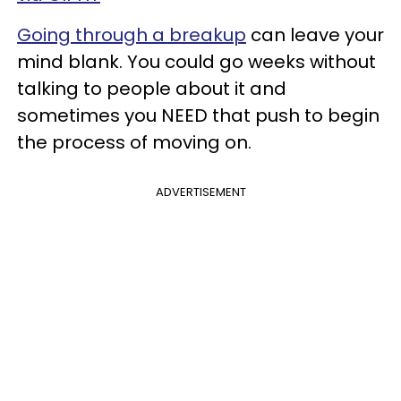
Going through a breakup
can leave your
mind blank. You could go weeks without
talking to people about it and
sometimes you NEED that push to begin
the process of moving on.
ADVERTISEMENT