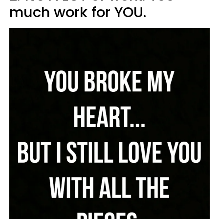
much work for YOU.