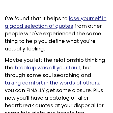
I've found that it helps to
lose yourself in
a good selection of quotes
from other
people who've experienced the same
thing to help you define what you're
actually feeling.
Maybe you left the relationship thinking
the
breakup was all your fault
, but
through some soul searching and
taking comfort in the words of others,
you can FINALLY get some closure. Plus
now you’ll have a catalog of killer
heartbreak quotes at your disposal for