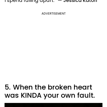
I spend falling apart.” —
Jessica Katoff
ADVERTISEMENT
5.
When the broken heart
was KINDA your own fault.