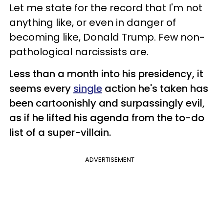
Let me state for the record that I'm not
anything like, or even in danger of
becoming like, Donald Trump. Few non-
pathological narcissists are.
Less than a month into his presidency, it
seems every
single
action he's taken has
been cartoonishly and surpassingly
evil,
as if he lifted his agenda from the to-do
list of a super-villain.
ADVERTISEMENT