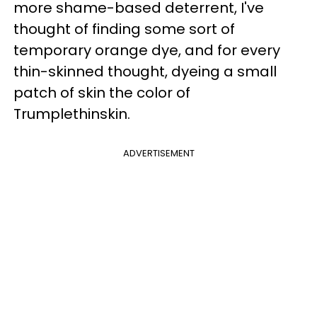
more shame-based deterrent, I've
thought of finding some sort of
temporary orange dye, and for every
thin-skinned thought, dyeing a small
patch of skin the color of
Trumplethinskin.
ADVERTISEMENT