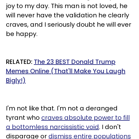
joy to my day. This man is not loved, he
will never have the validation he clearly
craves, and I seriously doubt he will ever
be happy.
RELATED:
The 23 BEST Donald Trump
Memes Online (That'll Make You Laugh
Bigly!)
I'm not like that. I'm not a deranged
tyrant who
craves absolute power to fill
a bottomless narcissistic void
. I don't
disparage or
dismiss entire populations