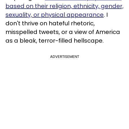
based on their religion, ethnicity, gender,
sexuality, or physical appearance
. I
don't thrive on hateful rhetoric,
misspelled tweets, or a view of America
as a bleak, terror-filled hellscape.
ADVERTISEMENT