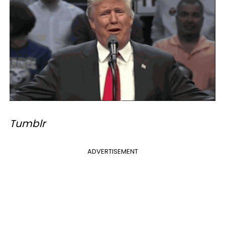
Tumblr
ADVERTISEMENT