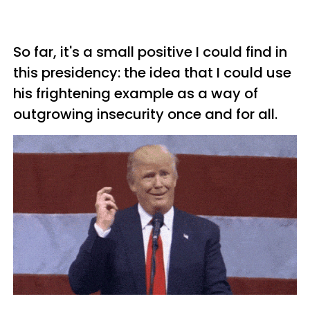
So far, it's a small positive I could find in
this presidency: the idea that I could use
his frightening example as a way of
outgrowing insecurity once and for all.