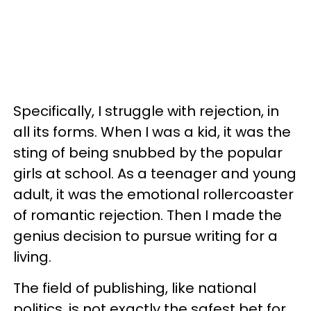
Specifically, I struggle with rejection, in
all its forms. When I was a kid, it was the
sting of being snubbed by the popular
girls at school. As a teenager and young
adult, it was the emotional rollercoaster
of romantic rejection. Then I made the
genius decision to pursue writing for a
living.
The field of publishing, like national
politics, is not exactly the safest bet for