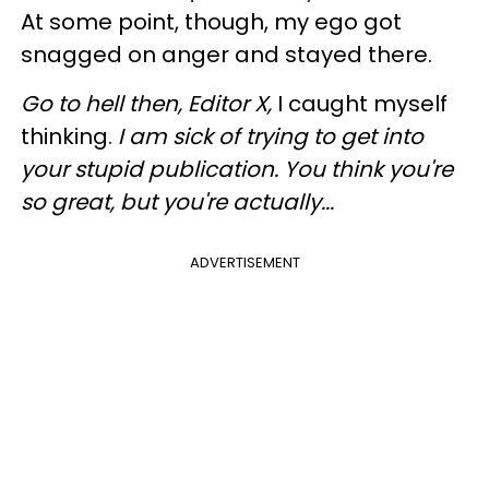
At some point, though, my ego got
snagged on anger and stayed there.
Go to hell then, Editor X,
I caught myself
thinking.
I am sick of trying to get into
your stupid publication. You think you're
so great, but you're actually...
ADVERTISEMENT