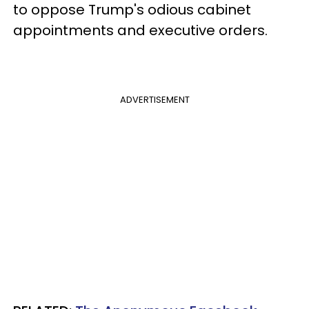
to oppose Trump's odious cabinet
appointments and executive orders.
ADVERTISEMENT