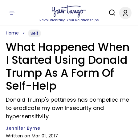
Revolutionizing Your Relationships
Home
Self
What Happened When
I Started Using Donald
Trump As A Form Of
Self-Help
Donald Trump's pettiness has compelled me
to eradicate my own insecurity and
hypersensitivity.
Jennifer Byrne
Written on Mar 01, 2017