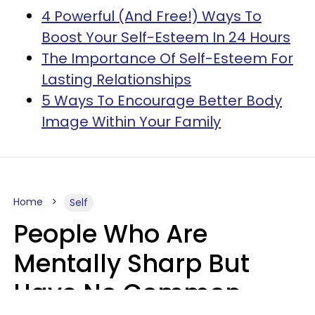
4 Powerful (And Free!) Ways To
Boost Your Self-Esteem In 24 Hours
The Importance Of Self-Esteem For
Lasting Relationships
5 Ways To Encourage Better Body
Image Within Your Family
Home
Self
People Who Are
Mentally Sharp But
Have No Common