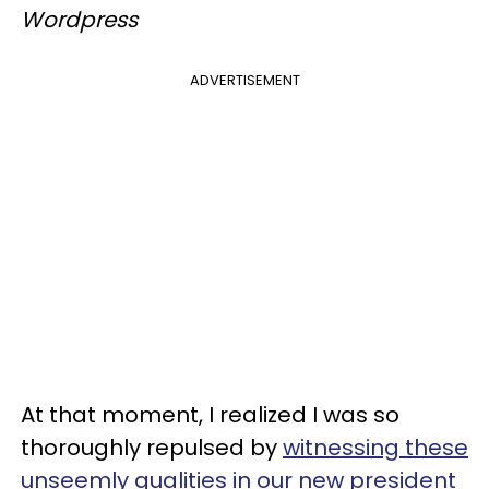
Wordpress
ADVERTISEMENT
At that moment, I realized I was so
thoroughly repulsed by
witnessing these
unseemly qualities in our new president