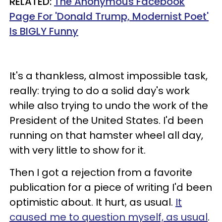
RELATED:
The Anonymous Facebook
Page For 'Donald Trump, Modernist Poet'
Is BIGLY Funny
It's a thankless, almost impossible task,
really: trying to do a solid day's work
while also trying to undo the work of the
President of the United States. I'd been
running on that hamster wheel all day,
with very little to show for it.
Then I got a rejection from a favorite
publication for a piece of writing I'd been
optimistic about. It hurt, as usual.
It
caused me to question myself, as usual
.