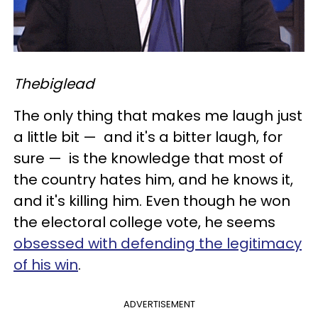
Thebiglead
The only thing that makes me laugh just
a little bit
—
and it's a bitter laugh, for
sure
—
is the knowledge that most of
the country hates him, and he knows it,
and it's killing him. Even though he won
the electoral college vote, he seems
obsessed with defending the legitimacy
of his win
.
ADVERTISEMENT