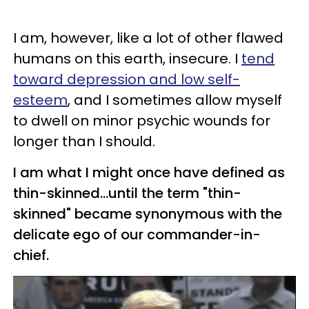
I am, however, like a lot of other flawed
humans on this earth, insecure. I
tend
toward depression and low self-
esteem
, and I sometimes allow myself
to dwell on minor psychic wounds for
longer than I should.
I am what I might once have defined as
thin-skinned...until the term "thin-
skinned" became synonymous with the
delicate ego of our commander-in-
chief.