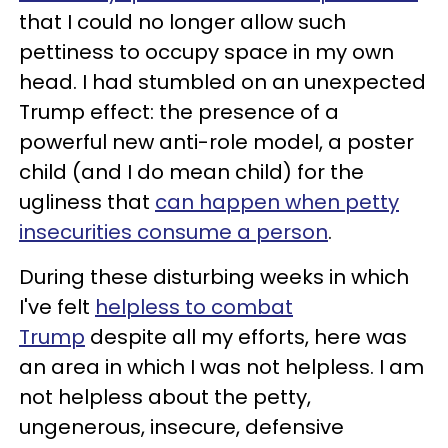
that I could no longer allow such
pettiness to occupy space in my own
head. I had stumbled on an unexpected
Trump effect: the presence of a
powerful new anti-role model, a poster
child (and I do mean child) for the
ugliness that
can happen when petty
insecurities consume a person
.
During these disturbing weeks in which
I've felt
helpless to combat
Trump
despite all my efforts, here was
an area in which I was not helpless. I am
not helpless about the petty,
ungenerous, insecure, defensive