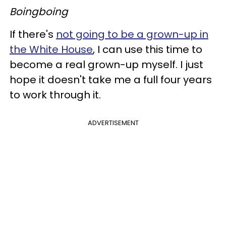
Boingboing
If there's
not going to be a grown-up in
the White House
, I can use this time to
become a real grown-up myself. I just
hope it doesn't take me a full four years
to work through it.
ADVERTISEMENT