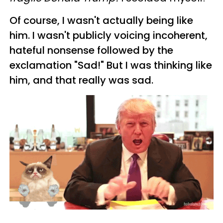
Of course, I wasn't actually being like
him. I wasn't publicly voicing incoherent,
hateful nonsense followed by the
exclamation "Sad!" But I was thinking
like
him, and that really was sad.