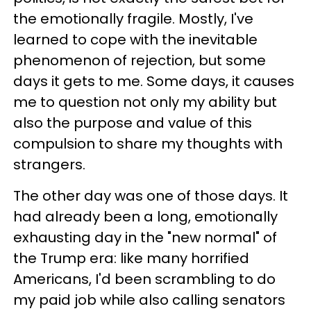
the emotionally fragile. Mostly, I've
learned to cope with the inevitable
phenomenon of rejection, but some
days it gets to me. Some days, it causes
me to question not only my ability but
also the purpose and value of this
compulsion to share my thoughts with
strangers.
The other day was one of those days. It
had already been a long, emotionally
exhausting day in the "new normal" of
the Trump era: like many horrified
Americans, I'd been scrambling to do
my paid job while also calling senators