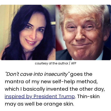
courtesy of the author / AFP
"Don't cave into insecurity"
goes the
mantra of my new self-help method,
which I basically invented the other day,
inspired by President Trump
. Thin-skin
may as well be orange skin.