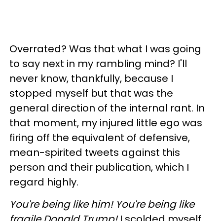
Overrated? Was that what I was going
to say next in my rambling mind? I'll
never know, thankfully, because I
stopped myself but that was the
general direction of the internal rant. In
that moment, my injured little ego was
firing off the equivalent of defensive,
mean-spirited tweets against this
person and their publication, which I
regard highly.
You're being like him! You're being like
fragile Donald Trump!
I scolded myself.