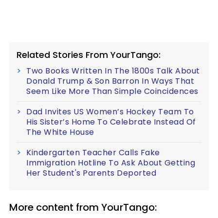
Related Stories From YourTango:
Two Books Written In The 1800s Talk About
Donald Trump & Son Barron In Ways That
Seem Like More Than Simple Coincidences
Dad Invites US Women’s Hockey Team To
His Sister’s Home To Celebrate Instead Of
The White House
Kindergarten Teacher Calls Fake
Immigration Hotline To Ask About Getting
Her Student's Parents Deported
More content from YourTango: