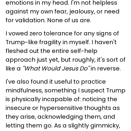
emotions in my head. I'm not helpless
against my own fear, jealousy, or need
for validation. None of us are.
I vowed zero tolerance for any signs of
Trump-like fragility in myself. I haven't
fleshed out the entire self-help
approach just yet, but roughly, it's sort of
like a
"What Would Jesus Do"
in reverse.
I've also found it useful to practice
mindfulness, something I suspect Trump
is physically incapable of: noticing the
insecure or hypersensitive thoughts as
they arise, acknowledging them, and
letting them go. As a slightly gimmicky,