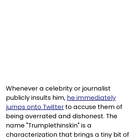
Whenever a celebrity or journalist
publicly insults him,
he immediately
jumps onto Twitter
to accuse them of
being overrated and dishonest. The
name "Trumplethinskin" is a
characterization that brings a tiny bit of